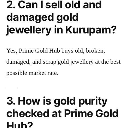
2. Can I sell old and
damaged gold
jewellery in Kurupam?
Yes, Prime Gold Hub buys old, broken,
damaged, and scrap gold jewellery at the best
possible market rate.
3. How is gold purity
checked at Prime Gold
Hub?