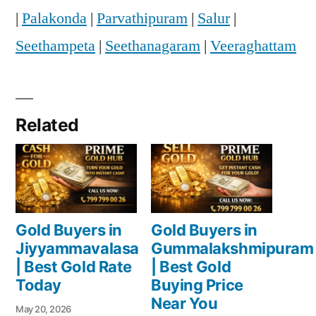
|
Palakonda
|
Parvathipuram
|
Salur
|
Seethampeta
|
Seethanagaram
|
Veeraghattam
Related
Gold Buyers in
Gold Buyers in
Jiyyammavalasa
Gummalakshmipuram
| Best Gold Rate
| Best Gold
Today
Buying Price
Near You
May 20, 2026