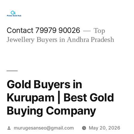
Skip
to
content
Contact 79979 90026
Top
Jewellery Buyers in Andhra Pradesh
Gold Buyers in
Kurupam | Best Gold
Buying Company
Posted
murugesanseo@gmail.com
May 20, 2026