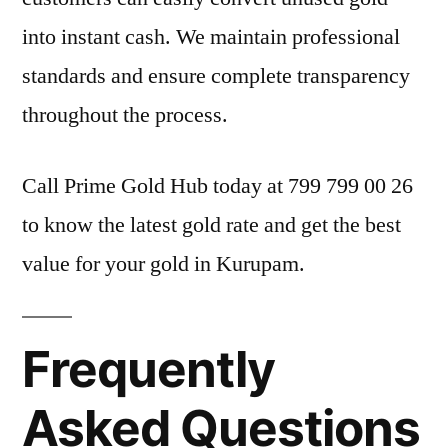
into instant cash. We maintain professional
standards and ensure complete transparency
throughout the process.
Call Prime Gold Hub today at 799 799 00 26
to know the latest gold rate and get the best
value for your gold in Kurupam.
Frequently
Asked Questions