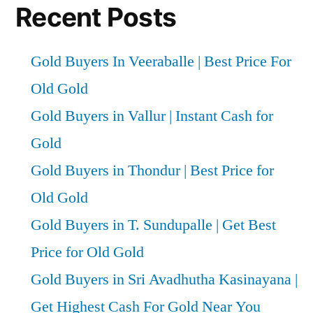
Recent Posts
Gold Buyers In Veeraballe | Best Price For
Old Gold
Gold Buyers in Vallur | Instant Cash for
Gold
Gold Buyers in Thondur | Best Price for
Old Gold
Gold Buyers in T. Sundupalle | Get Best
Price for Old Gold
Gold Buyers in Sri Avadhutha Kasinayana |
Get Highest Cash For Gold Near You