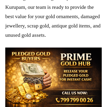
Kurupam, our team is ready to provide the
best value for your gold ornaments, damaged
jewellery, scrap gold, antique gold items, and
unused gold assets.