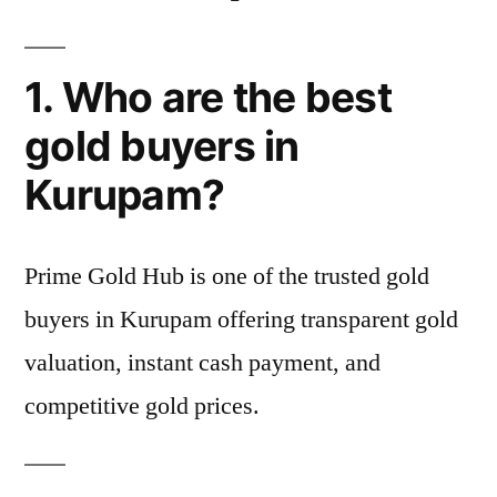
1. Who are the best
gold buyers in
Kurupam?
Prime Gold Hub is one of the trusted gold
buyers in Kurupam offering transparent gold
valuation, instant cash payment, and
competitive gold prices.