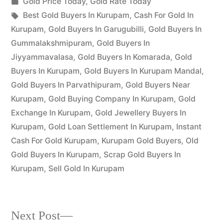
by
Posted
Gold Price Today
,
Gold Rate Today
in
Tags:
Best Gold Buyers In Kurupam
,
Cash For Gold In
Kurupam
,
Gold Buyers In Garugubilli
,
Gold Buyers In
Gummalakshmipuram
,
Gold Buyers In
Jiyyammavalasa
,
Gold Buyers In Komarada
,
Gold
Buyers In Kurupam
,
Gold Buyers In Kurupam Mandal
,
Gold Buyers In Parvathipuram
,
Gold Buyers Near
Kurupam
,
Gold Buying Company In Kurupam
,
Gold
Exchange In Kurupam
,
Gold Jewellery Buyers In
Kurupam
,
Gold Loan Settlement In Kurupam
,
Instant
Cash For Gold Kurupam
,
Kurupam Gold Buyers
,
Old
Gold Buyers In Kurupam
,
Scrap Gold Buyers In
Kurupam
,
Sell Gold In Kurupam
Next
Next Post