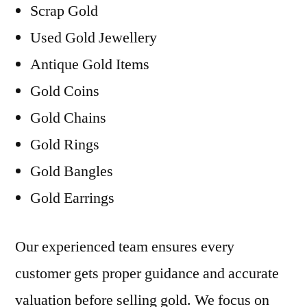
Scrap Gold
Used Gold Jewellery
Antique Gold Items
Gold Coins
Gold Chains
Gold Rings
Gold Bangles
Gold Earrings
Our experienced team ensures every
customer gets proper guidance and accurate
valuation before selling gold. We focus on