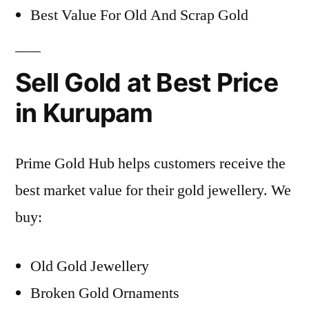
Best Value For Old And Scrap Gold
Sell Gold at Best Price
in Kurupam
Prime Gold Hub helps customers receive the
best market value for their gold jewellery. We
buy:
Old Gold Jewellery
Broken Gold Ornaments