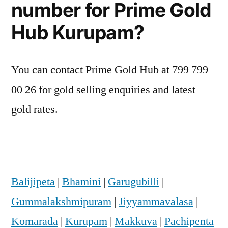
number for Prime Gold
Hub Kurupam?
You can contact Prime Gold Hub at 799 799
00 26 for gold selling enquiries and latest
gold rates.
Balijipeta
|
Bhamini
|
Garugubilli
|
Gummalakshmipuram
|
Jiyyammavalasa
|
Komarada
|
Kurupam
|
Makkuva
|
Pachipenta