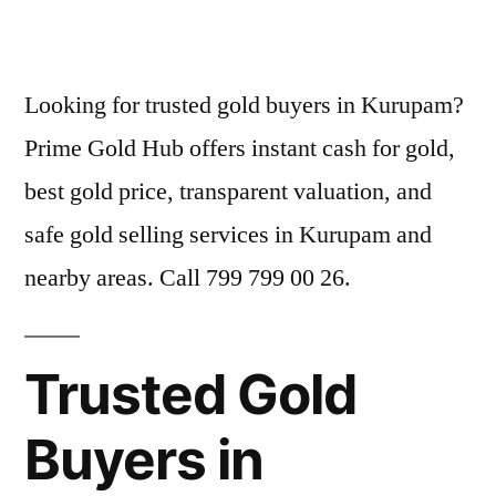
by
Looking for trusted gold buyers in Kurupam?
Prime Gold Hub offers instant cash for gold,
best gold price, transparent valuation, and
safe gold selling services in Kurupam and
nearby areas. Call 799 799 00 26.
Trusted Gold
Buyers in