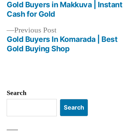
post:
Gold Buyers in Makkuva | Instant
Post
Cash for Gold
navigation
Previous
Previous Post
post:
Gold Buyers In Komarada | Best
Gold Buying Shop
Search
Search