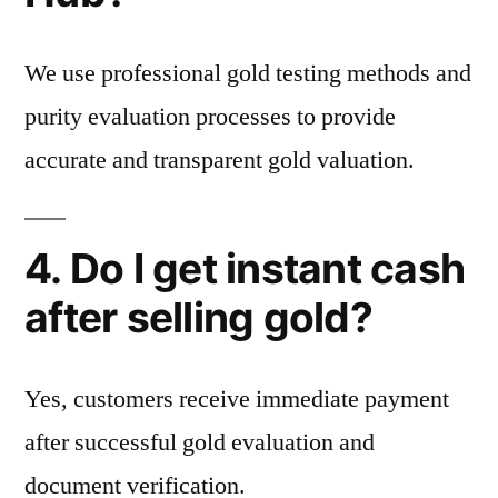
We use professional gold testing methods and
purity evaluation processes to provide
accurate and transparent gold valuation.
4. Do I get instant cash
after selling gold?
Yes, customers receive immediate payment
after successful gold evaluation and
document verification.