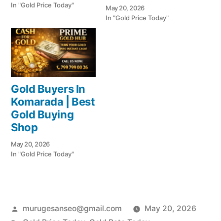
In "Gold Price Today"
May 20, 2026
In "Gold Price Today"
Gold Buyers In
Komarada | Best
Gold Buying
Shop
May 20, 2026
In "Gold Price Today"
Posted
murugesanseo@gmail.com
May 20, 2026