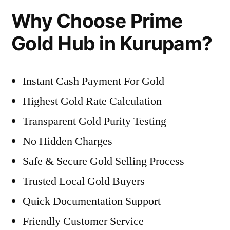
Why Choose Prime
Gold Hub in Kurupam?
Instant Cash Payment For Gold
Highest Gold Rate Calculation
Transparent Gold Purity Testing
No Hidden Charges
Safe & Secure Gold Selling Process
Trusted Local Gold Buyers
Quick Documentation Support
Friendly Customer Service