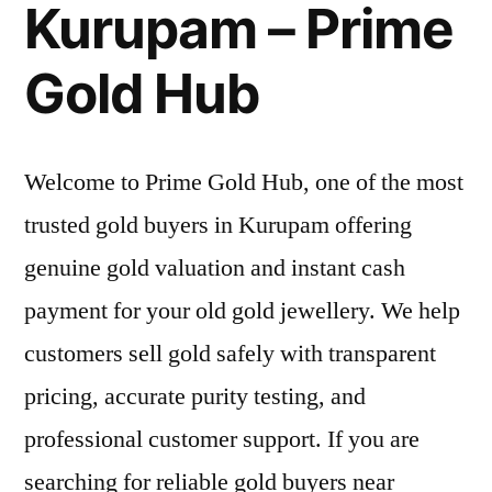
Kurupam – Prime
Gold Hub
Welcome to Prime Gold Hub, one of the most
trusted gold buyers in Kurupam offering
genuine gold valuation and instant cash
payment for your old gold jewellery. We help
customers sell gold safely with transparent
pricing, accurate purity testing, and
professional customer support. If you are
searching for reliable gold buyers near