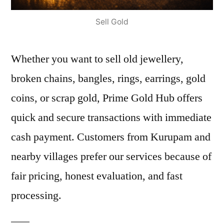
Sell Gold
Whether you want to sell old jewellery,
broken chains, bangles, rings, earrings, gold
coins, or scrap gold, Prime Gold Hub offers
quick and secure transactions with immediate
cash payment. Customers from Kurupam and
nearby villages prefer our services because of
fair pricing, honest evaluation, and fast
processing.