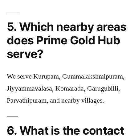
5. Which nearby areas
does Prime Gold Hub
serve?
We serve Kurupam, Gummalakshmipuram,
Jiyyammavalasa, Komarada, Garugubilli,
Parvathipuram, and nearby villages.
6. What is the contact