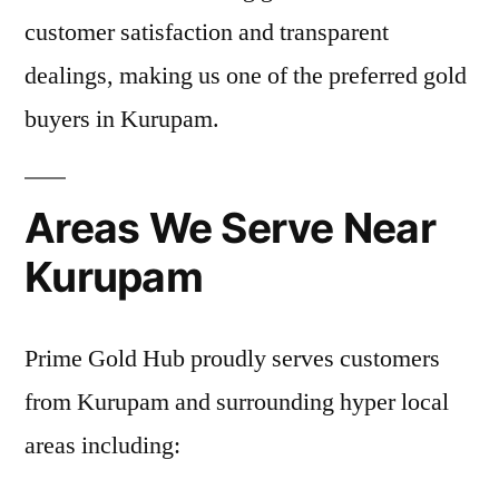
customer satisfaction and transparent
dealings, making us one of the preferred gold
buyers in Kurupam.
Areas We Serve Near
Kurupam
Prime Gold Hub proudly serves customers
from Kurupam and surrounding hyper local
areas including: