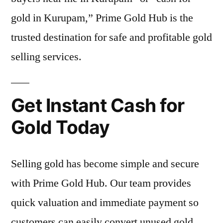
gold in Kurupam,” Prime Gold Hub is the
trusted destination for safe and profitable gold
selling services.
Get Instant Cash for
Gold Today
Selling gold has become simple and secure
with Prime Gold Hub. Our team provides
quick valuation and immediate payment so
customers can easily convert unused gold