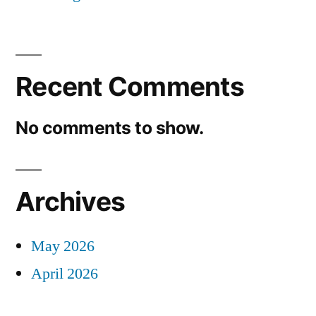
Recent Comments
No comments to show.
Archives
May 2026
April 2026