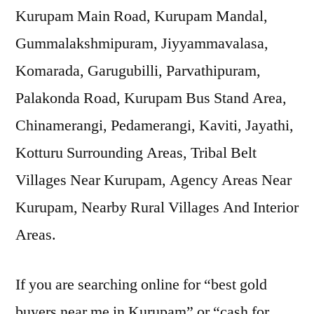
Kurupam Main Road, Kurupam Mandal,
Gummalakshmipuram, Jiyyammavalasa,
Komarada, Garugubilli, Parvathipuram,
Palakonda Road, Kurupam Bus Stand Area,
Chinamerangi, Pedamerangi, Kaviti, Jayathi,
Kotturu Surrounding Areas, Tribal Belt
Villages Near Kurupam, Agency Areas Near
Kurupam, Nearby Rural Villages And Interior
Areas.
If you are searching online for “best gold
buyers near me in Kurupam” or “cash for