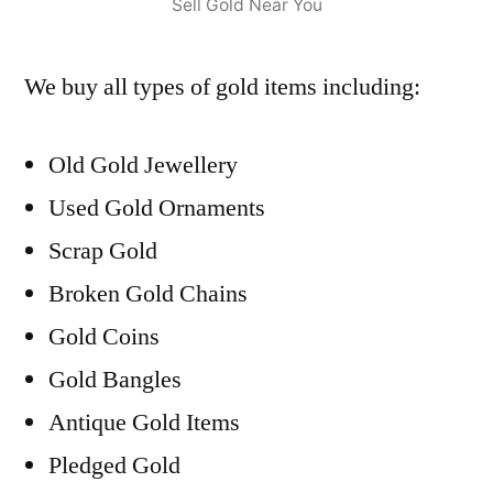
Sell Gold Near You
We buy all types of gold items including:
Old Gold Jewellery
Used Gold Ornaments
Scrap Gold
Broken Gold Chains
Gold Coins
Gold Bangles
Antique Gold Items
Pledged Gold