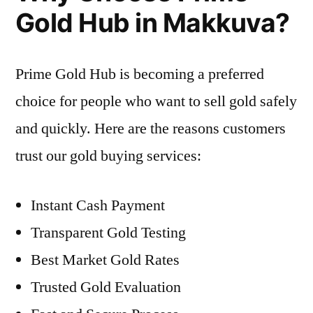
Gold Hub in Makkuva?
Prime Gold Hub is becoming a preferred
choice for people who want to sell gold safely
and quickly. Here are the reasons customers
trust our gold buying services:
Instant Cash Payment
Transparent Gold Testing
Best Market Gold Rates
Trusted Gold Evaluation