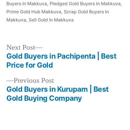
Buyers In Makkuva
,
Pledged Gold Buyers In Makkuva
,
Prime Gold Hub Makkuva
,
Scrap Gold Buyers In
Makkuva
,
Sell Gold In Makkuva
Next
Next Post
post:
Gold Buyers in Pachipenta | Best
Post
Price for Gold
navigation
Previous
Previous Post
post:
Gold Buyers in Kurupam | Best
Gold Buying Company