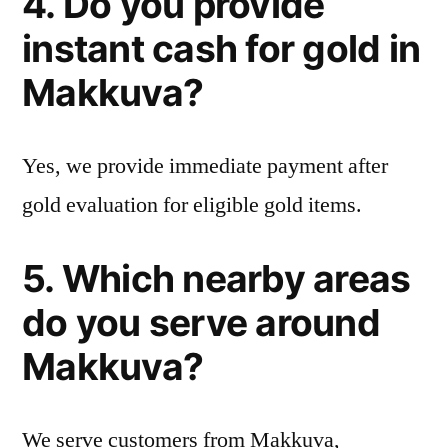
4. Do you provide
instant cash for gold in
Makkuva?
Yes, we provide immediate payment after
gold evaluation for eligible gold items.
5. Which nearby areas
do you serve around
Makkuva?
We serve customers from Makkuva,