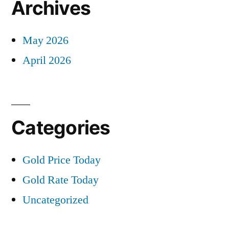
Archives
May 2026
April 2026
Categories
Gold Price Today
Gold Rate Today
Uncategorized