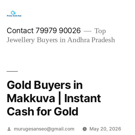
Skip
to
content
Contact 79979 90026
Top
Jewellery Buyers in Andhra Pradesh
Gold Buyers in
Makkuva | Instant
Cash for Gold
Posted
murugesanseo@gmail.com
May 20, 2026