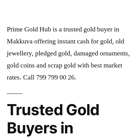
by
Prime Gold Hub is a trusted gold buyer in
Makkuva offering instant cash for gold, old
jewellery, pledged gold, damaged ornaments,
gold coins and scrap gold with best market
rates. Call 799 799 00 26.
Trusted Gold
Buyers in