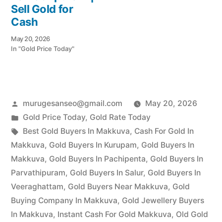
Sell Gold for
Cash
May 20, 2026
In "Gold Price Today"
Posted
murugesanseo@gmail.com
May 20, 2026
by
Posted
Gold Price Today
,
Gold Rate Today
in
Tags:
Best Gold Buyers In Makkuva
,
Cash For Gold In
Makkuva
,
Gold Buyers In Kurupam
,
Gold Buyers In
Makkuva
,
Gold Buyers In Pachipenta
,
Gold Buyers In
Parvathipuram
,
Gold Buyers In Salur
,
Gold Buyers In
Veeraghattam
,
Gold Buyers Near Makkuva
,
Gold
Buying Company In Makkuva
,
Gold Jewellery Buyers
In Makkuva
,
Instant Cash For Gold Makkuva
,
Old Gold