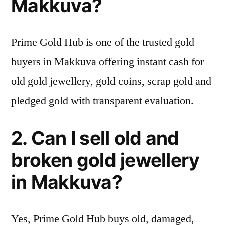
Makkuva?
Prime Gold Hub is one of the trusted gold
buyers in Makkuva offering instant cash for
old gold jewellery, gold coins, scrap gold and
pledged gold with transparent evaluation.
2. Can I sell old and
broken gold jewellery
in Makkuva?
Yes, Prime Gold Hub buys old, damaged,