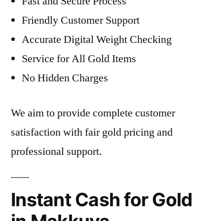
Fast and Secure Process
Friendly Customer Support
Accurate Digital Weight Checking
Service for All Gold Items
No Hidden Charges
We aim to provide complete customer
satisfaction with fair gold pricing and
professional support.
Instant Cash for Gold