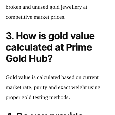
broken and unused gold jewellery at
competitive market prices.
3. How is gold value
calculated at Prime
Gold Hub?
Gold value is calculated based on current
market rate, purity and exact weight using
proper gold testing methods.