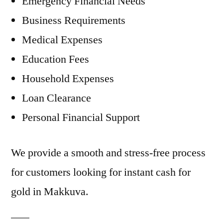
Emergency Financial Needs
Business Requirements
Medical Expenses
Education Fees
Household Expenses
Loan Clearance
Personal Financial Support
We provide a smooth and stress-free process
for customers looking for instant cash for
gold in Makkuva.