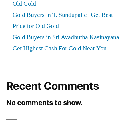
Old Gold
Gold Buyers in T. Sundupalle | Get Best
Price for Old Gold
Gold Buyers in Sri Avadhutha Kasinayana |
Get Highest Cash For Gold Near You
Recent Comments
No comments to show.