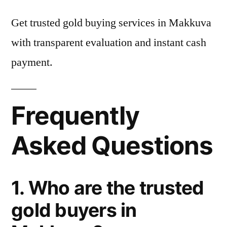
Get trusted gold buying services in Makkuva
with transparent evaluation and instant cash
payment.
Frequently
Asked Questions
1. Who are the trusted
gold buyers in