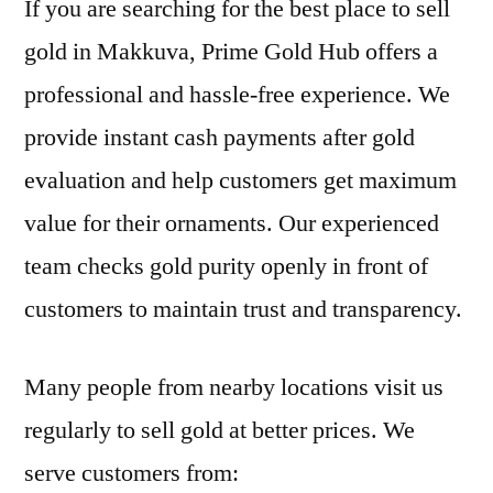
If you are searching for the best place to sell
gold in Makkuva, Prime Gold Hub offers a
professional and hassle-free experience. We
provide instant cash payments after gold
evaluation and help customers get maximum
value for their ornaments. Our experienced
team checks gold purity openly in front of
customers to maintain trust and transparency.
Many people from nearby locations visit us
regularly to sell gold at better prices. We
serve customers from: