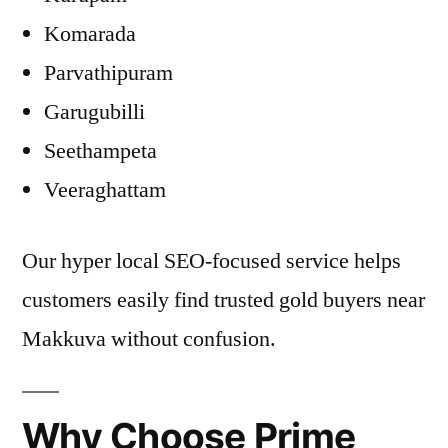
Komarada
Parvathipuram
Garugubilli
Seethampeta
Veeraghattam
Our hyper local SEO-focused service helps
customers easily find trusted gold buyers near
Makkuva without confusion.
Why Choose Prime