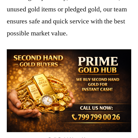
unused gold items or pledged gold, our team
ensures safe and quick service with the best
possible market value.