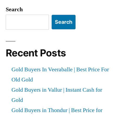
Search
Search
Recent Posts
Gold Buyers In Veeraballe | Best Price For
Old Gold
Gold Buyers in Vallur | Instant Cash for
Gold
Gold Buyers in Thondur | Best Price for