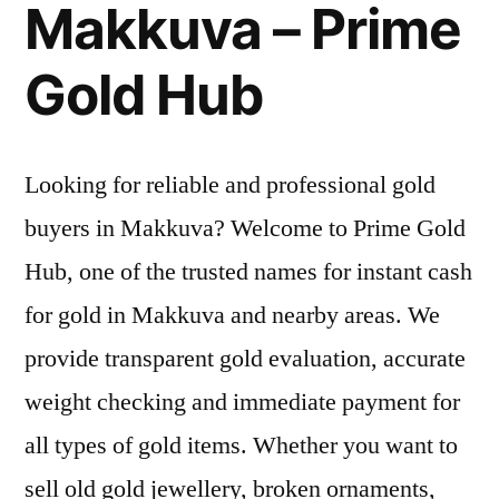
Makkuva – Prime
Gold Hub
Looking for reliable and professional gold
buyers in Makkuva? Welcome to Prime Gold
Hub, one of the trusted names for instant cash
for gold in Makkuva and nearby areas. We
provide transparent gold evaluation, accurate
weight checking and immediate payment for
all types of gold items. Whether you want to
sell old gold jewellery, broken ornaments,