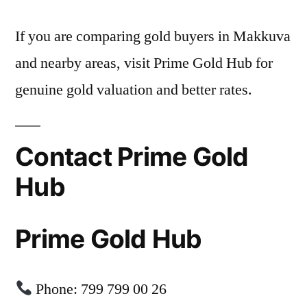
If you are comparing gold buyers in Makkuva
and nearby areas, visit Prime Gold Hub for
genuine gold valuation and better rates.
Contact Prime Gold
Hub
Prime Gold Hub
Phone: 799 799 00 26