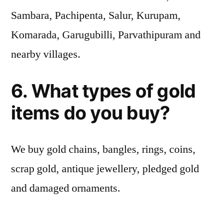
Sambara, Pachipenta, Salur, Kurupam,
Komarada, Garugubilli, Parvathipuram and
nearby villages.
6. What types of gold
items do you buy?
We buy gold chains, bangles, rings, coins,
scrap gold, antique jewellery, pledged gold
and damaged ornaments.