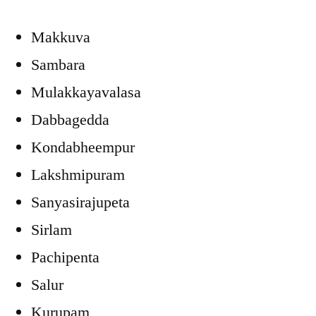
Makkuva
Sambara
Mulakkayavalasa
Dabbagedda
Kondabheempur
Lakshmipuram
Sanyasirajupeta
Sirlam
Pachipenta
Salur
Kurupam