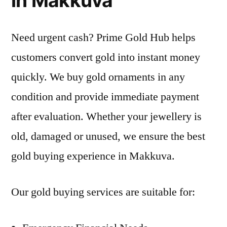
in Makkuva
Need urgent cash? Prime Gold Hub helps
customers convert gold into instant money
quickly. We buy gold ornaments in any
condition and provide immediate payment
after evaluation. Whether your jewellery is
old, damaged or unused, we ensure the best
gold buying experience in Makkuva.
Our gold buying services are suitable for: