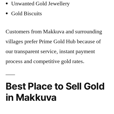
Unwanted Gold Jewellery
Gold Biscuits
Customers from Makkuva and surrounding
villages prefer Prime Gold Hub because of
our transparent service, instant payment
process and competitive gold rates.
Best Place to Sell Gold
in Makkuva