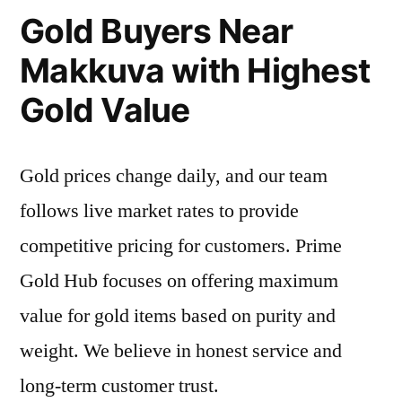
Gold Buyers Near
Makkuva with Highest
Gold Value
Gold prices change daily, and our team
follows live market rates to provide
competitive pricing for customers. Prime
Gold Hub focuses on offering maximum
value for gold items based on purity and
weight. We believe in honest service and
long-term customer trust.