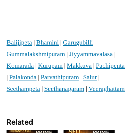
Balijipeta
|
Bhamini
|
Garugubilli
|
Gummalakshmipuram
|
Jiyyammavalasa
|
Komarada
|
Kurupam
|
Makkuva
|
Pachipenta
|
Palakonda
|
Parvathipuram
|
Salur
|
Seethampeta
|
Seethanagaram
|
Veeraghattam
Related