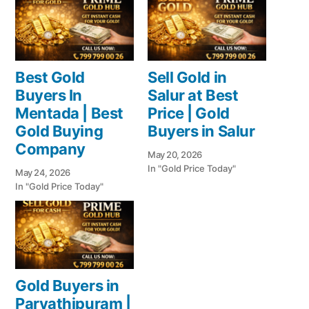
Best Gold
Sell Gold in
Buyers In
Salur at Best
Mentada | Best
Price | Gold
Gold Buying
Buyers in Salur
Company
May 20, 2026
In "Gold Price Today"
May 24, 2026
In "Gold Price Today"
Gold Buyers in
Parvathipuram |