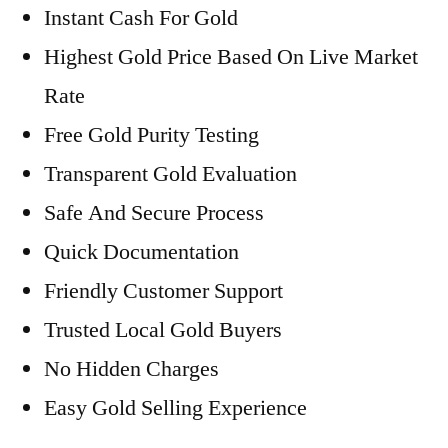
Instant Cash For Gold
Highest Gold Price Based On Live Market
Rate
Free Gold Purity Testing
Transparent Gold Evaluation
Safe And Secure Process
Quick Documentation
Friendly Customer Support
Trusted Local Gold Buyers
No Hidden Charges
Easy Gold Selling Experience