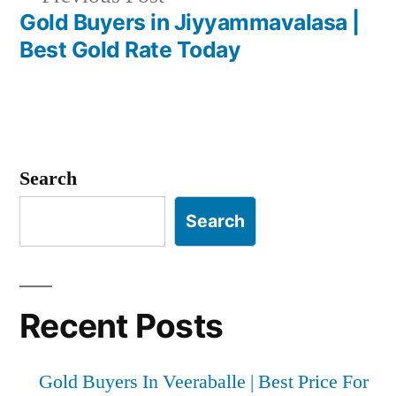
post:
Gold Buyers in Jiyyammavalasa |
Best Gold Rate Today
Search
Search
Recent Posts
Gold Buyers In Veeraballe | Best Price For