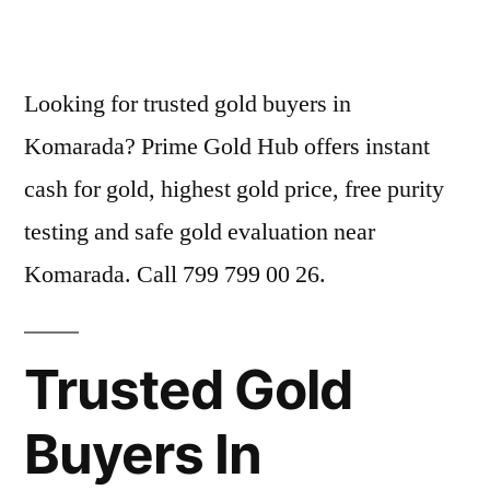
by
Looking for trusted gold buyers in
Komarada? Prime Gold Hub offers instant
cash for gold, highest gold price, free purity
testing and safe gold evaluation near
Komarada. Call 799 799 00 26.
Trusted Gold
Buyers In