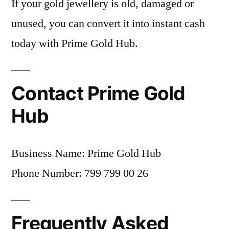
If your gold jewellery is old, damaged or
unused, you can convert it into instant cash
today with Prime Gold Hub.
Contact Prime Gold
Hub
Business Name: Prime Gold Hub
Phone Number: 799 799 00 26
Frequently Asked