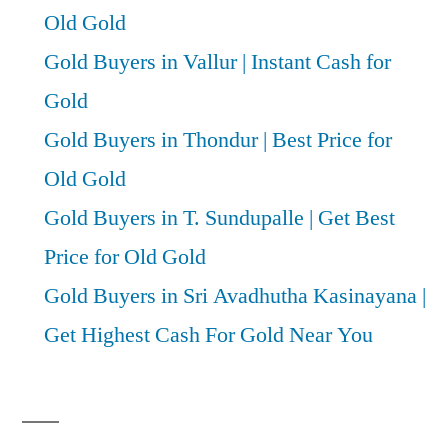
Old Gold
Gold Buyers in Vallur | Instant Cash for
Gold
Gold Buyers in Thondur | Best Price for
Old Gold
Gold Buyers in T. Sundupalle | Get Best
Price for Old Gold
Gold Buyers in Sri Avadhutha Kasinayana |
Get Highest Cash For Gold Near You