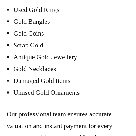
Used Gold Rings
Gold Bangles
Gold Coins
Scrap Gold
Antique Gold Jewellery
Gold Necklaces
Damaged Gold Items
Unused Gold Ornaments
Our professional team ensures accurate
valuation and instant payment for every