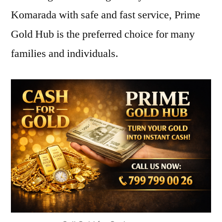
Komarada with safe and fast service, Prime
Gold Hub is the preferred choice for many
families and individuals.