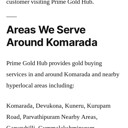
customer visiting Prime Gold Hub.
Areas We Serve
Around Komarada
Prime Gold Hub provides gold buying
services in and around Komarada and nearby
hyperlocal areas including:
Komarada, Devukona, Kuneru, Kurupam
Road, Parvathipuram Nearby Areas,
Garugubilli, Gummalakshmipuram,