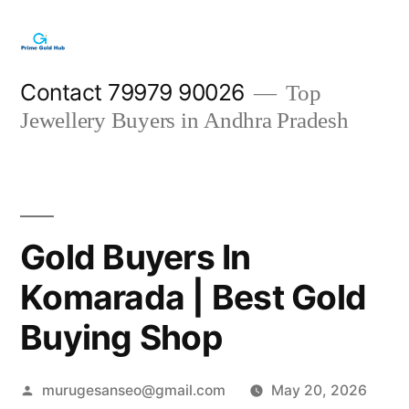
Skip
to
content
Contact 79979 90026
Top
Jewellery Buyers in Andhra Pradesh
Gold Buyers In
Komarada | Best Gold
Buying Shop
Posted
murugesanseo@gmail.com
May 20, 2026