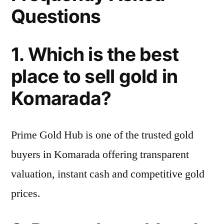
Questions
1. Which is the best
place to sell gold in
Komarada?
Prime Gold Hub is one of the trusted gold
buyers in Komarada offering transparent
valuation, instant cash and competitive gold
prices.