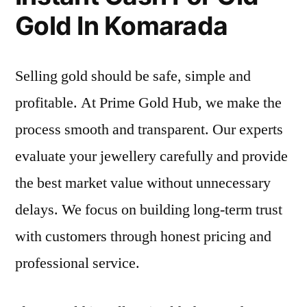
Gold In Komarada
Selling gold should be safe, simple and
profitable. At Prime Gold Hub, we make the
process smooth and transparent. Our experts
evaluate your jewellery carefully and provide
the best market value without unnecessary
delays. We focus on building long-term trust
with customers through honest pricing and
professional service.