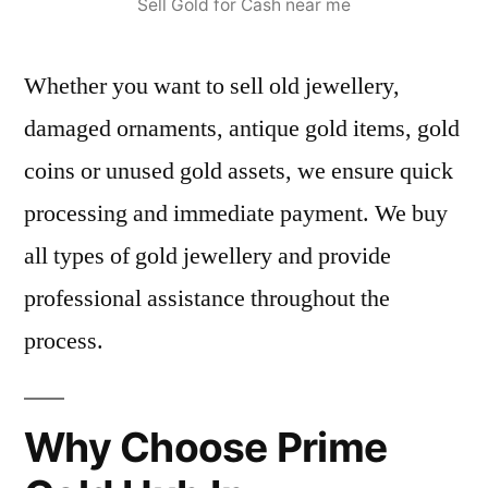
Sell Gold for Cash near me
Whether you want to sell old jewellery,
damaged ornaments, antique gold items, gold
coins or unused gold assets, we ensure quick
processing and immediate payment. We buy
all types of gold jewellery and provide
professional assistance throughout the
process.
Why Choose Prime