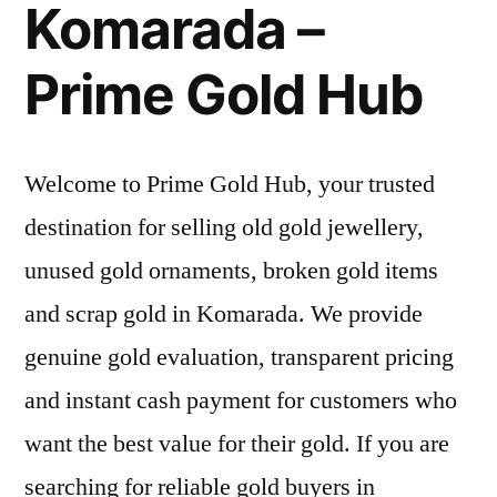
Komarada –
Prime Gold Hub
Welcome to Prime Gold Hub, your trusted
destination for selling old gold jewellery,
unused gold ornaments, broken gold items
and scrap gold in Komarada. We provide
genuine gold evaluation, transparent pricing
and instant cash payment for customers who
want the best value for their gold. If you are
searching for reliable gold buyers in