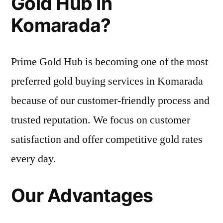
Gold Hub In
Komarada?
Prime Gold Hub is becoming one of the most
preferred gold buying services in Komarada
because of our customer-friendly process and
trusted reputation. We focus on customer
satisfaction and offer competitive gold rates
every day.
Our Advantages