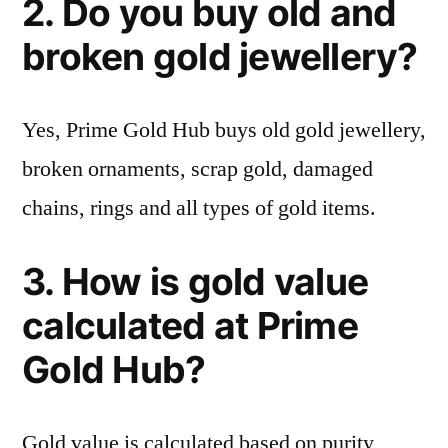
2. Do you buy old and
broken gold jewellery?
Yes, Prime Gold Hub buys old gold jewellery,
broken ornaments, scrap gold, damaged
chains, rings and all types of gold items.
3. How is gold value
calculated at Prime
Gold Hub?
Gold value is calculated based on purity,