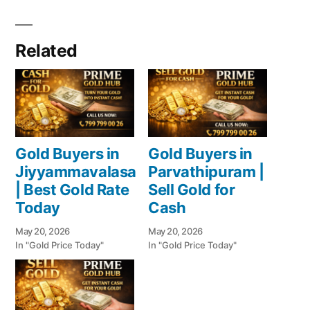
Related
Gold Buyers in
Gold Buyers in
Jiyyammavalasa
Parvathipuram |
| Best Gold Rate
Sell Gold for
Today
Cash
May 20, 2026
May 20, 2026
In "Gold Price Today"
In "Gold Price Today"