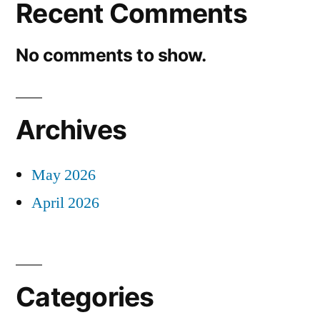
Recent Comments
No comments to show.
Archives
May 2026
April 2026
Categories