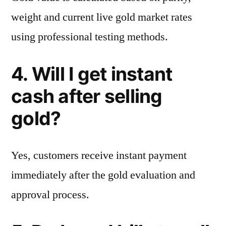
weight and current live gold market rates
using professional testing methods.
4. Will I get instant
cash after selling
gold?
Yes, customers receive instant payment
immediately after the gold evaluation and
approval process.