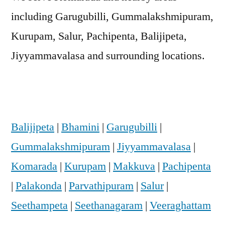
including Garugubilli, Gummalakshmipuram,
Kurupam, Salur, Pachipenta, Balijipeta,
Jiyyammavalasa and surrounding locations.
Balijipeta
|
Bhamini
|
Garugubilli
|
Gummalakshmipuram
|
Jiyyammavalasa
|
Komarada
|
Kurupam
|
Makkuva
|
Pachipenta
|
Palakonda
|
Parvathipuram
|
Salur
|
Seethampeta
|
Seethanagaram
|
Veeraghattam