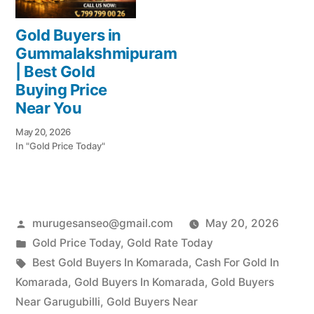
Gold Buyers in
Gummalakshmipuram
| Best Gold
Buying Price
Near You
May 20, 2026
In "Gold Price Today"
Posted
murugesanseo@gmail.com
May 20, 2026
by
Posted
Gold Price Today
,
Gold Rate Today
in
Tags:
Best Gold Buyers In Komarada
,
Cash For Gold In
Komarada
,
Gold Buyers In Komarada
,
Gold Buyers
Near Garugubilli
,
Gold Buyers Near