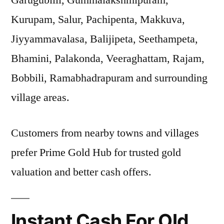
Kurupam, Salur, Pachipenta, Makkuva,
Jiyyammavalasa, Balijipeta, Seethampeta,
Bhamini, Palakonda, Veeraghattam, Rajam,
Bobbili, Ramabhadrapuram and surrounding
village areas.
Customers from nearby towns and villages
prefer Prime Gold Hub for trusted gold
valuation and better cash offers.
Instant Cash For Old