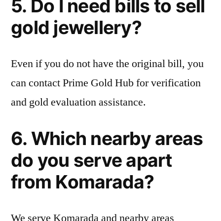
5. Do I need bills to sell
gold jewellery?
Even if you do not have the original bill, you
can contact Prime Gold Hub for verification
and gold evaluation assistance.
6. Which nearby areas
do you serve apart
from Komarada?
We serve Komarada and nearby areas