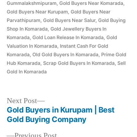
Gummalakshmipuram
,
Gold Buyers Near Komarada
,
Gold Buyers Near Kurupam
,
Gold Buyers Near
Parvathipuram
,
Gold Buyers Near Salur
,
Gold Buying
Shop In Komarada
,
Gold Jewellery Buyers In
Komarada
,
Gold Loan Release In Komarada
,
Gold
Valuation In Komarada
,
Instant Cash For Gold
Komarada
,
Old Gold Buyers In Komarada
,
Prime Gold
Hub Komarada
,
Scrap Gold Buyers In Komarada
,
Sell
Gold In Komarada
Next
Next Post
post:
Gold Buyers in Kurupam | Best
Post
Gold Buying Company
navigation
Previous
Previous Post