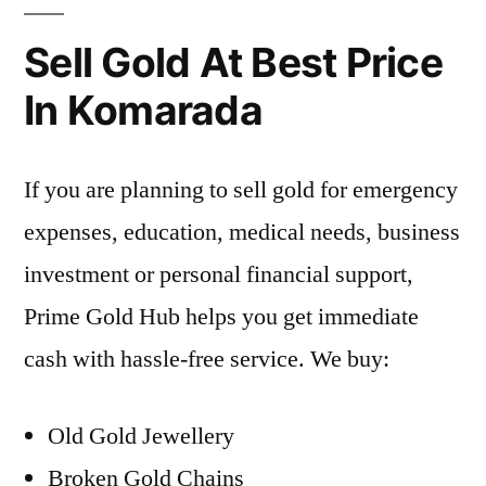
Sell Gold At Best Price
In Komarada
If you are planning to sell gold for emergency
expenses, education, medical needs, business
investment or personal financial support,
Prime Gold Hub helps you get immediate
cash with hassle-free service. We buy:
Old Gold Jewellery
Broken Gold Chains