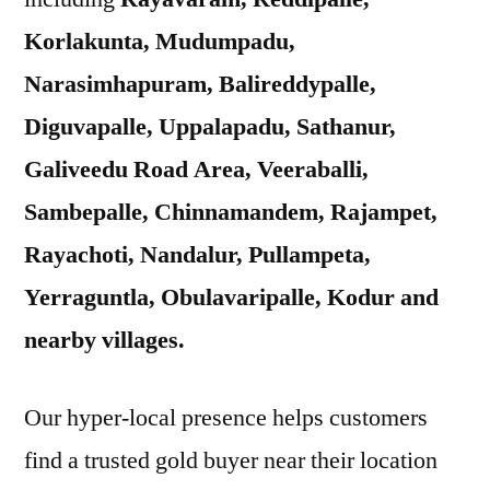
Korlakunta, Mudumpadu,
Narasimhapuram, Balireddypalle,
Diguvapalle, Uppalapadu, Sathanur,
Galiveedu Road Area, Veeraballi,
Sambepalle, Chinnamandem, Rajampet,
Rayachoti, Nandalur, Pullampeta,
Yerraguntla, Obulavaripalle, Kodur and
nearby villages.
Our hyper-local presence helps customers
find a trusted gold buyer near their location