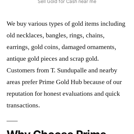
Sell Gold for Cash near me
We buy various types of gold items including
old necklaces, bangles, rings, chains,
earrings, gold coins, damaged ornaments,
antique gold pieces and scrap gold.
Customers from T. Sundupalle and nearby
areas prefer Prime Gold Hub because of our
reputation for honest evaluations and quick
transactions.