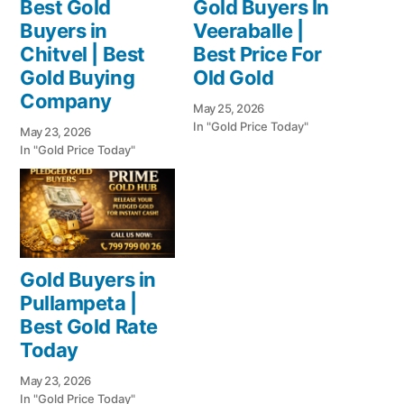
Best Gold
Gold Buyers In
Buyers in
Veeraballe |
Chitvel | Best
Best Price For
Gold Buying
Old Gold
Company
May 25, 2026
In "Gold Price Today"
May 23, 2026
In "Gold Price Today"
Gold Buyers in
Pullampeta |
Best Gold Rate
Today
May 23, 2026
In "Gold Price Today"