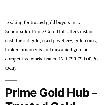
by
Looking for trusted gold buyers in T.
Sundupalle? Prime Gold Hub offers instant
cash for old gold, used jewellery, gold coins,
broken ornaments and unwanted gold at
competitive market rates. Call 799 799 00 26
today.
Prime Gold Hub –