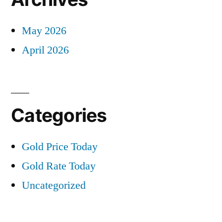
May 2026
April 2026
Categories
Gold Price Today
Gold Rate Today
Uncategorized