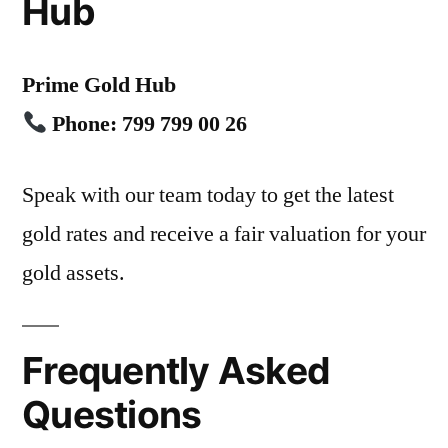
Hub
Prime Gold Hub
Phone: 799 799 00 26
Speak with our team today to get the latest
gold rates and receive a fair valuation for your
gold assets.
Frequently Asked
Questions