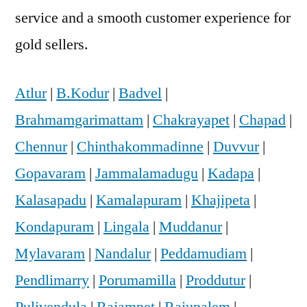
service and a smooth customer experience for
gold sellers.
Atlur
|
B.Kodur
|
Badvel
|
Brahmamgarimattam
|
Chakrayapet
|
Chapad
|
Chennur
|
Chinthakommadinne
|
Duvvur
|
Gopavaram
|
Jammalamadugu
|
Kadapa
|
Kalasapadu
|
Kamalapuram
|
Khajipeta
|
Kondapuram
|
Lingala
|
Muddanur
|
Mylavaram
|
Nandalur
|
Peddamudiam
|
Pendlimarry
|
Porumamilla
|
Proddutur
|
Pulivendula
|
Rajampet
|
Rajupalem
|