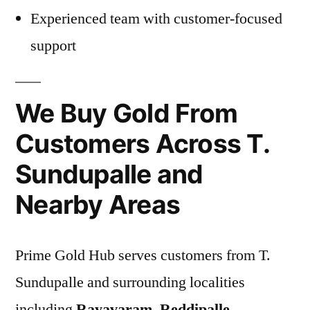
Experienced team with customer-focused
support
We Buy Gold From
Customers Across T.
Sundupalle and
Nearby Areas
Prime Gold Hub serves customers from T.
Sundupalle and surrounding localities
including
Rayavaram, Reddipalle,