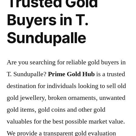
Trusted Gold
Buyers in T.
Sundupalle
Are you searching for reliable gold buyers in
T. Sundupalle?
Prime Gold Hub
is a trusted
destination for individuals looking to sell old
gold jewellery, broken ornaments, unwanted
gold items, gold coins and other gold
valuables for the best possible market value.
We provide a transparent gold evaluation