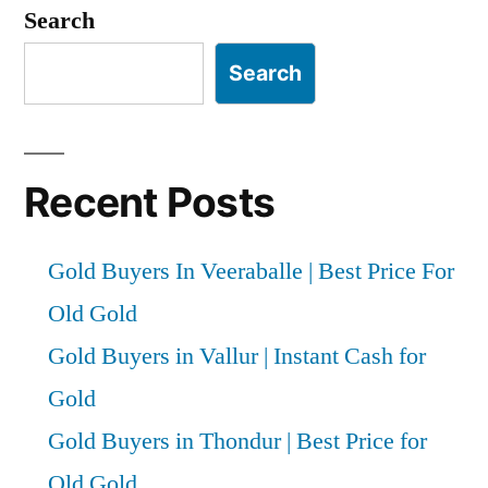
Search
Search
Recent Posts
Gold Buyers In Veeraballe | Best Price For
Old Gold
Gold Buyers in Vallur | Instant Cash for
Gold
Gold Buyers in Thondur | Best Price for
Old Gold