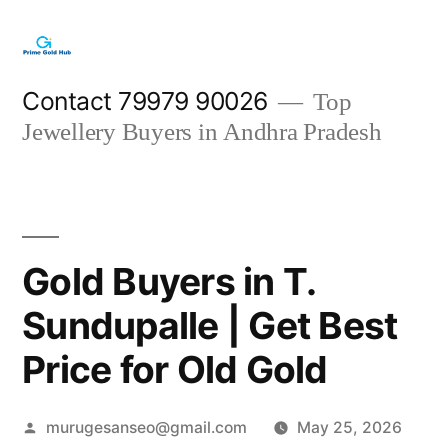
Skip
to
content
Contact 79979 90026
Top
Jewellery Buyers in Andhra Pradesh
Gold Buyers in T.
Sundupalle | Get Best
Price for Old Gold
Posted
murugesanseo@gmail.com
May 25, 2026