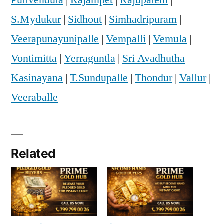
S.Mydukur
|
Sidhout
|
Simhadripuram
|
Veerapunayunipalle
|
Vempalli
|
Vemula
|
Vontimitta
|
Yerraguntla
|
Sri Avadhutha
Kasinayana
|
T.Sundupalle
|
Thondur
|
Vallur
|
Veeraballe
Related