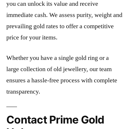
you can unlock its value and receive
immediate cash. We assess purity, weight and
prevailing gold rates to offer a competitive
price for your items.
Whether you have a single gold ring or a
large collection of old jewellery, our team
ensures a hassle-free process with complete
transparency.
Contact Prime Gold