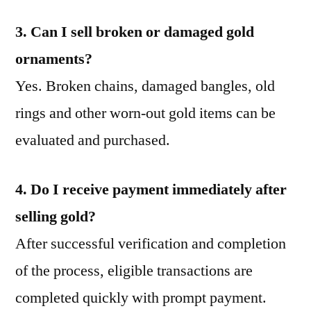
3. Can I sell broken or damaged gold
ornaments?
Yes. Broken chains, damaged bangles, old
rings and other worn-out gold items can be
evaluated and purchased.
4. Do I receive payment immediately after
selling gold?
After successful verification and completion
of the process, eligible transactions are
completed quickly with prompt payment.