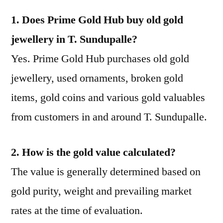
1. Does Prime Gold Hub buy old gold
jewellery in T. Sundupalle?
Yes. Prime Gold Hub purchases old gold
jewellery, used ornaments, broken gold
items, gold coins and various gold valuables
from customers in and around T. Sundupalle.
2. How is the gold value calculated?
The value is generally determined based on
gold purity, weight and prevailing market
rates at the time of evaluation.