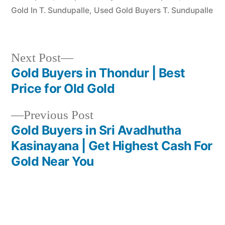
Gold In T. Sundupalle
,
Used Gold Buyers T. Sundupalle
Next
Next Post
post:
Gold Buyers in Thondur | Best
Post
Price for Old Gold
navigation
Previous
Previous Post
post:
Gold Buyers in Sri Avadhutha
Kasinayana | Get Highest Cash For
Gold Near You