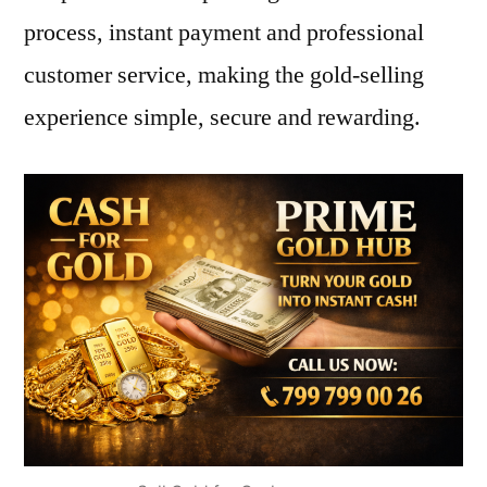
process, instant payment and professional
customer service, making the gold-selling
experience simple, secure and rewarding.