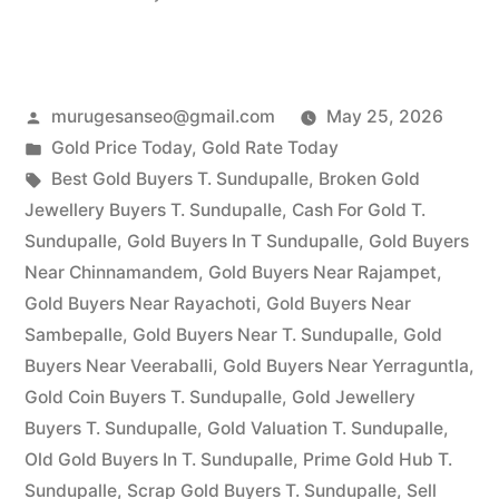
Posted
murugesanseo@gmail.com
May 25, 2026
by
Posted
Gold Price Today
,
Gold Rate Today
in
Tags:
Best Gold Buyers T. Sundupalle
,
Broken Gold
Jewellery Buyers T. Sundupalle
,
Cash For Gold T.
Sundupalle
,
Gold Buyers In T Sundupalle
,
Gold Buyers
Near Chinnamandem
,
Gold Buyers Near Rajampet
,
Gold Buyers Near Rayachoti
,
Gold Buyers Near
Sambepalle
,
Gold Buyers Near T. Sundupalle
,
Gold
Buyers Near Veeraballi
,
Gold Buyers Near Yerraguntla
,
Gold Coin Buyers T. Sundupalle
,
Gold Jewellery
Buyers T. Sundupalle
,
Gold Valuation T. Sundupalle
,
Old Gold Buyers In T. Sundupalle
,
Prime Gold Hub T.
Sundupalle
,
Scrap Gold Buyers T. Sundupalle
,
Sell