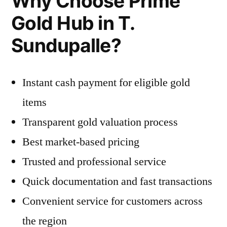
Why Choose Prime
Gold Hub in T.
Sundupalle?
Instant cash payment for eligible gold
items
Transparent gold valuation process
Best market-based pricing
Trusted and professional service
Quick documentation and fast transactions
Convenient service for customers across
the region