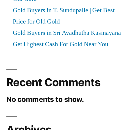
Gold Buyers in T. Sundupalle | Get Best
Price for Old Gold
Gold Buyers in Sri Avadhutha Kasinayana |
Get Highest Cash For Gold Near You
Recent Comments
No comments to show.
Archives