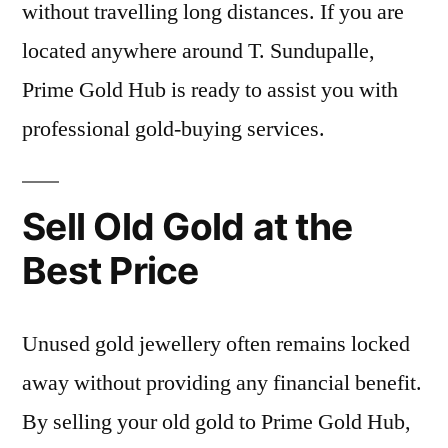
without travelling long distances. If you are
located anywhere around T. Sundupalle,
Prime Gold Hub is ready to assist you with
professional gold-buying services.
Sell Old Gold at the
Best Price
Unused gold jewellery often remains locked
away without providing any financial benefit.
By selling your old gold to Prime Gold Hub,