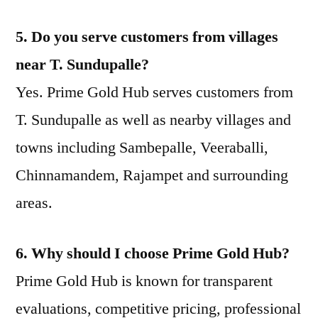
5. Do you serve customers from villages
near T. Sundupalle?
Yes. Prime Gold Hub serves customers from
T. Sundupalle as well as nearby villages and
towns including Sambepalle, Veeraballi,
Chinnamandem, Rajampet and surrounding
areas.
6. Why should I choose Prime Gold Hub?
Prime Gold Hub is known for transparent
evaluations, competitive pricing, professional