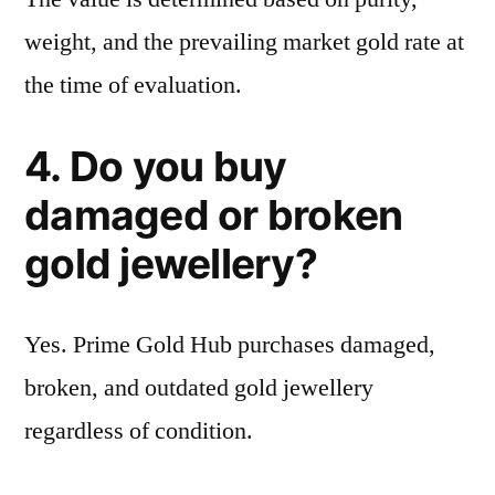
weight, and the prevailing market gold rate at
the time of evaluation.
4. Do you buy
damaged or broken
gold jewellery?
Yes. Prime Gold Hub purchases damaged,
broken, and outdated gold jewellery
regardless of condition.