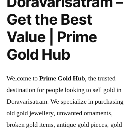
Doravarisatram –
Get the Best
Value | Prime
Gold Hub
Welcome to
Prime Gold Hub
, the trusted
destination for people looking to sell gold in
Doravarisatram. We specialize in purchasing
old gold jewellery, unwanted ornaments,
broken gold items, antique gold pieces, gold