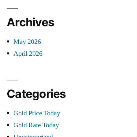
Archives
May 2026
April 2026
Categories
Gold Price Today
Gold Rate Today
Uncategorized