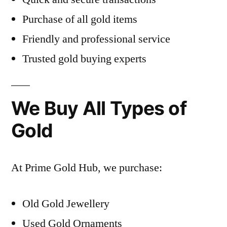
Purchase of all gold items
Friendly and professional service
Trusted gold buying experts
We Buy All Types of
Gold
At Prime Gold Hub, we purchase:
Old Gold Jewellery
Used Gold Ornaments