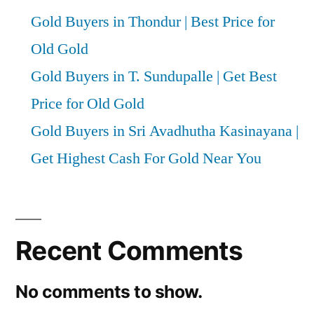
Gold Buyers in Thondur | Best Price for
Old Gold
Gold Buyers in T. Sundupalle | Get Best
Price for Old Gold
Gold Buyers in Sri Avadhutha Kasinayana |
Get Highest Cash For Gold Near You
Recent Comments
No comments to show.