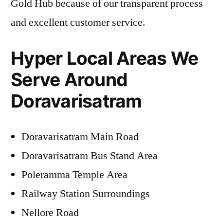
Gold Hub because of our transparent process
and excellent customer service.
Hyper Local Areas We
Serve Around
Doravarisatram
Doravarisatram Main Road
Doravarisatram Bus Stand Area
Poleramma Temple Area
Railway Station Surroundings
Nellore Road