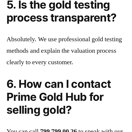
5. Is the gold testing
process transparent?
Absolutely. We use professional gold testing
methods and explain the valuation process
clearly to every customer.
6. How can I contact
Prime Gold Hub for
selling gold?
You can call
799 799 00 26
to speak with our