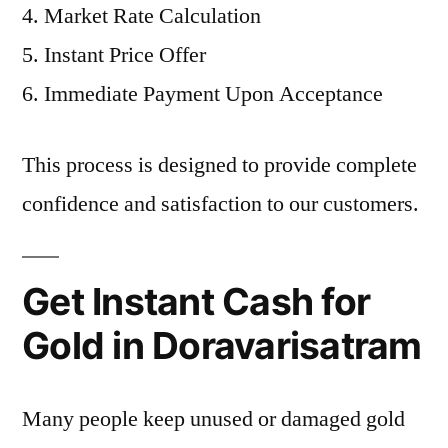
Market Rate Calculation
Instant Price Offer
Immediate Payment Upon Acceptance
This process is designed to provide complete
confidence and satisfaction to our customers.
Get Instant Cash for
Gold in Doravarisatram
Many people keep unused or damaged gold