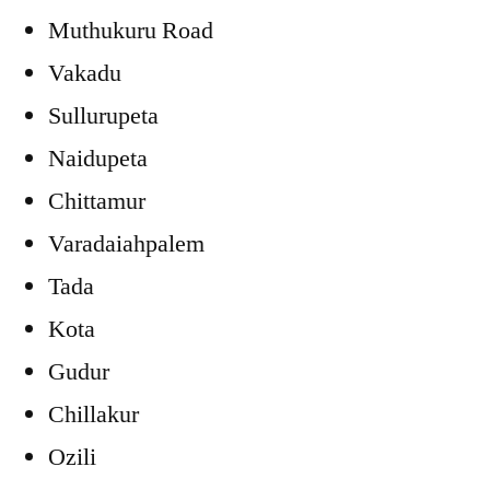
Muthukuru Road
Vakadu
Sullurupeta
Naidupeta
Chittamur
Varadaiahpalem
Tada
Kota
Gudur
Chillakur
Ozili