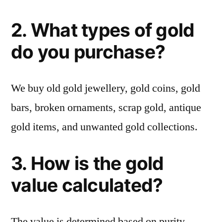
2. What types of gold
do you purchase?
We buy old gold jewellery, gold coins, gold
bars, broken ornaments, scrap gold, antique
gold items, and unwanted gold collections.
3. How is the gold
value calculated?
The value is determined based on purity,