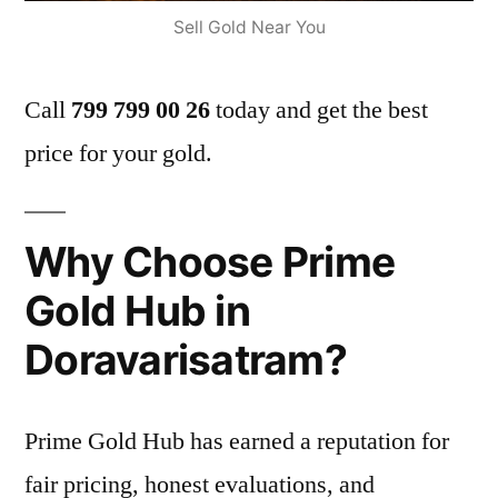
Sell Gold Near You
Call
799 799 00 26
today and get the best
price for your gold.
Why Choose Prime
Gold Hub in
Doravarisatram?
Prime Gold Hub has earned a reputation for
fair pricing, honest evaluations, and