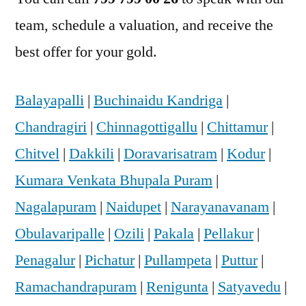
team, schedule a valuation, and receive the
best offer for your gold.
Balayapalli
|
Buchinaidu Kandriga
|
Chandragiri
|
Chinnagottigallu
|
Chittamur
|
Chitvel
|
Dakkili
|
Doravarisatram
|
Kodur
|
Kumara Venkata Bhupala Puram
|
Nagalapuram
|
Naidupet
|
Narayanavanam
|
Obulavaripalle
|
Ozili
|
Pakala
|
Pellakur
|
Penagalur
|
Pichatur
|
Pullampeta
|
Puttur
|
Ramachandrapuram
|
Renigunta
|
Satyavedu
|