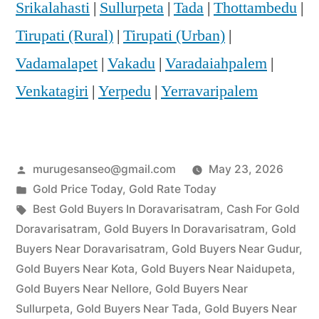
Srikalahasti
|
Sullurpeta
|
Tada
|
Thottambedu
|
Tirupati (Rural)
|
Tirupati (Urban)
|
Vadamalapet
|
Vakadu
|
Varadaiahpalem
|
Venkatagiri
|
Yerpedu
|
Yerravaripalem
Posted
murugesanseo@gmail.com
May 23, 2026
by
Posted
Gold Price Today
,
Gold Rate Today
in
Tags:
Best Gold Buyers In Doravarisatram
,
Cash For Gold
Doravarisatram
,
Gold Buyers In Doravarisatram
,
Gold
Buyers Near Doravarisatram
,
Gold Buyers Near Gudur
,
Gold Buyers Near Kota
,
Gold Buyers Near Naidupeta
,
Gold Buyers Near Nellore
,
Gold Buyers Near
Sullurpeta
,
Gold Buyers Near Tada
,
Gold Buyers Near