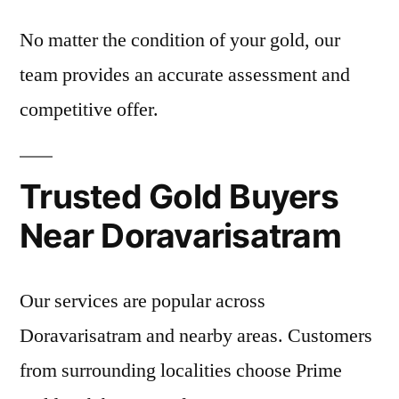
No matter the condition of your gold, our
team provides an accurate assessment and
competitive offer.
Trusted Gold Buyers
Near Doravarisatram
Our services are popular across
Doravarisatram and nearby areas. Customers
from surrounding localities choose Prime