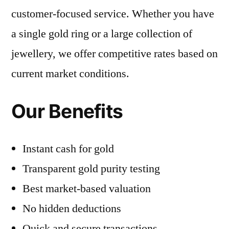
customer-focused service. Whether you have
a single gold ring or a large collection of
jewellery, we offer competitive rates based on
current market conditions.
Our Benefits
Instant cash for gold
Transparent gold purity testing
Best market-based valuation
No hidden deductions
Quick and secure transactions