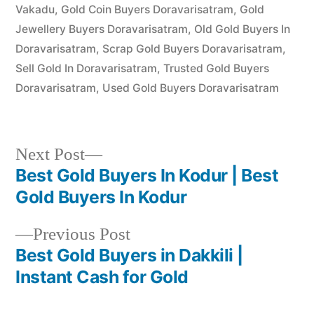
Vakadu
,
Gold Coin Buyers Doravarisatram
,
Gold
Jewellery Buyers Doravarisatram
,
Old Gold Buyers In
Doravarisatram
,
Scrap Gold Buyers Doravarisatram
,
Sell Gold In Doravarisatram
,
Trusted Gold Buyers
Doravarisatram
,
Used Gold Buyers Doravarisatram
Next
Next Post
post:
Best Gold Buyers In Kodur | Best
Post
Gold Buyers In Kodur
navigation
Previous
Previous Post
post:
Best Gold Buyers in Dakkili |
Instant Cash for Gold