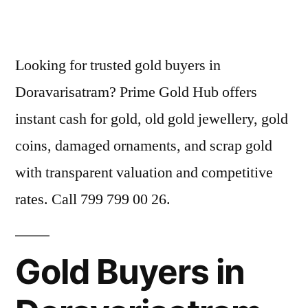
by
Looking for trusted gold buyers in
Doravarisatram? Prime Gold Hub offers
instant cash for gold, old gold jewellery, gold
coins, damaged ornaments, and scrap gold
with transparent valuation and competitive
rates. Call 799 799 00 26.
Gold Buyers in