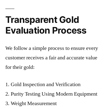
Transparent Gold
Evaluation Process
We follow a simple process to ensure every
customer receives a fair and accurate value
for their gold:
Gold Inspection and Verification
Purity Testing Using Modern Equipment
Weight Measurement