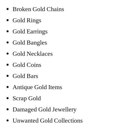
Broken Gold Chains
Gold Rings
Gold Earrings
Gold Bangles
Gold Necklaces
Gold Coins
Gold Bars
Antique Gold Items
Scrap Gold
Damaged Gold Jewellery
Unwanted Gold Collections