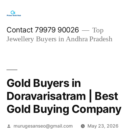
Skip
to
content
Contact 79979 90026
Top
Jewellery Buyers in Andhra Pradesh
Gold Buyers in
Doravarisatram | Best
Gold Buying Company
Posted
murugesanseo@gmail.com
May 23, 2026