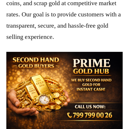
coins, and scrap gold at competitive market
rates. Our goal is to provide customers with a
transparent, secure, and hassle-free gold
selling experience.