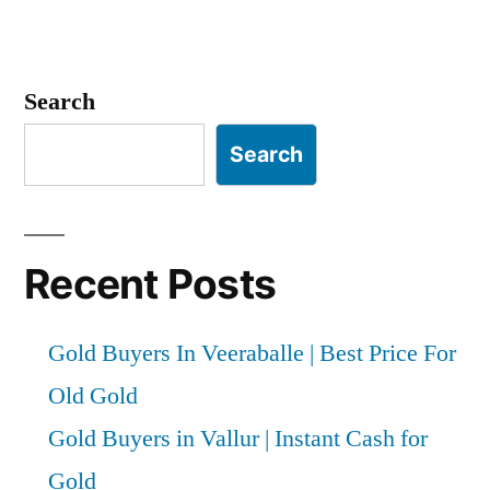
Search
Search
Recent Posts
Gold Buyers In Veeraballe | Best Price For
Old Gold
Gold Buyers in Vallur | Instant Cash for
Gold