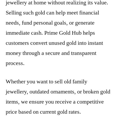
jewellery at home without realizing its value.
Selling such gold can help meet financial
needs, fund personal goals, or generate
immediate cash. Prime Gold Hub helps
customers convert unused gold into instant
money through a secure and transparent
process.
Whether you want to sell old family
jewellery, outdated ornaments, or broken gold
items, we ensure you receive a competitive
price based on current gold rates.