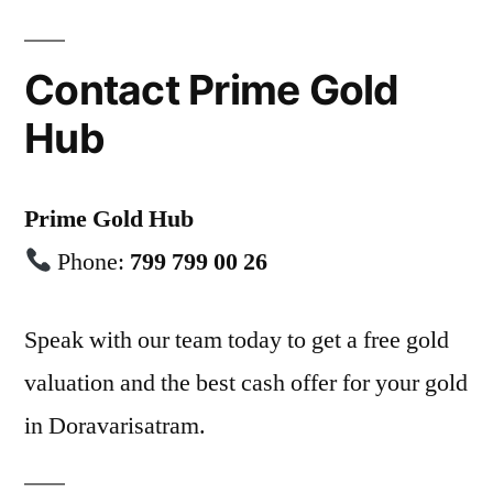
Contact Prime Gold
Hub
Prime Gold Hub
Phone:
799 799 00 26
Speak with our team today to get a free gold
valuation and the best cash offer for your gold
in Doravarisatram.