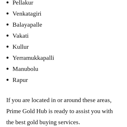
Pellakur
Venkatagiri
Balayapalle
Vakati
Kullur
Yerramukkapalli
Manubolu
Rapur
If you are located in or around these areas,
Prime Gold Hub is ready to assist you with
the best gold buying services.