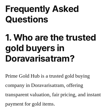
Frequently Asked
Questions
1. Who are the trusted
gold buyers in
Doravarisatram?
Prime Gold Hub is a trusted gold buying
company in Doravarisatram, offering
transparent valuation, fair pricing, and instant
payment for gold items.