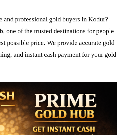
le and professional gold buyers in Kodur?
b
, one of the trusted destinations for people
best possible price. We provide accurate gold
hing, and instant cash payment for your gold