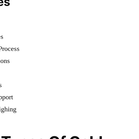
es
es
Process
ions
s
pport
ighing