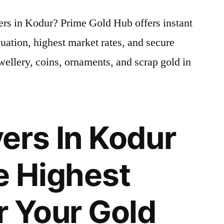
ers in Kodur? Prime Gold Hub offers instant
luation, highest market rates, and secure
ewellery, coins, ornaments, and scrap gold in
ers In Kodur
e Highest
r Your Gold