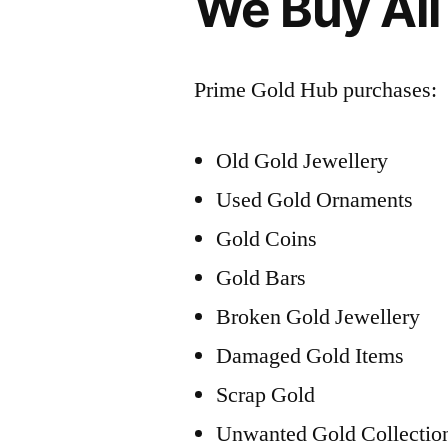
We Buy All
Prime Gold Hub purchases:
Old Gold Jewellery
Used Gold Ornaments
Gold Coins
Gold Bars
Broken Gold Jewellery
Damaged Gold Items
Scrap Gold
Unwanted Gold Collectio