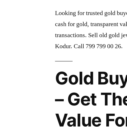
Looking for trusted gold buy
cash for gold, transparent va
transactions. Sell old gold j
Kodur. Call 799 799 00 26.
Gold Buy
– Get Th
Value Fo