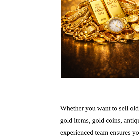
Whether you want to sell ol
gold items, gold coins, antiq
experienced team ensures y