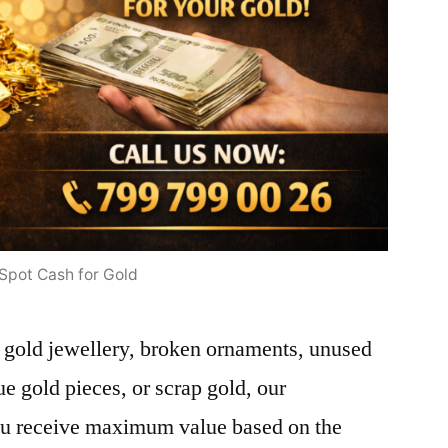
Spot Cash for Gold
d gold jewellery, broken ornaments, unused
ue gold pieces, or scrap gold, our
ou receive maximum value based on the