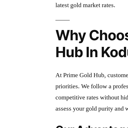
latest gold market rates.
Why Choos
Hub In Kod
At Prime Gold Hub, customer 
priorities. We follow a profe
competitive rates without hi
assess your gold purity and w