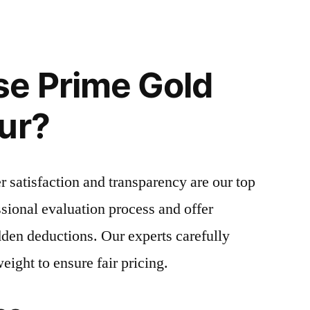
e Prime Gold
ur?
satisfaction and transparency are our top
ssional evaluation process and offer
dden deductions. Our experts carefully
eight to ensure fair pricing.