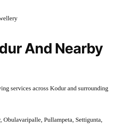
wellery
odur And Nearby
ying services across Kodur and surrounding
Obulavaripalle, Pullampeta, Settigunta,