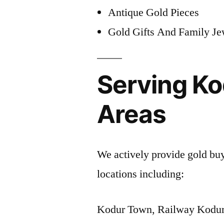
Antique Gold Pieces
Gold Gifts And Family Je
Serving K
Areas
We actively provide gold bu
locations including:
Kodur Town, Railway Kodur, 