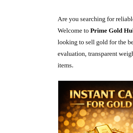
Are you searching for reliab
Welcome to
Prime Gold Hu
looking to sell gold for the 
evaluation, transparent weig
items.