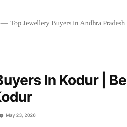
Top Jewellery Buyers in Andhra Pradesh
Buyers In Kodur | Be
Kodur
May 23, 2026