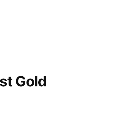
st Gold