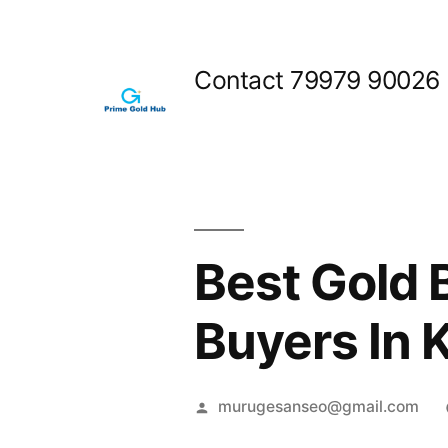
Skip
to
Contact 79979 90026
content
Best Gold 
Buyers In 
Posted
murugesanseo@gmail.com
by