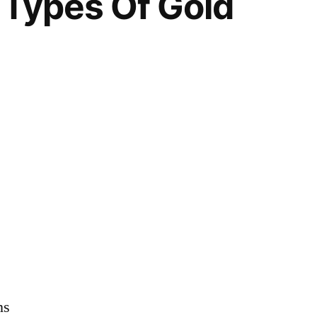
 Types Of Gold
ns