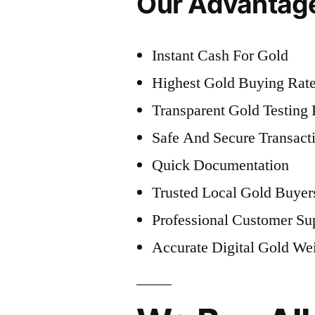
Our Advantag
Instant Cash For Gold
Highest Gold Buying Rat
Transparent Gold Testing 
Safe And Secure Transact
Quick Documentation
Trusted Local Gold Buyer
Professional Customer Su
Accurate Digital Gold We