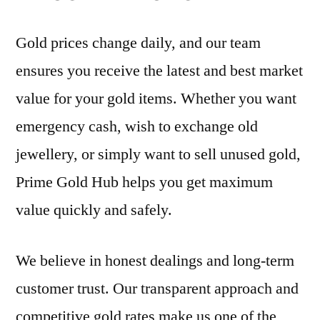
Gold prices change daily, and our team
ensures you receive the latest and best market
value for your gold items. Whether you want
emergency cash, wish to exchange old
jewellery, or simply want to sell unused gold,
Prime Gold Hub helps you get maximum
value quickly and safely.
We believe in honest dealings and long-term
customer trust. Our transparent approach and
competitive gold rates make us one of the