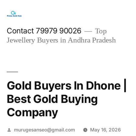
Skip
to
content
Contact 79979 90026
Top
Jewellery Buyers in Andhra Pradesh
Gold Buyers In Dhone |
Best Gold Buying
Company
Posted
murugesanseo@gmail.com
May 16, 2026