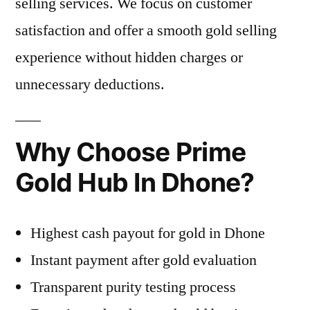
selling services. We focus on customer
satisfaction and offer a smooth gold selling
experience without hidden charges or
unnecessary deductions.
Why Choose Prime
Gold Hub In Dhone?
Highest cash payout for gold in Dhone
Instant payment after gold evaluation
Transparent purity testing process