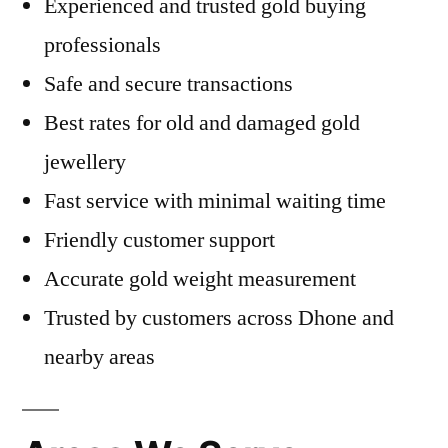
Experienced and trusted gold buying
professionals
Safe and secure transactions
Best rates for old and damaged gold
jewellery
Fast service with minimal waiting time
Friendly customer support
Accurate gold weight measurement
Trusted by customers across Dhone and
nearby areas