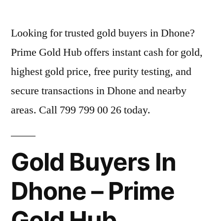
by
Looking for trusted gold buyers in Dhone?
Prime Gold Hub offers instant cash for gold,
highest gold price, free purity testing, and
secure transactions in Dhone and nearby
areas. Call 799 799 00 26 today.
Gold Buyers In
Dhone – Prime
Gold Hub