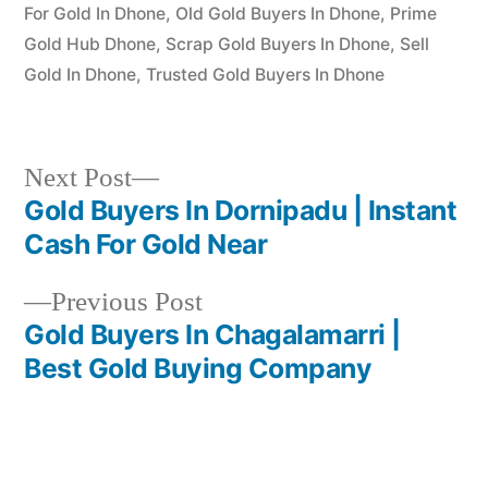
For Gold In Dhone
,
Old Gold Buyers In Dhone
,
Prime
Gold Hub Dhone
,
Scrap Gold Buyers In Dhone
,
Sell
Gold In Dhone
,
Trusted Gold Buyers In Dhone
Next
Next Post
post:
Gold Buyers In Dornipadu | Instant
Post
Cash For Gold Near
navigation
Previous
Previous Post
post:
Gold Buyers In Chagalamarri |
Best Gold Buying Company