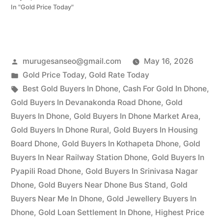
In "Gold Price Today"
Posted
murugesanseo@gmail.com
May 16, 2026
by
Posted
Gold Price Today
,
Gold Rate Today
in
Tags:
Best Gold Buyers In Dhone
,
Cash For Gold In Dhone
,
Gold Buyers In Devanakonda Road Dhone
,
Gold
Buyers In Dhone
,
Gold Buyers In Dhone Market Area
,
Gold Buyers In Dhone Rural
,
Gold Buyers In Housing
Board Dhone
,
Gold Buyers In Kothapeta Dhone
,
Gold
Buyers In Near Railway Station Dhone
,
Gold Buyers In
Pyapili Road Dhone
,
Gold Buyers In Srinivasa Nagar
Dhone
,
Gold Buyers Near Dhone Bus Stand
,
Gold
Buyers Near Me In Dhone
,
Gold Jewellery Buyers In
Dhone
,
Gold Loan Settlement In Dhone
,
Highest Price