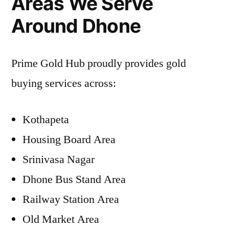
Areas We Serve
Around Dhone
Prime Gold Hub proudly provides gold
buying services across:
Kothapeta
Housing Board Area
Srinivasa Nagar
Dhone Bus Stand Area
Railway Station Area
Old Market Area