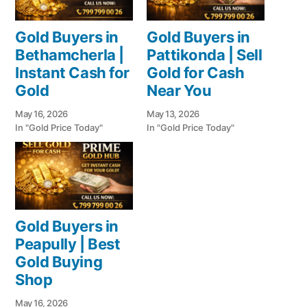
Gold Buyers in
Gold Buyers in
Bethamcherla |
Pattikonda | Sell
Instant Cash for
Gold for Cash
Gold
Near You
May 16, 2026
May 13, 2026
In "Gold Price Today"
In "Gold Price Today"
Gold Buyers in
Peapully | Best
Gold Buying
Shop
May 16, 2026