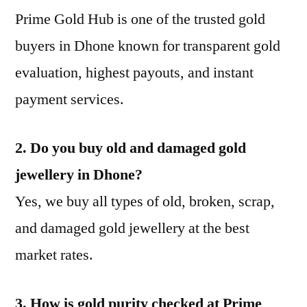
Prime Gold Hub is one of the trusted gold
buyers in Dhone known for transparent gold
evaluation, highest payouts, and instant
payment services.
2. Do you buy old and damaged gold
jewellery in Dhone?
Yes, we buy all types of old, broken, scrap,
and damaged gold jewellery at the best
market rates.
3. How is gold purity checked at Prime