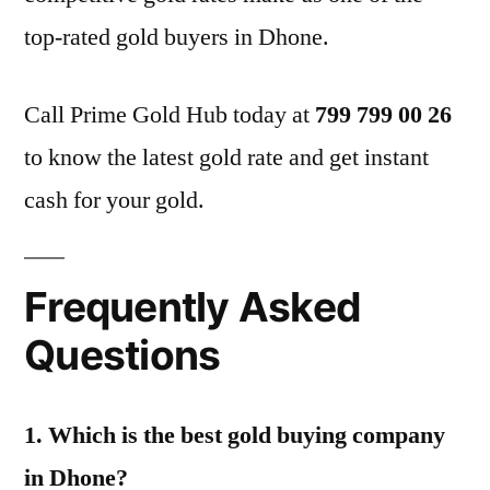
top-rated gold buyers in Dhone.
Call Prime Gold Hub today at
799 799 00 26
to know the latest gold rate and get instant
cash for your gold.
Frequently Asked
Questions
1. Which is the best gold buying company
in Dhone?