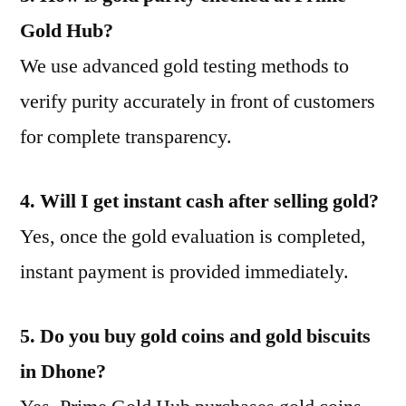
Gold Hub?
We use advanced gold testing methods to
verify purity accurately in front of customers
for complete transparency.
4. Will I get instant cash after selling gold?
Yes, once the gold evaluation is completed,
instant payment is provided immediately.
5. Do you buy gold coins and gold biscuits
in Dhone?