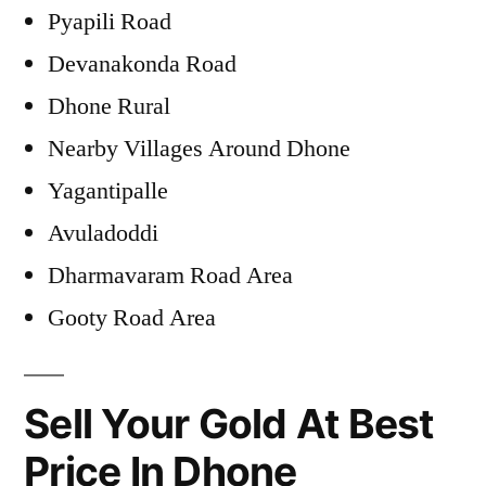
Pyapili Road
Devanakonda Road
Dhone Rural
Nearby Villages Around Dhone
Yagantipalle
Avuladoddi
Dharmavaram Road Area
Gooty Road Area
Sell Your Gold At Best
Price In Dhone