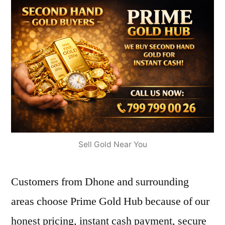
Sell Gold Near You
Customers from Dhone and surrounding
areas choose Prime Gold Hub because of our
honest pricing, instant cash payment, secure