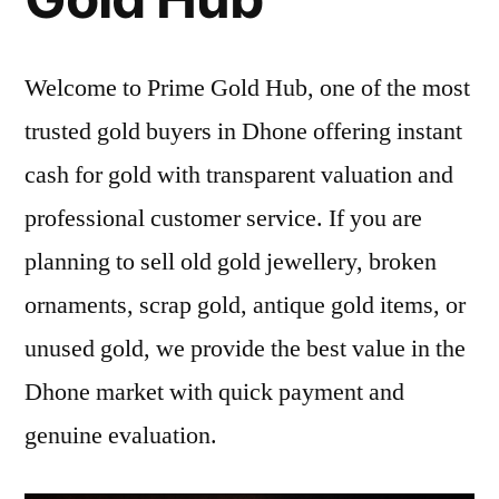
Welcome to Prime Gold Hub, one of the most
trusted gold buyers in Dhone offering instant
cash for gold with transparent valuation and
professional customer service. If you are
planning to sell old gold jewellery, broken
ornaments, scrap gold, antique gold items, or
unused gold, we provide the best value in the
Dhone market with quick payment and
genuine evaluation.