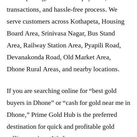
transactions, and hassle-free process. We
serve customers across Kothapeta, Housing
Board Area, Srinivasa Nagar, Bus Stand
Area, Railway Station Area, Pyapili Road,
Devanakonda Road, Old Market Area,
Dhone Rural Areas, and nearby locations.
If you are searching online for “best gold
buyers in Dhone” or “cash for gold near me in
Dhone,” Prime Gold Hub is the preferred
destination for quick and profitable gold