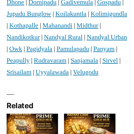
Dhone
|
Dornipadu
|
Gadivemula
|
Gospadu
|
Jupadu Bunglow
|
Koilakuntla
|
Kolimigundla
|
Kothapalle
|
Mahanandi
|
Midthur
|
Nandikotkur
|
Nandyal Rural
|
Nandyal Urban
|
Owk
|
Pagidyala
|
Pamulapadu
|
Panyam
|
Peapully
|
Rudravaram
|
Sanjamala
|
Sirvel
|
Srisailam
|
Uyyalawada
|
Velugodu
Related