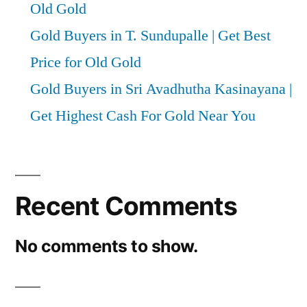
Old Gold
Gold Buyers in T. Sundupalle | Get Best
Price for Old Gold
Gold Buyers in Sri Avadhutha Kasinayana |
Get Highest Cash For Gold Near You
Recent Comments
No comments to show.