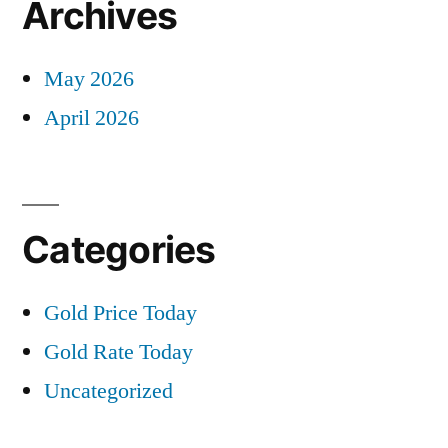
Archives
May 2026
April 2026
Categories
Gold Price Today
Gold Rate Today
Uncategorized