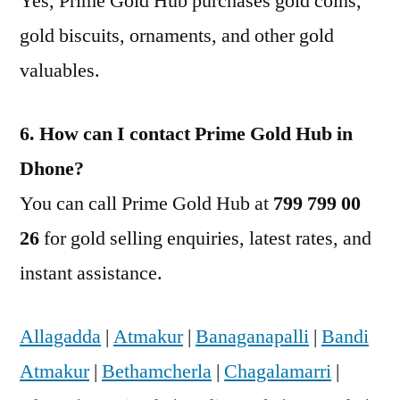
Yes, Prime Gold Hub purchases gold coins,
gold biscuits, ornaments, and other gold
valuables.
6. How can I contact Prime Gold Hub in
Dhone?
You can call Prime Gold Hub at
799 799 00
26
for gold selling enquiries, latest rates, and
instant assistance.
Allagadda
|
Atmakur
|
Banaganapalli
|
Bandi
Atmakur
|
Bethamcherla
|
Chagalamarri
|