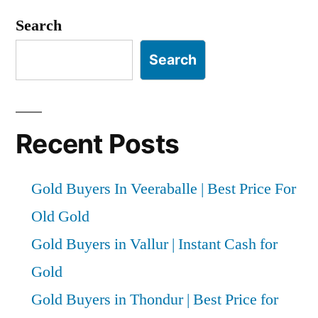
Search
Search
Recent Posts
Gold Buyers In Veeraballe | Best Price For
Old Gold
Gold Buyers in Vallur | Instant Cash for
Gold
Gold Buyers in Thondur | Best Price for