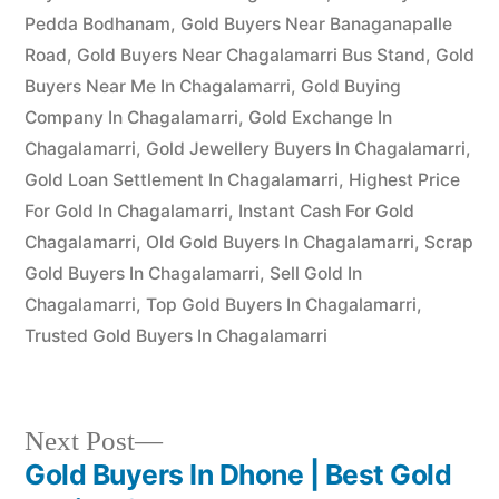
Pedda Bodhanam
,
Gold Buyers Near Banaganapalle
Road
,
Gold Buyers Near Chagalamarri Bus Stand
,
Gold
Buyers Near Me In Chagalamarri
,
Gold Buying
Company In Chagalamarri
,
Gold Exchange In
Chagalamarri
,
Gold Jewellery Buyers In Chagalamarri
,
Gold Loan Settlement In Chagalamarri
,
Highest Price
For Gold In Chagalamarri
,
Instant Cash For Gold
Chagalamarri
,
Old Gold Buyers In Chagalamarri
,
Scrap
Gold Buyers In Chagalamarri
,
Sell Gold In
Chagalamarri
,
Top Gold Buyers In Chagalamarri
,
Trusted Gold Buyers In Chagalamarri
Next
Next Post
post:
Gold Buyers In Dhone | Best Gold