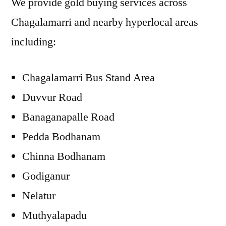
We provide gold buying services across
Chagalamarri and nearby hyperlocal areas
including:
Chagalamarri Bus Stand Area
Duvvur Road
Banaganapalle Road
Pedda Bodhanam
Chinna Bodhanam
Godiganur
Nelatur
Muthyalapadu