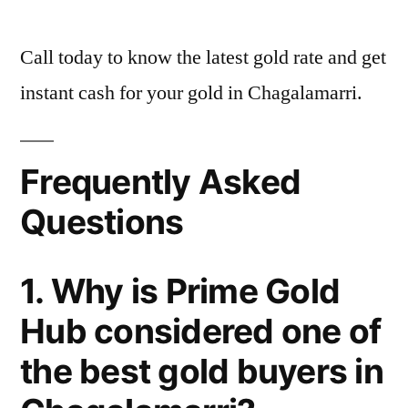
Call today to know the latest gold rate and get
instant cash for your gold in Chagalamarri.
Frequently Asked
Questions
1. Why is Prime Gold
Hub considered one of
the best gold buyers in