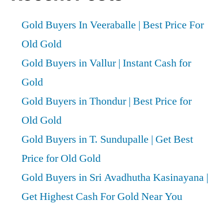
Gold Buyers In Veeraballe | Best Price For
Old Gold
Gold Buyers in Vallur | Instant Cash for
Gold
Gold Buyers in Thondur | Best Price for
Old Gold
Gold Buyers in T. Sundupalle | Get Best
Price for Old Gold
Gold Buyers in Sri Avadhutha Kasinayana |
Get Highest Cash For Gold Near You