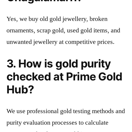
Yes, we buy old gold jewellery, broken
ornaments, scrap gold, used gold items, and
unwanted jewellery at competitive prices.
3. How is gold purity
checked at Prime Gold
Hub?
We use professional gold testing methods and
purity evaluation processes to calculate