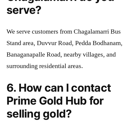
serve?
We serve customers from Chagalamarri Bus
Stand area, Duvvur Road, Pedda Bodhanam,
Banaganapalle Road, nearby villages, and
surrounding residential areas.
6. How can I contact
Prime Gold Hub for
selling gold?