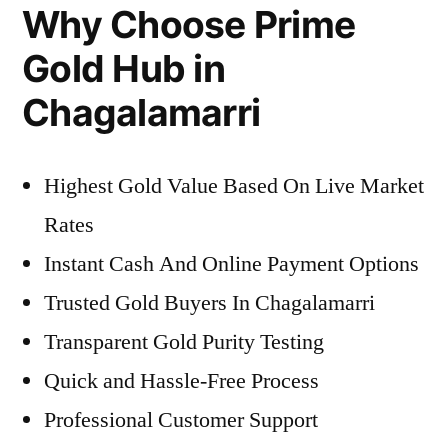
Why Choose Prime
Gold Hub in
Chagalamarri
Highest Gold Value Based On Live Market
Rates
Instant Cash And Online Payment Options
Trusted Gold Buyers In Chagalamarri
Transparent Gold Purity Testing
Quick and Hassle-Free Process
Professional Customer Support