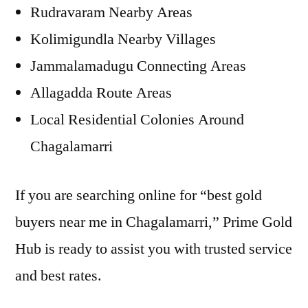
Rudravaram Nearby Areas
Kolimigundla Nearby Villages
Jammalamadugu Connecting Areas
Allagadda Route Areas
Local Residential Colonies Around
Chagalamarri
If you are searching online for “best gold
buyers near me in Chagalamarri,” Prime Gold
Hub is ready to assist you with trusted service
and best rates.