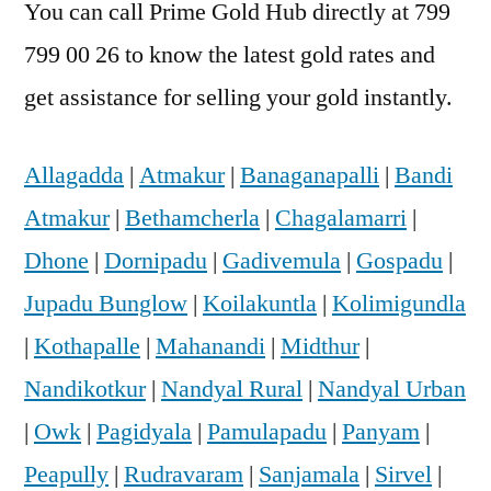
You can call Prime Gold Hub directly at 799
799 00 26 to know the latest gold rates and
get assistance for selling your gold instantly.
Allagadda
|
Atmakur
|
Banaganapalli
|
Bandi
Atmakur
|
Bethamcherla
|
Chagalamarri
|
Dhone
|
Dornipadu
|
Gadivemula
|
Gospadu
|
Jupadu Bunglow
|
Koilakuntla
|
Kolimigundla
|
Kothapalle
|
Mahanandi
|
Midthur
|
Nandikotkur
|
Nandyal Rural
|
Nandyal Urban
|
Owk
|
Pagidyala
|
Pamulapadu
|
Panyam
|
Peapully
|
Rudravaram
|
Sanjamala
|
Sirvel
|