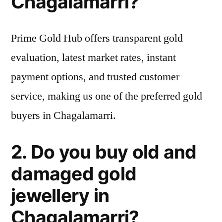
Chagalamarri?
Prime Gold Hub offers transparent gold
evaluation, latest market rates, instant
payment options, and trusted customer
service, making us one of the preferred gold
buyers in Chagalamarri.
2. Do you buy old and
damaged gold
jewellery in
Chagalamarri?