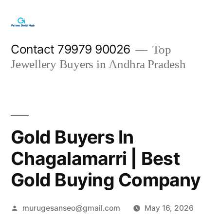
Skip
to
content
Contact 79979 90026
Top
Jewellery Buyers in Andhra Pradesh
Gold Buyers In
Chagalamarri | Best
Gold Buying Company
Posted
murugesanseo@gmail.com
May 16, 2026