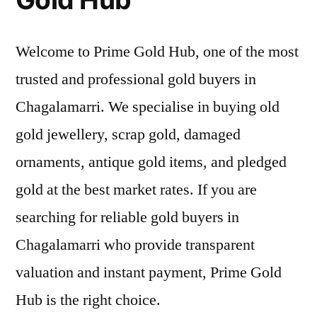
Welcome to Prime Gold Hub, one of the most
trusted and professional gold buyers in
Chagalamarri. We specialise in buying old
gold jewellery, scrap gold, damaged
ornaments, antique gold items, and pledged
gold at the best market rates. If you are
searching for reliable gold buyers in
Chagalamarri who provide transparent
valuation and instant payment, Prime Gold
Hub is the right choice.