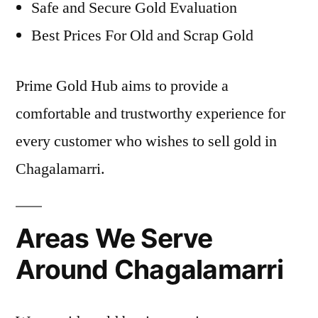
Safe and Secure Gold Evaluation
Best Prices For Old and Scrap Gold
Prime Gold Hub aims to provide a
comfortable and trustworthy experience for
every customer who wishes to sell gold in
Chagalamarri.
Areas We Serve
Around Chagalamarri