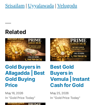
Srisailam
|
Uyyalawada
|
Velugodu
Related
Gold Buyers in
Best Gold
Allagadda | Best
Buyers in
Gold Buying
Vemula | Instant
Price
Cash for Gold
May 16, 2026
May 25, 2026
In "Gold Price Today"
In "Gold Price Today"