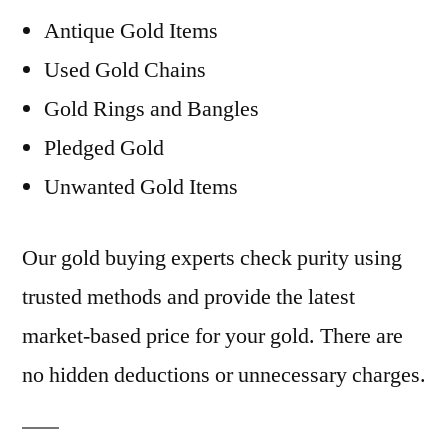
Antique Gold Items
Used Gold Chains
Gold Rings and Bangles
Pledged Gold
Unwanted Gold Items
Our gold buying experts check purity using
trusted methods and provide the latest
market-based price for your gold. There are
no hidden deductions or unnecessary charges.