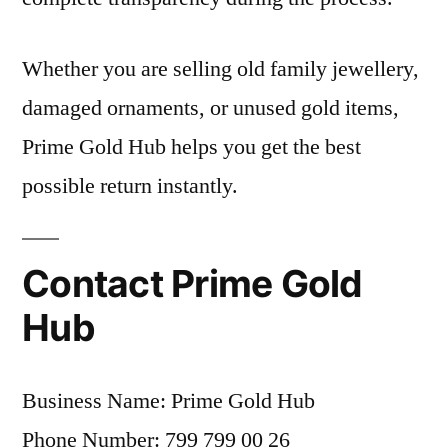
Whether you are selling old family jewellery,
damaged ornaments, or unused gold items,
Prime Gold Hub helps you get the best
possible return instantly.
Contact Prime Gold
Hub
Business Name: Prime Gold Hub
Phone Number: 799 799 00 26