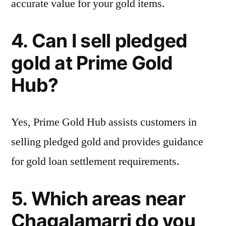
accurate value for your gold items.
4. Can I sell pledged
gold at Prime Gold
Hub?
Yes, Prime Gold Hub assists customers in
selling pledged gold and provides guidance
for gold loan settlement requirements.
5. Which areas near
Chagalamarri do you