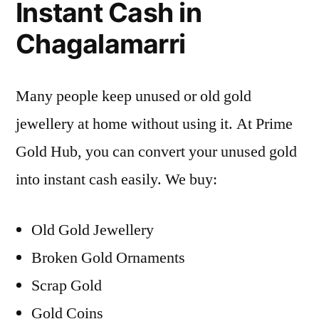
Instant Cash in
Chagalamarri
Many people keep unused or old gold
jewellery at home without using it. At Prime
Gold Hub, you can convert your unused gold
into instant cash easily. We buy:
Old Gold Jewellery
Broken Gold Ornaments
Scrap Gold
Gold Coins