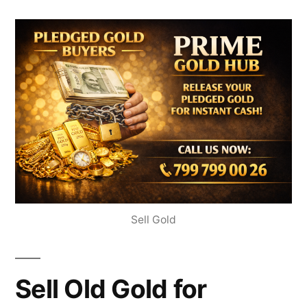
Sell Gold
Sell Old Gold for