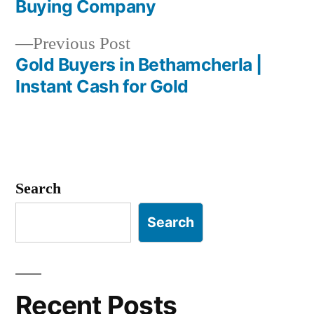
Post
Buying Company
navigation
Previous
Previous Post
post:
Gold Buyers in Bethamcherla |
Instant Cash for Gold
Search
Search
Recent Posts