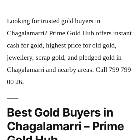
by
Looking for trusted gold buyers in
Chagalamarri? Prime Gold Hub offers instant
cash for gold, highest price for old gold,
jewellery, scrap gold, and pledged gold in
Chagalamarri and nearby areas. Call 799 799
00 26.
Best Gold Buyers in
Chagalamarri – Prime
Gold Hub