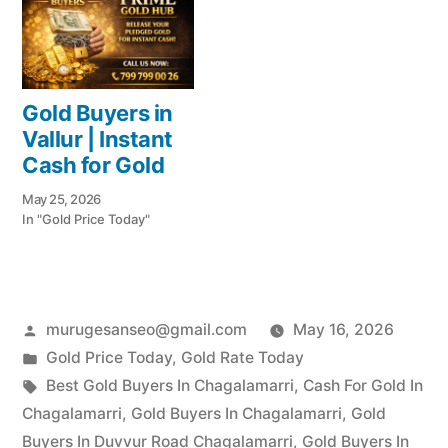
Gold Buyers in
Vallur | Instant
Cash for Gold
May 25, 2026
In "Gold Price Today"
Posted
murugesanseo@gmail.com
May 16, 2026
by
Posted
Gold Price Today
,
Gold Rate Today
in
Tags:
Best Gold Buyers In Chagalamarri
,
Cash For Gold In
Chagalamarri
,
Gold Buyers In Chagalamarri
,
Gold
Buyers In Duvvur Road Chagalamarri
,
Gold Buyers In