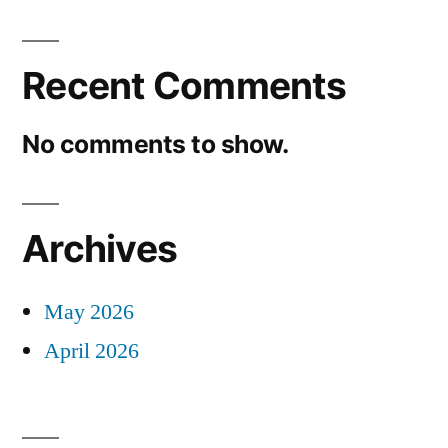
Recent Comments
No comments to show.
Archives
May 2026
April 2026