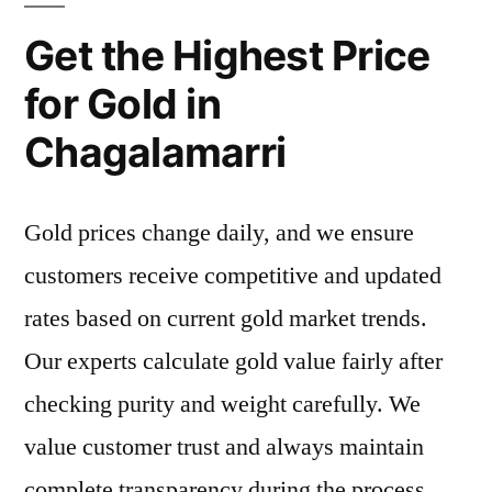
Get the Highest Price
for Gold in
Chagalamarri
Gold prices change daily, and we ensure
customers receive competitive and updated
rates based on current gold market trends.
Our experts calculate gold value fairly after
checking purity and weight carefully. We
value customer trust and always maintain
complete transparency during the process.