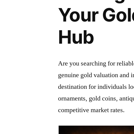
Your Gol
Hub
Are you searching for relia
genuine gold valuation and i
destination for individuals l
ornaments, gold coins, antiq
competitive market rates.