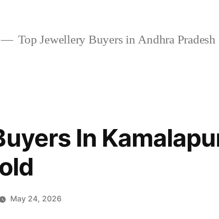
Top Jewellery Buyers in Andhra Pradesh
Buyers In Kamalapu
old
May 24, 2026