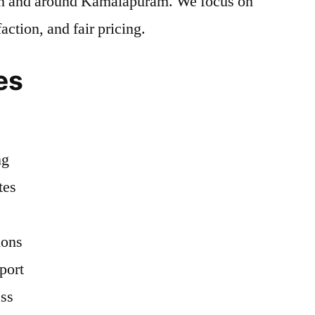
 in and around Kamalapuram. We focus on
action, and fair pricing.
es
ng
tes
ions
port
ess