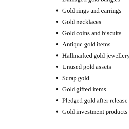
Gold rings and earrings
Gold necklaces
Gold coins and biscuits
Antique gold items
Hallmarked gold jeweller
Unused gold assets
Scrap gold
Gold gifted items
Pledged gold after release
Gold investment products