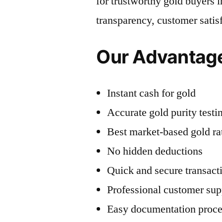
for trustworthy gold buyers
transparency, customer satisf
Our Advantag
Instant cash for gold
Accurate gold purity testi
Best market-based gold ra
No hidden deductions
Quick and secure transact
Professional customer sup
Easy documentation proc