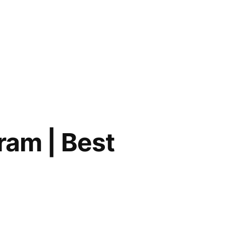
ram | Best