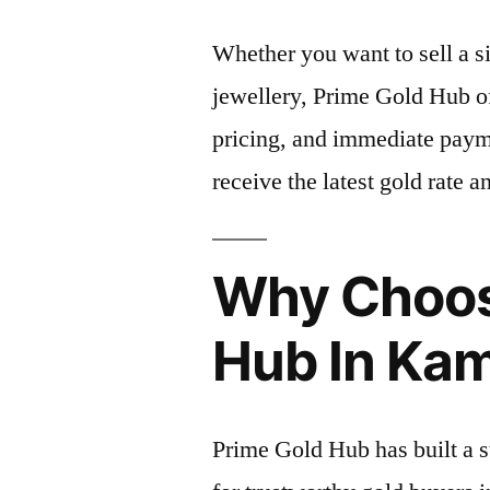
Whether you want to sell a si
jewellery, Prime Gold Hub of
pricing, and immediate paym
receive the latest gold rate a
Why Choos
Hub In Ka
Prime Gold Hub has built a 