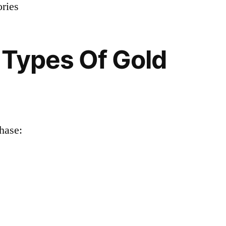
ories
 Types Of Gold
hase: