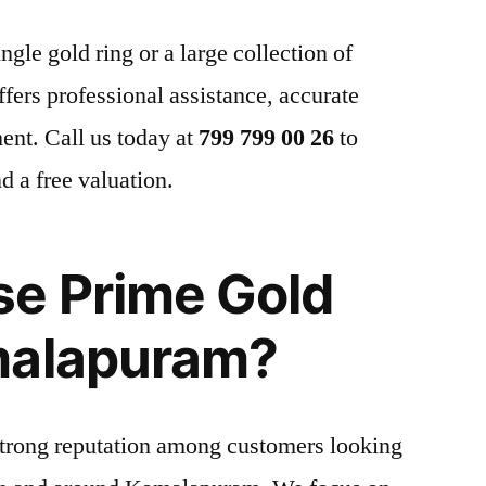
ngle gold ring or a large collection of
fers professional assistance, accurate
ent. Call us today at
799 799 00 26
to
nd a free valuation.
e Prime Gold
malapuram?
strong reputation among customers looking