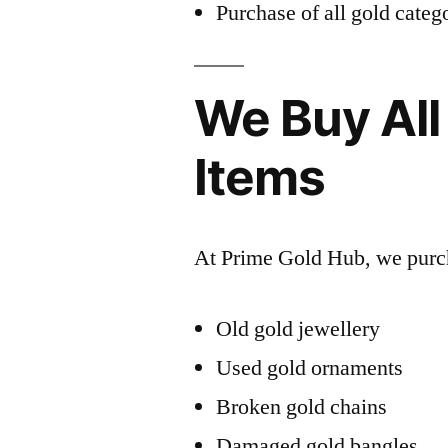
Purchase of all gold categ
We Buy All
Items
At Prime Gold Hub, we purc
Old gold jewellery
Used gold ornaments
Broken gold chains
Damaged gold bangles