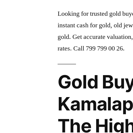
Looking for trusted gold bu
instant cash for gold, old je
gold. Get accurate valuation,
rates. Call 799 799 00 26.
Gold Buy
Kamalap
The High