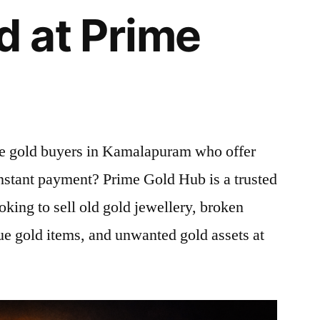
d at Prime
ble gold buyers in Kamalapuram who offer
nstant payment? Prime Gold Hub is a trusted
ooking to sell old gold jewellery, broken
ue gold items, and unwanted gold assets at