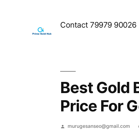
Skip
to
Contact 79979 90026
content
Best Gold 
Price For G
Posted
murugesanseo@gmail.com
by