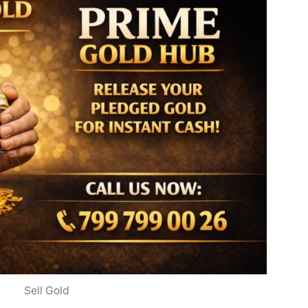
Sell Gold