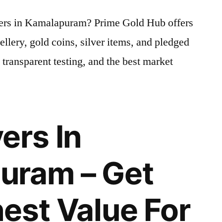
yers in Kamalapuram? Prime Gold Hub offers
wellery, gold coins, silver items, and pledged
 transparent testing, and the best market
ers In
uram – Get
est Value For