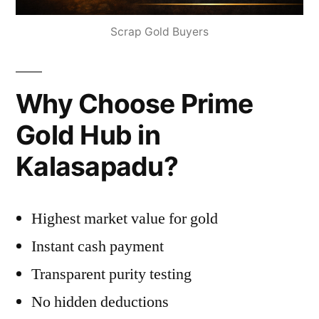
Scrap Gold Buyers
Why Choose Prime
Gold Hub in
Kalasapadu?
Highest market value for gold
Instant cash payment
Transparent purity testing
No hidden deductions