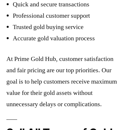
Quick and secure transactions
Professional customer support
Trusted gold buying service
Accurate gold valuation process
At Prime Gold Hub, customer satisfaction
and fair pricing are our top priorities. Our
goal is to help customers receive maximum
value for their gold assets without
unnecessary delays or complications.