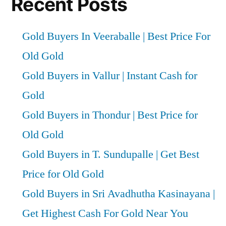
Recent Posts
Gold Buyers In Veeraballe | Best Price For
Old Gold
Gold Buyers in Vallur | Instant Cash for
Gold
Gold Buyers in Thondur | Best Price for
Old Gold
Gold Buyers in T. Sundupalle | Get Best
Price for Old Gold
Gold Buyers in Sri Avadhutha Kasinayana |
Get Highest Cash For Gold Near You