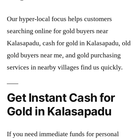
Our hyper-local focus helps customers
searching online for gold buyers near
Kalasapadu, cash for gold in Kalasapadu, old
gold buyers near me, and gold purchasing
services in nearby villages find us quickly.
Get Instant Cash for
Gold in Kalasapadu
If you need immediate funds for personal