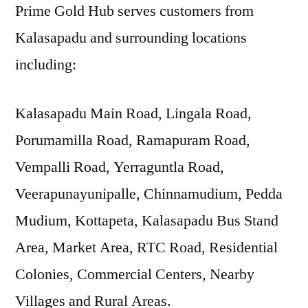
Prime Gold Hub serves customers from
Kalasapadu and surrounding locations
including:
Kalasapadu Main Road, Lingala Road,
Porumamilla Road, Ramapuram Road,
Vempalli Road, Yerraguntla Road,
Veerapunayunipalle, Chinnamudium, Pedda
Mudium, Kottapeta, Kalasapadu Bus Stand
Area, Market Area, RTC Road, Residential
Colonies, Commercial Centers, Nearby
Villages and Rural Areas.