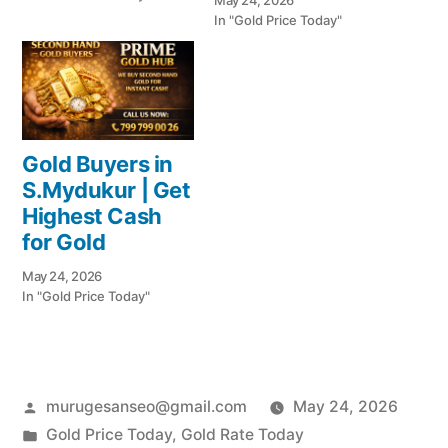
May 24, 2026
In "Gold Price Today"
Gold Buyers in
S.Mydukur | Get
Highest Cash
for Gold
May 24, 2026
In "Gold Price Today"
Posted
murugesanseo@gmail.com
May 24, 2026
by
Posted
Gold Price Today
,
Gold Rate Today