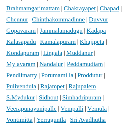
Brahmamgarimattam
|
Chakrayapet
|
Chapad
|
Chennur
|
Chinthakommadinne
|
Duvvur
|
Gopavaram
|
Jammalamadugu
|
Kadapa
|
Kalasapadu
|
Kamalapuram
|
Khajipeta
|
Kondapuram
|
Lingala
|
Muddanur
|
Mylavaram
|
Nandalur
|
Peddamudiam
|
Pendlimarry
|
Porumamilla
|
Proddutur
|
Pulivendula
|
Rajampet
|
Rajupalem
|
S.Mydukur
|
Sidhout
|
Simhadripuram
|
Veerapunayunipalle
|
Vempalli
|
Vemula
|
Vontimitta
|
Yerraguntla
|
Sri Avadhutha