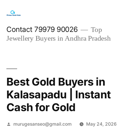
Skip
to
content
Contact 79979 90026
Top
Jewellery Buyers in Andhra Pradesh
Best Gold Buyers in
Kalasapadu | Instant
Cash for Gold
Posted
murugesanseo@gmail.com
May 24, 2026