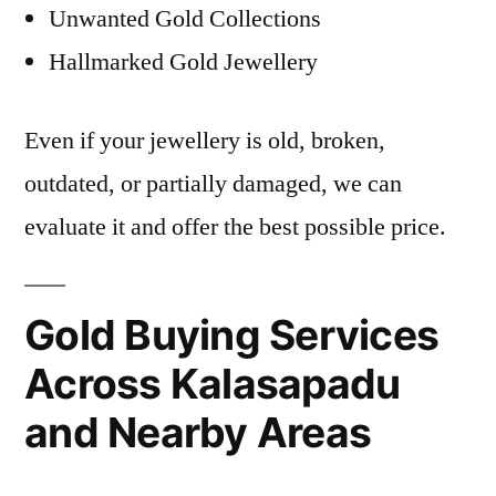
Unwanted Gold Collections
Hallmarked Gold Jewellery
Even if your jewellery is old, broken,
outdated, or partially damaged, we can
evaluate it and offer the best possible price.
Gold Buying Services
Across Kalasapadu
and Nearby Areas