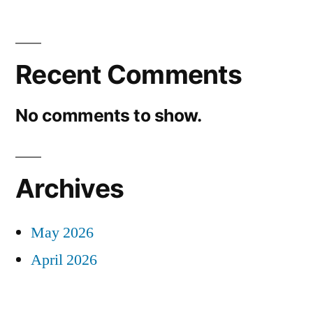
Recent Comments
No comments to show.
Archives
May 2026
April 2026