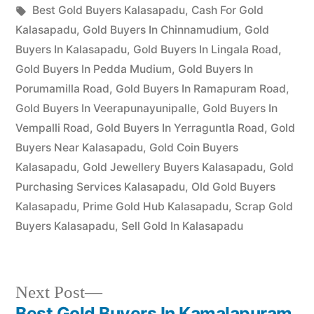
in
Tags:
Best Gold Buyers Kalasapadu
,
Cash For Gold
Kalasapadu
,
Gold Buyers In Chinnamudium
,
Gold
Buyers In Kalasapadu
,
Gold Buyers In Lingala Road
,
Gold Buyers In Pedda Mudium
,
Gold Buyers In
Porumamilla Road
,
Gold Buyers In Ramapuram Road
,
Gold Buyers In Veerapunayunipalle
,
Gold Buyers In
Vempalli Road
,
Gold Buyers In Yerraguntla Road
,
Gold
Buyers Near Kalasapadu
,
Gold Coin Buyers
Kalasapadu
,
Gold Jewellery Buyers Kalasapadu
,
Gold
Purchasing Services Kalasapadu
,
Old Gold Buyers
Kalasapadu
,
Prime Gold Hub Kalasapadu
,
Scrap Gold
Buyers Kalasapadu
,
Sell Gold In Kalasapadu
Next
Next Post
post:
Best Gold Buyers In Kamalapuram