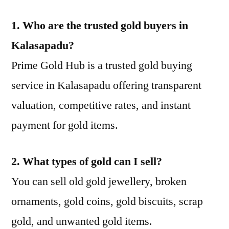
1. Who are the trusted gold buyers in
Kalasapadu?
Prime Gold Hub is a trusted gold buying
service in Kalasapadu offering transparent
valuation, competitive rates, and instant
payment for gold items.
2. What types of gold can I sell?
You can sell old gold jewellery, broken
ornaments, gold coins, gold biscuits, scrap
gold, and unwanted gold items.