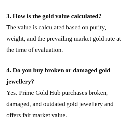
3. How is the gold value calculated?
The value is calculated based on purity,
weight, and the prevailing market gold rate at
the time of evaluation.
4. Do you buy broken or damaged gold
jewellery?
Yes. Prime Gold Hub purchases broken,
damaged, and outdated gold jewellery and
offers fair market value.