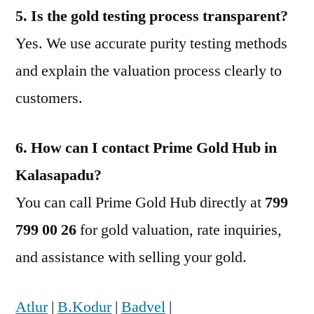
5. Is the gold testing process transparent?
Yes. We use accurate purity testing methods
and explain the valuation process clearly to
customers.
6. How can I contact Prime Gold Hub in
Kalasapadu?
You can call Prime Gold Hub directly at
799
799 00 26
for gold valuation, rate inquiries,
and assistance with selling your gold.
Atlur
|
B.Kodur
|
Badvel
|