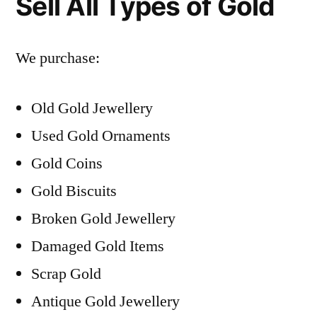
Sell All Types of Gold
We purchase:
Old Gold Jewellery
Used Gold Ornaments
Gold Coins
Gold Biscuits
Broken Gold Jewellery
Damaged Gold Items
Scrap Gold
Antique Gold Jewellery