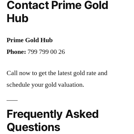
Contact Prime Gold
Hub
Prime Gold Hub
Phone:
799 799 00 26
Call now to get the latest gold rate and
schedule your gold valuation.
Frequently Asked
Questions