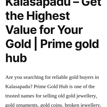
Kalasapadu – Get
the Highest
Value for Your
Gold | Prime gold
hub
Are you searching for reliable gold buyers in
Kalasapadu? Prime Gold Hub is one of the
trusted names for selling old gold jewellery,
gold ornaments, gold coins, broken jewellery,