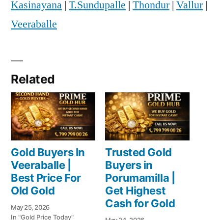
Kasinayana
|
T.Sundupalle
|
Thondur
|
Vallur
|
Veeraballe
Related
Gold Buyers In
Trusted Gold
Veeraballe |
Buyers in
Best Price For
Porumamilla |
Old Gold
Get Highest
Cash for Gold
May 25, 2026
In "Gold Price Today"