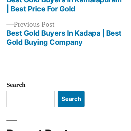
Post
| Best Price For Gold
navigation
Previous
Previous Post
post:
Best Gold Buyers In Kadapa | Best
Gold Buying Company
Search
Search