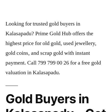
by
Looking for trusted gold buyers in
Kalasapadu? Prime Gold Hub offers the
highest price for old gold, used jewellery,
gold coins, and scrap gold with instant
payment. Call 799 799 00 26 for a free gold
valuation in Kalasapadu.
Gold Buyers in