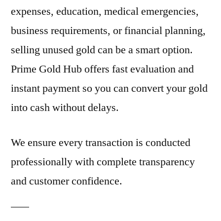
expenses, education, medical emergencies,
business requirements, or financial planning,
selling unused gold can be a smart option.
Prime Gold Hub offers fast evaluation and
instant payment so you can convert your gold
into cash without delays.
We ensure every transaction is conducted
professionally with complete transparency
and customer confidence.