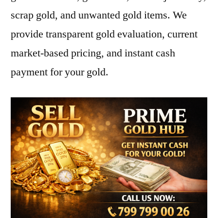
scrap gold, and unwanted gold items. We
provide transparent gold evaluation, current
market-based pricing, and instant cash
payment for your gold.