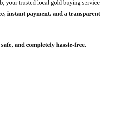
b
, your trusted local gold buying service
ce, instant payment, and a transparent
 safe, and completely hassle-free
.