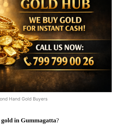
ond Hand Gold Buyers
or gold in Gummagatta
?