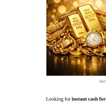
Sec
Looking for
instant cash f