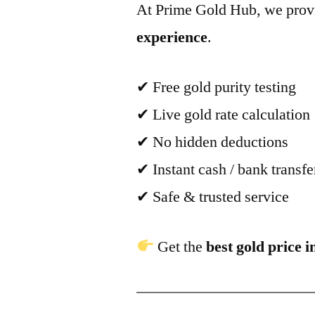
At Prime Gold Hub, we prov
experience
.
✔ Free gold purity testing
✔ Live gold rate calculation
✔ No hidden deductions
✔ Instant cash / bank transfe
✔ Safe & trusted service
Get the
best gold price 