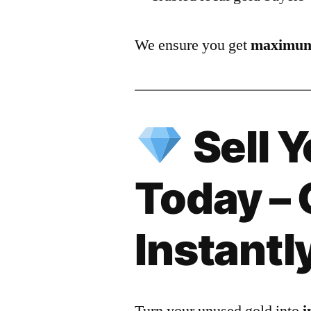
We ensure you get
maximum 
Sell 
Today – 
Instantl
Turn your unused gold into
i