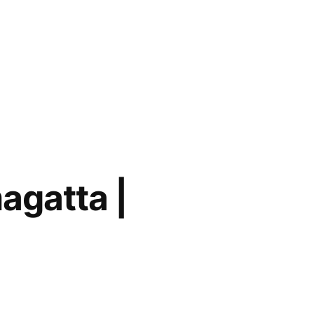
agatta |