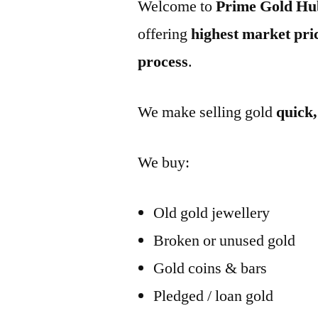
Welcome to
Prime Gold Hu
offering
highest market pri
process
.
We make selling gold
quick,
We buy:
Old gold jewellery
Broken or unused gold
Gold coins & bars
Pledged / loan gold