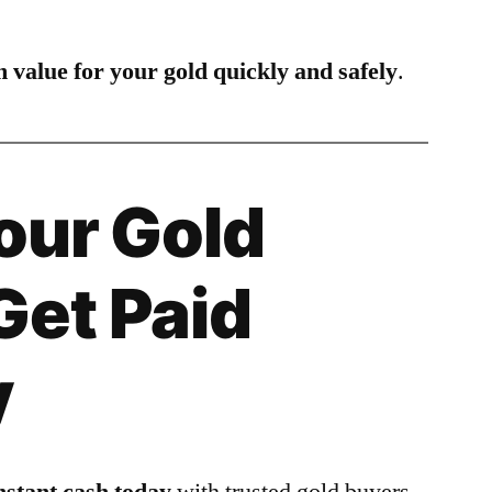
value for your gold quickly and safely
.
Your Gold
Get Paid
y
nstant cash today
with trusted gold buyers