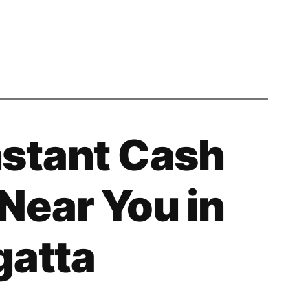
6
nstant Cash
 Near You in
atta