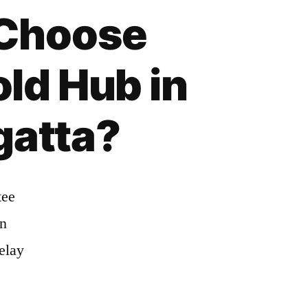
Choose
ld Hub in
atta?
tee
on
elay