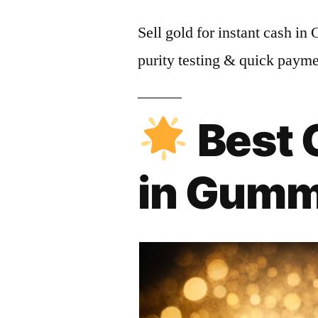
Sell gold for instant cash in
purity testing & quick paym
Best 
in
Gumm