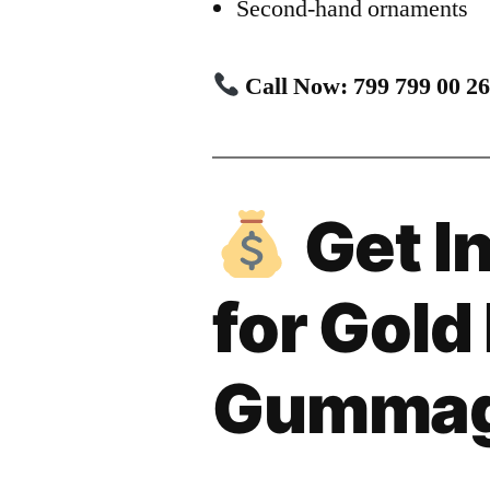
Second-hand ornaments
Call Now: 799 799 00 2
Get I
for Gold
Gummag