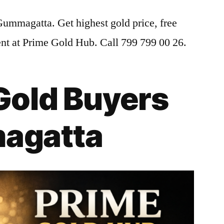
 Gummagatta. Get highest gold price, free
ent at Prime Gold Hub. Call 799 799 00 26.
Gold Buyers
agatta