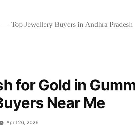
Top Jewellery Buyers in Andhra Pradesh
sh for Gold in Gumm
Buyers Near Me
April 26, 2026