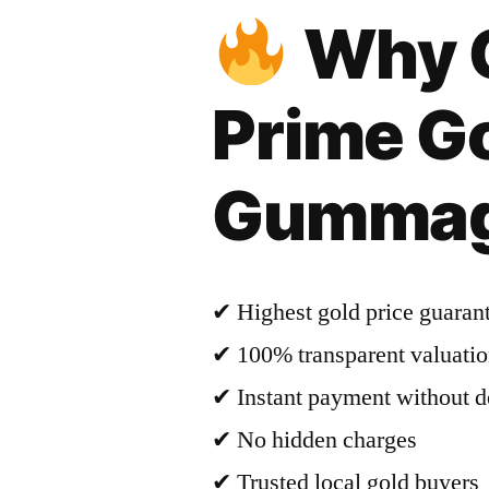
Why 
Prime Go
Gummag
✔ Highest gold price guaran
✔ 100% transparent valuati
✔ Instant payment without d
✔ No hidden charges
✔ Trusted local gold buyers