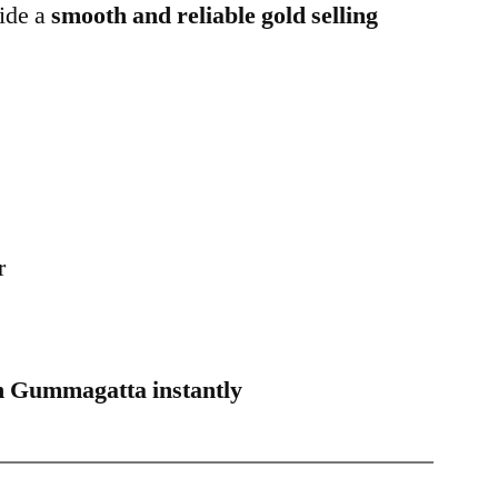
ide a
smooth and reliable gold selling
r
in Gummagatta instantly