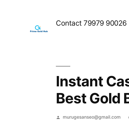
Skip
to
Contact 79979 90026
content
Instant Ca
Best Gold 
Posted
murugesanseo@gmail.com
by