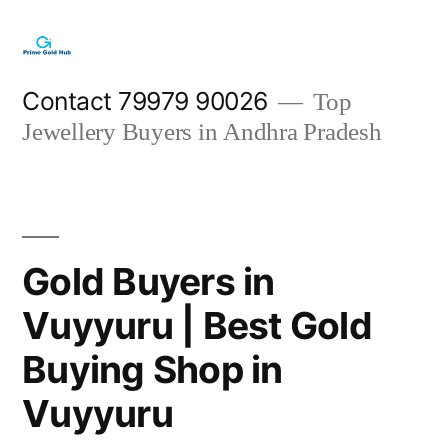
Skip
to
content
Contact 79979 90026
Top
Jewellery Buyers in Andhra Pradesh
Gold Buyers in
Vuyyuru | Best Gold
Buying Shop in
Vuyyuru