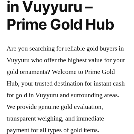
in Vuyyuru –
Prime Gold Hub
Are you searching for reliable gold buyers in
Vuyyuru who offer the highest value for your
gold ornaments? Welcome to Prime Gold
Hub, your trusted destination for instant cash
for gold in Vuyyuru and surrounding areas.
We provide genuine gold evaluation,
transparent weighing, and immediate
payment for all types of gold items.