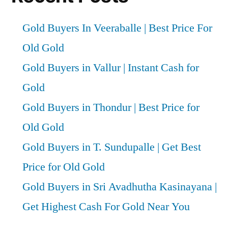
Gold Buyers In Veeraballe | Best Price For
Old Gold
Gold Buyers in Vallur | Instant Cash for
Gold
Gold Buyers in Thondur | Best Price for
Old Gold
Gold Buyers in T. Sundupalle | Get Best
Price for Old Gold
Gold Buyers in Sri Avadhutha Kasinayana |
Get Highest Cash For Gold Near You