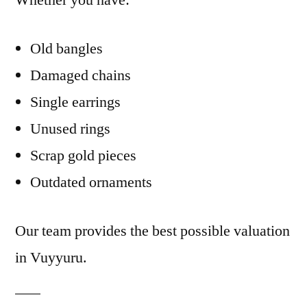
Old bangles
Damaged chains
Single earrings
Unused rings
Scrap gold pieces
Outdated ornaments
Our team provides the best possible valuation
in Vuyyuru.