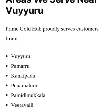
Vuyyuru
Prime Gold Hub proudly serves customers
from:
Vuyyuru
Pamarru
Kankipadu
Penamaluru
Pamidimukkala
Veeravalli