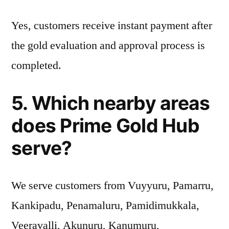
Yes, customers receive instant payment after
the gold evaluation and approval process is
completed.
5. Which nearby areas
does Prime Gold Hub
serve?
We serve customers from Vuyyuru, Pamarru,
Kankipadu, Penamaluru, Pamidimukkala,
Veeravalli, Akunuru, Kanumuru,