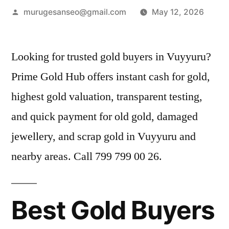
Posted
murugesanseo@gmail.com
May 12, 2026
by
Looking for trusted gold buyers in Vuyyuru?
Prime Gold Hub offers instant cash for gold,
highest gold valuation, transparent testing,
and quick payment for old gold, damaged
jewellery, and scrap gold in Vuyyuru and
nearby areas. Call 799 799 00 26.
Best Gold Buyers