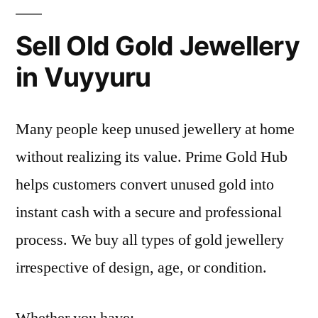
Sell Old Gold Jewellery
in Vuyyuru
Many people keep unused jewellery at home
without realizing its value. Prime Gold Hub
helps customers convert unused gold into
instant cash with a secure and professional
process. We buy all types of gold jewellery
irrespective of design, age, or condition.
Whether you have: