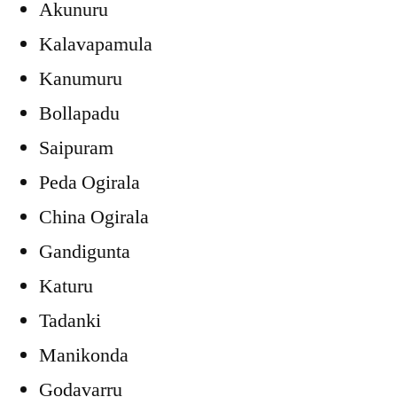
Akunuru
Kalavapamula
Kanumuru
Bollapadu
Saipuram
Peda Ogirala
China Ogirala
Gandigunta
Katuru
Tadanki
Manikonda
Godavarru