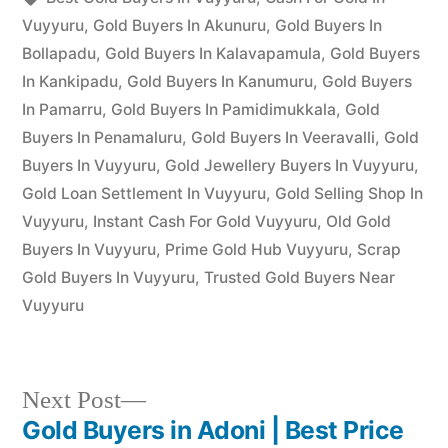
Vuyyuru
,
Gold Buyers In Akunuru
,
Gold Buyers In
Bollapadu
,
Gold Buyers In Kalavapamula
,
Gold Buyers
In Kankipadu
,
Gold Buyers In Kanumuru
,
Gold Buyers
In Pamarru
,
Gold Buyers In Pamidimukkala
,
Gold
Buyers In Penamaluru
,
Gold Buyers In Veeravalli
,
Gold
Buyers In Vuyyuru
,
Gold Jewellery Buyers In Vuyyuru
,
Gold Loan Settlement In Vuyyuru
,
Gold Selling Shop In
Vuyyuru
,
Instant Cash For Gold Vuyyuru
,
Old Gold
Buyers In Vuyyuru
,
Prime Gold Hub Vuyyuru
,
Scrap
Gold Buyers In Vuyyuru
,
Trusted Gold Buyers Near
Vuyyuru
Next
Next Post
post:
Gold Buyers in Adoni | Best Price