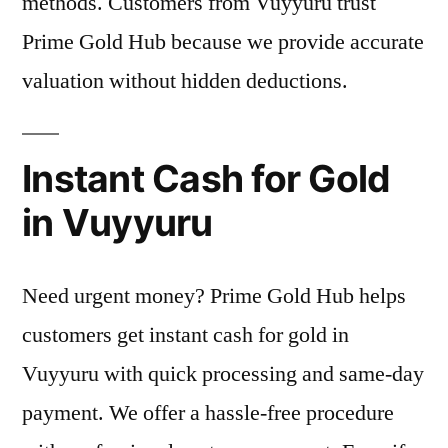
methods. Customers from Vuyyuru trust
Prime Gold Hub because we provide accurate
valuation without hidden deductions.
Instant Cash for Gold
in Vuyyuru
Need urgent money? Prime Gold Hub helps
customers get instant cash for gold in
Vuyyuru with quick processing and same-day
payment. We offer a hassle-free procedure