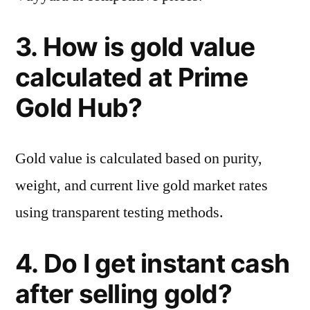
3. How is gold value
calculated at Prime
Gold Hub?
Gold value is calculated based on purity,
weight, and current live gold market rates
using transparent testing methods.
4. Do I get instant cash
after selling gold?