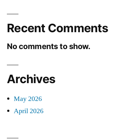
Recent Comments
No comments to show.
Archives
May 2026
April 2026