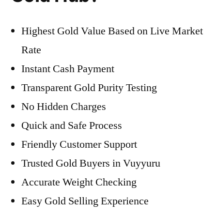
Highest Gold Value Based on Live Market
Rate
Instant Cash Payment
Transparent Gold Purity Testing
No Hidden Charges
Quick and Safe Process
Friendly Customer Support
Trusted Gold Buyers in Vuyyuru
Accurate Weight Checking
Easy Gold Selling Experience