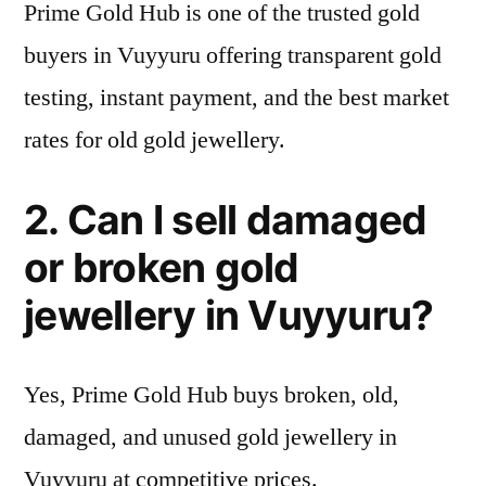
Prime Gold Hub is one of the trusted gold
buyers in Vuyyuru offering transparent gold
testing, instant payment, and the best market
rates for old gold jewellery.
2. Can I sell damaged
or broken gold
jewellery in Vuyyuru?
Yes, Prime Gold Hub buys broken, old,
damaged, and unused gold jewellery in
Vuyyuru at competitive prices.