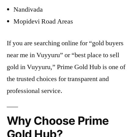
Nandivada
Mopidevi Road Areas
If you are searching online for “gold buyers
near me in Vuyyuru” or “best place to sell
gold in Vuyyuru,” Prime Gold Hub is one of
the trusted choices for transparent and
professional service.
Why Choose Prime
Gold Hub?