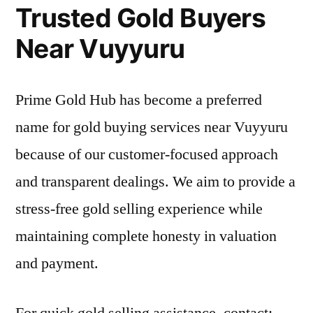
Trusted Gold Buyers
Near Vuyyuru
Prime Gold Hub has become a preferred
name for gold buying services near Vuyyuru
because of our customer-focused approach
and transparent dealings. We aim to provide a
stress-free gold selling experience while
maintaining complete honesty in valuation
and payment.
For quick gold selling assistance, contact: