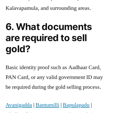
Kalavapamula, and surrounding areas.
6. What documents
are required to sell
gold?
Basic identity proof such as Aadhaar Card,
PAN Card, or any valid government ID may
be required during the gold selling process.
Avanigadda
|
Bantumilli
|
Bapulapadu
|