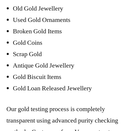
Old Gold Jewellery
Used Gold Ornaments
Broken Gold Items
Gold Coins
Scrap Gold
Antique Gold Jewellery
Gold Biscuit Items
Gold Loan Released Jewellery
Our gold testing process is completely
transparent using advanced purity checking