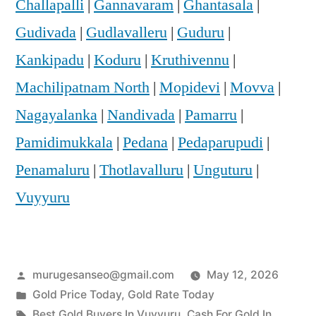
Challapalli
|
Gannavaram
|
Ghantasala
|
Gudivada
|
Gudlavalleru
|
Guduru
|
Kankipadu
|
Koduru
|
Kruthivennu
|
Machilipatnam North
|
Mopidevi
|
Movva
|
Nagayalanka
|
Nandivada
|
Pamarru
|
Pamidimukkala
|
Pedana
|
Pedaparupudi
|
Penamaluru
|
Thotlavalluru
|
Unguturu
|
Vuyyuru
Posted
murugesanseo@gmail.com
May 12, 2026
by
Posted
Gold Price Today
,
Gold Rate Today
in
Tags:
Best Gold Buyers In Vuyyuru
,
Cash For Gold In