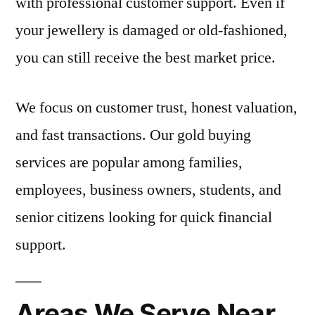
with professional customer support. Even if
your jewellery is damaged or old-fashioned,
you can still receive the best market price.
We focus on customer trust, honest valuation,
and fast transactions. Our gold buying
services are popular among families,
employees, business owners, students, and
senior citizens looking for quick financial
support.
Areas We Serve Near