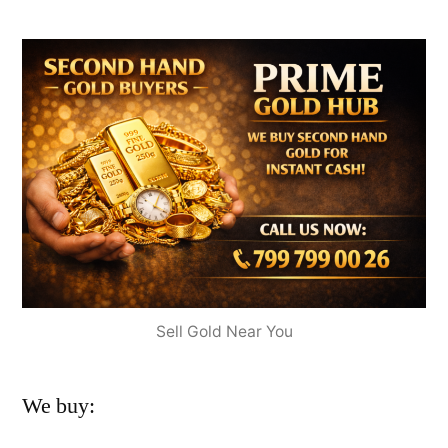
Sell Gold Near You
We buy: