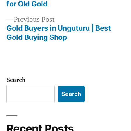
Post
for Old Gold
navigation
Previous
Previous Post
post:
Gold Buyers in Unguturu | Best
Gold Buying Shop
Search
Search
Recent Posts