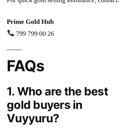
Prime Gold Hub
799 799 00 26
FAQs
1. Who are the best
gold buyers in
Vuyyuru?