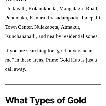
Undavalli, Kolanukonda, Mangalagiri Road,
Penumaka, Kanuru, Prasadampadu, Tadepalli
Town Center, Nulakapeta, Atmakur,
Kunchanapalli, and nearby residential zones.
If you are searching for “gold buyers near
me” in these areas, Prime Gold Hub is just a
call away.
What Types of Gold