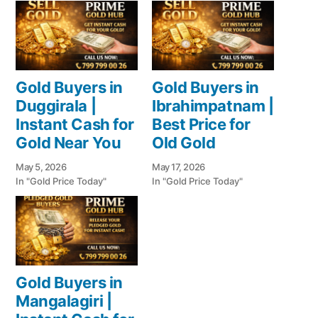
Gold Buyers in
Gold Buyers in
Duggirala |
Ibrahimpatnam |
Instant Cash for
Best Price for
Gold Near You
Old Gold
May 5, 2026
May 17, 2026
In "Gold Price Today"
In "Gold Price Today"
Gold Buyers in
Mangalagiri |