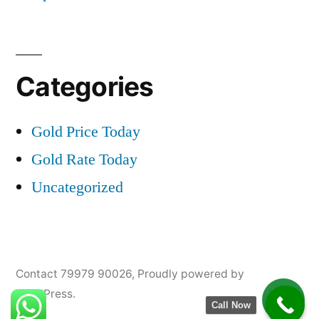
Categories
Gold Price Today
Gold Rate Today
Uncategorized
Contact 79979 90026
,
Proudly powered by
WordPress.
Call Now