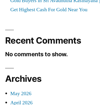
Gold Buyers in Sri Avadhutha Kasinayana |
Get Highest Cash For Gold Near You
Recent Comments
No comments to show.
Archives
May 2026
April 2026