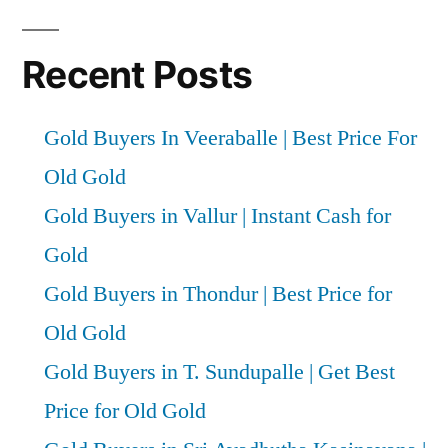
Recent Posts
Gold Buyers In Veeraballe | Best Price For
Old Gold
Gold Buyers in Vallur | Instant Cash for
Gold
Gold Buyers in Thondur | Best Price for
Old Gold
Gold Buyers in T. Sundupalle | Get Best
Price for Old Gold