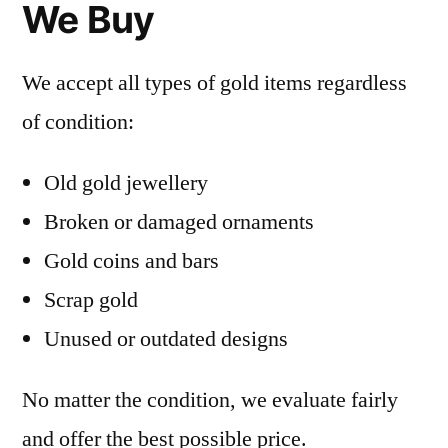
We Buy
We accept all types of gold items regardless
of condition:
Old gold jewellery
Broken or damaged ornaments
Gold coins and bars
Scrap gold
Unused or outdated designs
No matter the condition, we evaluate fairly
and offer the best possible price.