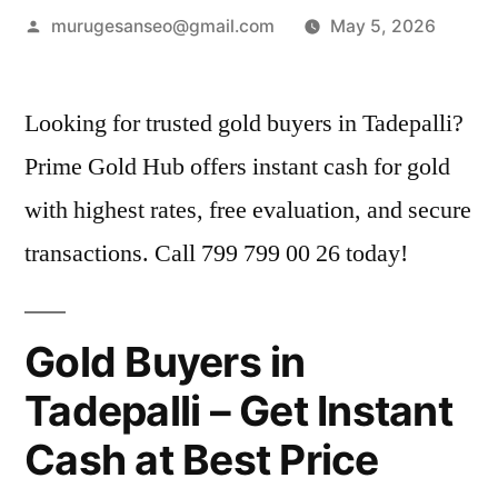
Posted
murugesanseo@gmail.com
May 5, 2026
by
Looking for trusted gold buyers in Tadepalli?
Prime Gold Hub offers instant cash for gold
with highest rates, free evaluation, and secure
transactions. Call 799 799 00 26 today!
Gold Buyers in
Tadepalli – Get Instant
Cash at Best Price