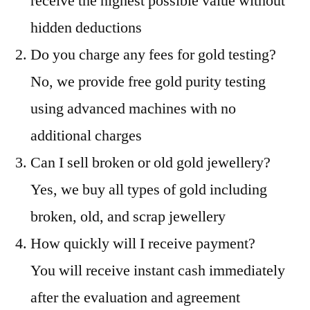
receive the highest possible value without
hidden deductions
Do you charge any fees for gold testing?
No, we provide free gold purity testing
using advanced machines with no
additional charges
Can I sell broken or old gold jewellery?
Yes, we buy all types of gold including
broken, old, and scrap jewellery
How quickly will I receive payment?
You will receive instant cash immediately
after the evaluation and agreement