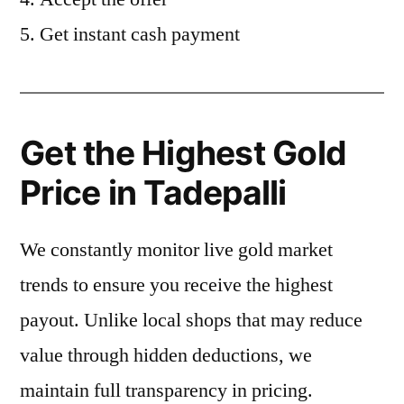
Get instant cash payment
Get the Highest Gold
Price in Tadepalli
We constantly monitor live gold market
trends to ensure you receive the highest
payout. Unlike local shops that may reduce
value through hidden deductions, we
maintain full transparency in pricing.