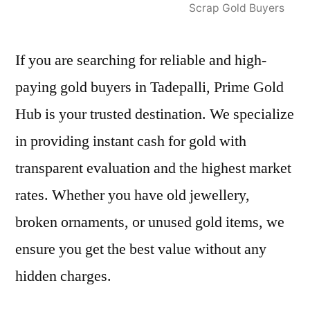
Scrap Gold Buyers
If you are searching for reliable and high-
paying gold buyers in Tadepalli, Prime Gold
Hub is your trusted destination. We specialize
in providing instant cash for gold with
transparent evaluation and the highest market
rates. Whether you have old jewellery,
broken ornaments, or unused gold items, we
ensure you get the best value without any
hidden charges.