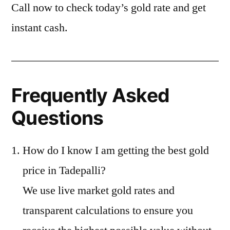
Call now to check today’s gold rate and get
instant cash.
Frequently Asked
Questions
How do I know I am getting the best gold
price in Tadepalli?
We use live market gold rates and
transparent calculations to ensure you