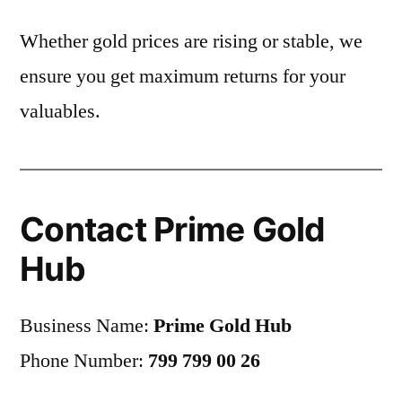
Whether gold prices are rising or stable, we
ensure you get maximum returns for your
valuables.
Contact Prime Gold
Hub
Business Name:
Prime Gold Hub
Phone Number:
799 799 00 26