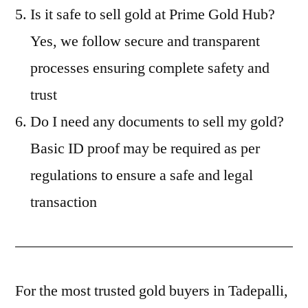
Is it safe to sell gold at Prime Gold Hub?
Yes, we follow secure and transparent
processes ensuring complete safety and
trust
Do I need any documents to sell my gold?
Basic ID proof may be required as per
regulations to ensure a safe and legal
transaction
For the most trusted gold buyers in Tadepalli,