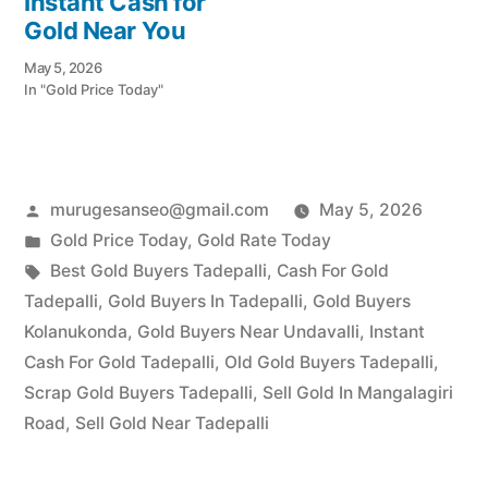
Instant Cash for
Gold Near You
May 5, 2026
In "Gold Price Today"
Posted
murugesanseo@gmail.com
May 5, 2026
by
Posted
Gold Price Today
,
Gold Rate Today
in
Tags:
Best Gold Buyers Tadepalli
,
Cash For Gold
Tadepalli
,
Gold Buyers In Tadepalli
,
Gold Buyers
Kolanukonda
,
Gold Buyers Near Undavalli
,
Instant
Cash For Gold Tadepalli
,
Old Gold Buyers Tadepalli
,
Scrap Gold Buyers Tadepalli
,
Sell Gold In Mangalagiri
Road
,
Sell Gold Near Tadepalli