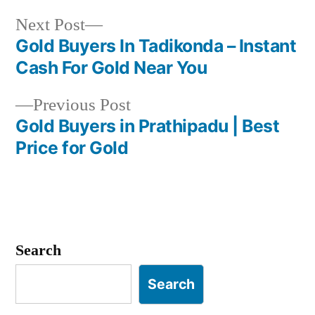
Next
Next Post
post:
Gold Buyers In Tadikonda – Instant
Post
Cash For Gold Near You
navigation
Previous
Previous Post
post:
Gold Buyers in Prathipadu | Best
Price for Gold
Search
Search