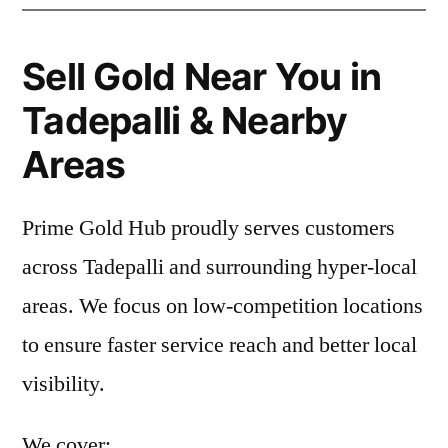
Sell Gold Near You in
Tadepalli & Nearby
Areas
Prime Gold Hub proudly serves customers
across Tadepalli and surrounding hyper-local
areas. We focus on low-competition locations
to ensure faster service reach and better local
visibility.
We cover: