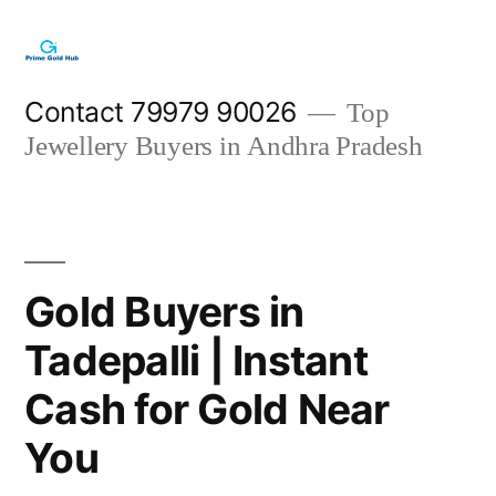
Skip
to
content
Contact 79979 90026
Top
Jewellery Buyers in Andhra Pradesh
Gold Buyers in
Tadepalli | Instant
Cash for Gold Near
You