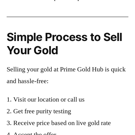
Simple Process to Sell
Your Gold
Selling your gold at Prime Gold Hub is quick
and hassle-free:
Visit our location or call us
Get free purity testing
Receive price based on live gold rate
Accept the offer