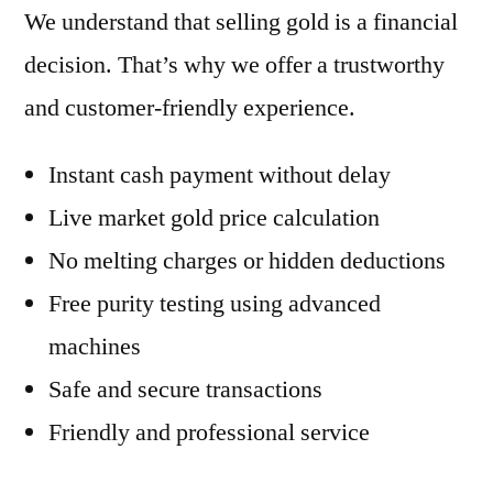
We understand that selling gold is a financial
decision. That’s why we offer a trustworthy
and customer-friendly experience.
Instant cash payment without delay
Live market gold price calculation
No melting charges or hidden deductions
Free purity testing using advanced
machines
Safe and secure transactions
Friendly and professional service