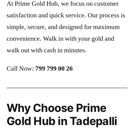
At Prime Gold Hub, we focus on customer
satisfaction and quick service. Our process is
simple, secure, and designed for maximum
convenience. Walk in with your gold and
walk out with cash in minutes.
Call Now:
799 799 00 26
Why Choose Prime
Gold Hub in Tadepalli