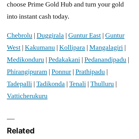
choose Prime Gold Hub and turn your gold
into instant cash today.
Chebrolu
|
Duggirala
|
Guntur East
|
Guntur
West
|
Kakumanu
|
Kollipara
|
Mangalagiri
|
Medikonduru
|
Pedakakani
|
Pedanandipadu
|
Phirangipuram
|
Ponnur
|
Prathipadu
|
Tadepalli
|
Tadikonda
|
Tenali
|
Thulluru
|
Vatticherukuru
Related