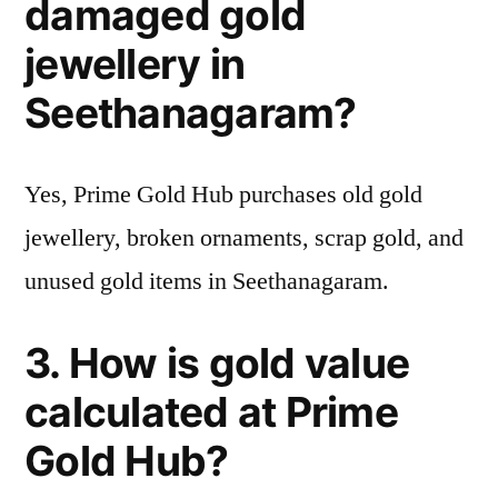
damaged gold
jewellery in
Seethanagaram?
Yes, Prime Gold Hub purchases old gold
jewellery, broken ornaments, scrap gold, and
unused gold items in Seethanagaram.
3. How is gold value
calculated at Prime
Gold Hub?