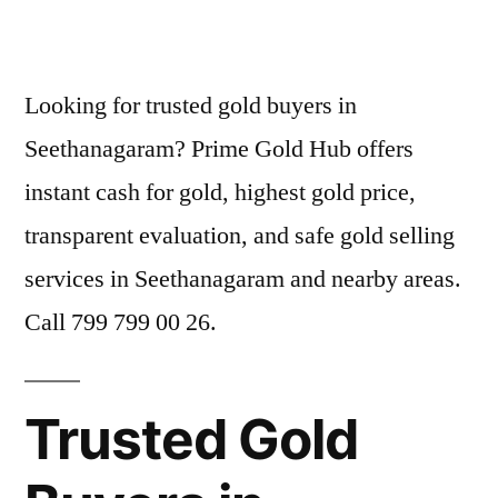
by
Looking for trusted gold buyers in
Seethanagaram? Prime Gold Hub offers
instant cash for gold, highest gold price,
transparent evaluation, and safe gold selling
services in Seethanagaram and nearby areas.
Call 799 799 00 26.
Trusted Gold