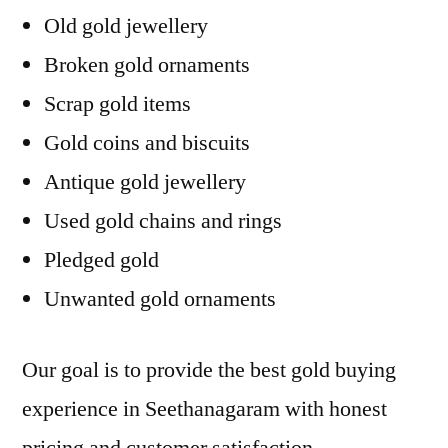
Old gold jewellery
Broken gold ornaments
Scrap gold items
Gold coins and biscuits
Antique gold jewellery
Used gold chains and rings
Pledged gold
Unwanted gold ornaments
Our goal is to provide the best gold buying
experience in Seethanagaram with honest
pricing and customer satisfaction.