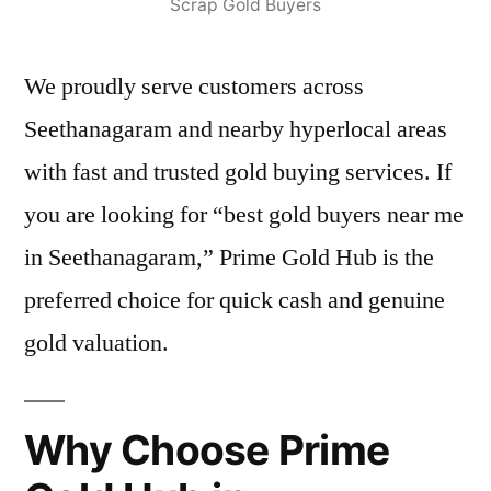
Scrap Gold Buyers
We proudly serve customers across
Seethanagaram and nearby hyperlocal areas
with fast and trusted gold buying services. If
you are looking for “best gold buyers near me
in Seethanagaram,” Prime Gold Hub is the
preferred choice for quick cash and genuine
gold valuation.
Why Choose Prime