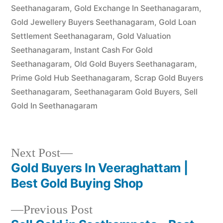
Seethanagaram
,
Gold Exchange In Seethanagaram
,
Gold Jewellery Buyers Seethanagaram
,
Gold Loan
Settlement Seethanagaram
,
Gold Valuation
Seethanagaram
,
Instant Cash For Gold
Seethanagaram
,
Old Gold Buyers Seethanagaram
,
Prime Gold Hub Seethanagaram
,
Scrap Gold Buyers
Seethanagaram
,
Seethanagaram Gold Buyers
,
Sell
Gold In Seethanagaram
Next
Next Post
post:
Gold Buyers In Veeraghattam |
Post
Best Gold Buying Shop
navigation
Previous
Previous Post