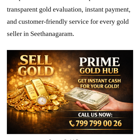
transparent gold evaluation, instant payment,
and customer-friendly service for every gold
seller in Seethanagaram.