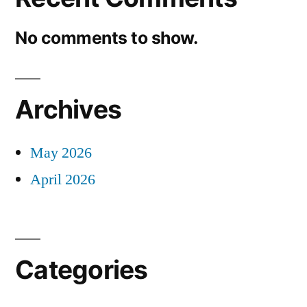
No comments to show.
Archives
May 2026
April 2026
Categories