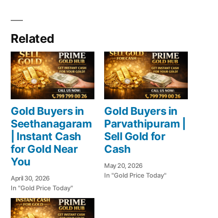
Related
Gold Buyers in
Gold Buyers in
Seethanagaram
Parvathipuram |
| Instant Cash
Sell Gold for
for Gold Near
Cash
You
May 20, 2026
In "Gold Price Today"
April 30, 2026
In "Gold Price Today"