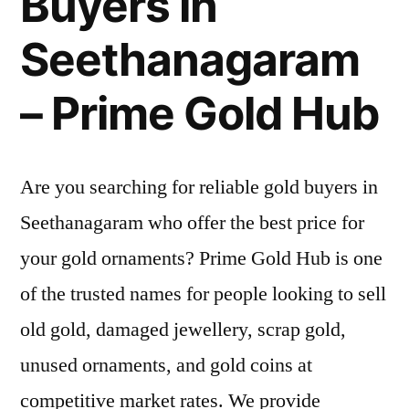
Buyers in
Seethanagaram
– Prime Gold Hub
Are you searching for reliable gold buyers in
Seethanagaram who offer the best price for
your gold ornaments? Prime Gold Hub is one
of the trusted names for people looking to sell
old gold, damaged jewellery, scrap gold,
unused ornaments, and gold coins at
competitive market rates. We provide