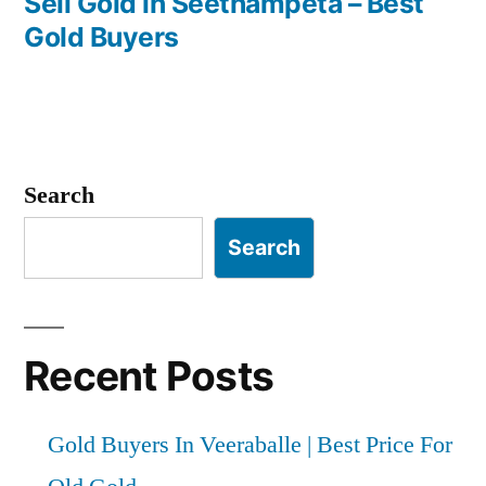
post:
Sell Gold in Seethampeta – Best
Gold Buyers
Search
Search
Recent Posts
Gold Buyers In Veeraballe | Best Price For