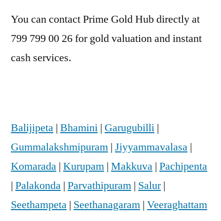
You can contact Prime Gold Hub directly at
799 799 00 26 for gold valuation and instant
cash services.
Balijipeta
|
Bhamini
|
Garugubilli
|
Gummalakshmipuram
|
Jiyyammavalasa
|
Komarada
|
Kurupam
|
Makkuva
|
Pachipenta
|
Palakonda
|
Parvathipuram
|
Salur
|
Seethampeta
|
Seethanagaram
|
Veeraghattam