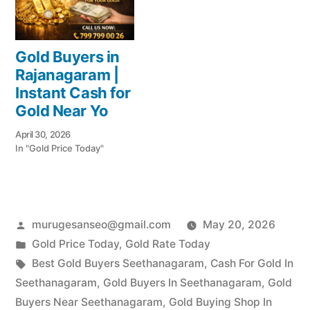
Gold Buyers in
Rajanagaram |
Instant Cash for
Gold Near Yo
April 30, 2026
In "Gold Price Today"
Posted
murugesanseo@gmail.com
May 20, 2026
by
Posted
Gold Price Today
,
Gold Rate Today
in
Tags:
Best Gold Buyers Seethanagaram
,
Cash For Gold In
Seethanagaram
,
Gold Buyers In Seethanagaram
,
Gold
Buyers Near Seethanagaram
,
Gold Buying Shop In