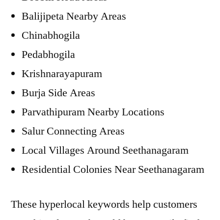
Balijipeta Nearby Areas
Chinabhogila
Pedabhogila
Krishnarayapuram
Burja Side Areas
Parvathipuram Nearby Locations
Salur Connecting Areas
Local Villages Around Seethanagaram
Residential Colonies Near Seethanagaram
These hyperlocal keywords help customers