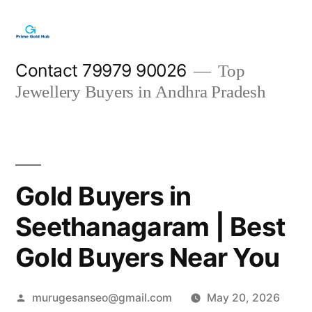
Skip
to
content
Contact 79979 90026
Top
Jewellery Buyers in Andhra Pradesh
Gold Buyers in
Seethanagaram | Best
Gold Buyers Near You
Posted
murugesanseo@gmail.com
May 20, 2026