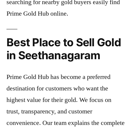
searching for nearby gold buyers easily find
Prime Gold Hub online.
Best Place to Sell Gold
in Seethanagaram
Prime Gold Hub has become a preferred
destination for customers who want the
highest value for their gold. We focus on
trust, transparency, and customer
convenience. Our team explains the complete