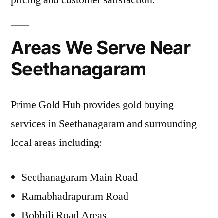
Areas We Serve Near
Seethanagaram
Prime Gold Hub provides gold buying
services in Seethanagaram and surrounding
local areas including:
Seethanagaram Main Road
Ramabhadrapuram Road
Bobbili Road Areas