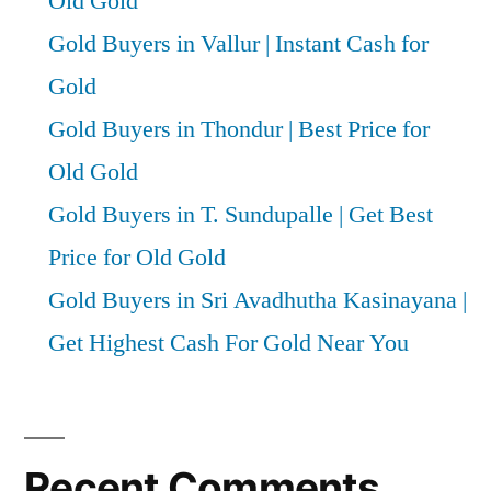
Old Gold
Gold Buyers in Vallur | Instant Cash for
Gold
Gold Buyers in Thondur | Best Price for
Old Gold
Gold Buyers in T. Sundupalle | Get Best
Price for Old Gold
Gold Buyers in Sri Avadhutha Kasinayana |
Get Highest Cash For Gold Near You
Recent Comments