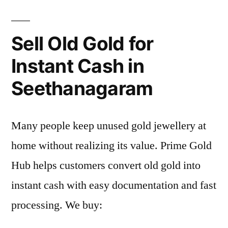
Sell Old Gold for
Instant Cash in
Seethanagaram
Many people keep unused gold jewellery at
home without realizing its value. Prime Gold
Hub helps customers convert old gold into
instant cash with easy documentation and fast
processing. We buy: