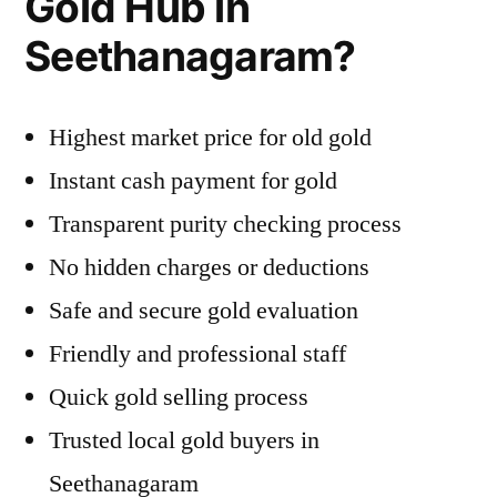
Gold Hub in
Seethanagaram?
Highest market price for old gold
Instant cash payment for gold
Transparent purity checking process
No hidden charges or deductions
Safe and secure gold evaluation
Friendly and professional staff
Quick gold selling process
Trusted local gold buyers in
Seethanagaram