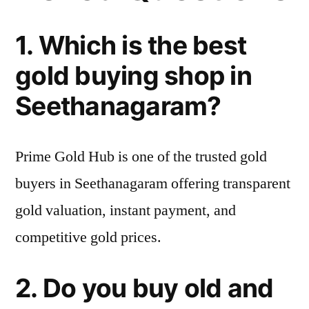
1. Which is the best
gold buying shop in
Seethanagaram?
Prime Gold Hub is one of the trusted gold
buyers in Seethanagaram offering transparent
gold valuation, instant payment, and
competitive gold prices.
2. Do you buy old and