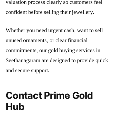
valuation process clearly so customers feel
confident before selling their jewellery.
Whether you need urgent cash, want to sell
unused ornaments, or clear financial
commitments, our gold buying services in
Seethanagaram are designed to provide quick
and secure support.
Contact Prime Gold
Hub