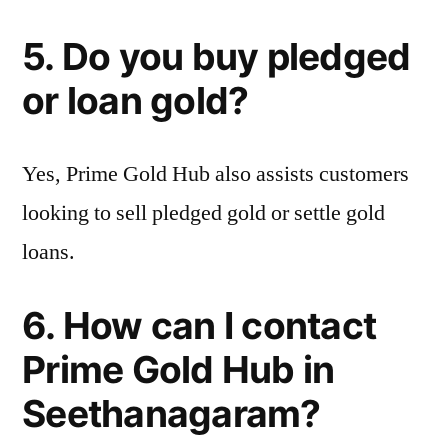
5. Do you buy pledged
or loan gold?
Yes, Prime Gold Hub also assists customers
looking to sell pledged gold or settle gold
loans.
6. How can I contact
Prime Gold Hub in
Seethanagaram?