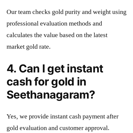
Our team checks gold purity and weight using
professional evaluation methods and
calculates the value based on the latest
market gold rate.
4. Can I get instant
cash for gold in
Seethanagaram?
Yes, we provide instant cash payment after
gold evaluation and customer approval.