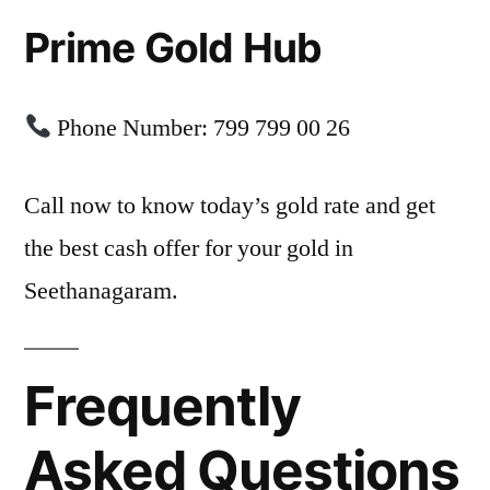
Prime Gold Hub
Phone Number: 799 799 00 26
Call now to know today’s gold rate and get
the best cash offer for your gold in
Seethanagaram.
Frequently
Asked Questions