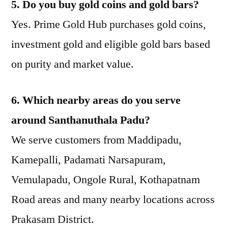
5. Do you buy gold coins and gold bars?
Yes. Prime Gold Hub purchases gold coins,
investment gold and eligible gold bars based
on purity and market value.
6. Which nearby areas do you serve
around Santhanuthala Padu?
We serve customers from Maddipadu,
Kamepalli, Padamati Narsapuram,
Vemulapadu, Ongole Rural, Kothapatnam
Road areas and many nearby locations across
Prakasam District.