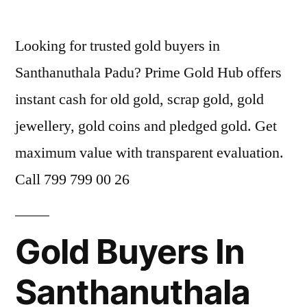
by
Looking for trusted gold buyers in
Santhanuthala Padu? Prime Gold Hub offers
instant cash for old gold, scrap gold, gold
jewellery, gold coins and pledged gold. Get
maximum value with transparent evaluation.
Call 799 799 00 26
Gold Buyers In
Santhanuthala