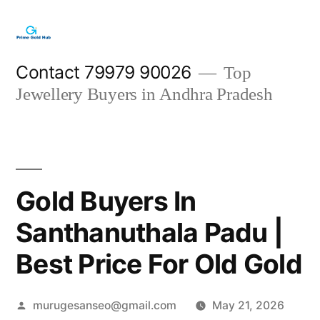
Skip
to
content
Contact 79979 90026
Top
Jewellery Buyers in Andhra Pradesh
Gold Buyers In
Santhanuthala Padu |
Best Price For Old Gold
Posted
murugesanseo@gmail.com
May 21, 2026