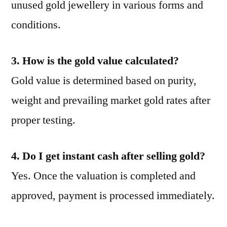
unused gold jewellery in various forms and
conditions.
3. How is the gold value calculated?
Gold value is determined based on purity,
weight and prevailing market gold rates after
proper testing.
4. Do I get instant cash after selling gold?
Yes. Once the valuation is completed and
approved, payment is processed immediately.