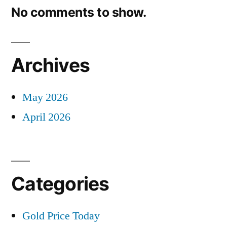
No comments to show.
Archives
May 2026
April 2026
Categories
Gold Price Today