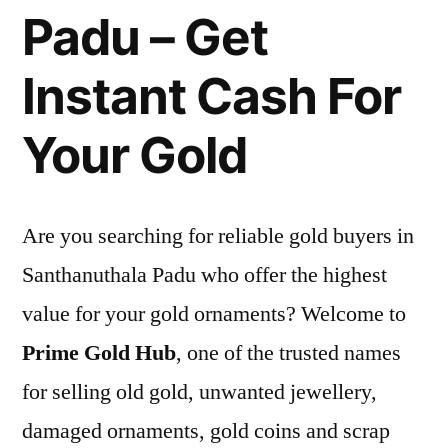
Padu – Get
Instant Cash For
Your Gold
Are you searching for reliable gold buyers in
Santhanuthala Padu who offer the highest
value for your gold ornaments? Welcome to
Prime Gold Hub
, one of the trusted names
for selling old gold, unwanted jewellery,
damaged ornaments, gold coins and scrap