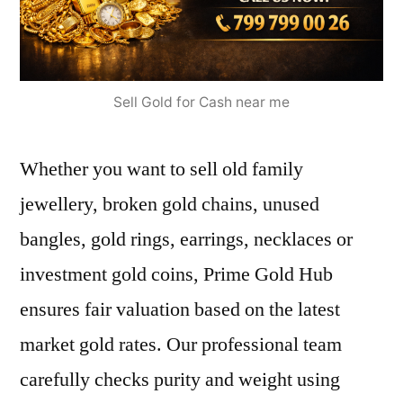
Sell Gold for Cash near me
Whether you want to sell old family
jewellery, broken gold chains, unused
bangles, gold rings, earrings, necklaces or
investment gold coins, Prime Gold Hub
ensures fair valuation based on the latest
market gold rates. Our professional team
carefully checks purity and weight using