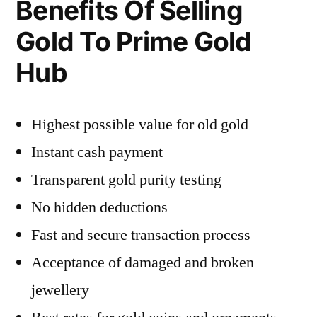
Benefits Of Selling
Gold To Prime Gold
Hub
Highest possible value for old gold
Instant cash payment
Transparent gold purity testing
No hidden deductions
Fast and secure transaction process
Acceptance of damaged and broken
jewellery