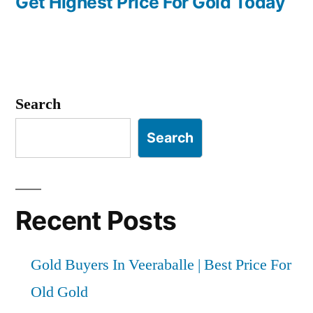
Get Highest Price For Gold Today
Search
Search
Recent Posts
Gold Buyers In Veeraballe | Best Price For
Old Gold