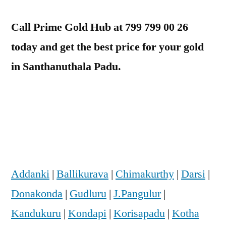
Call Prime Gold Hub at 799 799 00 26
today and get the best price for your gold
in Santhanuthala Padu.
Addanki
|
Ballikurava
|
Chimakurthy
|
Darsi
|
Donakonda
|
Gudluru
|
J.Pangulur
|
Kandukuru
|
Kondapi
|
Korisapadu
|
Kotha