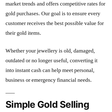
market trends and offers competitive rates for
gold purchases. Our goal is to ensure every
customer receives the best possible value for
their gold items.
Whether your jewellery is old, damaged,
outdated or no longer useful, converting it
into instant cash can help meet personal,
business or emergency financial needs.
Simple Gold Selling