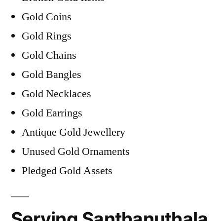
Gold Coins
Gold Rings
Gold Chains
Gold Bangles
Gold Necklaces
Gold Earrings
Antique Gold Jewellery
Unused Gold Ornaments
Pledged Gold Assets
Serving Santhanuthala