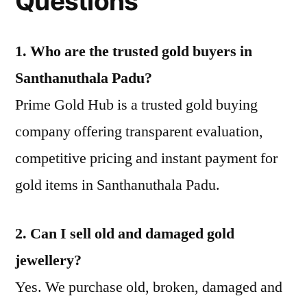
Questions
1. Who are the trusted gold buyers in
Santhanuthala Padu?
Prime Gold Hub is a trusted gold buying
company offering transparent evaluation,
competitive pricing and instant payment for
gold items in Santhanuthala Padu.
2. Can I sell old and damaged gold
jewellery?
Yes. We purchase old, broken, damaged and