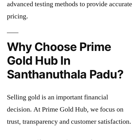
advanced testing methods to provide accurate
pricing.
Why Choose Prime
Gold Hub In
Santhanuthala Padu?
Selling gold is an important financial
decision. At Prime Gold Hub, we focus on
trust, transparency and customer satisfaction.