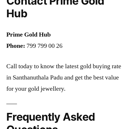
Contact Prime Gold
Hub
Prime Gold Hub
Phone:
799 799 00 26
Call today to know the latest gold buying rate
in Santhanuthala Padu and get the best value
for your gold jewellery.
Frequently Asked