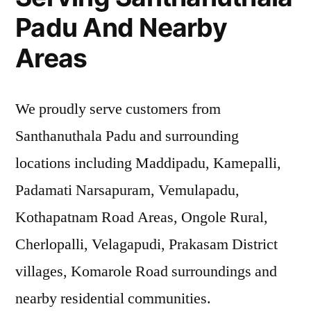
Padu And Nearby
Areas
We proudly serve customers from
Santhanuthala Padu and surrounding
locations including Maddipadu, Kamepalli,
Padamati Narsapuram, Vemulapadu,
Kothapatnam Road Areas, Ongole Rural,
Cherlopalli, Velagapudi, Prakasam District
villages, Komarole Road surroundings and
nearby residential communities.