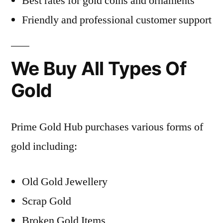
Best rates for gold coins and ornaments
Friendly and professional customer support
We Buy All Types Of
Gold
Prime Gold Hub purchases various forms of
gold including:
Old Gold Jewellery
Scrap Gold
Broken Gold Items