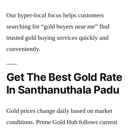
Our hyper-local focus helps customers
searching for “gold buyers near me” find
trusted gold buying services quickly and
conveniently.
Get The Best Gold Rate
In Santhanuthala Padu
Gold prices change daily based on market
conditions. Prime Gold Hub follows current