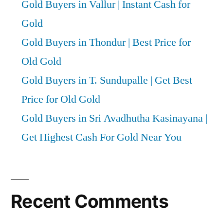
Gold Buyers in Vallur | Instant Cash for
Gold
Gold Buyers in Thondur | Best Price for
Old Gold
Gold Buyers in T. Sundupalle | Get Best
Price for Old Gold
Gold Buyers in Sri Avadhutha Kasinayana |
Get Highest Cash For Gold Near You
Recent Comments