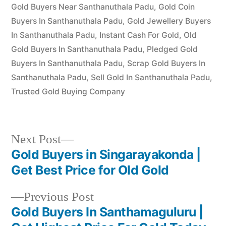
Gold Buyers Near Santhanuthala Padu
,
Gold Coin
Buyers In Santhanuthala Padu
,
Gold Jewellery Buyers
In Santhanuthala Padu
,
Instant Cash For Gold
,
Old
Gold Buyers In Santhanuthala Padu
,
Pledged Gold
Buyers In Santhanuthala Padu
,
Scrap Gold Buyers In
Santhanuthala Padu
,
Sell Gold In Santhanuthala Padu
,
Trusted Gold Buying Company
Next
Next Post
post:
Gold Buyers in Singarayakonda |
Post
Get Best Price for Old Gold
navigation
Previous
Previous Post
post:
Gold Buyers In Santhamaguluru |