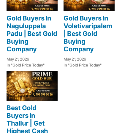
Gold Buyers In
Gold Buyers In
Naguluppala
Voletivaripalem
Padu | Best Gold
| Best Gold
Buying
Buying
Company
Company
May 21, 2026
May 21, 2026
In "Gold Price Today"
In "Gold Price Today"
Best Gold
Buyers in
Thallur | Get
Highest Cash