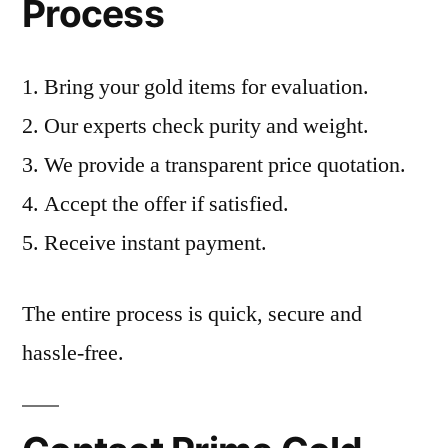
Process
Bring your gold items for evaluation.
Our experts check purity and weight.
We provide a transparent price quotation.
Accept the offer if satisfied.
Receive instant payment.
The entire process is quick, secure and
hassle-free.