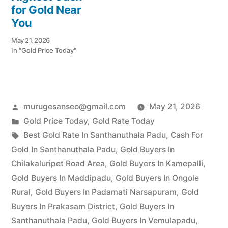
for Gold Near
You
May 21, 2026
In "Gold Price Today"
Posted
murugesanseo@gmail.com
May 21, 2026
by
Posted
Gold Price Today
,
Gold Rate Today
in
Tags:
Best Gold Rate In Santhanuthala Padu
,
Cash For
Gold In Santhanuthala Padu
,
Gold Buyers In
Chilakaluripet Road Area
,
Gold Buyers In Kamepalli
,
Gold Buyers In Maddipadu
,
Gold Buyers In Ongole
Rural
,
Gold Buyers In Padamati Narsapuram
,
Gold
Buyers In Prakasam District
,
Gold Buyers In
Santhanuthala Padu
,
Gold Buyers In Vemulapadu
,