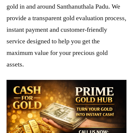
gold in and around Santhanuthala Padu. We
provide a transparent gold evaluation process,
instant payment and customer-friendly
service designed to help you get the
maximum value for your precious gold
assets.