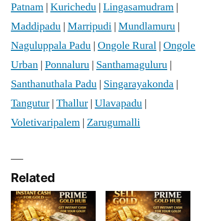
Patnam
|
Kurichedu
|
Lingasamudram
|
Maddipadu
|
Marripudi
|
Mundlamuru
|
Naguluppala Padu
|
Ongole Rural
|
Ongole
Urban
|
Ponnaluru
|
Santhamaguluru
|
Santhanuthala Padu
|
Singarayakonda
|
Tangutur
|
Thallur
|
Ulavapadu
|
Voletivaripalem
|
Zarugumalli
Related