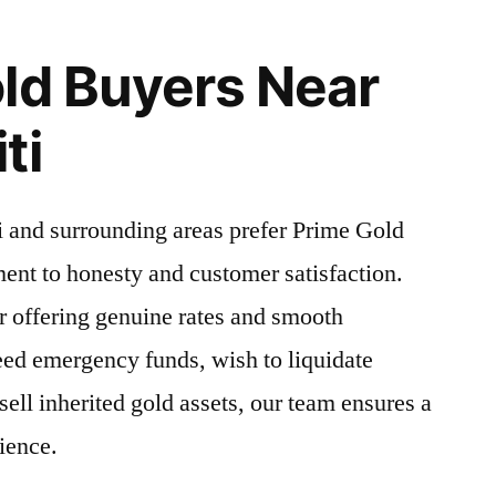
ld Buyers Near
ti
 and surrounding areas prefer Prime Gold
nt to honesty and customer satisfaction.
or offering genuine rates and smooth
eed emergency funds, wish to liquidate
sell inherited gold assets, our team ensures a
rience.