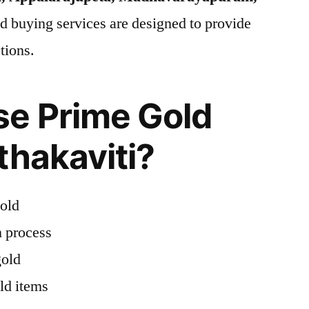
ld buying services are designed to provide
tions.
e Prime Gold
thakaviti?
gold
n process
gold
old items