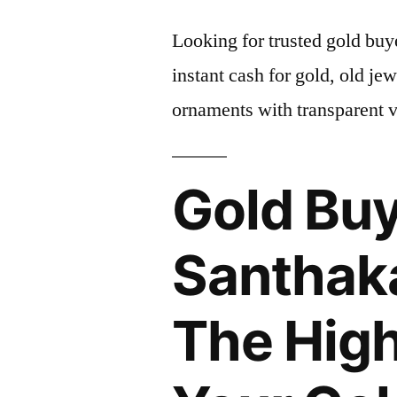
Looking for trusted gold buy
instant cash for gold, old je
ornaments with transparent v
Gold Buy
Santhaka
The High