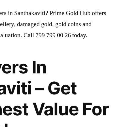
ers in Santhakaviti? Prime Gold Hub offers
wellery, damaged gold, gold coins and
aluation. Call 799 799 00 26 today.
ers In
viti – Get
est Value For