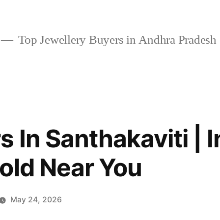
Top Jewellery Buyers in Andhra Pradesh
 In Santhakaviti | 
old Near You
May 24, 2026