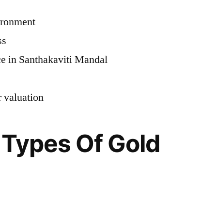
ironment
ss
ce in Santhakaviti Mandal
r valuation
 Types Of Gold