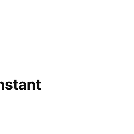
Instant