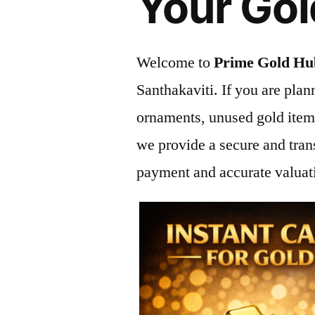
Your Gol
Welcome to
Prime Gold Hu
Santhakaviti. If you are plan
ornaments, unused gold items
we provide a secure and tran
payment and accurate valuat