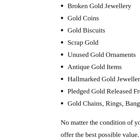
Broken Gold Jewellery
Gold Coins
Gold Biscuits
Scrap Gold
Unused Gold Ornaments
Antique Gold Items
Hallmarked Gold Jewelle
Pledged Gold Released F
Gold Chains, Rings, Bang
No matter the condition of yo
offer the best possible value.