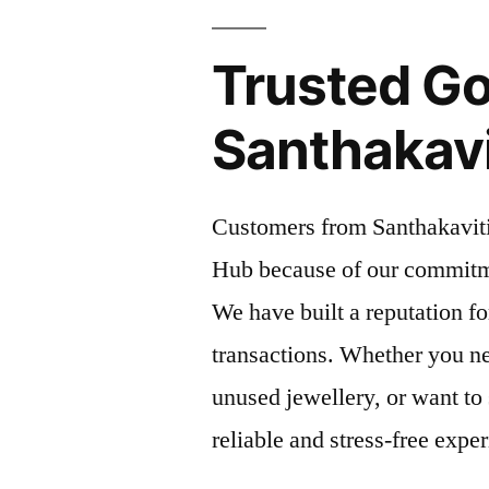
Trusted Go
Santhakavi
Customers from Santhakaviti
Hub because of our commitme
We have built a reputation f
transactions. Whether you n
unused jewellery, or want to 
reliable and stress-free expe