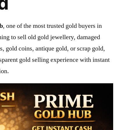
d
b
, one of the most trusted gold buyers in
ning to sell old gold jewellery, damaged
, gold coins, antique gold, or scrap gold,
sparent gold selling experience with instant
ion.