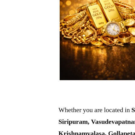
Whether you are located in
S
Siripuram, Vasudevapatnam
Krishnamvalasa, Gollapet