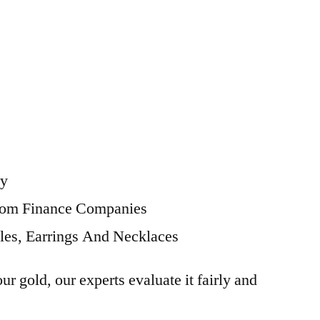
ry
rom Finance Companies
les, Earrings And Necklaces
ur gold, our experts evaluate it fairly and