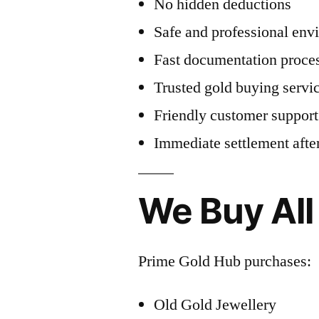
No hidden deductions
Safe and professional env
Fast documentation proce
Trusted gold buying servi
Friendly customer support
Immediate settlement afte
We Buy All
Prime Gold Hub purchases:
Old Gold Jewellery