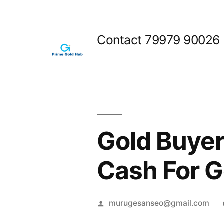
Skip
to
Contact 79979 90026
content
Gold Buyers
Cash For G
Posted
murugesanseo@gmail.com
by