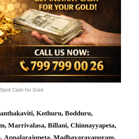
Spot Cash for Gold
anthakaviti, Kothuru, Bodduru,
, Marrivalasa, Billani, Chinnayyapeta,
a, Appalarajupeta, Madhavarayapuram,