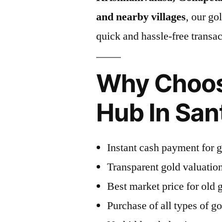
and nearby villages
, our go
quick and hassle-free transac
Why Choos
Hub In San
Instant cash payment for 
Transparent gold valuatio
Best market price for old 
Purchase of all types of g