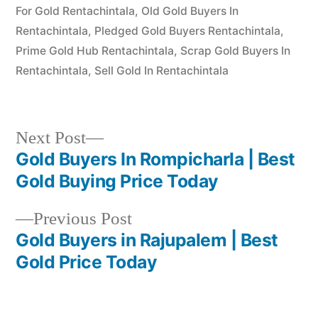
For Gold Rentachintala
,
Old Gold Buyers In
Rentachintala
,
Pledged Gold Buyers Rentachintala
,
Prime Gold Hub Rentachintala
,
Scrap Gold Buyers In
Rentachintala
,
Sell Gold In Rentachintala
Next
Next Post
post:
Gold Buyers In Rompicharla | Best
Post
Gold Buying Price Today
navigation
Previous
Previous Post
post:
Gold Buyers in Rajupalem | Best
Gold Price Today