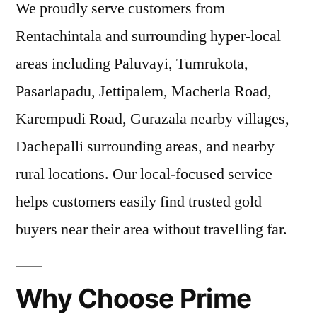
We proudly serve customers from
Rentachintala and surrounding hyper-local
areas including Paluvayi, Tumrukota,
Pasarlapadu, Jettipalem, Macherla Road,
Karempudi Road, Gurazala nearby villages,
Dachepalli surrounding areas, and nearby
rural locations. Our local-focused service
helps customers easily find trusted gold
buyers near their area without travelling far.
Why Choose Prime