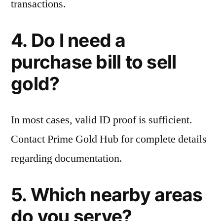
transactions.
4. Do I need a
purchase bill to sell
gold?
In most cases, valid ID proof is sufficient.
Contact Prime Gold Hub for complete details
regarding documentation.
5. Which nearby areas
do you serve?