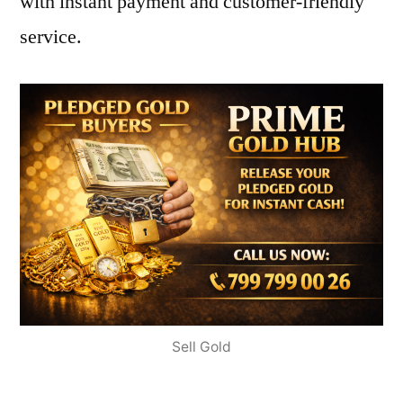
with instant payment and customer-friendly
service.
Sell Gold