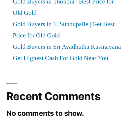
Gold Buyers in Thondur | Best Price for
Old Gold
Gold Buyers in T. Sundupalle | Get Best
Price for Old Gold
Gold Buyers in Sri Avadhutha Kasinayana |
Get Highest Cash For Gold Near You
Recent Comments
No comments to show.