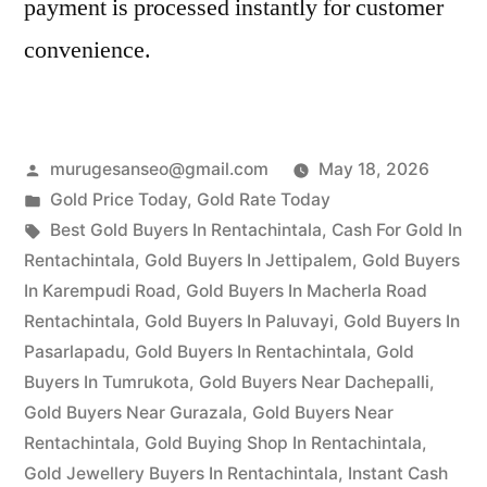
payment is processed instantly for customer
convenience.
Posted
murugesanseo@gmail.com
May 18, 2026
by
Posted
Gold Price Today
,
Gold Rate Today
in
Tags:
Best Gold Buyers In Rentachintala
,
Cash For Gold In
Rentachintala
,
Gold Buyers In Jettipalem
,
Gold Buyers
In Karempudi Road
,
Gold Buyers In Macherla Road
Rentachintala
,
Gold Buyers In Paluvayi
,
Gold Buyers In
Pasarlapadu
,
Gold Buyers In Rentachintala
,
Gold
Buyers In Tumrukota
,
Gold Buyers Near Dachepalli
,
Gold Buyers Near Gurazala
,
Gold Buyers Near
Rentachintala
,
Gold Buying Shop In Rentachintala
,
Gold Jewellery Buyers In Rentachintala
,
Instant Cash