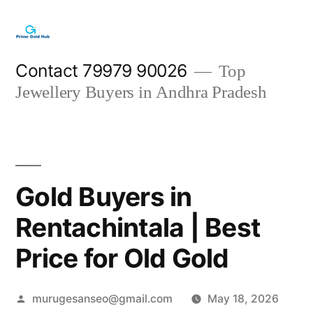
Skip
to
content
Contact 79979 90026
Top
Jewellery Buyers in Andhra Pradesh
Gold Buyers in
Rentachintala | Best
Price for Old Gold
Posted
murugesanseo@gmail.com
May 18, 2026