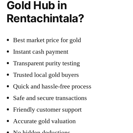
Gold Hub in
Rentachintala?
Best market price for gold
Instant cash payment
Transparent purity testing
Trusted local gold buyers
Quick and hassle-free process
Safe and secure transactions
Friendly customer support
Accurate gold valuation
No hidden deductions