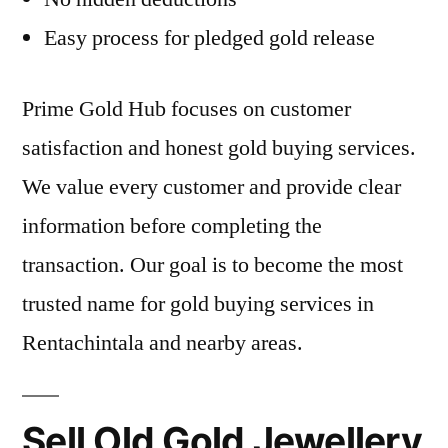
Easy process for pledged gold release
Prime Gold Hub focuses on customer
satisfaction and honest gold buying services.
We value every customer and provide clear
information before completing the
transaction. Our goal is to become the most
trusted name for gold buying services in
Rentachintala and nearby areas.
Sell Old Gold Jewellery