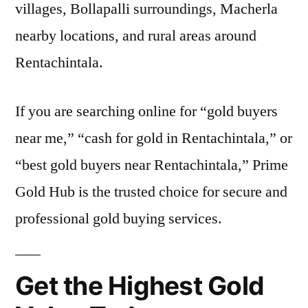
villages, Bollapalli surroundings, Macherla
nearby locations, and rural areas around
Rentachintala.
If you are searching online for “gold buyers
near me,” “cash for gold in Rentachintala,” or
“best gold buyers near Rentachintala,” Prime
Gold Hub is the trusted choice for secure and
professional gold buying services.
Get the Highest Gold