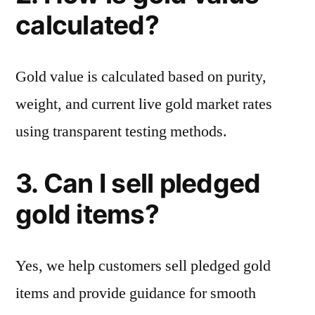
calculated?
Gold value is calculated based on purity,
weight, and current live gold market rates
using transparent testing methods.
3. Can I sell pledged
gold items?
Yes, we help customers sell pledged gold
items and provide guidance for smooth