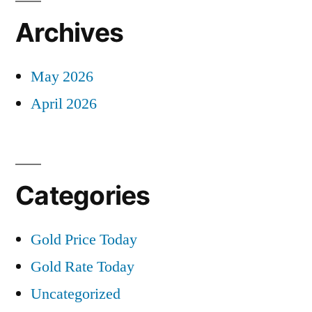
Archives
May 2026
April 2026
Categories
Gold Price Today
Gold Rate Today
Uncategorized