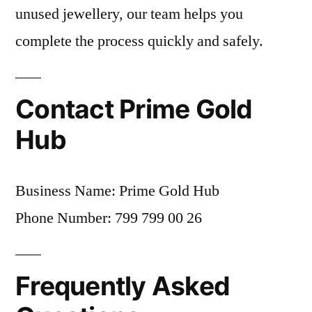
unused jewellery, our team helps you
complete the process quickly and safely.
Contact Prime Gold
Hub
Business Name: Prime Gold Hub
Phone Number: 799 799 00 26
Frequently Asked