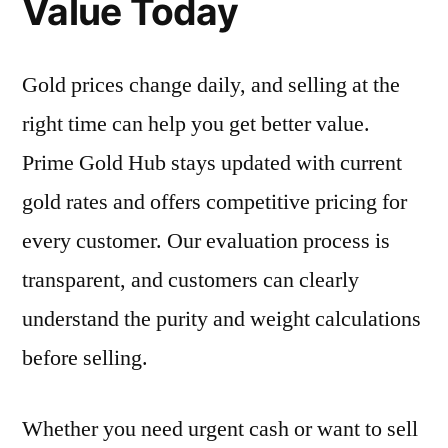
Value Today
Gold prices change daily, and selling at the
right time can help you get better value.
Prime Gold Hub stays updated with current
gold rates and offers competitive pricing for
every customer. Our evaluation process is
transparent, and customers can clearly
understand the purity and weight calculations
before selling.
Whether you need urgent cash or want to sell