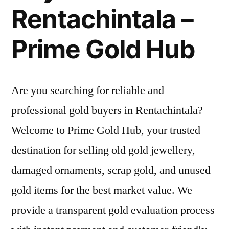
Rentachintala –
Prime Gold Hub
Are you searching for reliable and
professional gold buyers in Rentachintala?
Welcome to Prime Gold Hub, your trusted
destination for selling old gold jewellery,
damaged ornaments, scrap gold, and unused
gold items for the best market value. We
provide a transparent gold evaluation process