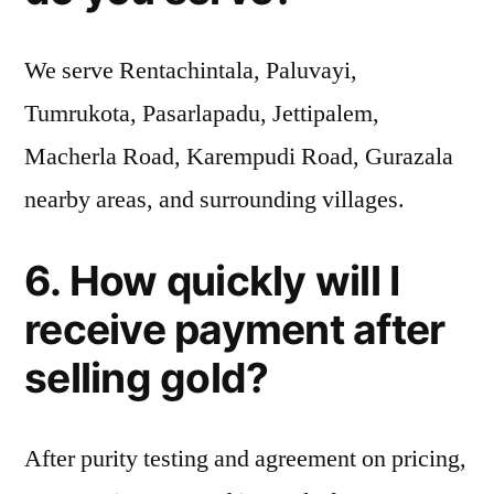
We serve Rentachintala, Paluvayi,
Tumrukota, Pasarlapadu, Jettipalem,
Macherla Road, Karempudi Road, Gurazala
nearby areas, and surrounding villages.
6. How quickly will I
receive payment after
selling gold?
After purity testing and agreement on pricing,