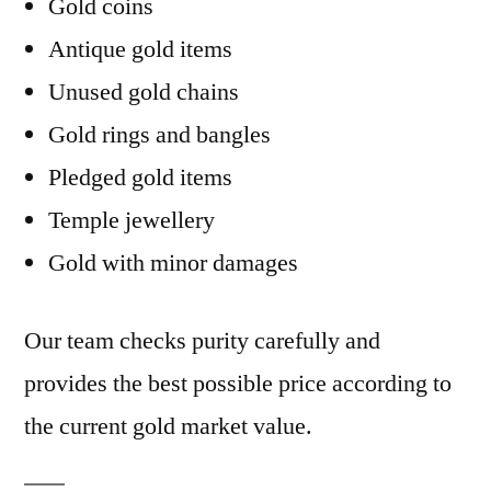
Gold coins
Antique gold items
Unused gold chains
Gold rings and bangles
Pledged gold items
Temple jewellery
Gold with minor damages
Our team checks purity carefully and
provides the best possible price according to
the current gold market value.