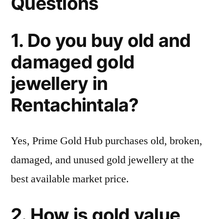
Questions
1. Do you buy old and
damaged gold
jewellery in
Rentachintala?
Yes, Prime Gold Hub purchases old, broken,
damaged, and unused gold jewellery at the
best available market price.
2. How is gold value