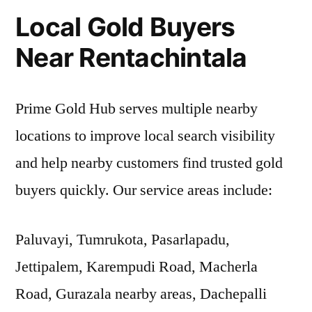
Local Gold Buyers
Near Rentachintala
Prime Gold Hub serves multiple nearby
locations to improve local search visibility
and help nearby customers find trusted gold
buyers quickly. Our service areas include:
Paluvayi, Tumrukota, Pasarlapadu,
Jettipalem, Karempudi Road, Macherla
Road, Gurazala nearby areas, Dachepalli