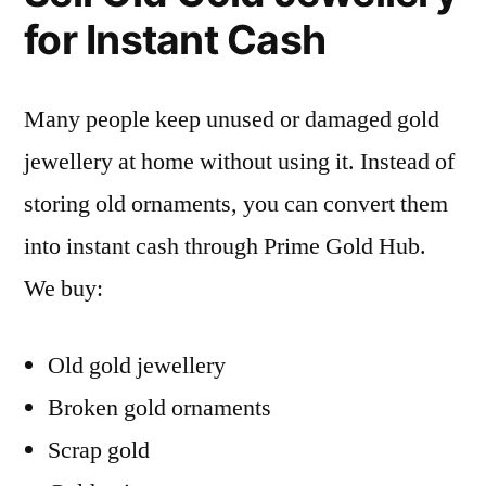
for Instant Cash
Many people keep unused or damaged gold
jewellery at home without using it. Instead of
storing old ornaments, you can convert them
into instant cash through Prime Gold Hub.
We buy:
Old gold jewellery
Broken gold ornaments
Scrap gold