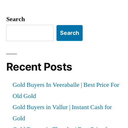
Search
Search
Recent Posts
Gold Buyers In Veeraballe | Best Price For
Old Gold
Gold Buyers in Vallur | Instant Cash for
Gold