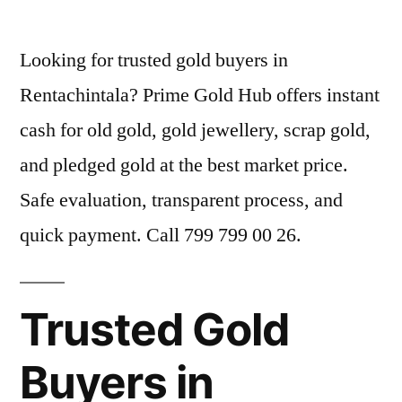
by
Looking for trusted gold buyers in
Rentachintala? Prime Gold Hub offers instant
cash for old gold, gold jewellery, scrap gold,
and pledged gold at the best market price.
Safe evaluation, transparent process, and
quick payment. Call 799 799 00 26.
Trusted Gold
Buyers in