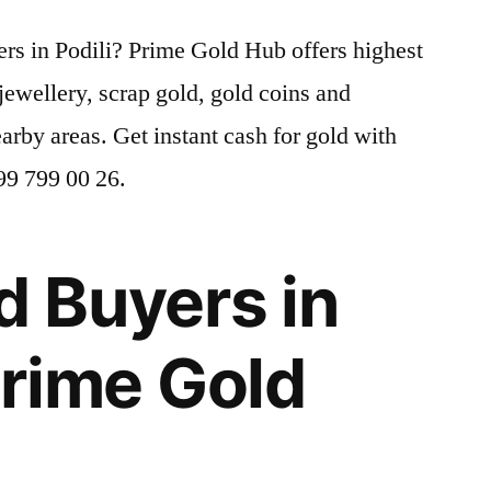
ers in Podili? Prime Gold Hub offers highest
 jewellery, scrap gold, gold coins and
arby areas. Get instant cash for gold with
799 799 00 26.
d Buyers in
Prime Gold