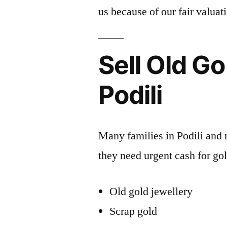
us because of our fair valua
Sell Old Go
Podili
Many families in Podili and
they need urgent cash for go
Old gold jewellery
Scrap gold