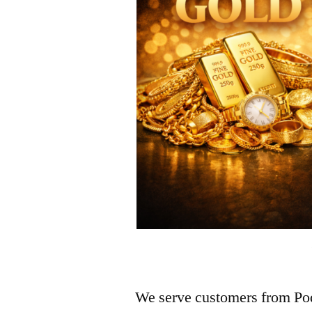
We serve customers from Pod