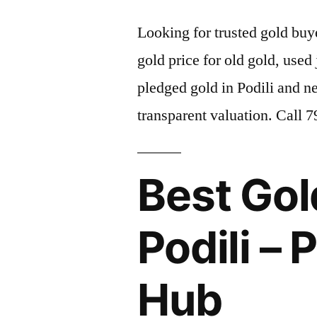
Looking for trusted gold buy
gold price for old gold, used
pledged gold in Podili and ne
transparent valuation. Call 
Best Gol
Podili – 
Hub