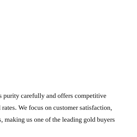
purity carefully and offers competitive
d rates. We focus on customer satisfaction,
gs, making us one of the leading gold buyers