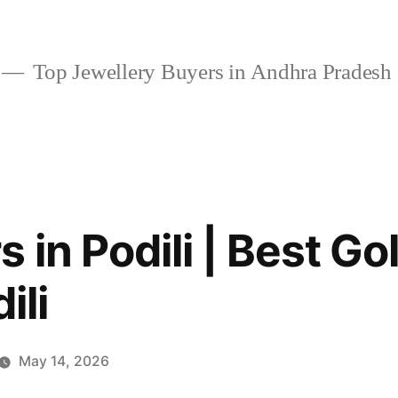
Top Jewellery Buyers in Andhra Pradesh
 in Podili | Best Go
ili
May 14, 2026