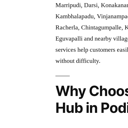
Marripudi, Darsi, Konakanami
Kambhalapadu, Vinjanampad
Racherla, Chintagumpalle, 
Eguvapalli and nearby villa
services help customers easil
without difficulty.
Why Choos
Hub in Podi