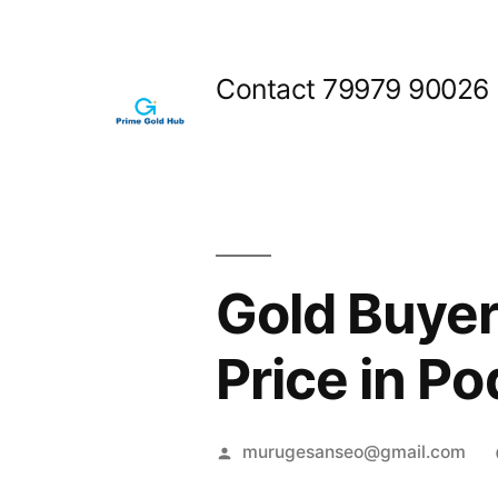
Skip
to
Contact 79979 90026
content
Gold Buyers
Price in Pod
Posted
murugesanseo@gmail.com
by