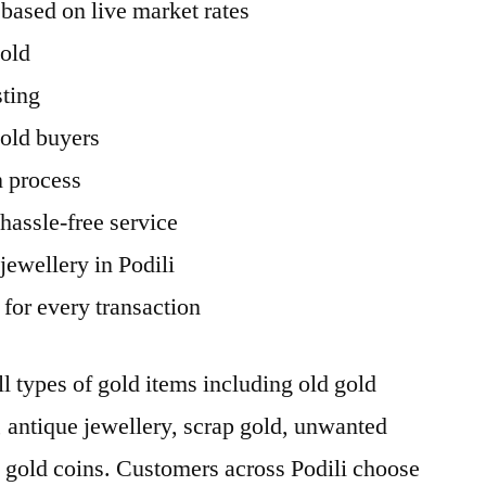
based on live market rates
gold
sting
gold buyers
n process
assle-free service
 jewellery in Podili
for every transaction
 types of gold items including old gold
 antique jewellery, scrap gold, unwanted
 gold coins. Customers across Podili choose