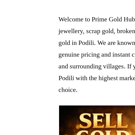
Welcome to Prime Gold Hub, y
jewellery, scrap gold, brok
gold in Podili. We are known 
genuine pricing and instant c
and surrounding villages. If 
Podili with the highest mark
choice.