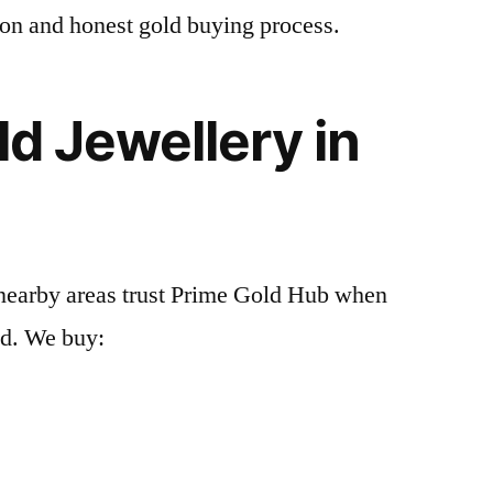
tion and honest gold buying process.
ld Jewellery in
 nearby areas trust Prime Gold Hub when
ld. We buy: