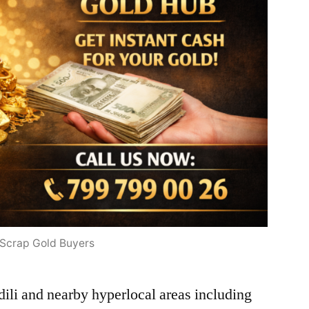
Scrap Gold Buyers
ili and nearby hyperlocal areas including