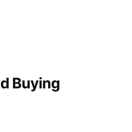
ld Buying