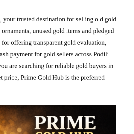
our trusted destination for selling old gold
en ornaments, unused gold items and pledged
for offering transparent gold evaluation,
ash payment for gold sellers across Podili
you are searching for reliable gold buyers in
et price, Prime Gold Hub is the preferred