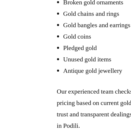
Broken gold ornaments
Gold chains and rings
Gold bangles and earrings
Gold coins
Pledged gold
Unused gold items
Antique gold jewellery
Our experienced team checks 
pricing based on current gol
trust and transparent dealin
in Podili.