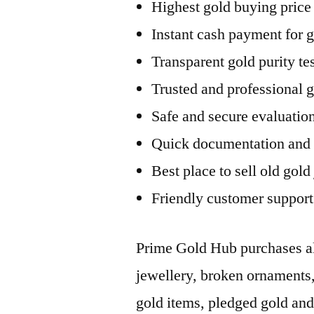
Highest gold buying price 
Instant cash payment for 
Transparent gold purity te
Trusted and professional 
Safe and secure evaluatio
Quick documentation and h
Best place to sell old gold
Friendly customer support 
Prime Gold Hub purchases all
jewellery, broken ornaments,
gold items, pledged gold and