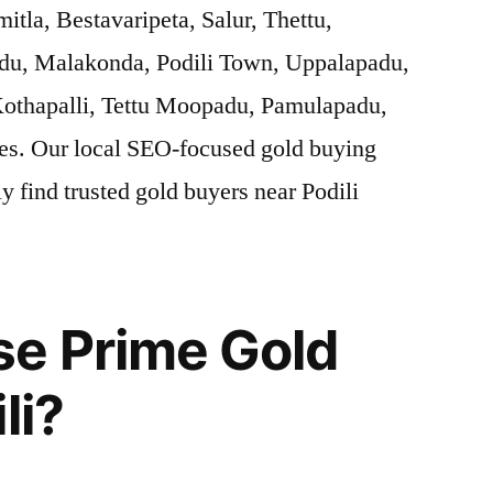
tla, Bestavaripeta, Salur, Thettu,
u, Malakonda, Podili Town, Uppalapadu,
Kothapalli, Tettu Moopadu, Pamulapadu,
ges. Our local SEO-focused gold buying
y find trusted gold buyers near Podili
e Prime Gold
li?