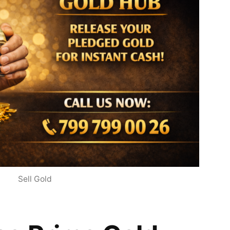
Sell Gold