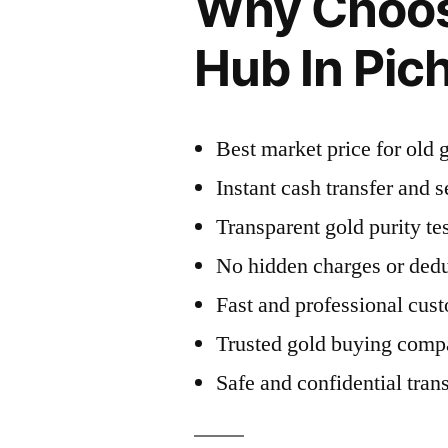
Why Choos
Hub In Pic
Best market price for old 
Instant cash transfer and 
Transparent gold purity te
No hidden charges or ded
Fast and professional cus
Trusted gold buying comp
Safe and confidential tran