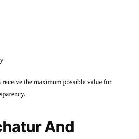
ry
s receive the maximum possible value for
nsparency.
chatur And