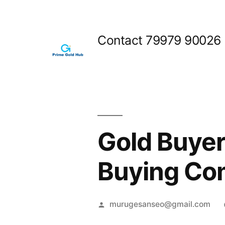
Skip
to
Contact 79979 90026
content
Gold Buyers
Buying C
Posted
murugesanseo@gmail.com
by