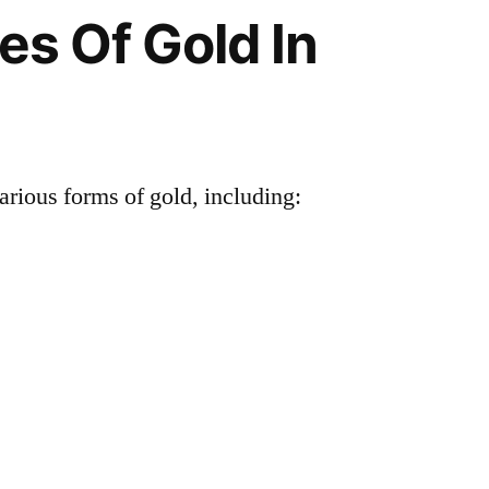
pes Of Gold In
rious forms of gold, including: