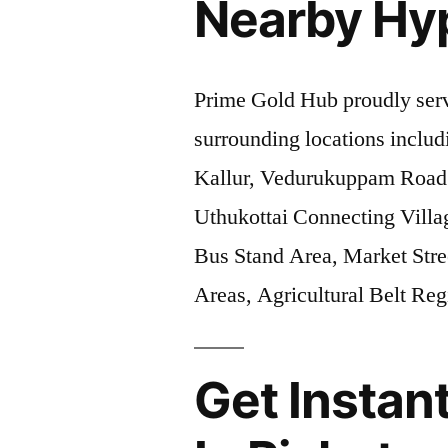
Nearby Hyp
Prime Gold Hub proudly serv
surrounding locations inclu
Kallur, Vedurukuppam Road
Uthukottai Connecting Villag
Bus Stand Area, Market Stre
Areas, Agricultural Belt Reg
Get Instan