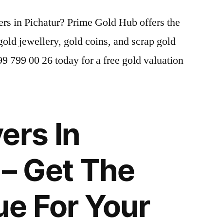
ers in Pichatur? Prime Gold Hub offers the
 gold jewellery, gold coins, and scrap gold
99 799 00 26 today for a free gold valuation
ers In
 – Get The
ue For Your