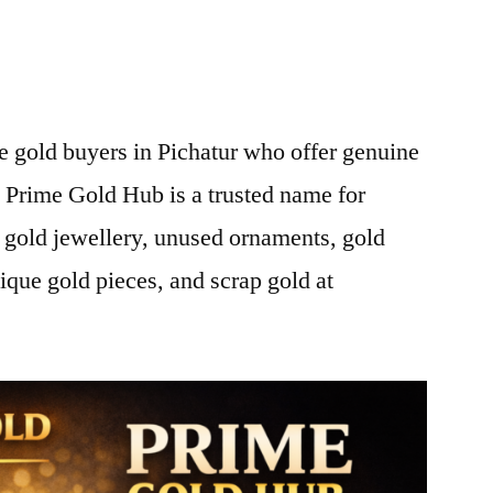
le gold buyers in Pichatur who offer genuine
 Prime Gold Hub is a trusted name for
d gold jewellery, unused ornaments, gold
ique gold pieces, and scrap gold at