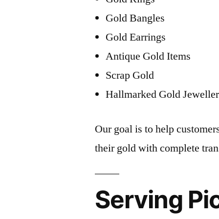
Gold Bangles
Gold Earrings
Antique Gold Items
Scrap Gold
Hallmarked Gold Jewelle
Our goal is to help customer
their gold with complete tra
Serving Pi