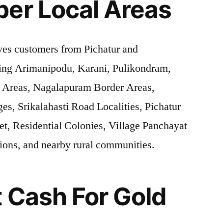
er Local Areas
es customers from Pichatur and
ding Arimanipodu, Karani, Pulikondram,
 Areas, Nagalapuram Border Areas,
es, Srikalahasti Road Localities, Pichatur
et, Residential Colonies, Village Panchayat
ions, and nearby rural communities.
t Cash For Gold