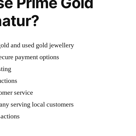
e Prime Gold
hatur?
gold and used gold jewellery
secure payment options
sting
uctions
tomer service
any serving local customers
sactions