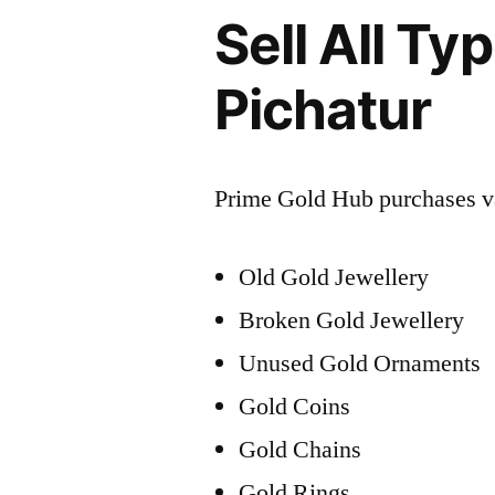
Sell All Ty
Pichatur
Prime Gold Hub purchases va
Old Gold Jewellery
Broken Gold Jewellery
Unused Gold Ornaments
Gold Coins
Gold Chains
Gold Rings