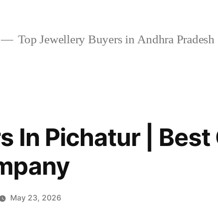
Top Jewellery Buyers in Andhra Pradesh
 In Pichatur | Best
ompany
May 23, 2026