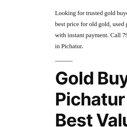
Looking for trusted gold buy
best price for old gold, used
with instant payment. Call 7
in Pichatur.
Gold Buy
Pichatur
Best Val