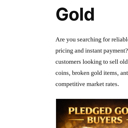
Gold
Are you searching for reliab
pricing and instant payment?
customers looking to sell ol
coins, broken gold items, ant
competitive market rates.