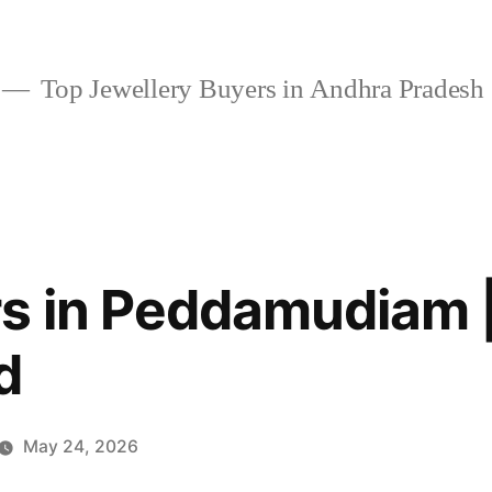
Top Jewellery Buyers in Andhra Pradesh
s in Peddamudiam |
d
May 24, 2026