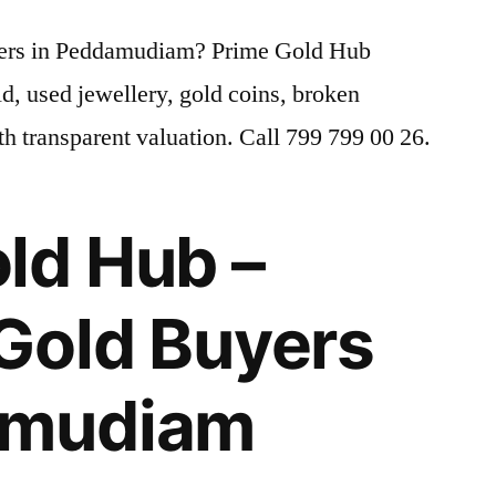
uyers in Peddamudiam? Prime Gold Hub
old, used jewellery, gold coins, broken
h transparent valuation. Call 799 799 00 26.
ld Hub –
Gold Buyers
amudiam