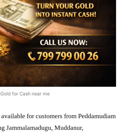
l Gold for Cash near me
e available for customers from Peddamudiam
uding Jammalamadugu, Muddanur,