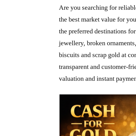
Are you searching for relia
the best market value for yo
the preferred destinations for
jewellery, broken ornaments,
biscuits and scrap gold at co
transparent and customer-fri
valuation and instant paymen