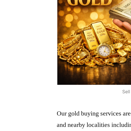
Sel
Our gold buying services ar
and nearby localities incl