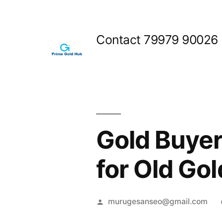
Skip
to
Contact 79979 90026
content
Gold Buyer
for Old Gol
Posted
murugesanseo@gmail.com
by