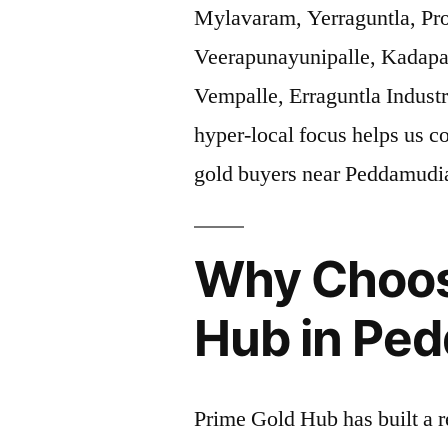
Mylavaram, Yerraguntla, Pr
Veerapunayunipalle, Kadapa
Vempalle, Erraguntla Industr
hyper-local focus helps us c
gold buyers near Peddamud
Why Choos
Hub in Pe
Prime Gold Hub has built a r