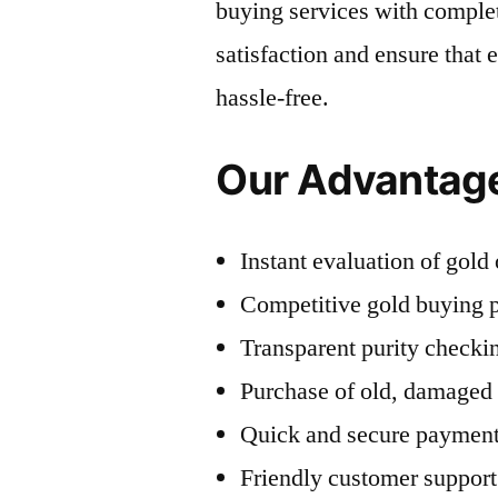
buying services with complet
satisfaction and ensure that 
hassle-free.
Our Advantag
Instant evaluation of gol
Competitive gold buying p
Transparent purity checki
Purchase of old, damaged
Quick and secure payment
Friendly customer support