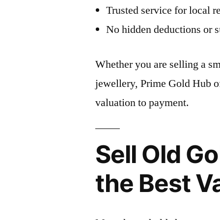
Trusted service for local r
No hidden deductions or s
Whether you are selling a sma
jewellery, Prime Gold Hub of
valuation to payment.
Sell Old Go
the Best V