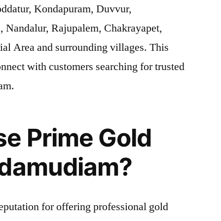
oddatur, Kondapuram, Duvvur,
, Nandalur, Rajupalem, Chakrayapet,
ial Area and surrounding villages. This
onnect with customers searching for trusted
iam.
e Prime Gold
ddamudiam?
eputation for offering professional gold