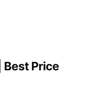
 Best Price