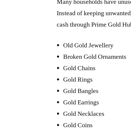
Many households have unuse
Instead of keeping unwanted 
cash through Prime Gold Hu
Old Gold Jewellery
Broken Gold Ornaments
Gold Chains
Gold Rings
Gold Bangles
Gold Earrings
Gold Necklaces
Gold Coins