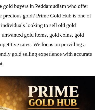
ble gold buyers in Peddamudiam who offer
ur precious gold? Prime Gold Hub is one of
 individuals looking to sell old gold
 unwanted gold items, gold coins, gold
mpetitive rates. We focus on providing a
endly gold selling experience with accurate
t.