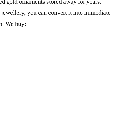
d gold ornaments stored away for years.
jewellery, you can convert it into immediate
b. We buy: