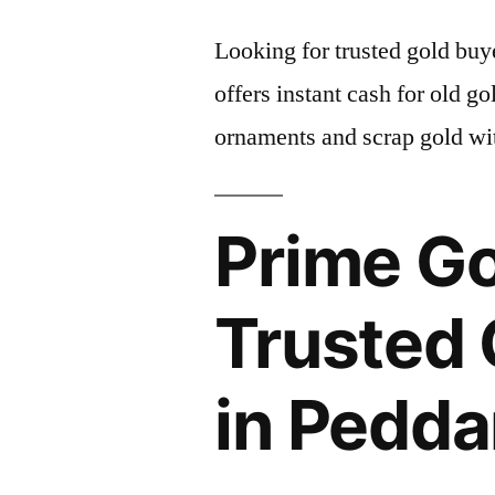
Looking for trusted gold b
offers instant cash for old g
ornaments and scrap gold wit
Prime Go
Trusted 
in Pedd