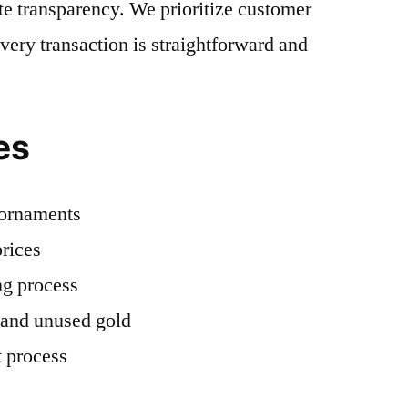
e transparency. We prioritize customer
every transaction is straightforward and
es
d ornaments
rices
ng process
 and unused gold
 process