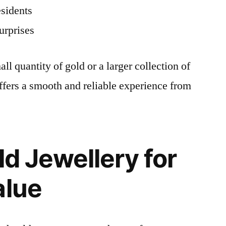
esidents
urprises
ll quantity of gold or a larger collection of
fers a smooth and reliable experience from
ld Jewellery for
alue