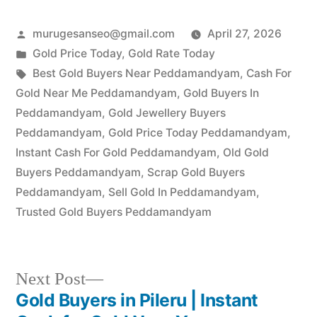
Posted
murugesanseo@gmail.com
April 27, 2026
by
Posted
Gold Price Today
,
Gold Rate Today
in
Tags:
Best Gold Buyers Near Peddamandyam
,
Cash For
Gold Near Me Peddamandyam
,
Gold Buyers In
Peddamandyam
,
Gold Jewellery Buyers
Peddamandyam
,
Gold Price Today Peddamandyam
,
Instant Cash For Gold Peddamandyam
,
Old Gold
Buyers Peddamandyam
,
Scrap Gold Buyers
Peddamandyam
,
Sell Gold In Peddamandyam
,
Trusted Gold Buyers Peddamandyam
Next
Next Post
post:
Gold Buyers in Pileru | Instant
Post