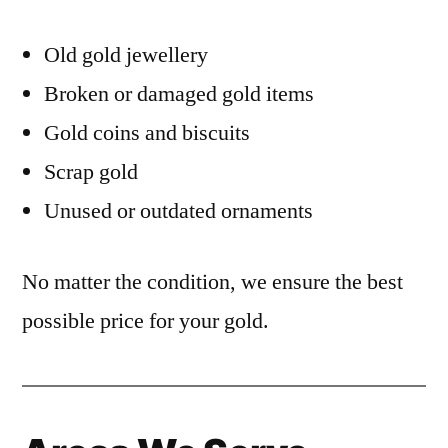
Old gold jewellery
Broken or damaged gold items
Gold coins and biscuits
Scrap gold
Unused or outdated ornaments
No matter the condition, we ensure the best
possible price for your gold.