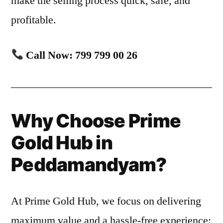
make the selling process quick, safe, and
profitable.
Call Now: 799 799 00 26
Why Choose Prime
Gold Hub in
Peddamandyam?
At Prime Gold Hub, we focus on delivering
maximum value and a hassle-free experience: