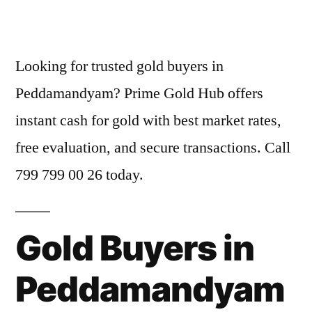
by
Looking for trusted gold buyers in
Peddamandyam? Prime Gold Hub offers
instant cash for gold with best market rates,
free evaluation, and secure transactions. Call
799 799 00 26 today.
Gold Buyers in
Peddamandyam