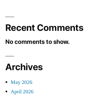
Recent Comments
No comments to show.
Archives
May 2026
April 2026