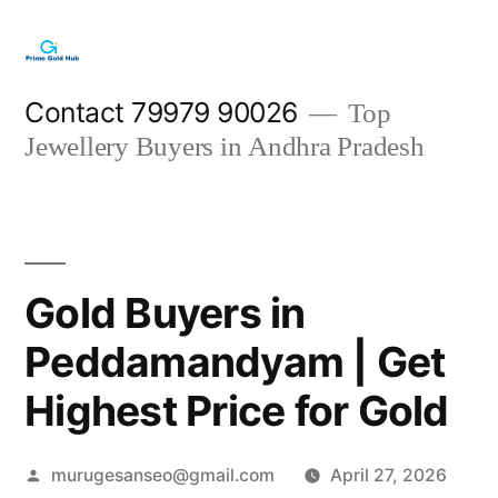
Skip
to
content
Contact 79979 90026
Top
Jewellery Buyers in Andhra Pradesh
Gold Buyers in
Peddamandyam | Get
Highest Price for Gold
Posted
murugesanseo@gmail.com
April 27, 2026