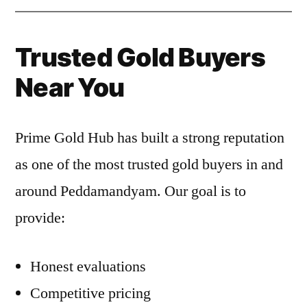
Trusted Gold Buyers
Near You
Prime Gold Hub has built a strong reputation
as one of the most trusted gold buyers in and
around Peddamandyam. Our goal is to
provide:
Honest evaluations
Competitive pricing