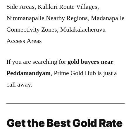
Side Areas, Kalikiri Route Villages,
Nimmanapalle Nearby Regions, Madanapalle
Connectivity Zones, Mulakalacheruvu
Access Areas
If you are searching for
gold buyers near
Peddamandyam
, Prime Gold Hub is just a
call away.
Get the Best Gold Rate