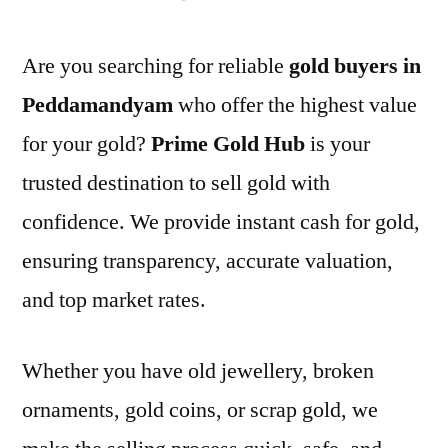
Are you searching for reliable
gold buyers in
Peddamandyam
who offer the highest value
for your gold?
Prime Gold Hub
is your
trusted destination to sell gold with
confidence. We provide instant cash for gold,
ensuring transparency, accurate valuation,
and top market rates.
Whether you have old jewellery, broken
ornaments, gold coins, or scrap gold, we