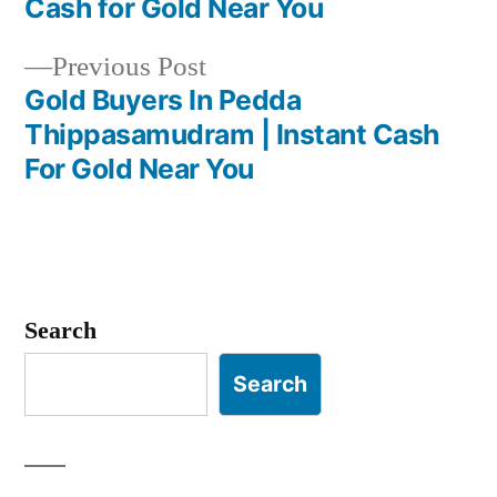
Cash for Gold Near You
navigation
Previous
Previous Post
post:
Gold Buyers In Pedda
Thippasamudram | Instant Cash
For Gold Near You
Search
Search