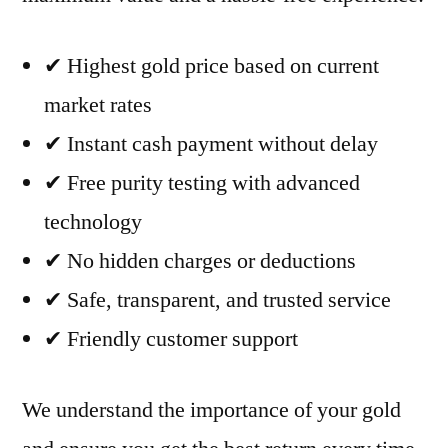
✔ Highest gold price based on current
market rates
✔ Instant cash payment without delay
✔ Free purity testing with advanced
technology
✔ No hidden charges or deductions
✔ Safe, transparent, and trusted service
✔ Friendly customer support
We understand the importance of your gold