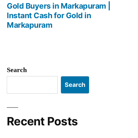
post:
Gold Buyers in Markapuram |
Instant Cash for Gold in
Markapuram
Search
Search
Recent Posts