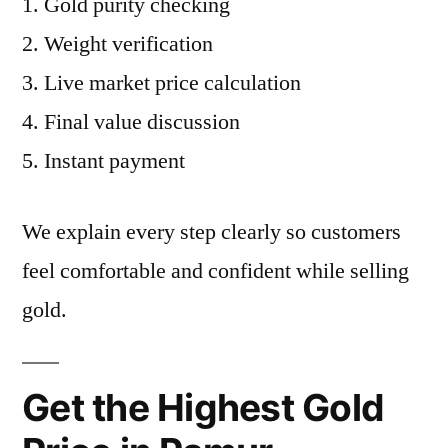
Gold purity checking
Weight verification
Live market price calculation
Final value discussion
Instant payment
We explain every step clearly so customers
feel comfortable and confident while selling
gold.
Get the Highest Gold