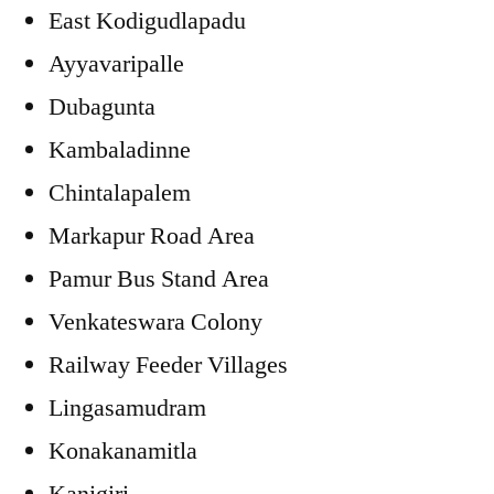
East Kodigudlapadu
Ayyavaripalle
Dubagunta
Kambaladinne
Chintalapalem
Markapur Road Area
Pamur Bus Stand Area
Venkateswara Colony
Railway Feeder Villages
Lingasamudram
Konakanamitla
Kanigiri