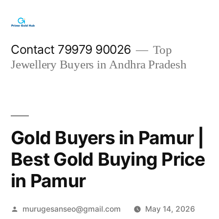
Skip
to
content
Contact 79979 90026
Top
Jewellery Buyers in Andhra Pradesh
Gold Buyers in Pamur |
Best Gold Buying Price
in Pamur
Posted
murugesanseo@gmail.com
May 14, 2026