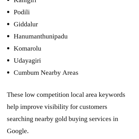
Podili
Giddalur
Hanumanthunipadu
Komarolu
Udayagiri
Cumbum Nearby Areas
These low competition local area keywords
help improve visibility for customers
searching nearby gold buying services in
Google.