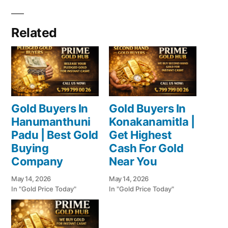
Related
Gold Buyers In
Gold Buyers In
Hanumanthuni
Konakanamitla |
Padu | Best Gold
Get Highest
Buying
Cash For Gold
Company
Near You
May 14, 2026
May 14, 2026
In "Gold Price Today"
In "Gold Price Today"