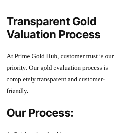
Transparent Gold
Valuation Process
At Prime Gold Hub, customer trust is our
priority. Our gold evaluation process is
completely transparent and customer-
friendly.
Our Process: