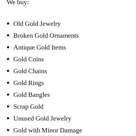
We buy:
Old Gold Jewelry
Broken Gold Ornaments
Antique Gold Items
Gold Coins
Gold Chains
Gold Rings
Gold Bangles
Scrap Gold
Unused Gold Jewelry
Gold with Minor Damage