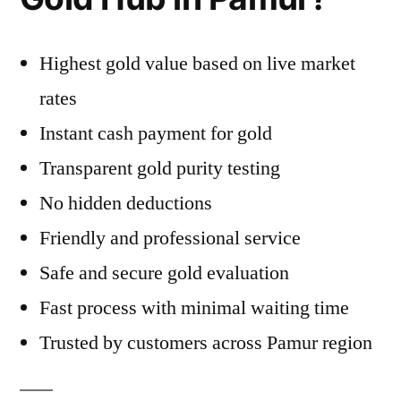
Highest gold value based on live market
rates
Instant cash payment for gold
Transparent gold purity testing
No hidden deductions
Friendly and professional service
Safe and secure gold evaluation
Fast process with minimal waiting time
Trusted by customers across Pamur region