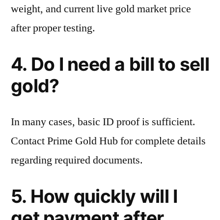
weight, and current live gold market price
after proper testing.
4. Do I need a bill to sell
gold?
In many cases, basic ID proof is sufficient.
Contact Prime Gold Hub for complete details
regarding required documents.
5. How quickly will I
get payment after