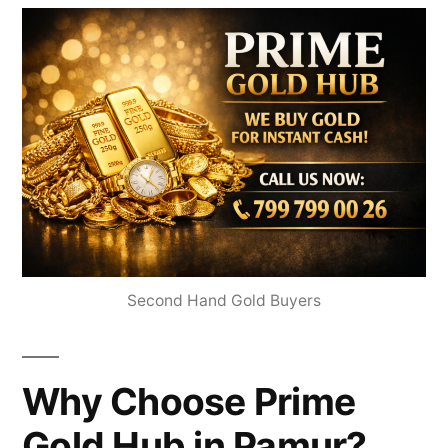
Second Hand Gold Buyers
Why Choose Prime
Gold Hub in Pamur?