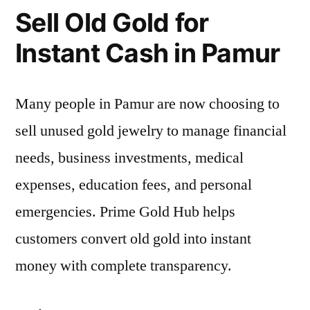
Sell Old Gold for
Instant Cash in Pamur
Many people in Pamur are now choosing to
sell unused gold jewelry to manage financial
needs, business investments, medical
expenses, education fees, and personal
emergencies. Prime Gold Hub helps
customers convert old gold into instant
money with complete transparency.