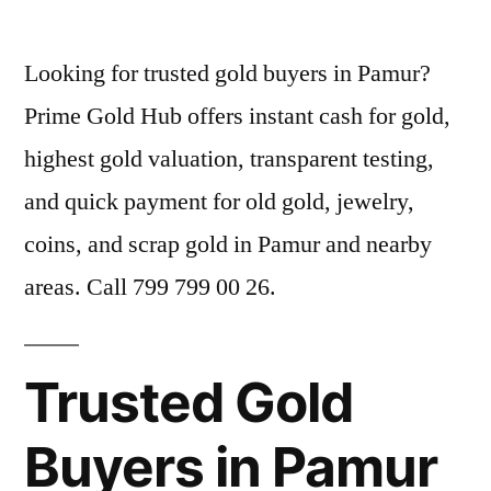
by
Looking for trusted gold buyers in Pamur?
Prime Gold Hub offers instant cash for gold,
highest gold valuation, transparent testing,
and quick payment for old gold, jewelry,
coins, and scrap gold in Pamur and nearby
areas. Call 799 799 00 26.
Trusted Gold
Buyers in Pamur