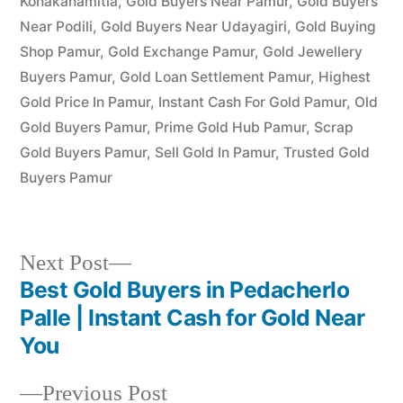
Konakanamitla
,
Gold Buyers Near Pamur
,
Gold Buyers
Near Podili
,
Gold Buyers Near Udayagiri
,
Gold Buying
Shop Pamur
,
Gold Exchange Pamur
,
Gold Jewellery
Buyers Pamur
,
Gold Loan Settlement Pamur
,
Highest
Gold Price In Pamur
,
Instant Cash For Gold Pamur
,
Old
Gold Buyers Pamur
,
Prime Gold Hub Pamur
,
Scrap
Gold Buyers Pamur
,
Sell Gold In Pamur
,
Trusted Gold
Buyers Pamur
Next
Next Post
post:
Best Gold Buyers in Pedacherlo
Post
Palle | Instant Cash for Gold Near
navigation
You
Previous
Previous Post