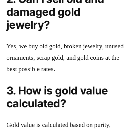
damaged gold
jewelry?
Yes, we buy old gold, broken jewelry, unused
ornaments, scrap gold, and gold coins at the
best possible rates.
3. How is gold value
calculated?
Gold value is calculated based on purity,