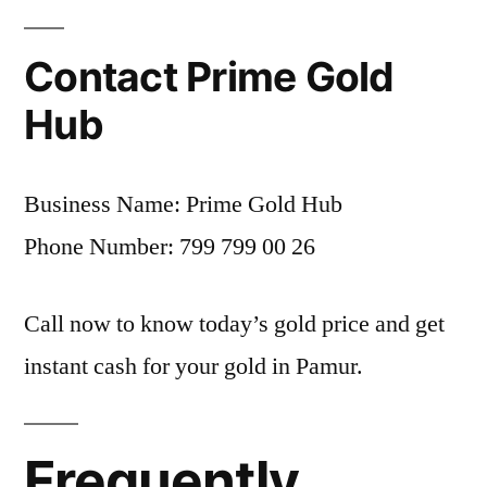
Contact Prime Gold
Hub
Business Name: Prime Gold Hub
Phone Number: 799 799 00 26
Call now to know today’s gold price and get
instant cash for your gold in Pamur.
Frequently