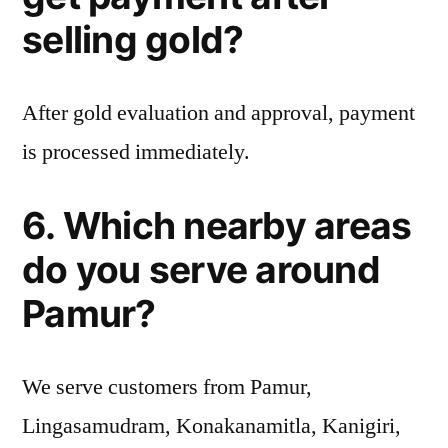
selling gold?
After gold evaluation and approval, payment
is processed immediately.
6. Which nearby areas
do you serve around
Pamur?
We serve customers from Pamur,
Lingasamudram, Konakanamitla, Kanigiri,