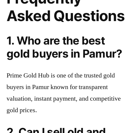
Asked Questions
1. Who are the best
gold buyers in Pamur?
Prime Gold Hub is one of the trusted gold
buyers in Pamur known for transparent
valuation, instant payment, and competitive
gold prices.
2. Can I sell old and