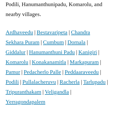
Podili, Hanumanthunipadu, Komarolu, and
nearby villages.
Ardhaveedu
|
Bestavaripeta
|
Chandra
Sekhara Puram
|
Cumbum
|
Dornala
|
Giddalur
|
Hanumanthuni Padu
|
Kanigiri
|
Komarolu
|
Konakanamitla
|
Markapuram
|
Pamur
|
Pedacherlo Palle
|
Peddaaraveedu
|
Podili
|
Pullalacheruvu
|
Racherla
|
Tarlupadu
|
Tripuranthakam
|
Veligandla
|
Yerragondapalem