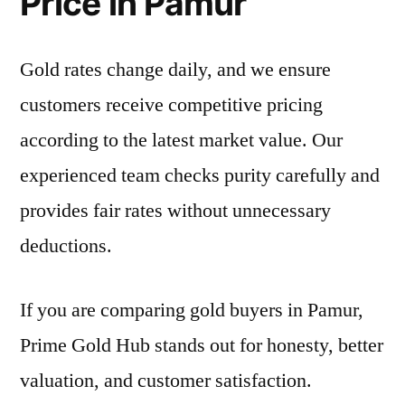
Price in Pamur
Gold rates change daily, and we ensure
customers receive competitive pricing
according to the latest market value. Our
experienced team checks purity carefully and
provides fair rates without unnecessary
deductions.
If you are comparing gold buyers in Pamur,
Prime Gold Hub stands out for honesty, better
valuation, and customer satisfaction.