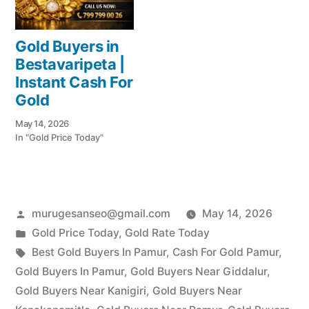
Gold Buyers in
Bestavaripeta |
Instant Cash For
Gold
May 14, 2026
In "Gold Price Today"
Posted
murugesanseo@gmail.com
May 14, 2026
by
Posted
Gold Price Today
,
Gold Rate Today
in
Tags:
Best Gold Buyers In Pamur
,
Cash For Gold Pamur
,
Gold Buyers In Pamur
,
Gold Buyers Near Giddalur
,
Gold Buyers Near Kanigiri
,
Gold Buyers Near