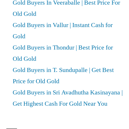
Gold Buyers In Veeraballe | Best Price For
Old Gold
Gold Buyers in Vallur | Instant Cash for
Gold
Gold Buyers in Thondur | Best Price for
Old Gold
Gold Buyers in T. Sundupalle | Get Best
Price for Old Gold
Gold Buyers in Sri Avadhutha Kasinayana |
Get Highest Cash For Gold Near You