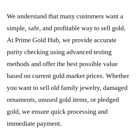
We understand that many customers want a
simple, safe, and profitable way to sell gold.
At Prime Gold Hub, we provide accurate
purity checking using advanced testing
methods and offer the best possible value
based on current gold market prices. Whether
you want to sell old family jewelry, damaged
ornaments, unused gold items, or pledged
gold, we ensure quick processing and
immediate payment.