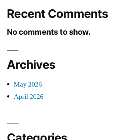
Recent Comments
No comments to show.
Archives
May 2026
April 2026
Categories