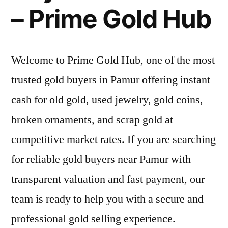
– Prime Gold Hub
Welcome to Prime Gold Hub, one of the most
trusted gold buyers in Pamur offering instant
cash for old gold, used jewelry, gold coins,
broken ornaments, and scrap gold at
competitive market rates. If you are searching
for reliable gold buyers near Pamur with
transparent valuation and fast payment, our
team is ready to help you with a secure and
professional gold selling experience.