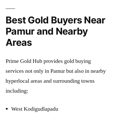
Best Gold Buyers Near
Pamur and Nearby
Areas
Prime Gold Hub provides gold buying
services not only in Pamur but also in nearby
hyperlocal areas and surrounding towns
including:
West Kodigudlapadu