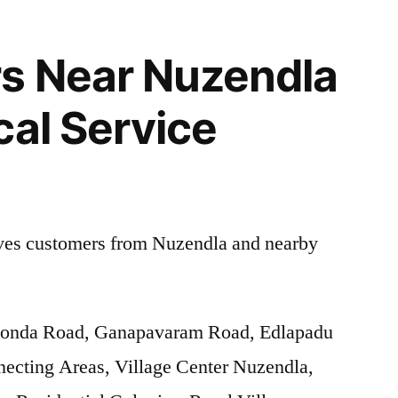
s Near Nuzendla
cal Service
ves customers from Nuzendla and nearby
konda Road, Ganapavaram Road, Edlapadu
necting Areas, Village Center Nuzendla,