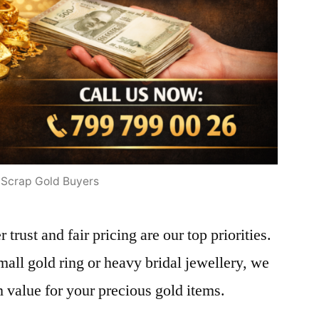
Scrap Gold Buyers
rust and fair pricing are our top priorities.
mall gold ring or heavy bridal jewellery, we
value for your precious gold items.