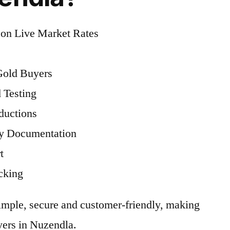
 on Live Market Rates
 Gold Buyers
 Testing
ductions
sy Documentation
t
cking
imple, secure and customer-friendly, making
uyers in Nuzendla.