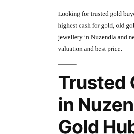
Looking for trusted gold bu
highest cash for gold, old go
jewellery in Nuzendla and ne
valuation and best price.
Trusted 
in Nuzen
Gold Hu