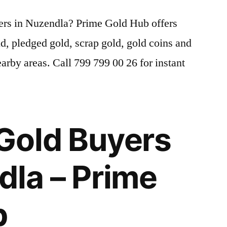
yers in Nuzendla? Prime Gold Hub offers
ld, pledged gold, scrap gold, gold coins and
arby areas. Call 799 799 00 26 for instant
Gold Buyers
dla – Prime
b