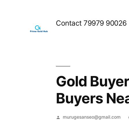
Skip
to
Contact 79979 90026
content
Gold Buyer
Buyers Ne
Posted
murugesanseo@gmail.com
by