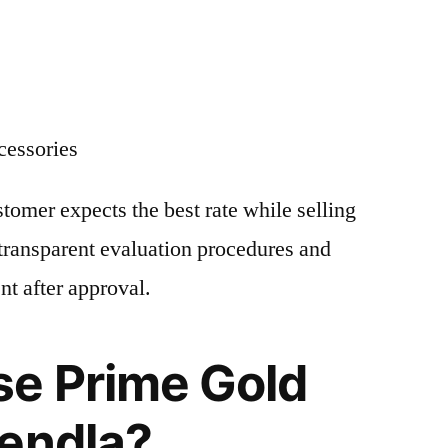
cessories
tomer expects the best rate while selling
transparent evaluation procedures and
nt after approval.
e Prime Gold
endla?