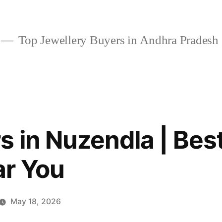
Top Jewellery Buyers in Andhra Pradesh
s in Nuzendla | Bes
ar You
May 18, 2026