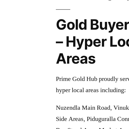
Gold Buyer
– Hyper Lo
Areas
Prime Gold Hub proudly ser
hyper local areas including:
Nuzendla Main Road, Vinu
Side Areas, Piduguralla Con