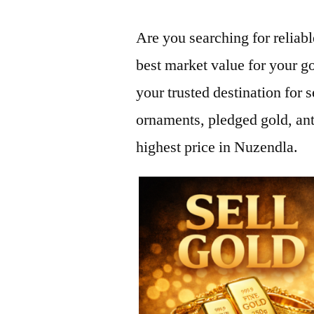
Are you searching for reliab
best market value for your 
your trusted destination for 
ornaments, pledged gold, ant
highest price in Nuzendla.