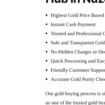
Highest Gold Price Based
Instant Cash Payment
Trusted and Professional
Safe and Transparent Gold
No Hidden Charges or De
Quick Processing and Ea
Friendly Customer Suppor
Accurate Gold Purity Che
Our gold buying process is s
us one of the trusted gold b