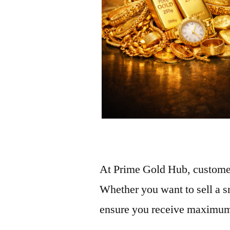
At Prime Gold Hub, customer t
Whether you want to sell a s
ensure you receive maximum 