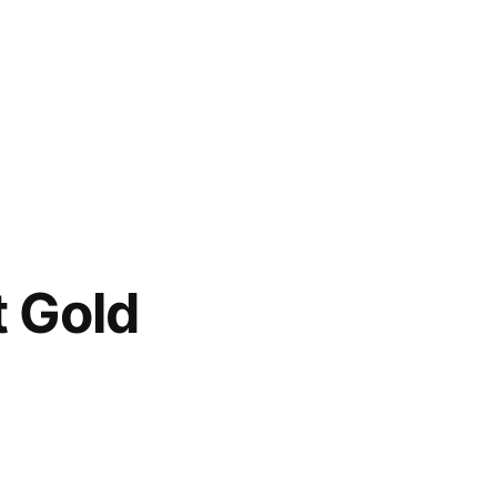
t Gold