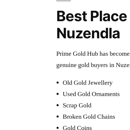
Best Place 
Nuzendla
Prime Gold Hub has become a
genuine gold buyers in Nuze
Old Gold Jewellery
Used Gold Ornaments
Scrap Gold
Broken Gold Chains
Gold Coins