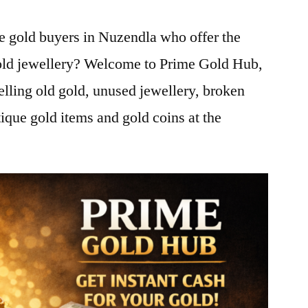
le gold buyers in Nuzendla who offer the
gold jewellery? Welcome to Prime Gold Hub,
selling old gold, unused jewellery, broken
ique gold items and gold coins at the