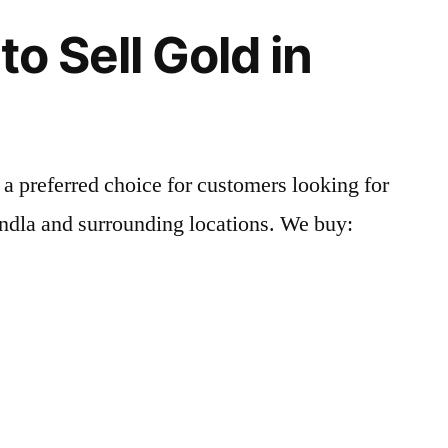
to Sell Gold in
 preferred choice for customers looking for
ndla and surrounding locations. We buy: