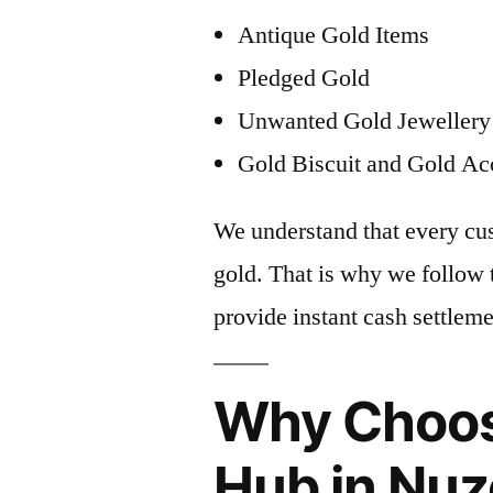
Antique Gold Items
Pledged Gold
Unwanted Gold Jewellery
Gold Biscuit and Gold Ac
We understand that every cus
gold. That is why we follow 
provide instant cash settleme
Why Choos
Hub in Nuz