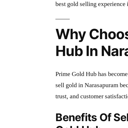
best gold selling experience
Why Choos
Hub In Na
Prime Gold Hub has become a
sell gold in Narasapuram be
trust, and customer satisfact
Benefits Of Se