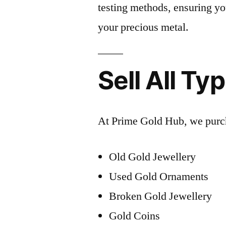
testing methods, ensuring y
your precious metal.
Sell All Ty
At Prime Gold Hub, we purc
Old Gold Jewellery
Used Gold Ornaments
Broken Gold Jewellery
Gold Coins