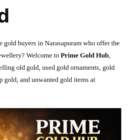
d
le gold buyers in Narasapuram who offer the
 jewellery? Welcome to
Prime Gold Hub
,
selling old gold, used gold ornaments, gold
ap gold, and unwanted gold items at