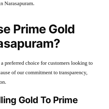
 in Narasapuram.
e Prime Gold
rasapuram?
 preferred choice for customers looking to
cause of our commitment to transparency,
ion.
lling Gold To Prime