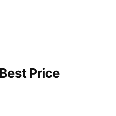
Best Price