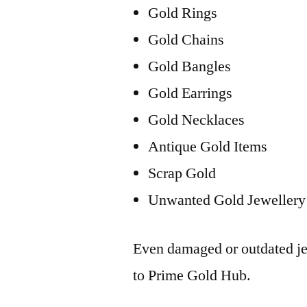
Gold Rings
Gold Chains
Gold Bangles
Gold Earrings
Gold Necklaces
Antique Gold Items
Scrap Gold
Unwanted Gold Jewellery
Even damaged or outdated je
to Prime Gold Hub.