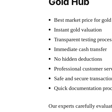
Gold Hub
Best market price for gold
Instant gold valuation
Transparent testing proces
Immediate cash transfer
No hidden deductions
Professional customer ser
Safe and secure transactio
Quick documentation pro
Our experts carefully evalua