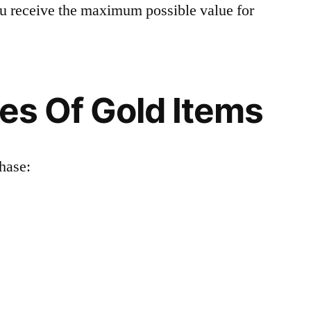
ou receive the maximum possible value for
pes Of Gold Items
hase: