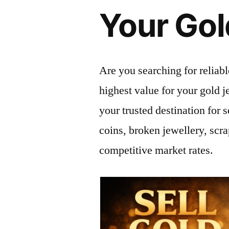
Your Gol
Are you searching for reliab
highest value for your gold
your trusted destination for 
coins, broken jewellery, scr
competitive market rates.