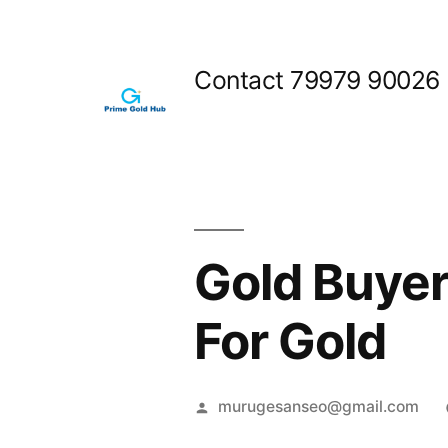
Skip
to
Contact 79979 90026
content
Gold Buyer
For Gold
Posted
murugesanseo@gmail.com
by