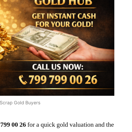
Scrap Gold Buyers
799 00 26
for a quick gold valuation and the