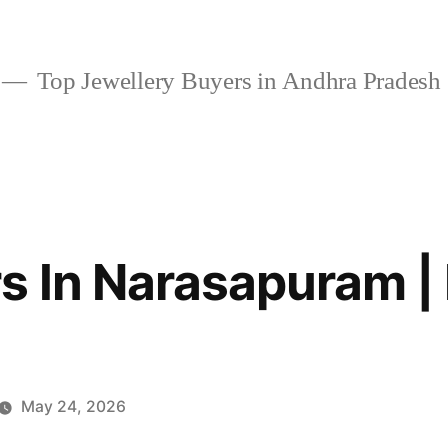
Top Jewellery Buyers in Andhra Pradesh
s In Narasapuram | 
May 24, 2026