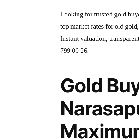
Looking for trusted gold bu
top market rates for old gold
Instant valuation, transpare
799 00 26.
Gold Buy
Narasap
Maximum