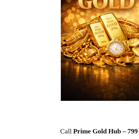
Call
Prime Gold Hub – 799 