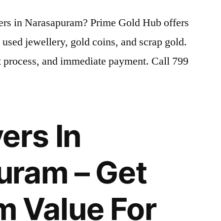
yers in Narasapuram? Prime Gold Hub offers
, used jewellery, gold coins, and scrap gold.
nt process, and immediate payment. Call 799
ers In
uram – Get
 Value For