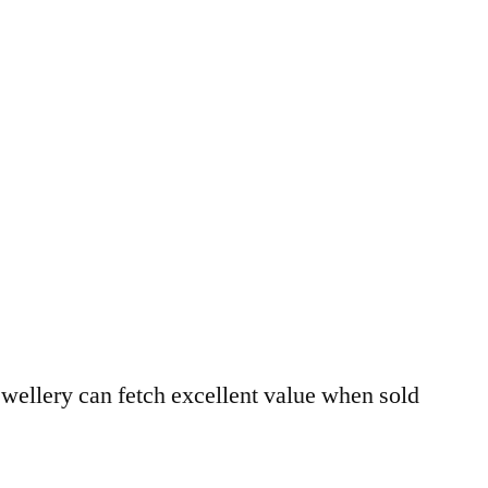
wellery can fetch excellent value when sold