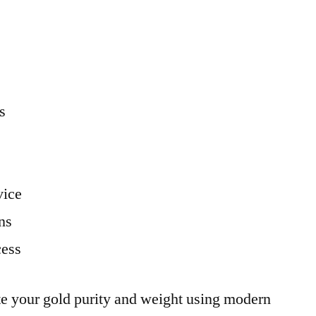
s
vice
ns
cess
te your gold purity and weight using modern