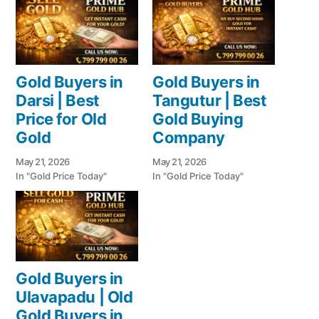
Gold Buyers in
Gold Buyers in
Darsi | Best
Tangutur | Best
Price for Old
Gold Buying
Gold
Company
May 21, 2026
May 21, 2026
In "Gold Price Today"
In "Gold Price Today"
Gold Buyers in
Ulavapadu | Old
Gold Buyers in