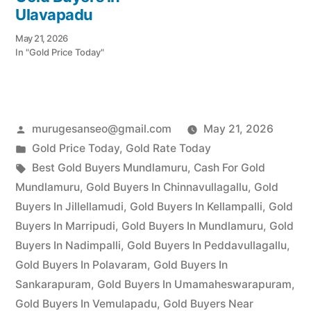
Ulavapadu
May 21, 2026
In "Gold Price Today"
Posted
murugesanseo@gmail.com
May 21, 2026
by
Posted
Gold Price Today
,
Gold Rate Today
in
Tags:
Best Gold Buyers Mundlamuru
,
Cash For Gold
Mundlamuru
,
Gold Buyers In Chinnavullagallu
,
Gold
Buyers In Jillellamudi
,
Gold Buyers In Kellampalli
,
Gold
Buyers In Marripudi
,
Gold Buyers In Mundlamuru
,
Gold
Buyers In Nadimpalli
,
Gold Buyers In Peddavullagallu
,
Gold Buyers In Polavaram
,
Gold Buyers In
Sankarapuram
,
Gold Buyers In Umamaheswarapuram
,
Gold Buyers In Vemulapadu
,
Gold Buyers Near