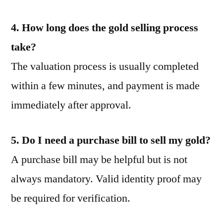
4. How long does the gold selling process
take?
The valuation process is usually completed
within a few minutes, and payment is made
immediately after approval.
5. Do I need a purchase bill to sell my gold?
A purchase bill may be helpful but is not
always mandatory. Valid identity proof may
be required for verification.