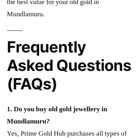
the best value for your old gold in
Mundlamuru.
Frequently
Asked Questions
(FAQs)
1. Do you buy old gold jewellery in
Mundlamuru?
Yes, Prime Gold Hub purchases all types of