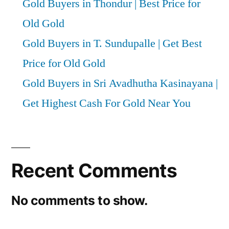
Gold Buyers in Thondur | Best Price for
Old Gold
Gold Buyers in T. Sundupalle | Get Best
Price for Old Gold
Gold Buyers in Sri Avadhutha Kasinayana |
Get Highest Cash For Gold Near You
Recent Comments
No comments to show.