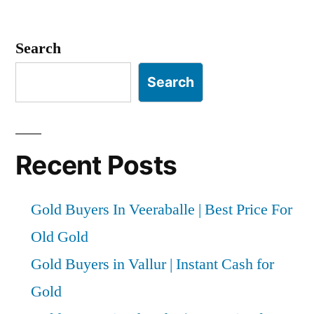
Search
Search
Recent Posts
Gold Buyers In Veeraballe | Best Price For
Old Gold
Gold Buyers in Vallur | Instant Cash for
Gold