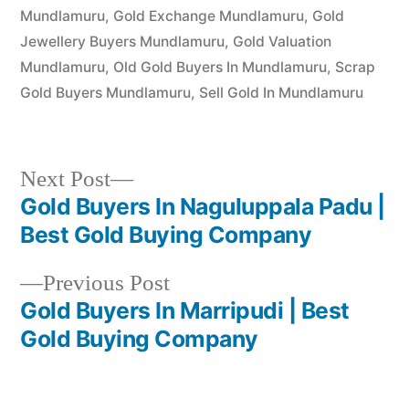
Mundlamuru
,
Gold Exchange Mundlamuru
,
Gold
Jewellery Buyers Mundlamuru
,
Gold Valuation
Mundlamuru
,
Old Gold Buyers In Mundlamuru
,
Scrap
Gold Buyers Mundlamuru
,
Sell Gold In Mundlamuru
Next
Next Post
post:
Gold Buyers In Naguluppala Padu |
Post
Best Gold Buying Company
navigation
Previous
Previous Post
post:
Gold Buyers In Marripudi | Best
Gold Buying Company