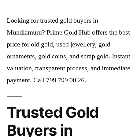
by
Looking for trusted gold buyers in
Mundlamuru? Prime Gold Hub offers the best
price for old gold, used jewellery, gold
ornaments, gold coins, and scrap gold. Instant
valuation, transparent process, and immediate
payment. Call 799 799 00 26.
Trusted Gold
Buyers in