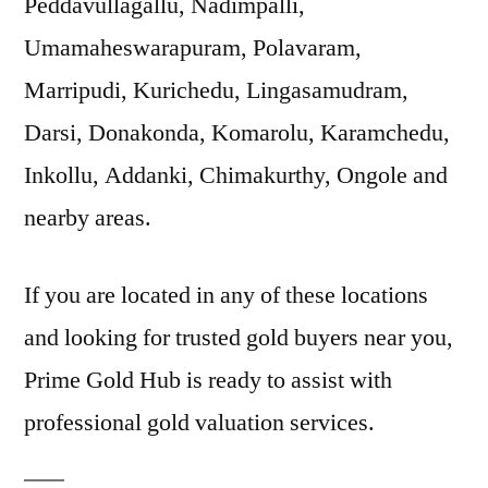
Peddavullagallu, Nadimpalli,
Umamaheswarapuram, Polavaram,
Marripudi, Kurichedu, Lingasamudram,
Darsi, Donakonda, Komarolu, Karamchedu,
Inkollu, Addanki, Chimakurthy, Ongole and
nearby areas.
If you are located in any of these locations
and looking for trusted gold buyers near you,
Prime Gold Hub is ready to assist with
professional gold valuation services.