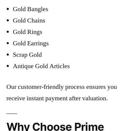
Gold Bangles
Gold Chains
Gold Rings
Gold Earrings
Scrap Gold
Antique Gold Articles
Our customer-friendly process ensures you
receive instant payment after valuation.
Why Choose Prime