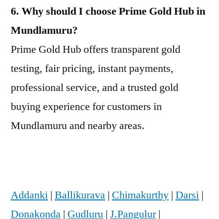
6. Why should I choose Prime Gold Hub in
Mundlamuru?
Prime Gold Hub offers transparent gold
testing, fair pricing, instant payments,
professional service, and a trusted gold
buying experience for customers in
Mundlamuru and nearby areas.
Addanki
|
Ballikurava
|
Chimakurthy
|
Darsi
|
Donakonda
|
Gudluru
|
J.Pangulur
|