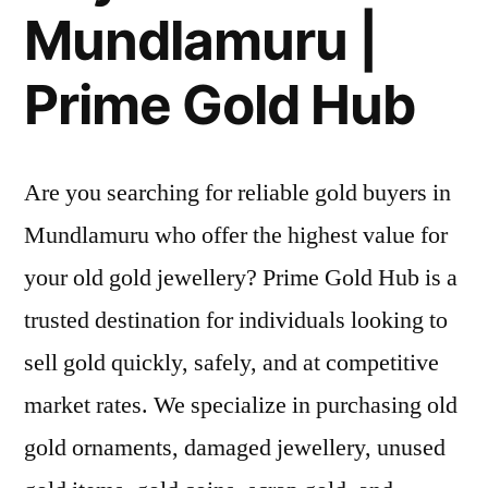
Mundlamuru |
Prime Gold Hub
Are you searching for reliable gold buyers in
Mundlamuru who offer the highest value for
your old gold jewellery? Prime Gold Hub is a
trusted destination for individuals looking to
sell gold quickly, safely, and at competitive
market rates. We specialize in purchasing old
gold ornaments, damaged jewellery, unused