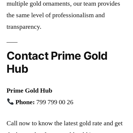
multiple gold ornaments, our team provides
the same level of professionalism and
transparency.
Contact Prime Gold
Hub
Prime Gold Hub
Phone:
799 799 00 26
Call now to know the latest gold rate and get