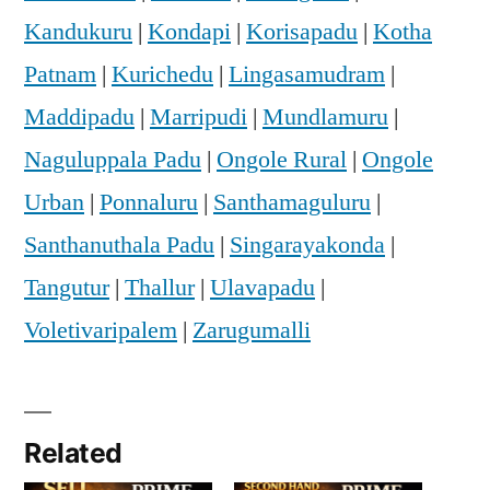
Kandukuru
|
Kondapi
|
Korisapadu
|
Kotha
Patnam
|
Kurichedu
|
Lingasamudram
|
Maddipadu
|
Marripudi
|
Mundlamuru
|
Naguluppala Padu
|
Ongole Rural
|
Ongole
Urban
|
Ponnaluru
|
Santhamaguluru
|
Santhanuthala Padu
|
Singarayakonda
|
Tangutur
|
Thallur
|
Ulavapadu
|
Voletivaripalem
|
Zarugumalli
Related