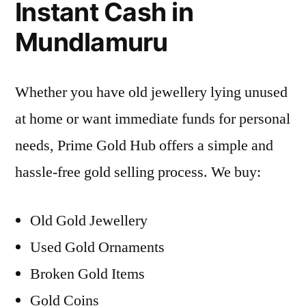
Instant Cash in
Mundlamuru
Whether you have old jewellery lying unused
at home or want immediate funds for personal
needs, Prime Gold Hub offers a simple and
hassle-free gold selling process. We buy:
Old Gold Jewellery
Used Gold Ornaments
Broken Gold Items
Gold Coins