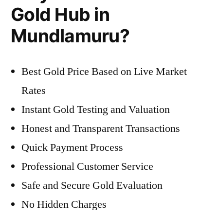
Gold Hub in
Mundlamuru?
Best Gold Price Based on Live Market
Rates
Instant Gold Testing and Valuation
Honest and Transparent Transactions
Quick Payment Process
Professional Customer Service
Safe and Secure Gold Evaluation
No Hidden Charges