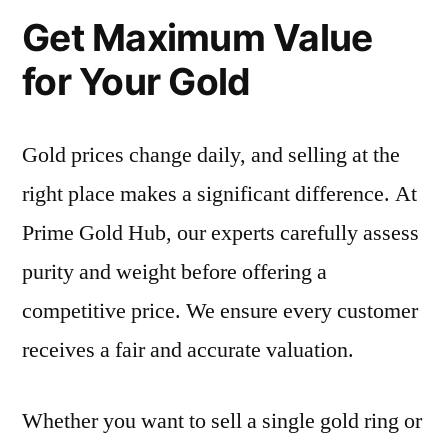
Get Maximum Value
for Your Gold
Gold prices change daily, and selling at the
right place makes a significant difference. At
Prime Gold Hub, our experts carefully assess
purity and weight before offering a
competitive price. We ensure every customer
receives a fair and accurate valuation.
Whether you want to sell a single gold ring or