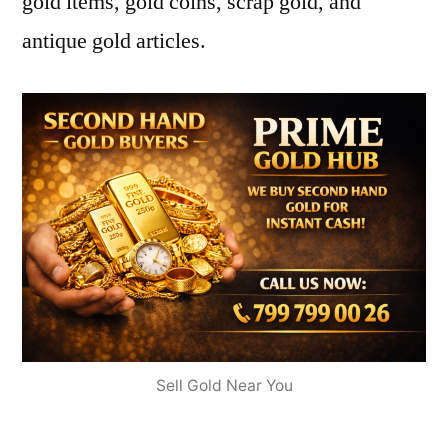
gold items, gold coins, scrap gold, and
antique gold articles.
Sell Gold Near You