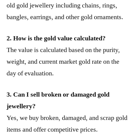
old gold jewellery including chains, rings,
bangles, earrings, and other gold ornaments.
2. How is the gold value calculated?
The value is calculated based on the purity,
weight, and current market gold rate on the
day of evaluation.
3. Can I sell broken or damaged gold
jewellery?
Yes, we buy broken, damaged, and scrap gold
items and offer competitive prices.