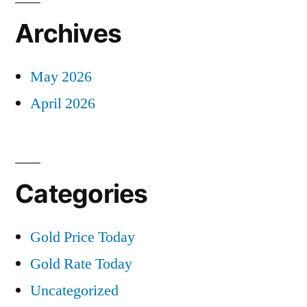
Archives
May 2026
April 2026
Categories
Gold Price Today
Gold Rate Today
Uncategorized