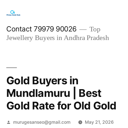
Skip
to
content
Contact 79979 90026
Top
Jewellery Buyers in Andhra Pradesh
Gold Buyers in
Mundlamuru | Best
Gold Rate for Old Gold
Posted
murugesanseo@gmail.com
May 21, 2026