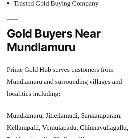
Trusted Gold Buying Company
Gold Buyers Near
Mundlamuru
Prime Gold Hub serves customers from
Mundlamuru and surrounding villages and
localities including:
Mundlamuru, Jillellamudi, Sankarapuram,
Kellampalli, Vemulapadu, Chinnavullagallu,