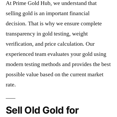
At Prime Gold Hub, we understand that
selling gold is an important financial
decision. That is why we ensure complete
transparency in gold testing, weight
verification, and price calculation. Our
experienced team evaluates your gold using
modern testing methods and provides the best
possible value based on the current market
rate.
Sell Old Gold for