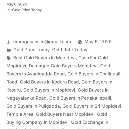
May 8, 2026
In "Gold Price Today"
Posted
murugesanseo@gmail.com
May 9, 2026
by
Posted
Gold Price Today
,
Gold Rate Today
in
Tags:
Best Gold Buyers In Mopidevi
,
Cash For Gold
Mopidevi
,
Damaged Gold Buyers Mopidevi
,
Gold
Buyers In Avanigadda Road
,
Gold Buyers In Challapalli
Road
,
Gold Buyers In Koduru Road
,
Gold Buyers In
Kosuru
,
Gold Buyers In Mopidevi
,
Gold Buyers In
Nagayalanka Road
,
Gold Buyers In Pedakallepalli
,
Gold Buyers In Puligadda
,
Gold Buyers In Sri Mopidevi
Temple Area
,
Gold Buyers Near Mopidevi
,
Gold
Buying Company In Mopidevi
,
Gold Exchange In