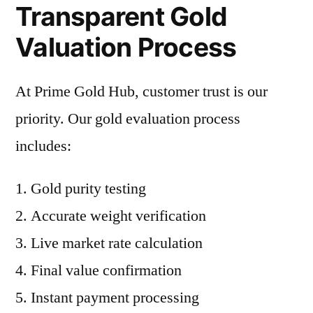
Transparent Gold
Valuation Process
At Prime Gold Hub, customer trust is our
priority. Our gold evaluation process
includes:
Gold purity testing
Accurate weight verification
Live market rate calculation
Final value confirmation
Instant payment processing