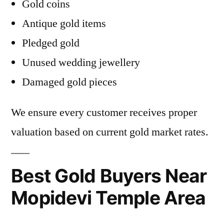
Gold coins
Antique gold items
Pledged gold
Unused wedding jewellery
Damaged gold pieces
We ensure every customer receives proper
valuation based on current gold market rates.
Best Gold Buyers Near
Mopidevi Temple Area