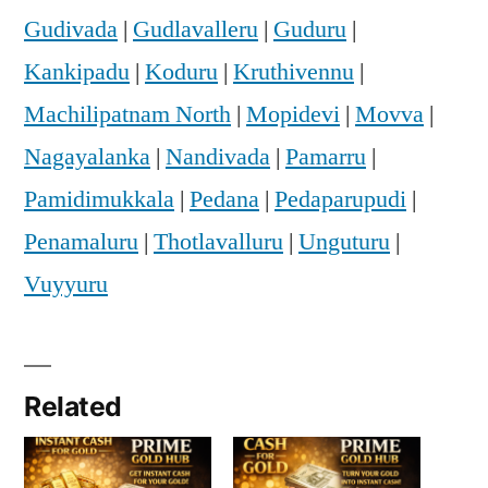
Gudivada
|
Gudlavalleru
|
Guduru
|
Kankipadu
|
Koduru
|
Kruthivennu
|
Machilipatnam North
|
Mopidevi
|
Movva
|
Nagayalanka
|
Nandivada
|
Pamarru
|
Pamidimukkala
|
Pedana
|
Pedaparupudi
|
Penamaluru
|
Thotlavalluru
|
Unguturu
|
Vuyyuru
Related