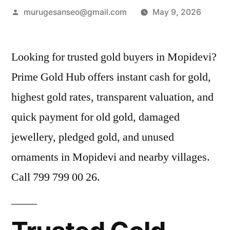
Posted
murugesanseo@gmail.com
May 9, 2026
by
Looking for trusted gold buyers in Mopidevi?
Prime Gold Hub offers instant cash for gold,
highest gold rates, transparent valuation, and
quick payment for old gold, damaged
jewellery, pledged gold, and unused
ornaments in Mopidevi and nearby villages.
Call 799 799 00 26.