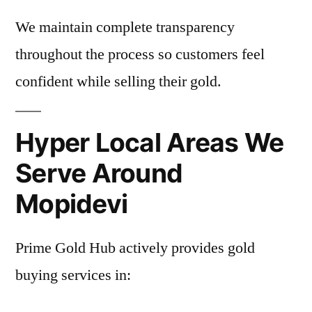
We maintain complete transparency
throughout the process so customers feel
confident while selling their gold.
Hyper Local Areas We
Serve Around
Mopidevi
Prime Gold Hub actively provides gold
buying services in: