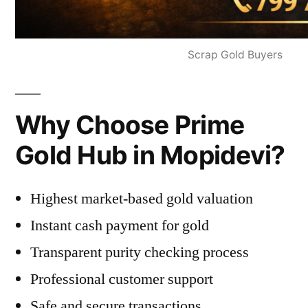
Scrap Gold Buyers
Why Choose Prime
Gold Hub in Mopidevi?
Highest market-based gold valuation
Instant cash payment for gold
Transparent purity checking process
Professional customer support
Safe and secure transactions