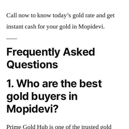
Call now to know today’s gold rate and get
instant cash for your gold in Mopidevi.
Frequently Asked
Questions
1. Who are the best
gold buyers in
Mopidevi?
Prime Gold Hub is one of the trusted gold