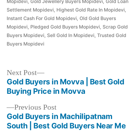
Mopidevi
,
Gold Jewellery Buyers Mopidevi
,
Gold Loan
Settlement Mopidevi
,
Highest Gold Rate In Mopidevi
,
Instant Cash For Gold Mopidevi
,
Old Gold Buyers
Mopidevi
,
Pledged Gold Buyers Mopidevi
,
Scrap Gold
Buyers Mopidevi
,
Sell Gold In Mopidevi
,
Trusted Gold
Buyers Mopidevi
Next
Next Post
post:
Gold Buyers in Movva | Best Gold
Post
Buying Price in Movva
navigation
Previous
Previous Post
post:
Gold Buyers in Machilipatnam
South | Best Gold Buyers Near Me