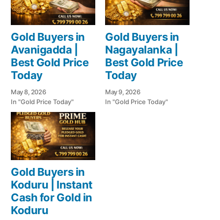
Gold Buyers in
Gold Buyers in
Avanigadda |
Nagayalanka |
Best Gold Price
Best Gold Price
Today
Today
May 8, 2026
May 9, 2026
In "Gold Price Today"
In "Gold Price Today"
Gold Buyers in
Koduru | Instant
Cash for Gold in
Koduru