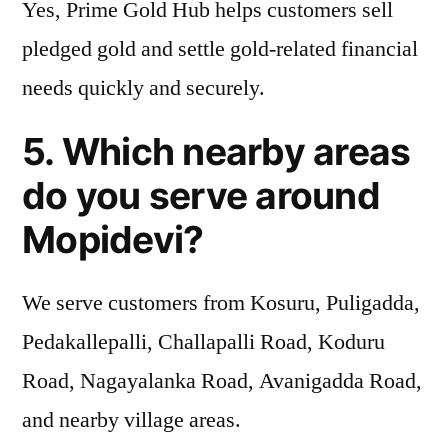
Yes, Prime Gold Hub helps customers sell
pledged gold and settle gold-related financial
needs quickly and securely.
5. Which nearby areas
do you serve around
Mopidevi?
We serve customers from Kosuru, Puligadda,
Pedakallepalli, Challapalli Road, Koduru
Road, Nagayalanka Road, Avanigadda Road,
and nearby village areas.