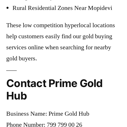
Rural Residential Zones Near Mopidevi
These low competition hyperlocal locations
help customers easily find our gold buying
services online when searching for nearby
gold buyers.
Contact Prime Gold
Hub
Business Name: Prime Gold Hub
Phone Number: 799 799 00 26