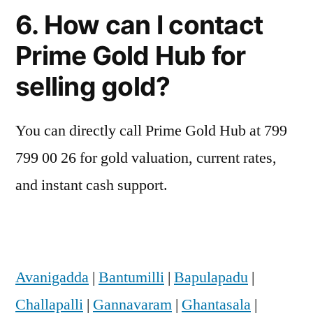
6. How can I contact
Prime Gold Hub for
selling gold?
You can directly call Prime Gold Hub at 799
799 00 26 for gold valuation, current rates,
and instant cash support.
Avanigadda
|
Bantumilli
|
Bapulapadu
|
Challapalli
|
Gannavaram
|
Ghantasala
|