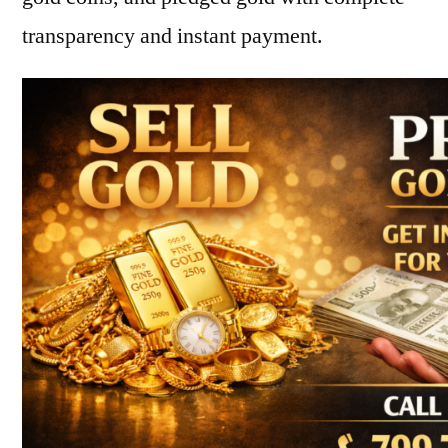
transparency and instant payment.