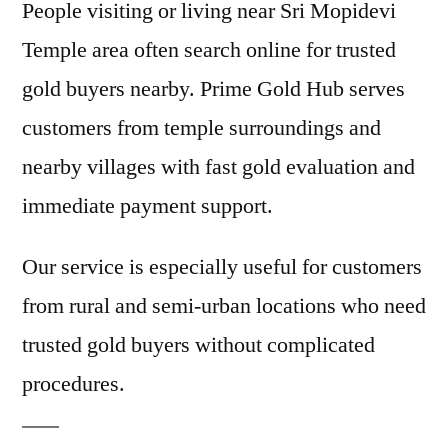
People visiting or living near Sri Mopidevi
Temple area often search online for trusted
gold buyers nearby. Prime Gold Hub serves
customers from temple surroundings and
nearby villages with fast gold evaluation and
immediate payment support.
Our service is especially useful for customers
from rural and semi-urban locations who need
trusted gold buyers without complicated
procedures.