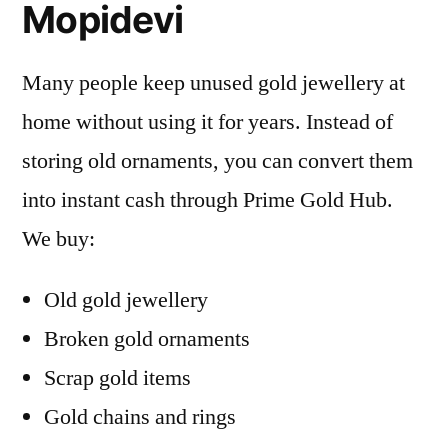
Mopidevi
Many people keep unused gold jewellery at
home without using it for years. Instead of
storing old ornaments, you can convert them
into instant cash through Prime Gold Hub.
We buy:
Old gold jewellery
Broken gold ornaments
Scrap gold items
Gold chains and rings