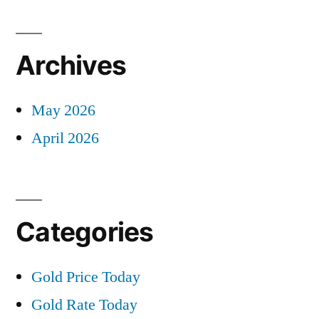
Archives
May 2026
April 2026
Categories
Gold Price Today
Gold Rate Today