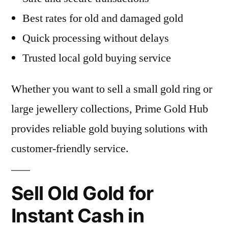
Best rates for old and damaged gold
Quick processing without delays
Trusted local gold buying service
Whether you want to sell a small gold ring or
large jewellery collections, Prime Gold Hub
provides reliable gold buying solutions with
customer-friendly service.
Sell Old Gold for
Instant Cash in