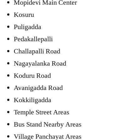
Mopidevi Main Center
Kosuru
Puligadda
Pedakallepalli
Challapalli Road
Nagayalanka Road
Koduru Road
Avanigadda Road
Kokkiligadda
Temple Street Areas
Bus Stand Nearby Areas
Village Panchayat Areas