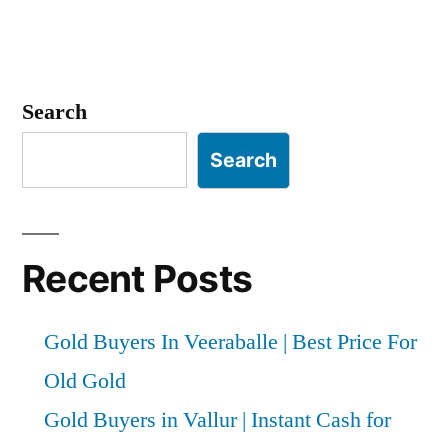
Search
Search
Recent Posts
Gold Buyers In Veeraballe | Best Price For
Old Gold
Gold Buyers in Vallur | Instant Cash for