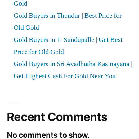
Gold
Gold Buyers in Thondur | Best Price for
Old Gold
Gold Buyers in T. Sundupalle | Get Best
Price for Old Gold
Gold Buyers in Sri Avadhutha Kasinayana |
Get Highest Cash For Gold Near You
Recent Comments
No comments to show.