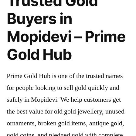
Trusted Gold
Buyers in
Mopidevi – Prime
Gold Hub
Prime Gold Hub
is one of the trusted names
for people looking to sell gold quickly and
safely in Mopidevi. We help customers get
the best value for old gold jewellery, unused
ornaments, broken gold items, antique gold,
gold coins, and pledged gold with complete