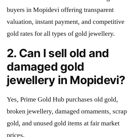
buyers in Mopidevi offering transparent
valuation, instant payment, and competitive
gold rates for all types of gold jewellery.
2. Can I sell old and
damaged gold
jewellery in Mopidevi?
Yes, Prime Gold Hub purchases old gold,
broken jewellery, damaged ornaments, scrap
gold, and unused gold items at fair market
prices.