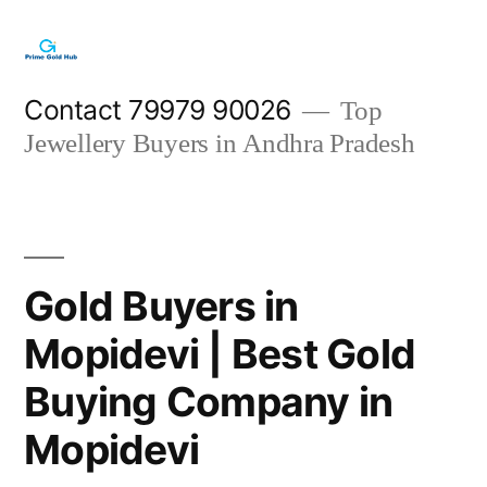
Skip
to
content
Contact 79979 90026
Top
Jewellery Buyers in Andhra Pradesh
Gold Buyers in
Mopidevi | Best Gold
Buying Company in
Mopidevi