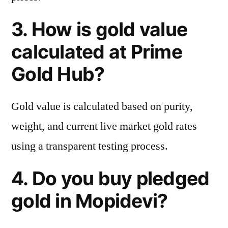
3. How is gold value
calculated at Prime
Gold Hub?
Gold value is calculated based on purity,
weight, and current live market gold rates
using a transparent testing process.
4. Do you buy pledged
gold in Mopidevi?