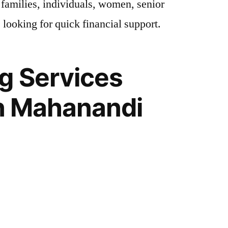
 families, individuals, women, senior
 looking for quick financial support.
g Services
in Mahanandi