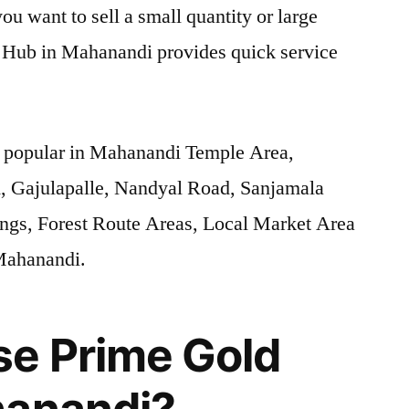
u want to sell a small quantity or large
d Hub in Mahanandi provides quick service
e popular in Mahanandi Temple Area,
Gajulapalle, Nandyal Road, Sanjamala
ngs, Forest Route Areas, Local Market Area
 Mahanandi.
e Prime Gold
hanandi?