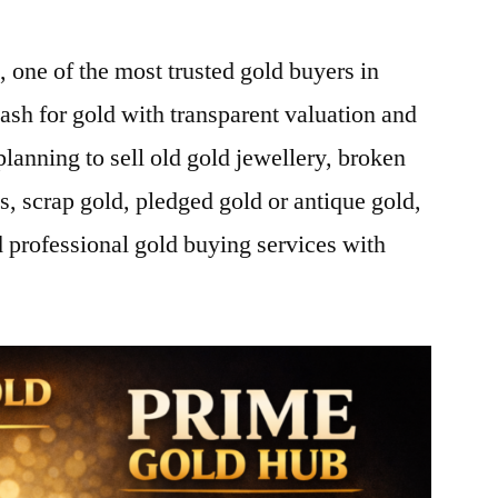
one of the most trusted gold buyers in
ash for gold with transparent valuation and
 planning to sell old gold jewellery, broken
, scrap gold, pledged gold or antique gold,
 professional gold buying services with