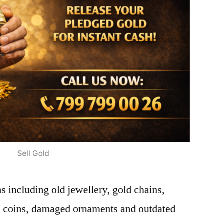
Sell Gold
s including old jewellery, gold chains,
ld coins, damaged ornaments and outdated