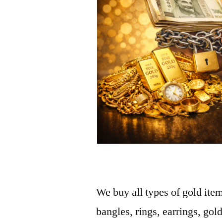
We buy all types of gold item
bangles, rings, earrings, go