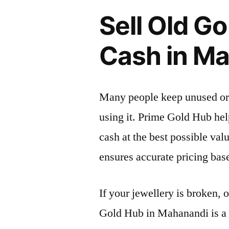
Sell Old Go
Cash in M
Many people keep unused or
using it. Prime Gold Hub hel
cash at the best possible val
ensures accurate pricing bas
If your jewellery is broken, 
Gold Hub in Mahanandi is a 