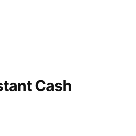
stant Cash