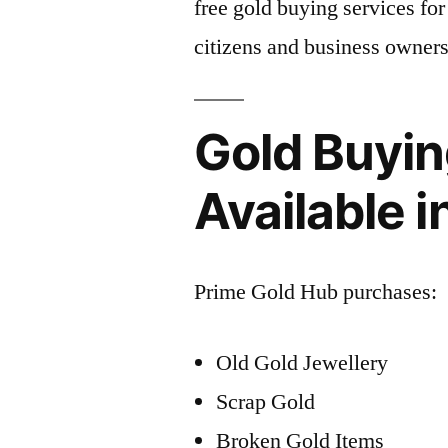
free gold buying services for
citizens and business owners
Gold Buyin
Available 
Prime Gold Hub purchases:
Old Gold Jewellery
Scrap Gold
Broken Gold Items