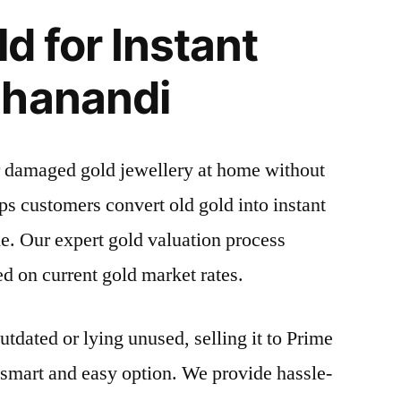
ld for Instant
ahanandi
 damaged gold jewellery at home without
ps customers convert old gold into instant
ue. Our expert gold valuation process
ed on current gold market rates.
outdated or lying unused, selling it to Prime
smart and easy option. We provide hassle-