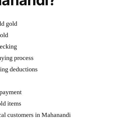
ld gold
gold
hecking
uying process
ing deductions
k payment
old items
ocal customers in Mahanandi