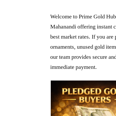
Welcome to Prime Gold Hub, 
Mahanandi offering instant c
best market rates. If you are
ornaments, unused gold items
our team provides secure and
immediate payment.