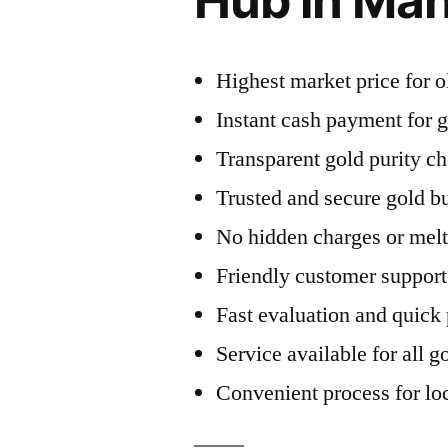
Highest market price for o
Instant cash payment for 
Transparent gold purity c
Trusted and secure gold b
No hidden charges or melt
Friendly customer support
Fast evaluation and quic
Service available for all g
Convenient process for l