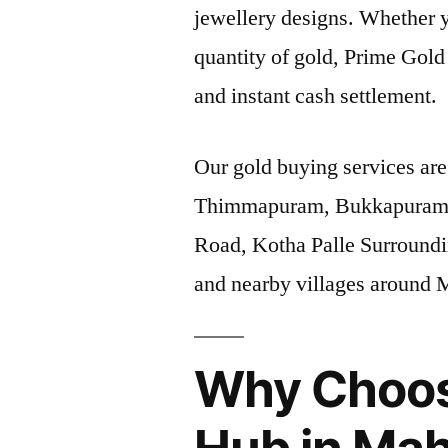
jewellery designs. Whether yo
quantity of gold, Prime Gol
and instant cash settlement.
Our gold buying services ar
Thimmapuram, Bukkapuram, 
Road, Kotha Palle Surroundi
and nearby villages around
Why Choos
Hub in Ma