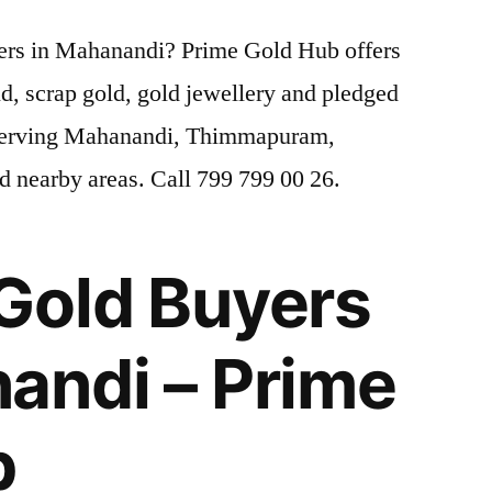
yers in Mahanandi? Prime Gold Hub offers
ld, scrap gold, gold jewellery and pledged
 Serving Mahanandi, Thimmapuram,
 nearby areas. Call 799 799 00 26.
Gold Buyers
andi – Prime
b