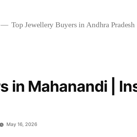
Top Jewellery Buyers in Andhra Pradesh
s in Mahanandi | In
May 16, 2026