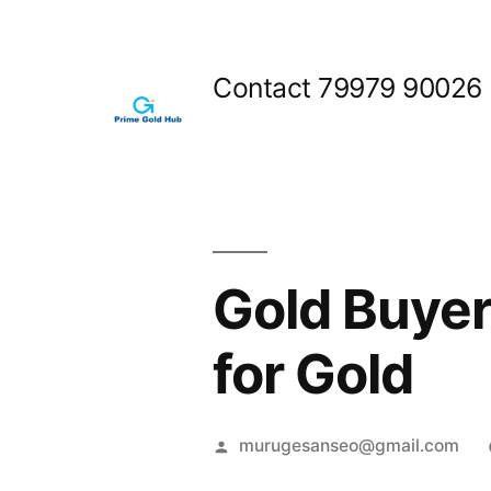
Skip
to
Contact 79979 90026
content
Gold Buyer
for Gold
Posted
murugesanseo@gmail.com
by