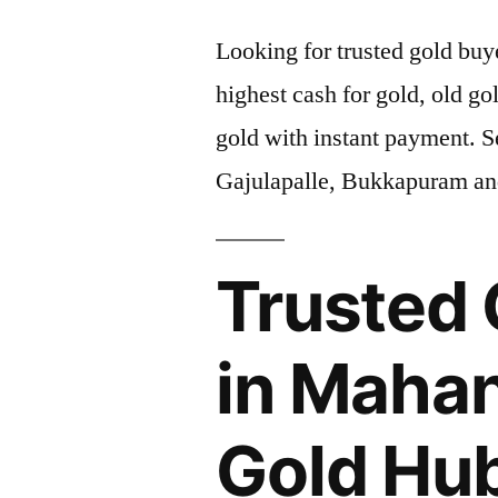
Looking for trusted gold bu
highest cash for gold, old go
gold with instant payment.
Gajulapalle, Bukkapuram and
Trusted 
in Mahan
Gold Hu