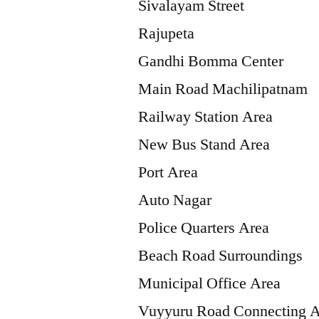
Sivalayam Street
Rajupeta
Gandhi Bomma Center
Main Road Machilipatnam
Railway Station Area
New Bus Stand Area
Port Area
Auto Nagar
Police Quarters Area
Beach Road Surroundings
Municipal Office Area
Vuyyuru Road Connecting A