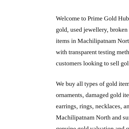
Welcome to Prime Gold Hub, y
gold, used jewellery, broke
items in Machilipatnam Nort
with transparent testing met
customers looking to sell gol
We buy all types of gold item
ornaments, damaged gold item
earrings, rings, necklaces, 
Machilipatnam North and sur
genuine gold valuation and 