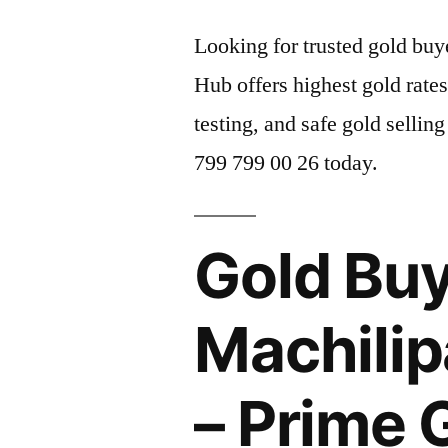
Looking for trusted gold bu
Hub offers highest gold rates
testing, and safe gold selli
799 799 00 26 today.
Gold Buy
Machili
– Prime 