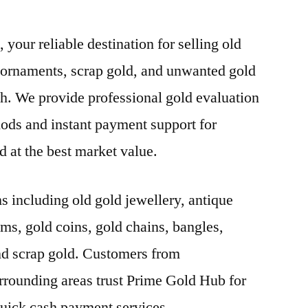
our reliable destination for selling old
n ornaments, scrap gold, and unwanted gold
h. We provide professional gold evaluation
hods and instant payment support for
d at the best market value.
s including old gold jewellery, antique
s, gold coins, gold chains, bangles,
and scrap gold. Customers from
rounding areas trust Prime Gold Hub for
quick cash payment services.