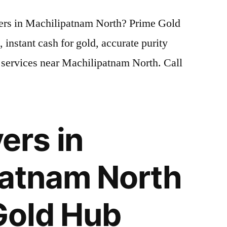
yers in Machilipatnam North? Prime Gold
, instant cash for gold, accurate purity
ng services near Machilipatnam North. Call
ers in
patnam North
Gold Hub