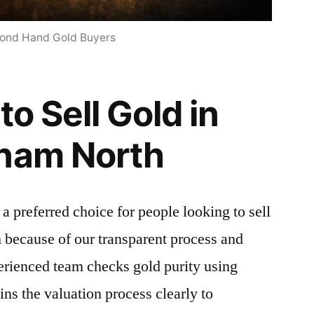
ond Hand Gold Buyers
to Sell Gold in
tnam North
preferred choice for people looking to sell
 because of our transparent process and
erienced team checks gold purity using
s the valuation process clearly to