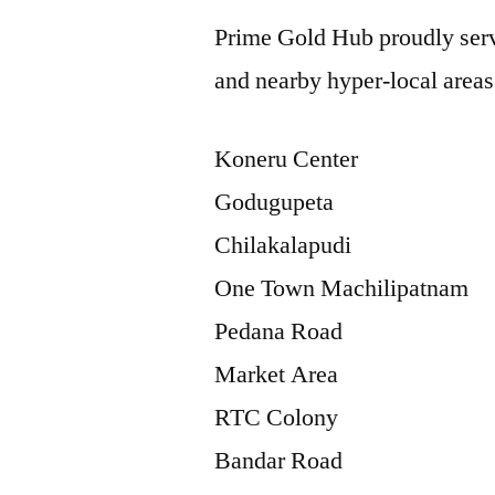
Prime Gold Hub proudly ser
and nearby hyper-local areas
Koneru Center
Godugupeta
Chilakalapudi
One Town Machilipatnam
Pedana Road
Market Area
RTC Colony
Bandar Road