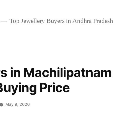
Top Jewellery Buyers in Andhra Pradesh
s in Machilipatnam 
Buying Price
May 9, 2026