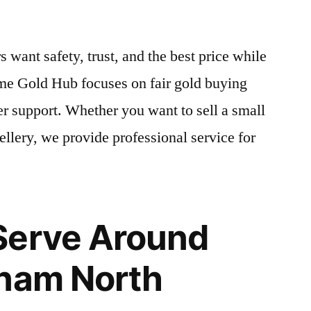
want safety, trust, and the best price while
ime Gold Hub focuses on fair gold buying
er support. Whether you want to sell a small
ellery, we provide professional service for
Serve Around
tnam North