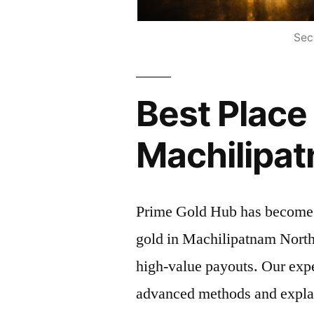
Sec
Best Place 
Machilipa
Prime Gold Hub has become a 
gold in Machilipatnam North
high-value payouts. Our exp
advanced methods and explain