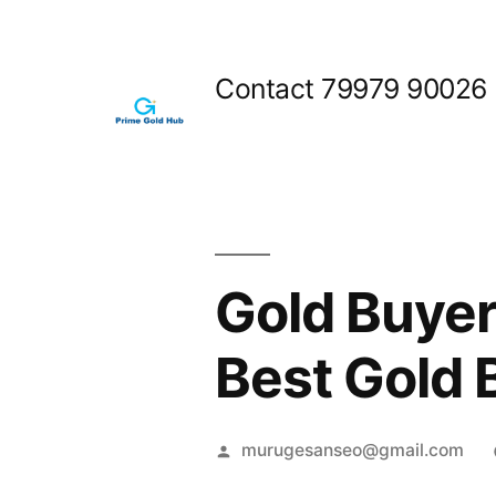
Skip
to
Contact 79979 90026
content
Gold Buyer
Best Gold 
Posted
murugesanseo@gmail.com
by