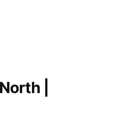
North |