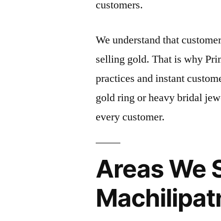
customers.
We understand that customers 
selling gold. That is why Pr
practices and instant custom
gold ring or heavy bridal jew
every customer.
Areas We 
Machilipa