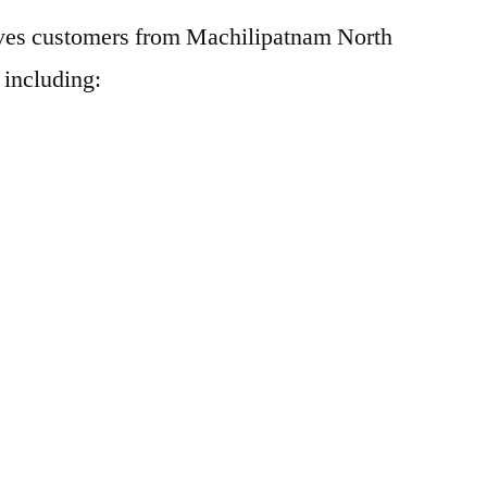
ves customers from Machilipatnam North
 including: