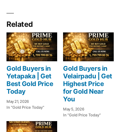
Related
Gold Buyers in
Gold Buyers in
Yetapaka | Get
Velairpadu | Get
Best Gold Price
Highest Price
Today
for Gold Near
You
May 21, 2026
In "Gold Price Today"
May 5, 2026
In "Gold Price Today"