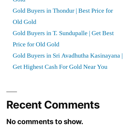
Gold Buyers in Thondur | Best Price for
Old Gold
Gold Buyers in T. Sundupalle | Get Best
Price for Old Gold
Gold Buyers in Sri Avadhutha Kasinayana |
Get Highest Cash For Gold Near You
Recent Comments
No comments to show.