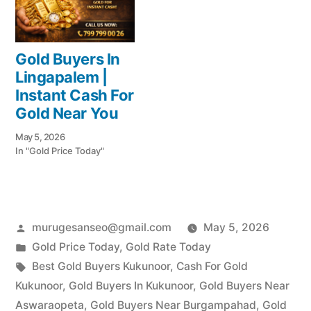
Gold Buyers In
Lingapalem |
Instant Cash For
Gold Near You
May 5, 2026
In "Gold Price Today"
Posted
murugesanseo@gmail.com
May 5, 2026
by
Posted
Gold Price Today
,
Gold Rate Today
in
Tags:
Best Gold Buyers Kukunoor
,
Cash For Gold
Kukunoor
,
Gold Buyers In Kukunoor
,
Gold Buyers Near
Aswaraopeta
,
Gold Buyers Near Burgampahad
,
Gold