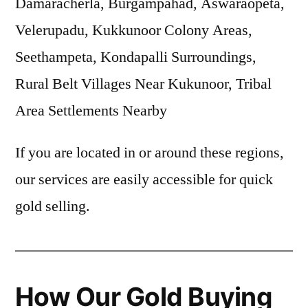
Damaracherla, Burgampahad, Aswaraopeta,
Velerupadu, Kukkunoor Colony Areas,
Seethampeta, Kondapalli Surroundings,
Rural Belt Villages Near Kukunoor, Tribal
Area Settlements Nearby
If you are located in or around these regions,
our services are easily accessible for quick
gold selling.
How Our Gold Buying