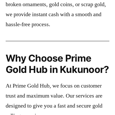
broken ornaments, gold coins, or scrap gold,
we provide instant cash with a smooth and
hassle-free process.
Why Choose Prime
Gold Hub in Kukunoor?
At Prime Gold Hub, we focus on customer
trust and maximum value. Our services are
designed to give you a fast and secure gold