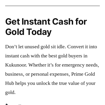
Get Instant Cash for
Gold Today
Don’t let unused gold sit idle. Convert it into
instant cash with the best gold buyers in
Kukunoor. Whether it’s for emergency needs,
business, or personal expenses, Prime Gold
Hub helps you unlock the true value of your
gold.