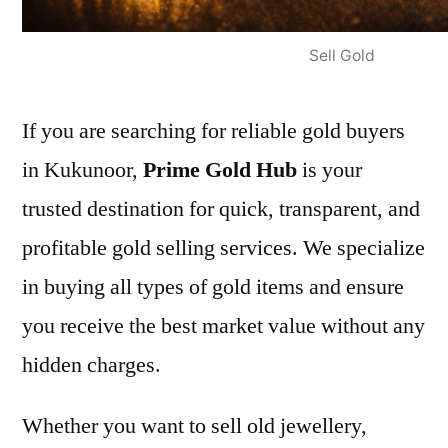
Sell Gold
If you are searching for reliable gold buyers
in Kukunoor,
Prime Gold Hub
is your
trusted destination for quick, transparent, and
profitable gold selling services. We specialize
in buying all types of gold items and ensure
you receive the best market value without any
hidden charges.
Whether you want to sell old jewellery,