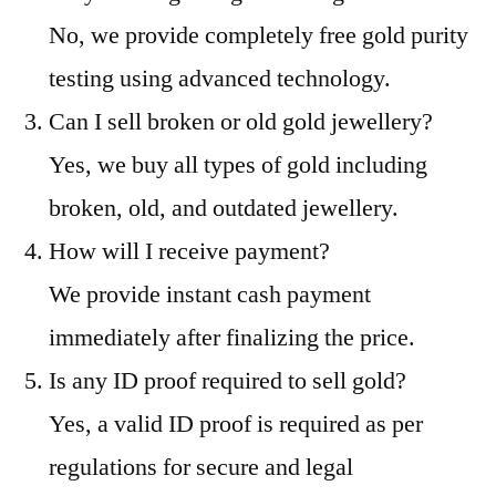
No, we provide completely free gold purity
testing using advanced technology.
Can I sell broken or old gold jewellery?
Yes, we buy all types of gold including
broken, old, and outdated jewellery.
How will I receive payment?
We provide instant cash payment
immediately after finalizing the price.
Is any ID proof required to sell gold?
Yes, a valid ID proof is required as per
regulations for secure and legal