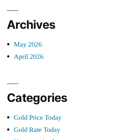
Archives
May 2026
April 2026
Categories
Gold Price Today
Gold Rate Today