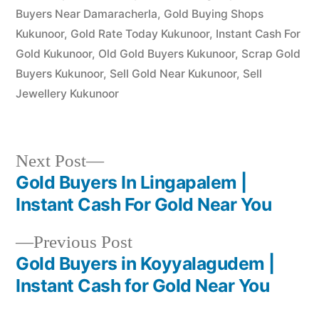
Buyers Near Damaracherla
,
Gold Buying Shops
Kukunoor
,
Gold Rate Today Kukunoor
,
Instant Cash For
Gold Kukunoor
,
Old Gold Buyers Kukunoor
,
Scrap Gold
Buyers Kukunoor
,
Sell Gold Near Kukunoor
,
Sell
Jewellery Kukunoor
Next
Next Post
post:
Gold Buyers In Lingapalem |
Post
Instant Cash For Gold Near You
navigation
Previous
Previous Post
post:
Gold Buyers in Koyyalagudem |
Instant Cash for Gold Near You