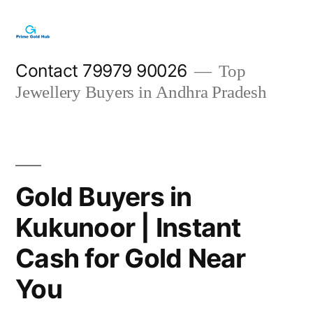
Skip
to
content
Contact 79979 90026
Top
Jewellery Buyers in Andhra Pradesh
Gold Buyers in
Kukunoor | Instant
Cash for Gold Near
You