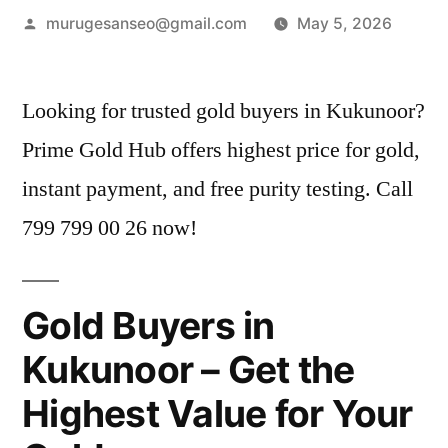
Posted
murugesanseo@gmail.com
May 5, 2026
by
Looking for trusted gold buyers in Kukunoor?
Prime Gold Hub offers highest price for gold,
instant payment, and free purity testing. Call
799 799 00 26 now!
Gold Buyers in
Kukunoor – Get the
Highest Value for Your