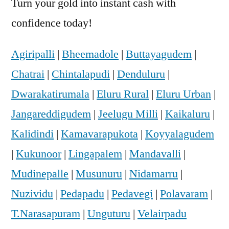
Turn your gold into instant cash with
confidence today!
Agiripalli
|
Bheemadole
|
Buttayagudem
|
Chatrai
|
Chintalapudi
|
Denduluru
|
Dwarakatirumala
|
Eluru Rural
|
Eluru Urban
|
Jangareddigudem
|
Jeelugu Milli
|
Kaikaluru
|
Kalidindi
|
Kamavarapukota
|
Koyyalagudem
|
Kukunoor
|
Lingapalem
|
Mandavalli
|
Mudinepalle
|
Musunuru
|
Nidamarru
|
Nuzividu
|
Pedapadu
|
Pedavegi
|
Polavaram
|
T.Narasapuram
|
Unguturu
|
Velairpadu