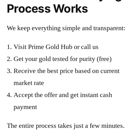
Process Works
We keep everything simple and transparent:
Visit Prime Gold Hub or call us
Get your gold tested for purity (free)
Receive the best price based on current
market rate
Accept the offer and get instant cash
payment
The entire process takes just a few minutes.