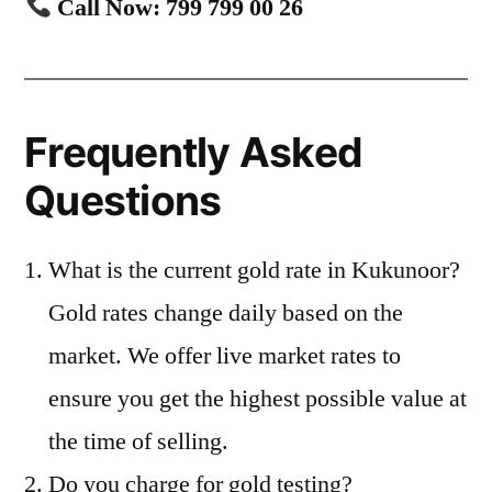
Call Now: 799 799 00 26
Frequently Asked
Questions
What is the current gold rate in Kukunoor?
Gold rates change daily based on the
market. We offer live market rates to
ensure you get the highest possible value at
the time of selling.
Do you charge for gold testing?