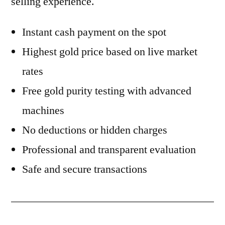
selling experience.
Instant cash payment on the spot
Highest gold price based on live market
rates
Free gold purity testing with advanced
machines
No deductions or hidden charges
Professional and transparent evaluation
Safe and secure transactions