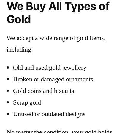
We Buy All Types of
Gold
We accept a wide range of gold items,
including:
Old and used gold jewellery
Broken or damaged ornaments
Gold coins and biscuits
Scrap gold
Unused or outdated designs
No matter the condition, your gold holds