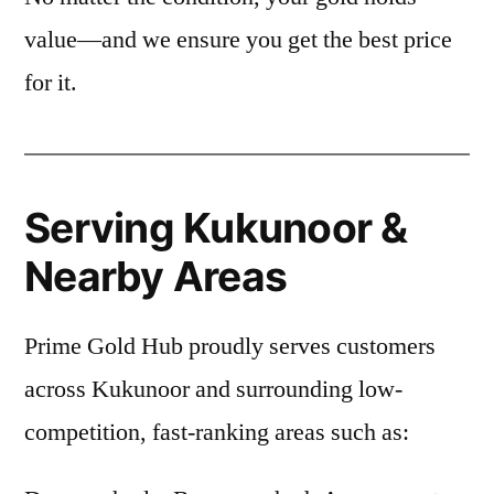
value—and we ensure you get the best price
for it.
Serving Kukunoor &
Nearby Areas
Prime Gold Hub proudly serves customers
across Kukunoor and surrounding low-
competition, fast-ranking areas such as: