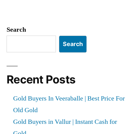
Search
Search
Recent Posts
Gold Buyers In Veeraballe | Best Price For
Old Gold
Gold Buyers in Vallur | Instant Cash for
Gold