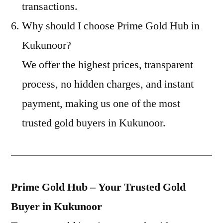
transactions.
Why should I choose Prime Gold Hub in
Kukunoor?
We offer the highest prices, transparent
process, no hidden charges, and instant
payment, making us one of the most
trusted gold buyers in Kukunoor.
Prime Gold Hub – Your Trusted Gold
Buyer in Kukunoor