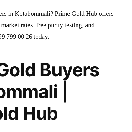
yers in Kotabommali? Prime Gold Hub offers
 market rates, free purity testing, and
799 799 00 26 today.
Gold Buyers
ommali |
old Hub