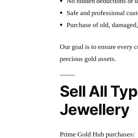
No hidden deductions or 
Safe and professional cus
Purchase of old, damaged,
Our goal is to ensure every 
precious gold assets.
Sell All Ty
Jewellery
Prime Gold Hub purchases: