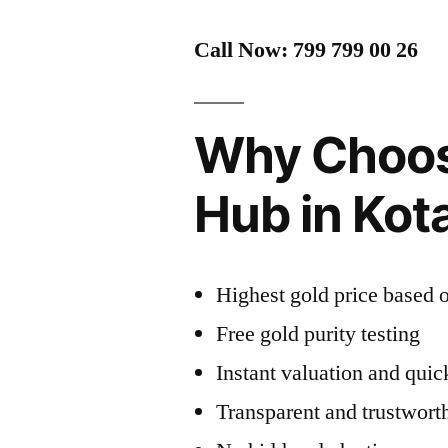
Call Now: 799 799 00 26
Why Choos
Hub in Ko
Highest gold price based o
Free gold purity testing
Instant valuation and qui
Transparent and trustwort