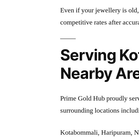
Even if your jewellery is old
competitive rates after accur
Serving K
Nearby Ar
Prime Gold Hub proudly ser
surrounding locations includ
Kotabommali, Haripuram, 