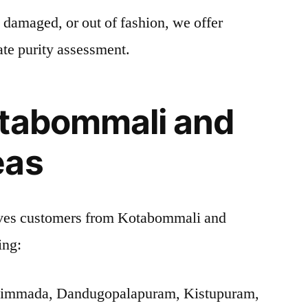
, damaged, or out of fashion, we offer
ate purity assessment.
otabommali and
eas
ves customers from Kotabommali and
ing:
Nimmada, Dandugopalapuram, Kistupuram,