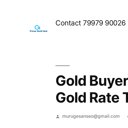
Skip
to
Contact 79979 90026
content
Gold Buyer
Gold Rate 
Posted
murugesanseo@gmail.com
by