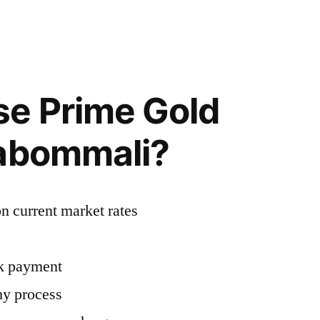
e Prime Gold
tabommali?
n current market rates
ck payment
hy process