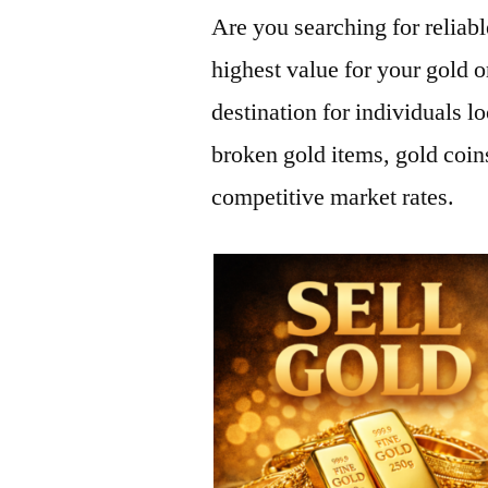
Are you searching for reliab
highest value for your gold 
destination for individuals lo
broken gold items, gold coi
competitive market rates.