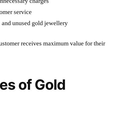
unnecessary charges
tomer service
 and unused gold jewellery
customer receives maximum value for their
pes of Gold