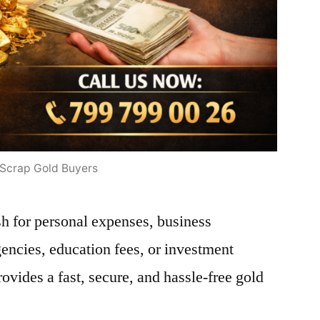
Scrap Gold Buyers
h for personal expenses, business
encies, education fees, or investment
vides a fast, secure, and hassle-free gold