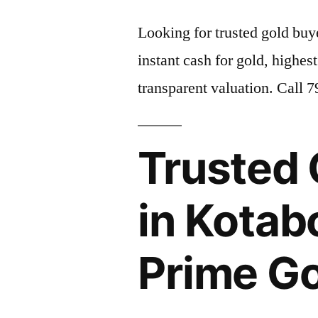
Looking for trusted gold bu
instant cash for gold, highest
transparent valuation. Call 
Trusted 
in Kotab
Prime G