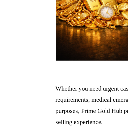
Whether you need urgent cas
requirements, medical emerg
purposes, Prime Gold Hub pro
selling experience.