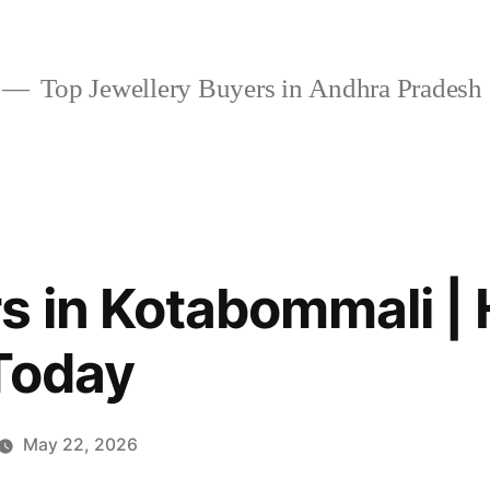
Top Jewellery Buyers in Andhra Pradesh
s in Kotabommali | 
Today
May 22, 2026