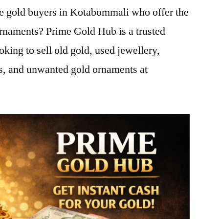
le gold buyers in Kotabommali who offer the
ornaments? Prime Gold Hub is a trusted
oking to sell old gold, used jewellery,
ns, and unwanted gold ornaments at