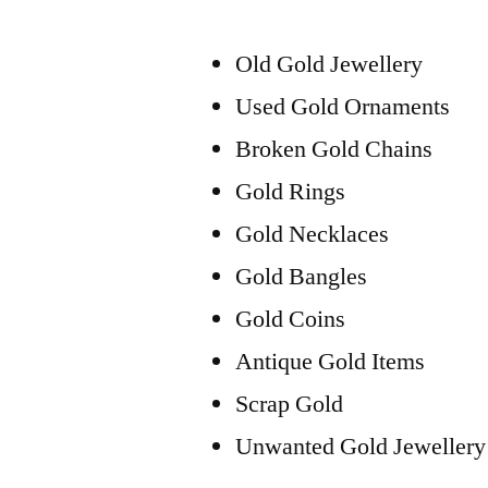
Old Gold Jewellery
Used Gold Ornaments
Broken Gold Chains
Gold Rings
Gold Necklaces
Gold Bangles
Gold Coins
Antique Gold Items
Scrap Gold
Unwanted Gold Jewellery