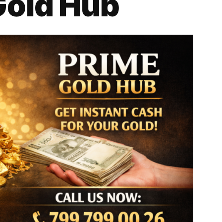
Gold Hub