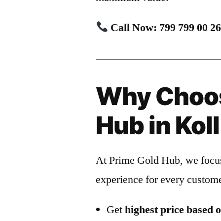
Call Now: 799 799 00 2
Why Choos
Hub in Kol
At Prime Gold Hub, we focus 
experience for every custome
Get
highest price based o