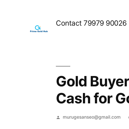
Skip
to
Contact 79979 90026
content
Gold Buyers
Cash for Go
Posted
murugesanseo@gmail.com
by