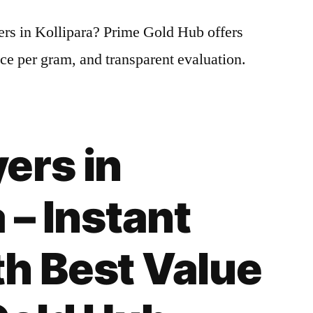
ers in Kollipara? Prime Gold Hub offers
rice per gram, and transparent evaluation.
ers in
 – Instant
h Best Value