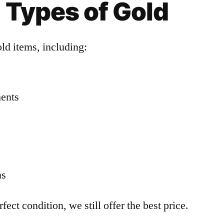
 Types of Gold
ld items, including:
ents
ns
rfect condition, we still offer the best price.