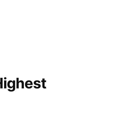
Highest