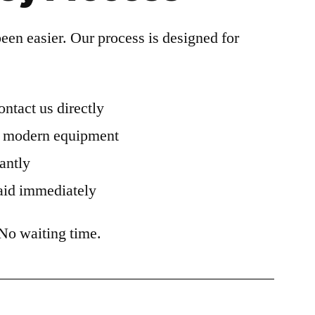
een easier. Our process is designed for
ntact us directly
ng modern equipment
tantly
paid immediately
No waiting time.