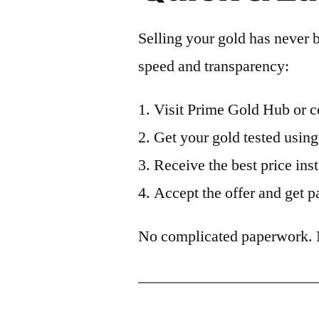
Selling your gold has never b
speed and transparency:
Visit Prime Gold Hub or co
Get your gold tested usi
Receive the best price ins
Accept the offer and get 
No complicated paperwork. 