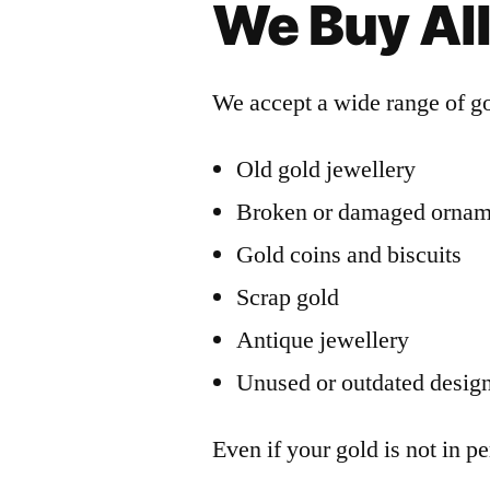
We Buy All
We accept a wide range of go
Old gold jewellery
Broken or damaged ornam
Gold coins and biscuits
Scrap gold
Antique jewellery
Unused or outdated desig
Even if your gold is not in pe