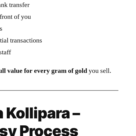
nk transfer
 front of you
s
tial transactions
staff
ull value for every gram of gold
you sell.
n Kollipara –
asy Process