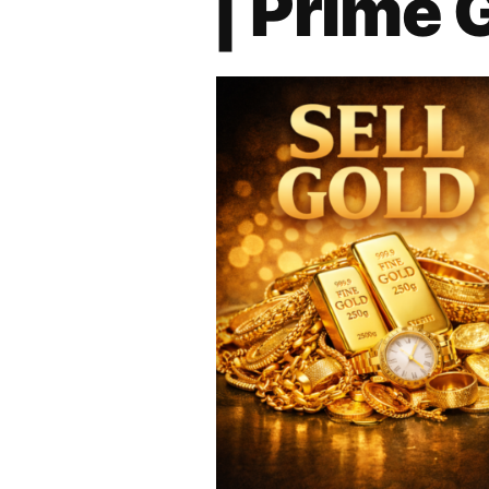
| Prime 