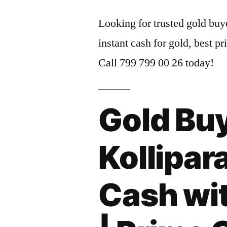
Looking for trusted gold buy
instant cash for gold, best p
Call 799 799 00 26 today!
Gold Buy
Kollipara
Cash wit