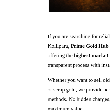
If you are searching for reli
Kollipara,
Prime Gold Hub
offering the
highest market 
transparent process with ins
Whether you want to sell old
or scrap gold, we provide ac
methods. No hidden charges,
maximum value.