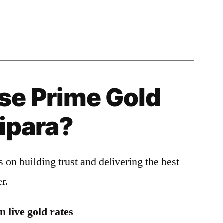
6
e Prime Gold
lipara?
on building trust and delivering the best
r.
n live gold rates