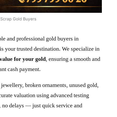
Scrap Gold Buyers
able and professional gold buyers in
is your trusted destination. We specialize in
value for your gold
, ensuring a smooth and
tant cash payment.
 jewellery, broken ornaments, unused gold,
curate valuation using advanced testing
 no delays — just quick service and