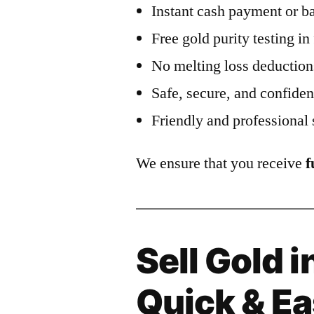
Instant cash payment or ba
Free gold purity testing in
No melting loss deduction
Safe, secure, and confiden
Friendly and professional 
We ensure that you receive
f
Sell Gold i
Quick & E