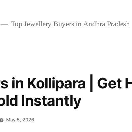
Top Jewellery Buyers in Andhra Pradesh
 in Kollipara | Get 
ld Instantly
May 5, 2026