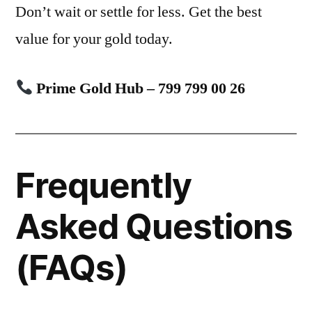
Don’t wait or settle for less. Get the best
value for your gold today.
Prime Gold Hub – 799 799 00 26
Frequently
Asked Questions
(FAQs)