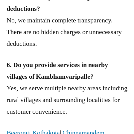
deductions?
No, we maintain complete transparency.
There are no hidden charges or unnecessary
deductions.
6. Do you provide services in nearby
villages of Kambhamvaripalle?
Yes, we serve multiple nearby areas including
rural villages and surrounding localities for
customer convenience.
Beerongi Kothakota
|
Chinnamandem
|