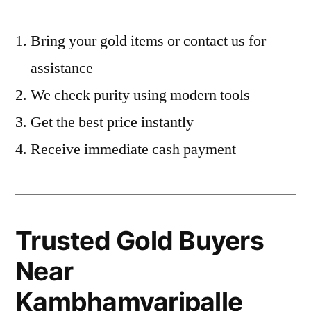
Bring your gold items or contact us for
assistance
We check purity using modern tools
Get the best price instantly
Receive immediate cash payment
Trusted Gold Buyers
Near
Kambhamvaripalle