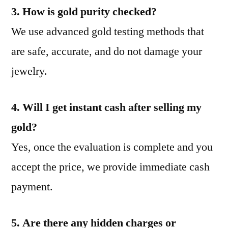
3. How is gold purity checked?
We use advanced gold testing methods that
are safe, accurate, and do not damage your
jewelry.
4. Will I get instant cash after selling my
gold?
Yes, once the evaluation is complete and you
accept the price, we provide immediate cash
payment.
5. Are there any hidden charges or