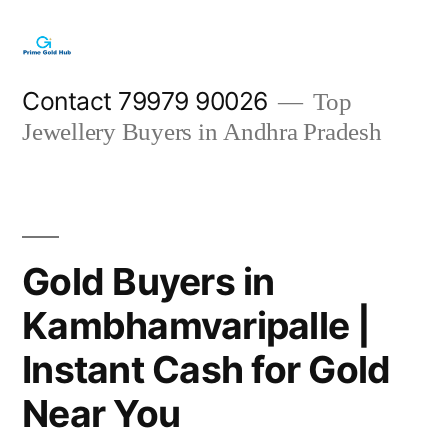
Skip
to
content
Contact 79979 90026
Top
Jewellery Buyers in Andhra Pradesh
Gold Buyers in
Kambhamvaripalle |
Instant Cash for Gold
Near You