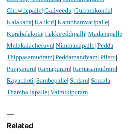
Chowdepalle
|
Galiveedu
|
Gurramkonda
|
Kalakada
|
Kalikiri
|
Kambhamvaripalle
|
Kurabalakota
|
Lakkireddipalli
|
Madanapalle
|
Mulakalacheruvu
|
Nimmanapalle
|
Pedda
Thippasamudram
|
Peddamandyam
|
Pileru
|
Punganuru
|
Ramapuram
|
Ramasamudram
|
Rayachoti
|
Sambepalle
|
Sodam
|
Somala
|
Thamballapalle
|
Valmikipuram
Related