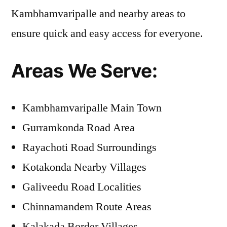
Kambhamvaripalle and nearby areas to
ensure quick and easy access for everyone.
Areas We Serve:
Kambhamvaripalle Main Town
Gurramkonda Road Area
Rayachoti Road Surroundings
Kotakonda Nearby Villages
Galiveedu Road Localities
Chinnamandem Route Areas
Kalakada Border Villages