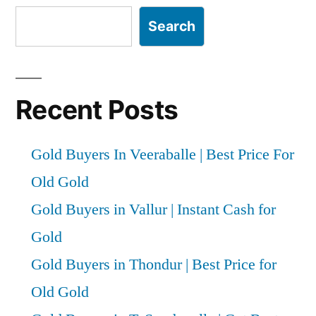
Search
Recent Posts
Gold Buyers In Veeraballe | Best Price For
Old Gold
Gold Buyers in Vallur | Instant Cash for
Gold
Gold Buyers in Thondur | Best Price for
Old Gold