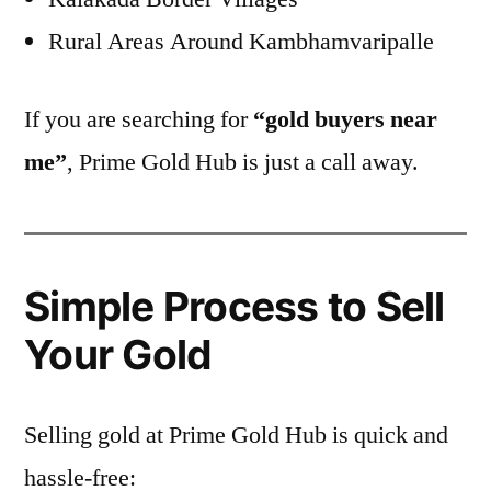
Rural Areas Around Kambhamvaripalle
If you are searching for
“gold buyers near
me”
, Prime Gold Hub is just a call away.
Simple Process to Sell
Your Gold
Selling gold at Prime Gold Hub is quick and
hassle-free: