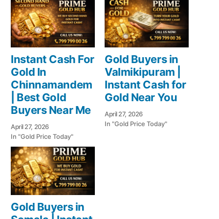
Instant Cash For
Gold Buyers in
Gold In
Valmikipuram |
Chinnamandem
Instant Cash for
| Best Gold
Gold Near You
Buyers Near Me
April 27, 2026
In "Gold Price Today"
April 27, 2026
In "Gold Price Today"
Gold Buyers in