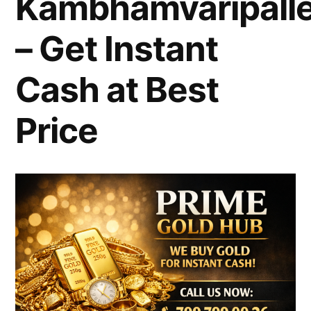
Kambhamvaripall
– Get Instant
Cash at Best
Price