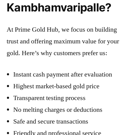
Kambhamvaripalle?
At Prime Gold Hub, we focus on building
trust and offering maximum value for your
gold. Here’s why customers prefer us:
Instant cash payment after evaluation
Highest market-based gold price
Transparent testing process
No melting charges or deductions
Safe and secure transactions
Friendly and professional service