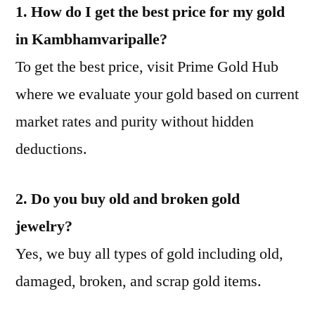
1. How do I get the best price for my gold
in Kambhamvaripalle?
To get the best price, visit Prime Gold Hub
where we evaluate your gold based on current
market rates and purity without hidden
deductions.
2. Do you buy old and broken gold
jewelry?
Yes, we buy all types of gold including old,
damaged, broken, and scrap gold items.