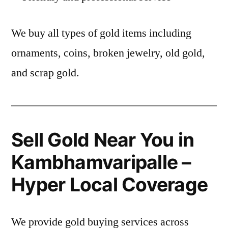
We buy all types of gold items including
ornaments, coins, broken jewelry, old gold,
and scrap gold.
Sell Gold Near You in
Kambhamvaripalle –
Hyper Local Coverage
We provide gold buying services across