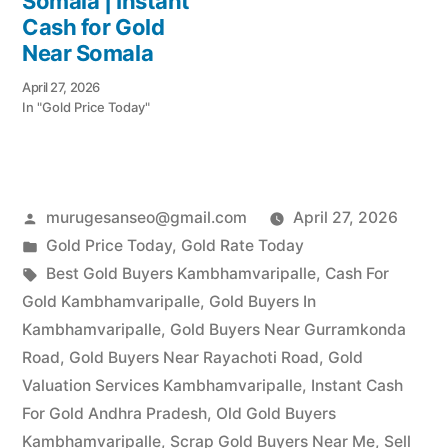
Somala | Instant
Cash for Gold
Near Somala
April 27, 2026
In "Gold Price Today"
Posted
murugesanseo@gmail.com
April 27, 2026
by
Posted
Gold Price Today
,
Gold Rate Today
in
Tags:
Best Gold Buyers Kambhamvaripalle
,
Cash For
Gold Kambhamvaripalle
,
Gold Buyers In
Kambhamvaripalle
,
Gold Buyers Near Gurramkonda
Road
,
Gold Buyers Near Rayachoti Road
,
Gold
Valuation Services Kambhamvaripalle
,
Instant Cash
For Gold Andhra Pradesh
,
Old Gold Buyers
Kambhamvaripalle
,
Scrap Gold Buyers Near Me
,
Sell