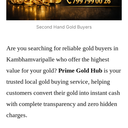
Second Hand Gold Buyers
Are you searching for reliable gold buyers in
Kambhamvaripalle who offer the highest
value for your gold?
Prime Gold Hub
is your
trusted local gold buying service, helping
customers convert their gold into instant cash
with complete transparency and zero hidden
charges.