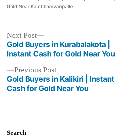
Gold Near Kambhamvaripalle
Next
Next Post
post:
Gold Buyers in Kurabalakota |
Post
Instant Cash for Gold Near You
navigation
Previous
Previous Post
post:
Gold Buyers in Kalikiri | Instant
Cash for Gold Near You
Search