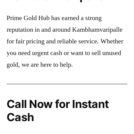
Prime Gold Hub has earned a strong
reputation in and around Kambhamvaripalle
for fair pricing and reliable service. Whether
you need urgent cash or want to sell unused
gold, we are here to help.
Call Now for Instant
Cash