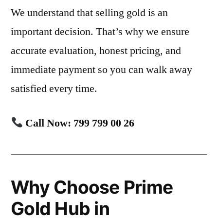
We understand that selling gold is an
important decision. That’s why we ensure
accurate evaluation, honest pricing, and
immediate payment so you can walk away
satisfied every time.
Call Now: 799 799 00 26
Why Choose Prime
Gold Hub in