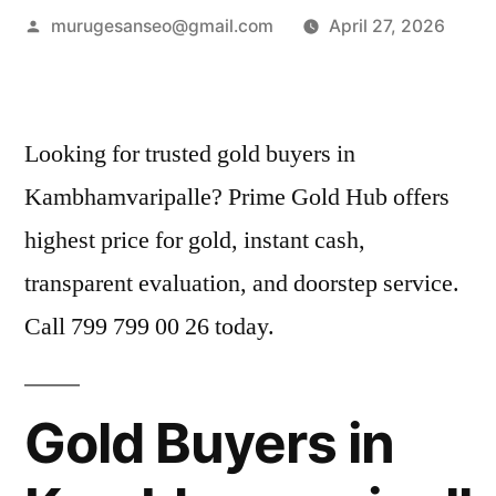
Posted
murugesanseo@gmail.com
April 27, 2026
by
Looking for trusted gold buyers in
Kambhamvaripalle? Prime Gold Hub offers
highest price for gold, instant cash,
transparent evaluation, and doorstep service.
Call 799 799 00 26 today.
Gold Buyers in