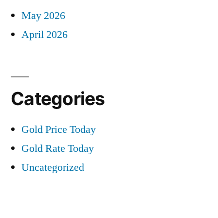
May 2026
April 2026
Categories
Gold Price Today
Gold Rate Today
Uncategorized