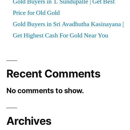
Gold Buyers in T. Sundupalle | Get Best
Price for Old Gold
Gold Buyers in Sri Avadhutha Kasinayana |
Get Highest Cash For Gold Near You
Recent Comments
No comments to show.
Archives