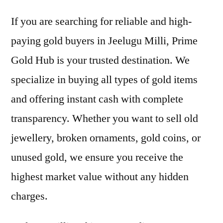
If you are searching for reliable and high-
paying gold buyers in Jeelugu Milli, Prime
Gold Hub is your trusted destination. We
specialize in buying all types of gold items
and offering instant cash with complete
transparency. Whether you want to sell old
jewellery, broken ornaments, gold coins, or
unused gold, we ensure you receive the
highest market value without any hidden
charges.