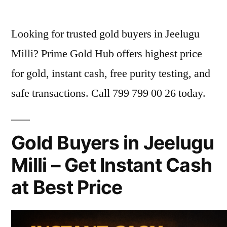
by
Looking for trusted gold buyers in Jeelugu
Milli? Prime Gold Hub offers highest price
for gold, instant cash, free purity testing, and
safe transactions. Call 799 799 00 26 today.
Gold Buyers in Jeelugu
Milli – Get Instant Cash
at Best Price