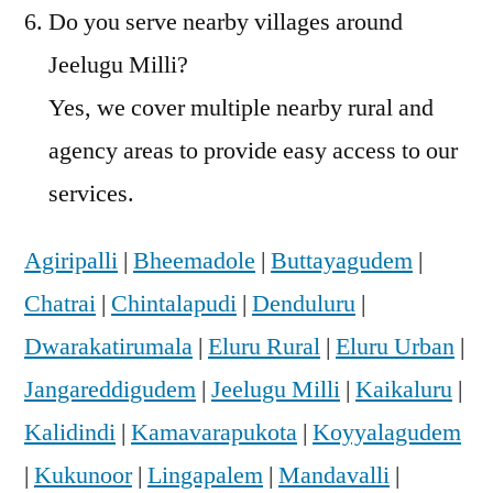
Do you serve nearby villages around
Jeelugu Milli?
Yes, we cover multiple nearby rural and
agency areas to provide easy access to our
services.
Agiripalli
|
Bheemadole
|
Buttayagudem
|
Chatrai
|
Chintalapudi
|
Denduluru
|
Dwarakatirumala
|
Eluru Rural
|
Eluru Urban
|
Jangareddigudem
|
Jeelugu Milli
|
Kaikaluru
|
Kalidindi
|
Kamavarapukota
|
Koyyalagudem
|
Kukunoor
|
Lingapalem
|
Mandavalli
|