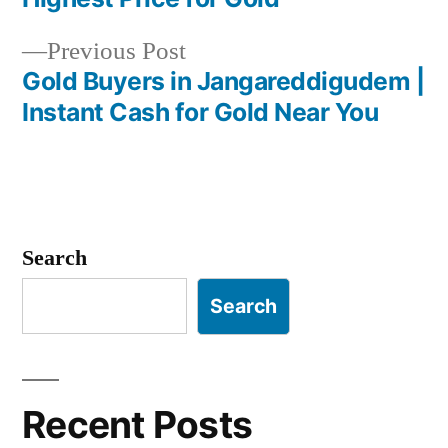
navigation
Previous
Previous Post
post:
Gold Buyers in Jangareddigudem |
Instant Cash for Gold Near You
Search
Search
Recent Posts