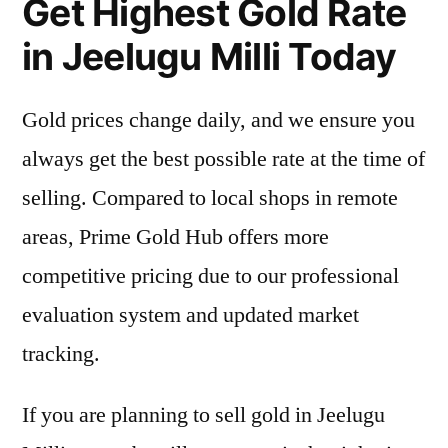
Get Highest Gold Rate
in Jeelugu Milli Today
Gold prices change daily, and we ensure you
always get the best possible rate at the time of
selling. Compared to local shops in remote
areas, Prime Gold Hub offers more
competitive pricing due to our professional
evaluation system and updated market
tracking.
If you are planning to sell gold in Jeelugu