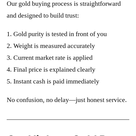
Our gold buying process is straightforward
and designed to build trust:
Gold purity is tested in front of you
Weight is measured accurately
Current market rate is applied
Final price is explained clearly
Instant cash is paid immediately
No confusion, no delay—just honest service.