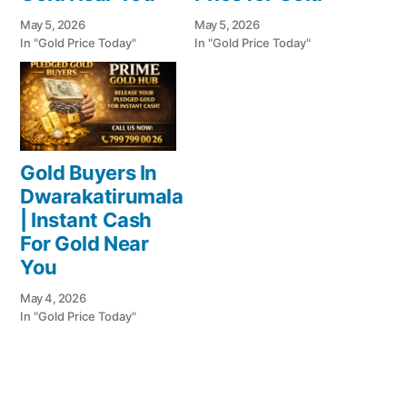
May 5, 2026
May 5, 2026
In "Gold Price Today"
In "Gold Price Today"
Gold Buyers In
Dwarakatirumala
| Instant Cash
For Gold Near
You
May 4, 2026
In "Gold Price Today"