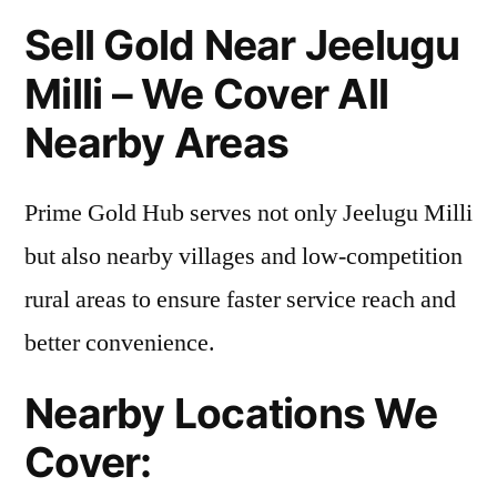
Sell Gold Near Jeelugu
Milli – We Cover All
Nearby Areas
Prime Gold Hub serves not only Jeelugu Milli
but also nearby villages and low-competition
rural areas to ensure faster service reach and
better convenience.
Nearby Locations We
Cover: