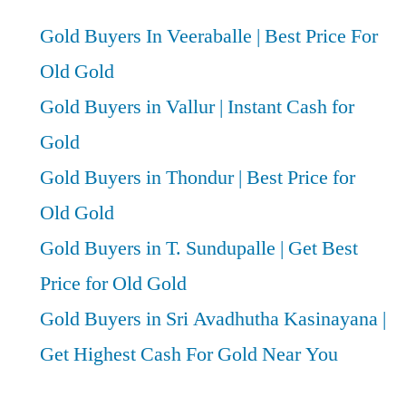
Gold Buyers In Veeraballe | Best Price For
Old Gold
Gold Buyers in Vallur | Instant Cash for
Gold
Gold Buyers in Thondur | Best Price for
Old Gold
Gold Buyers in T. Sundupalle | Get Best
Price for Old Gold
Gold Buyers in Sri Avadhutha Kasinayana |
Get Highest Cash For Gold Near You