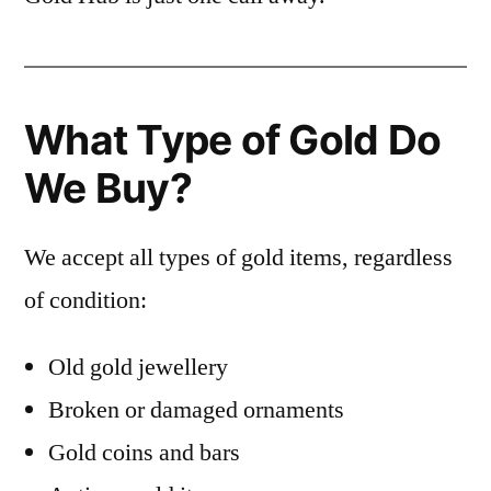
What Type of Gold Do
We Buy?
We accept all types of gold items, regardless
of condition:
Old gold jewellery
Broken or damaged ornaments
Gold coins and bars