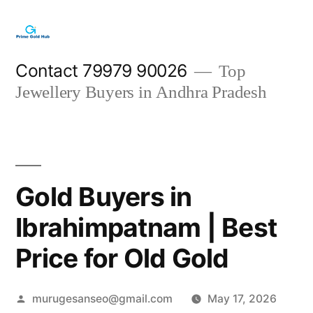
Skip
to
content
Contact 79979 90026
Top
Jewellery Buyers in Andhra Pradesh
Gold Buyers in
Ibrahimpatnam | Best
Price for Old Gold
Posted
murugesanseo@gmail.com
May 17, 2026