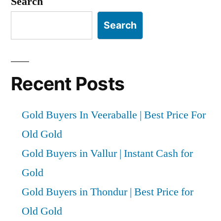
Search
Search
Recent Posts
Gold Buyers In Veeraballe | Best Price For
Old Gold
Gold Buyers in Vallur | Instant Cash for
Gold
Gold Buyers in Thondur | Best Price for
Old Gold