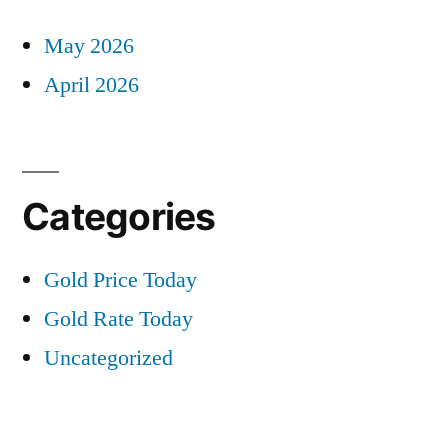
May 2026
April 2026
Categories
Gold Price Today
Gold Rate Today
Uncategorized