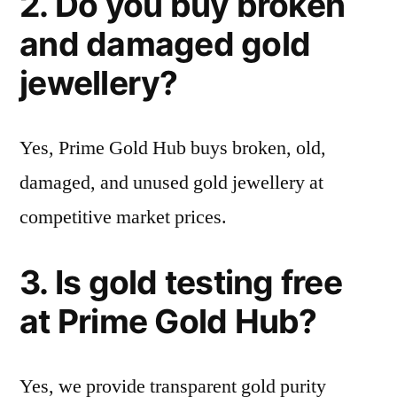
2. Do you buy broken
and damaged gold
jewellery?
Yes, Prime Gold Hub buys broken, old,
damaged, and unused gold jewellery at
competitive market prices.
3. Is gold testing free
at Prime Gold Hub?
Yes, we provide transparent gold purity