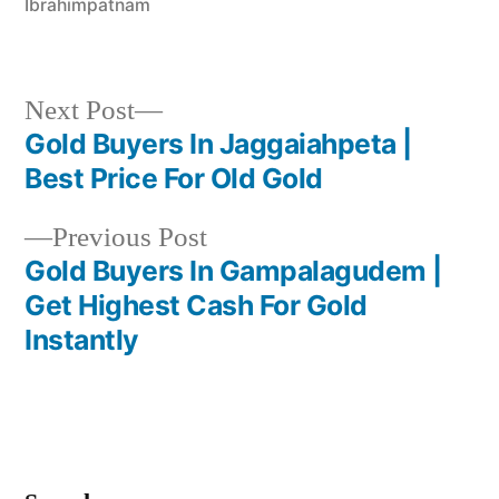
Ibrahimpatnam
Next
Next Post
post:
Gold Buyers In Jaggaiahpeta |
Post
Best Price For Old Gold
navigation
Previous
Previous Post
post:
Gold Buyers In Gampalagudem |
Get Highest Cash For Gold
Instantly