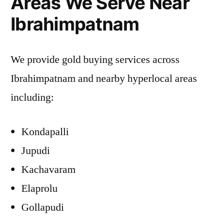
Areas We Serve Near
Ibrahimpatnam
We provide gold buying services across
Ibrahimpatnam and nearby hyperlocal areas
including:
Kondapalli
Jupudi
Kachavaram
Elaprolu
Gollapudi