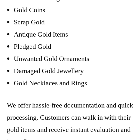
Gold Coins
Scrap Gold
Antique Gold Items
Pledged Gold
Unwanted Gold Ornaments
Damaged Gold Jewellery
Gold Necklaces and Rings
We offer hassle-free documentation and quick
processing. Customers can walk in with their
gold items and receive instant evaluation and