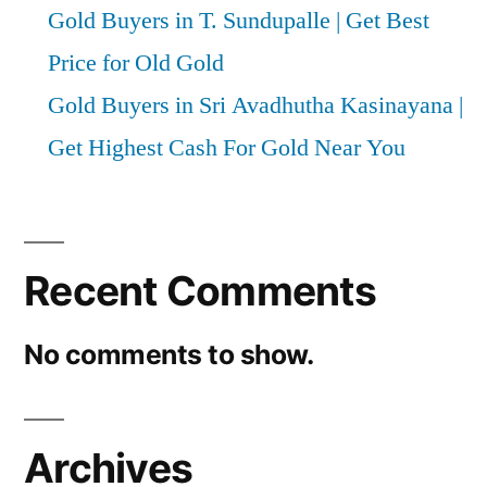
Gold Buyers in T. Sundupalle | Get Best
Price for Old Gold
Gold Buyers in Sri Avadhutha Kasinayana |
Get Highest Cash For Gold Near You
Recent Comments
No comments to show.
Archives