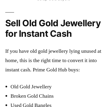
Sell Old Gold Jewellery
for Instant Cash
If you have old gold jewellery lying unused at
home, this is the right time to convert it into
instant cash. Prime Gold Hub buys:
Old Gold Jewellery
Broken Gold Chains
Used Gold Bangles