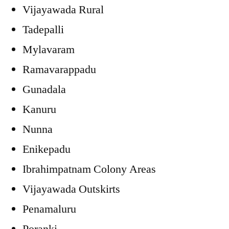
Vijayawada Rural
Tadepalli
Mylavaram
Ramavarappadu
Gunadala
Kanuru
Nunna
Enikepadu
Ibrahimpatnam Colony Areas
Vijayawada Outskirts
Penamaluru
Poranki