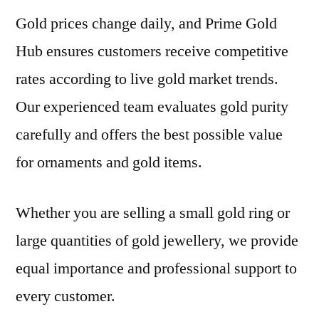
Gold prices change daily, and Prime Gold
Hub ensures customers receive competitive
rates according to live gold market trends.
Our experienced team evaluates gold purity
carefully and offers the best possible value
for ornaments and gold items.
Whether you are selling a small gold ring or
large quantities of gold jewellery, we provide
equal importance and professional support to
every customer.