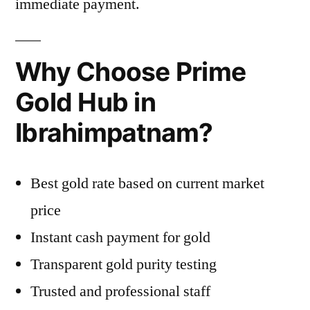
immediate payment.
Why Choose Prime
Gold Hub in
Ibrahimpatnam?
Best gold rate based on current market
price
Instant cash payment for gold
Transparent gold purity testing
Trusted and professional staff