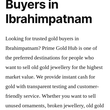
Buyers in
Ibrahimpatnam
Looking for trusted gold buyers in
Ibrahimpatnam? Prime Gold Hub is one of
the preferred destinations for people who
want to sell old gold jewellery for the highest
market value. We provide instant cash for
gold with transparent testing and customer-
friendly service. Whether you want to sell
unused ornaments, broken jewellery, old gold