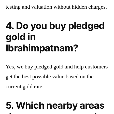
testing and valuation without hidden charges.
4. Do you buy pledged
gold in
Ibrahimpatnam?
Yes, we buy pledged gold and help customers
get the best possible value based on the
current gold rate.
5. Which nearby areas