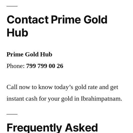
Contact Prime Gold
Hub
Prime Gold Hub
Phone:
799 799 00 26
Call now to know today’s gold rate and get
instant cash for your gold in Ibrahimpatnam.
Frequently Asked