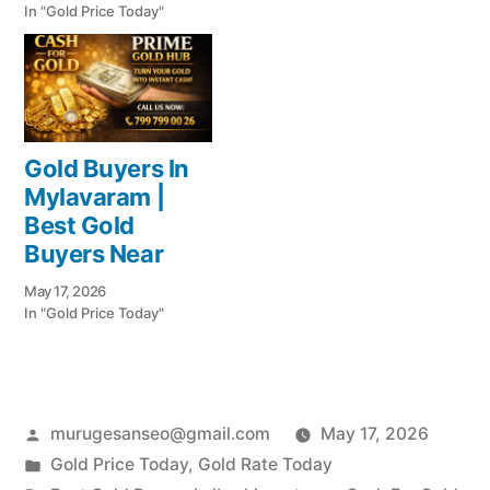
In "Gold Price Today"
Gold Buyers In
Mylavaram |
Best Gold
Buyers Near
May 17, 2026
In "Gold Price Today"
Posted
murugesanseo@gmail.com
May 17, 2026
by
Posted
Gold Price Today
,
Gold Rate Today