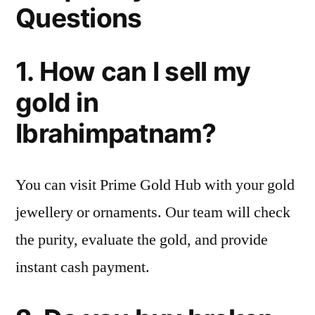
Questions
1. How can I sell my
gold in
Ibrahimpatnam?
You can visit Prime Gold Hub with your gold
jewellery or ornaments. Our team will check
the purity, evaluate the gold, and provide
instant cash payment.