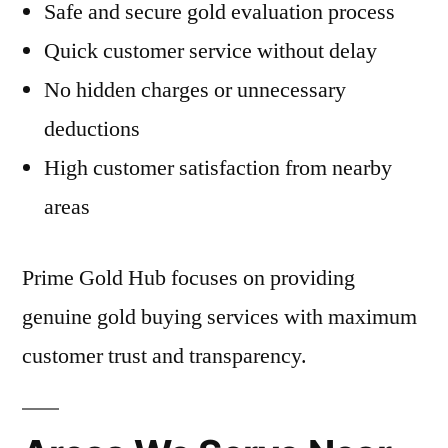
Safe and secure gold evaluation process
Quick customer service without delay
No hidden charges or unnecessary
deductions
High customer satisfaction from nearby
areas
Prime Gold Hub focuses on providing
genuine gold buying services with maximum
customer trust and transparency.