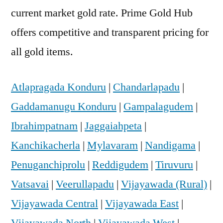
current market gold rate. Prime Gold Hub
offers competitive and transparent pricing for
all gold items.
Atlapragada Konduru
|
Chandarlapadu
|
Gaddamanugu Konduru
|
Gampalagudem
|
Ibrahimpatnam
|
Jaggaiahpeta
|
Kanchikacherla
|
Mylavaram
|
Nandigama
|
Penuganchiprolu
|
Reddigudem
|
Tiruvuru
|
Vatsavai
|
Veerullapadu
|
Vijayawada (Rural)
|
Vijayawada Central
|
Vijayawada East
|
Vijayawada North
|
Vijayawada West
|