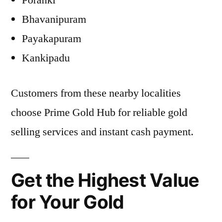
Bhavanipuram
Payakapuram
Kankipadu
Customers from these nearby localities
choose Prime Gold Hub for reliable gold
selling services and instant cash payment.
Get the Highest Value
for Your Gold