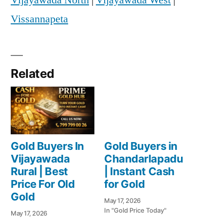
Vissannapeta
Related
Gold Buyers In
Gold Buyers in
Vijayawada
Chandarlapadu
Rural | Best
| Instant Cash
Price For Old
for Gold
Gold
May 17, 2026
In "Gold Price Today"
May 17, 2026