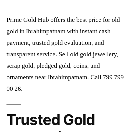
by
Prime Gold Hub offers the best price for old
gold in Ibrahimpatnam with instant cash
payment, trusted gold evaluation, and
transparent service. Sell old gold jewellery,
scrap gold, pledged gold, coins, and
ornaments near Ibrahimpatnam. Call 799 799
00 26.
Trusted Gold