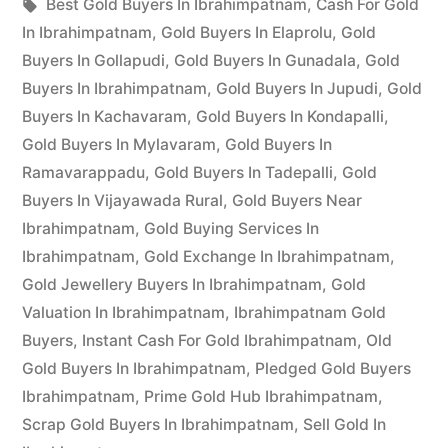
in
Tags:
Best Gold Buyers In Ibrahimpatnam
,
Cash For Gold
In Ibrahimpatnam
,
Gold Buyers In Elaprolu
,
Gold
Buyers In Gollapudi
,
Gold Buyers In Gunadala
,
Gold
Buyers In Ibrahimpatnam
,
Gold Buyers In Jupudi
,
Gold
Buyers In Kachavaram
,
Gold Buyers In Kondapalli
,
Gold Buyers In Mylavaram
,
Gold Buyers In
Ramavarappadu
,
Gold Buyers In Tadepalli
,
Gold
Buyers In Vijayawada Rural
,
Gold Buyers Near
Ibrahimpatnam
,
Gold Buying Services In
Ibrahimpatnam
,
Gold Exchange In Ibrahimpatnam
,
Gold Jewellery Buyers In Ibrahimpatnam
,
Gold
Valuation In Ibrahimpatnam
,
Ibrahimpatnam Gold
Buyers
,
Instant Cash For Gold Ibrahimpatnam
,
Old
Gold Buyers In Ibrahimpatnam
,
Pledged Gold Buyers
Ibrahimpatnam
,
Prime Gold Hub Ibrahimpatnam
,
Scrap Gold Buyers In Ibrahimpatnam
,
Sell Gold In