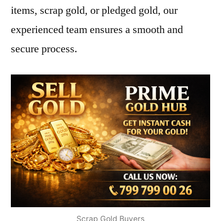
items, scrap gold, or pledged gold, our
experienced team ensures a smooth and
secure process.
Scrap Gold Buyers