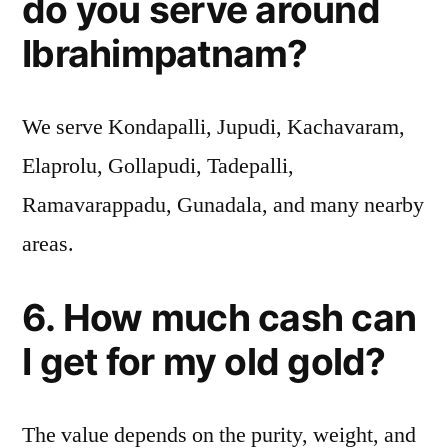
do you serve around
Ibrahimpatnam?
We serve Kondapalli, Jupudi, Kachavaram,
Elaprolu, Gollapudi, Tadepalli,
Ramavarappadu, Gunadala, and many nearby
areas.
6. How much cash can
I get for my old gold?
The value depends on the purity, weight, and