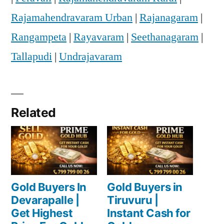
Rajamahendravaram Urban
|
Rajanagaram
|
Rangampeta
|
Rayavaram
|
Seethanagaram
|
Tallapudi
|
Undrajavaram
Related
Gold Buyers In
Gold Buyers in
Devarapalle |
Tiruvuru |
Get Highest
Instant Cash for