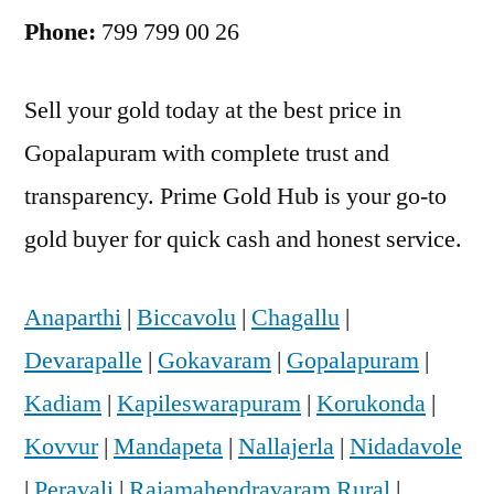
Phone:
799 799 00 26
Sell your gold today at the best price in
Gopalapuram with complete trust and
transparency. Prime Gold Hub is your go-to
gold buyer for quick cash and honest service.
Anaparthi
|
Biccavolu
|
Chagallu
|
Devarapalle
|
Gokavaram
|
Gopalapuram
|
Kadiam
|
Kapileswarapuram
|
Korukonda
|
Kovvur
|
Mandapeta
|
Nallajerla
|
Nidadavole
|
Peravali
|
Rajamahendravaram Rural
|