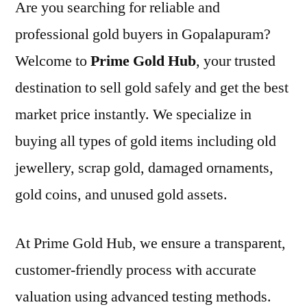
Are you searching for reliable and
professional gold buyers in Gopalapuram?
Welcome to
Prime Gold Hub
, your trusted
destination to sell gold safely and get the best
market price instantly. We specialize in
buying all types of gold items including old
jewellery, scrap gold, damaged ornaments,
gold coins, and unused gold assets.
At Prime Gold Hub, we ensure a transparent,
customer-friendly process with accurate
valuation using advanced testing methods.