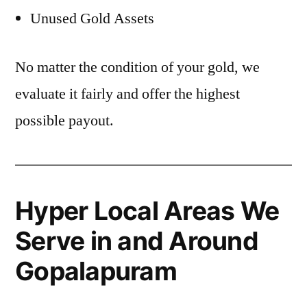
Unused Gold Assets
No matter the condition of your gold, we
evaluate it fairly and offer the highest
possible payout.
Hyper Local Areas We
Serve in and Around
Gopalapuram