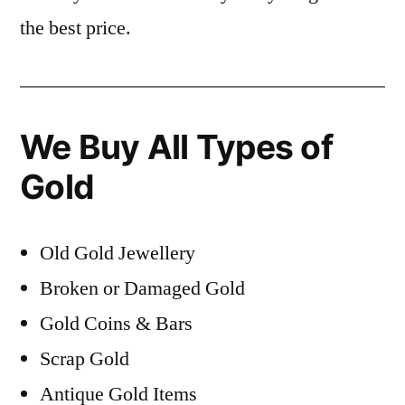
the best price.
We Buy All Types of
Gold
Old Gold Jewellery
Broken or Damaged Gold
Gold Coins & Bars
Scrap Gold
Antique Gold Items