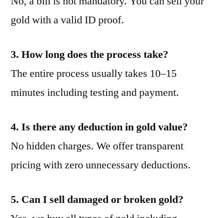
No, a bill is not mandatory. You can sell your
gold with a valid ID proof.
3. How long does the process take?
The entire process usually takes 10–15
minutes including testing and payment.
4. Is there any deduction in gold value?
No hidden charges. We offer transparent
pricing with zero unnecessary deductions.
5. Can I sell damaged or broken gold?