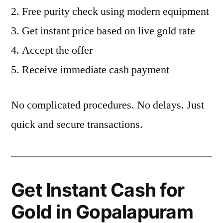
Free purity check using modern equipment
Get instant price based on live gold rate
Accept the offer
Receive immediate cash payment
No complicated procedures. No delays. Just
quick and secure transactions.
Get Instant Cash for
Gold in Gopalapuram