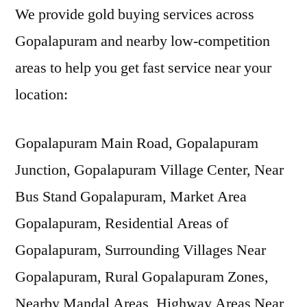
We provide gold buying services across
Gopalapuram and nearby low-competition
areas to help you get fast service near your
location:
Gopalapuram Main Road, Gopalapuram
Junction, Gopalapuram Village Center, Near
Bus Stand Gopalapuram, Market Area
Gopalapuram, Residential Areas of
Gopalapuram, Surrounding Villages Near
Gopalapuram, Rural Gopalapuram Zones,
Nearby Mandal Areas, Highway Areas Near