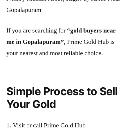
Gopalapuram
If you are searching for
“gold buyers near
me in Gopalapuram”
, Prime Gold Hub is
your nearest and most reliable choice.
Simple Process to Sell
Your Gold
Visit or call Prime Gold Hub