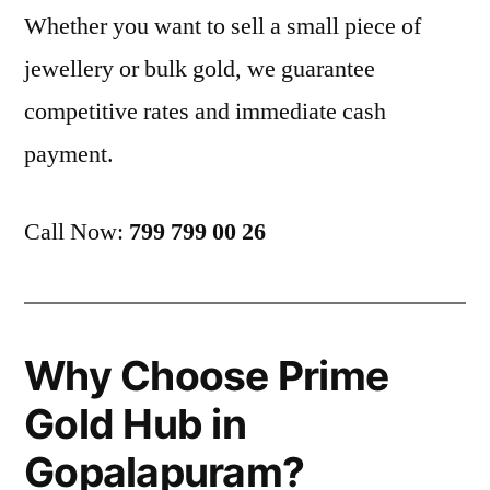
Whether you want to sell a small piece of
jewellery or bulk gold, we guarantee
competitive rates and immediate cash
payment.
Call Now:
799 799 00 26
Why Choose Prime
Gold Hub in
Gopalapuram?