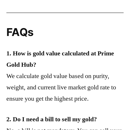
FAQs
1. How is gold value calculated at Prime
Gold Hub?
We calculate gold value based on purity,
weight, and current live market gold rate to
ensure you get the highest price.
2. Do I need a bill to sell my gold?