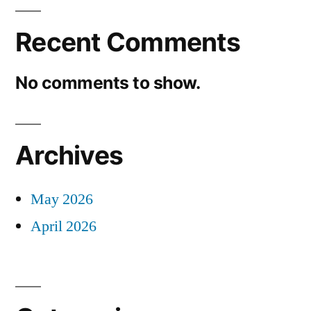
Recent Comments
No comments to show.
Archives
May 2026
April 2026