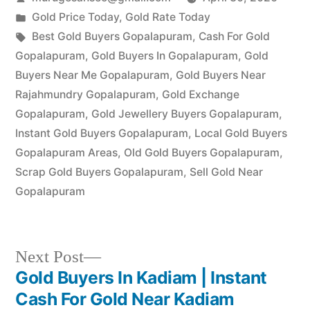
by
Posted
Gold Price Today
,
Gold Rate Today
in
Tags:
Best Gold Buyers Gopalapuram
,
Cash For Gold
Gopalapuram
,
Gold Buyers In Gopalapuram
,
Gold
Buyers Near Me Gopalapuram
,
Gold Buyers Near
Rajahmundry Gopalapuram
,
Gold Exchange
Gopalapuram
,
Gold Jewellery Buyers Gopalapuram
,
Instant Gold Buyers Gopalapuram
,
Local Gold Buyers
Gopalapuram Areas
,
Old Gold Buyers Gopalapuram
,
Scrap Gold Buyers Gopalapuram
,
Sell Gold Near
Gopalapuram
Next
Next Post
post:
Gold Buyers In Kadiam | Instant
Post
Cash For Gold Near Kadiam