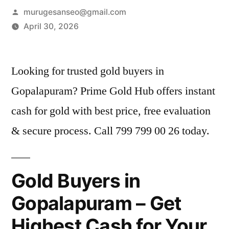
Posted
murugesanseo@gmail.com
by
April 30, 2026
Looking for trusted gold buyers in
Gopalapuram? Prime Gold Hub offers instant
cash for gold with best price, free evaluation
& secure process. Call 799 799 00 26 today.
Gold Buyers in
Gopalapuram – Get
Highest Cash for Your