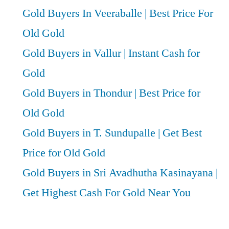
Gold Buyers In Veeraballe | Best Price For
Old Gold
Gold Buyers in Vallur | Instant Cash for
Gold
Gold Buyers in Thondur | Best Price for
Old Gold
Gold Buyers in T. Sundupalle | Get Best
Price for Old Gold
Gold Buyers in Sri Avadhutha Kasinayana |
Get Highest Cash For Gold Near You