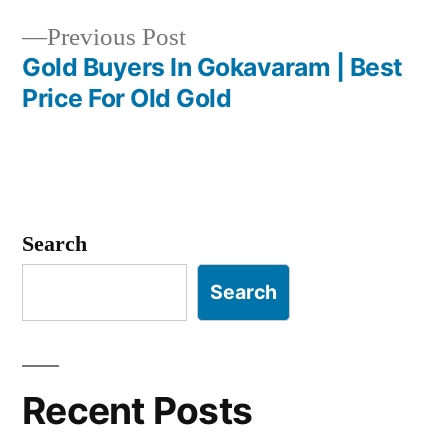
navigation
Previous
Previous Post
post:
Gold Buyers In Gokavaram | Best
Price For Old Gold
Search
Search
Recent Posts