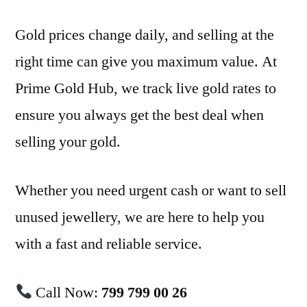
Gold prices change daily, and selling at the
right time can give you maximum value. At
Prime Gold Hub, we track live gold rates to
ensure you always get the best deal when
selling your gold.
Whether you need urgent cash or want to sell
unused jewellery, we are here to help you
with a fast and reliable service.
Call Now:
799 799 00 26