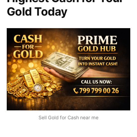
Gold Today
Sell Gold for Cash near me