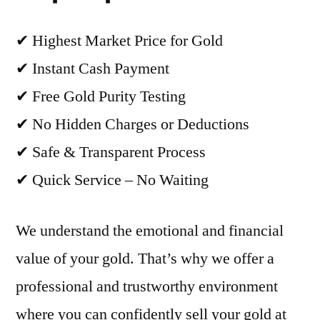
✔ Highest Market Price for Gold
✔ Instant Cash Payment
✔ Free Gold Purity Testing
✔ No Hidden Charges or Deductions
✔ Safe & Transparent Process
✔ Quick Service – No Waiting
We understand the emotional and financial
value of your gold. That’s why we offer a
professional and trustworthy environment
where you can confidently sell your gold at