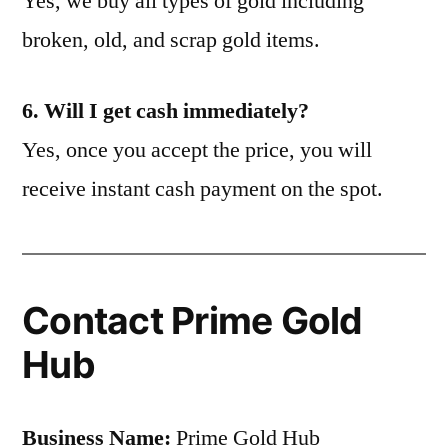
Yes, we buy all types of gold including
broken, old, and scrap gold items.
6. Will I get cash immediately?
Yes, once you accept the price, you will
receive instant cash payment on the spot.
Contact Prime Gold
Hub
Business Name:
Prime Gold Hub