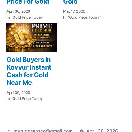
Price For Gold
Gold
April 30, 2026
May 17, 2026
In "Gold Price Today"
In "Gold Price Today"
Gold Buyers in
Kovvur Instant
Cash for Gold
Near Me
April 30, 2026
In "Gold Price Today"
Posted
murugesanseo@gmail.com
April 30, 2026