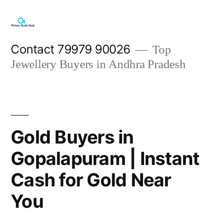
Skip
to
content
Contact 79979 90026
Top
Jewellery Buyers in Andhra Pradesh
Gold Buyers in
Gopalapuram | Instant
Cash for Gold Near
You