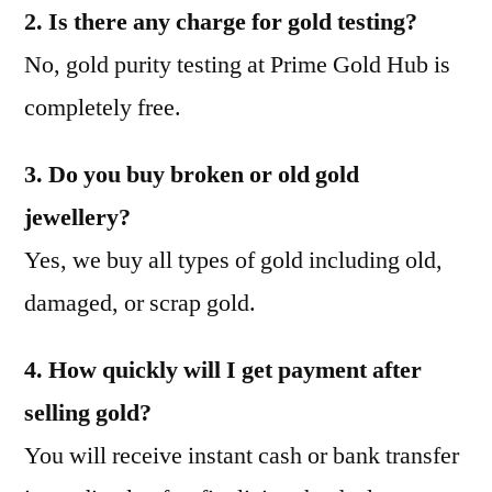
2. Is there any charge for gold testing?
No, gold purity testing at Prime Gold Hub is
completely free.
3. Do you buy broken or old gold
jewellery?
Yes, we buy all types of gold including old,
damaged, or scrap gold.
4. How quickly will I get payment after
selling gold?
You will receive instant cash or bank transfer