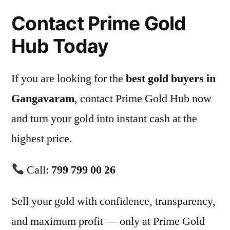
Contact Prime Gold
Hub Today
If you are looking for the
best gold buyers in
Gangavaram
, contact Prime Gold Hub now
and turn your gold into instant cash at the
highest price.
Call:
799 799 00 26
Sell your gold with confidence, transparency,
and maximum profit — only at Prime Gold