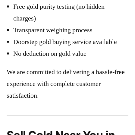
Free gold purity testing (no hidden
charges)
Transparent weighing process
Doorstep gold buying service available
No deduction on gold value
We are committed to delivering a hassle-free
experience with complete customer
satisfaction.