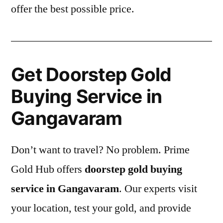
offer the best possible price.
Get Doorstep Gold
Buying Service in
Gangavaram
Don’t want to travel? No problem. Prime
Gold Hub offers
doorstep gold buying
service in Gangavaram
. Our experts visit
your location, test your gold, and provide