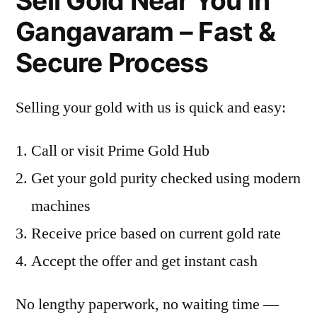
Sell Gold Near You in
Gangavaram – Fast &
Secure Process
Selling your gold with us is quick and easy:
Call or visit Prime Gold Hub
Get your gold purity checked using modern
machines
Receive price based on current gold rate
Accept the offer and get instant cash
No lengthy paperwork, no waiting time —