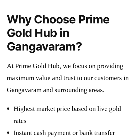
Why Choose Prime
Gold Hub in
Gangavaram?
At Prime Gold Hub, we focus on providing
maximum value and trust to our customers in
Gangavaram and surrounding areas.
Highest market price based on live gold
rates
Instant cash payment or bank transfer