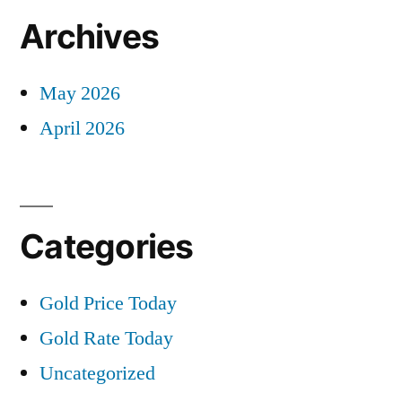
Archives
May 2026
April 2026
Categories
Gold Price Today
Gold Rate Today
Uncategorized