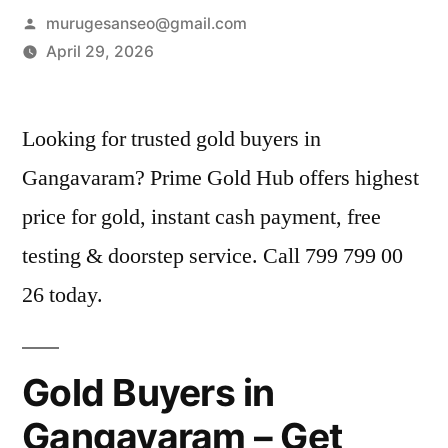
Posted
murugesanseo@gmail.com
by
April 29, 2026
Looking for trusted gold buyers in
Gangavaram? Prime Gold Hub offers highest
price for gold, instant cash payment, free
testing & doorstep service. Call 799 799 00
26 today.
Gold Buyers in
Gangavaram – Get