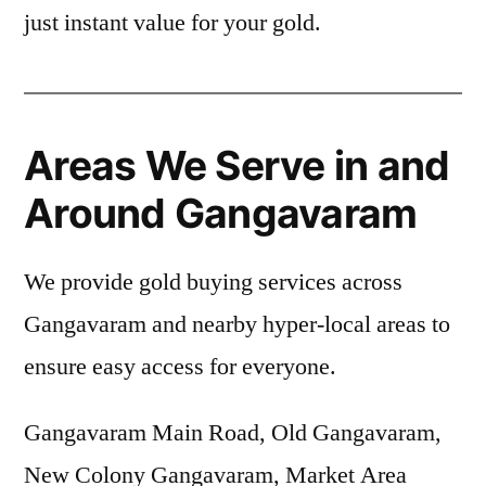
just instant value for your gold.
Areas We Serve in and
Around Gangavaram
We provide gold buying services across
Gangavaram and nearby hyper-local areas to
ensure easy access for everyone.
Gangavaram Main Road, Old Gangavaram,
New Colony Gangavaram, Market Area