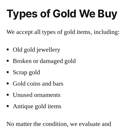
Types of Gold We Buy
We accept all types of gold items, including:
Old gold jewellery
Broken or damaged gold
Scrap gold
Gold coins and bars
Unused ornaments
Antique gold items
No matter the condition, we evaluate and