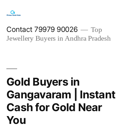
Skip
to
content
Contact 79979 90026
Top
Jewellery Buyers in Andhra Pradesh
Gold Buyers in
Gangavaram | Instant
Cash for Gold Near
You