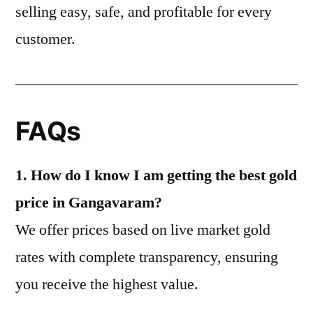
selling easy, safe, and profitable for every
customer.
FAQs
1. How do I know I am getting the best gold
price in Gangavaram?
We offer prices based on live market gold
rates with complete transparency, ensuring
you receive the highest value.