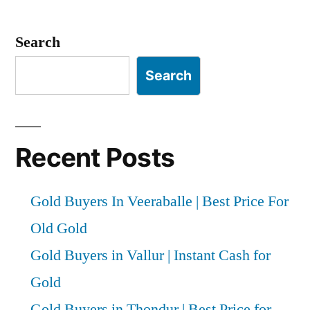
Search
Search
Recent Posts
Gold Buyers In Veeraballe | Best Price For
Old Gold
Gold Buyers in Vallur | Instant Cash for
Gold
Gold Buyers in Thondur | Best Price for