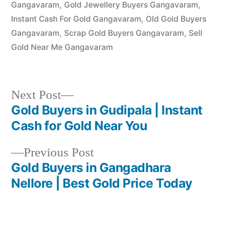
Gangavaram
,
Gold Jewellery Buyers Gangavaram
,
Instant Cash For Gold Gangavaram
,
Old Gold Buyers
Gangavaram
,
Scrap Gold Buyers Gangavaram
,
Sell
Gold Near Me Gangavaram
Next
Next Post
post:
Gold Buyers in Gudipala | Instant
Post
Cash for Gold Near You
navigation
Previous
Previous Post
post:
Gold Buyers in Gangadhara
Nellore | Best Gold Price Today