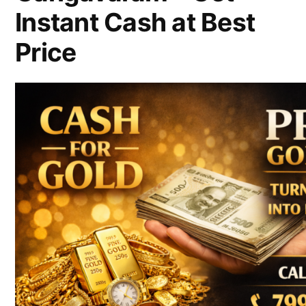
Instant Cash at Best
Price