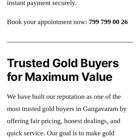
instant payment securely.
Book your appointment now:
799 799 00 26
Trusted Gold Buyers
for Maximum Value
We have built our reputation as one of the
most trusted gold buyers in Gangavaram by
offering fair pricing, honest dealings, and
quick service. Our goal is to make gold