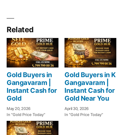
Related
Gold Buyers in
Gold Buyers in K
Gangavaram |
Gangavaram |
Instant Cash for
Instant Cash for
Gold
Gold Near You
May 20, 2026
April 30, 2026
In "Gold Price Today"
In "Gold Price Today"