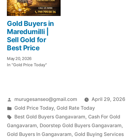
Gold Buyers in
Maredumilli |
Sell Gold for
Best Price
May 20, 2026
In "Gold Price Today"
Posted
murugesanseo@gmail.com
April 29, 2026
by
Posted
Gold Price Today
,
Gold Rate Today
in
Tags:
Best Gold Buyers Gangavaram
,
Cash For Gold
Gangavaram
,
Doorstep Gold Buyers Gangavaram
,
Gold Buyers In Gangavaram
,
Gold Buying Services