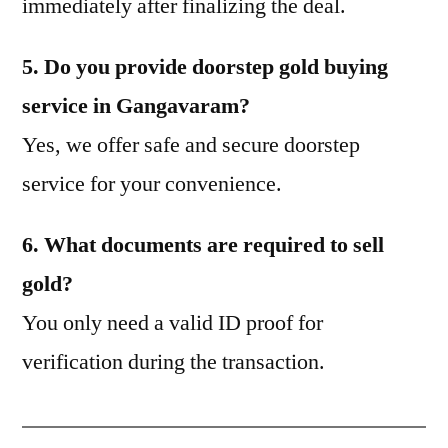
immediately after finalizing the deal.
5. Do you provide doorstep gold buying
service in Gangavaram?
Yes, we offer safe and secure doorstep
service for your convenience.
6. What documents are required to sell
gold?
You only need a valid ID proof for
verification during the transaction.