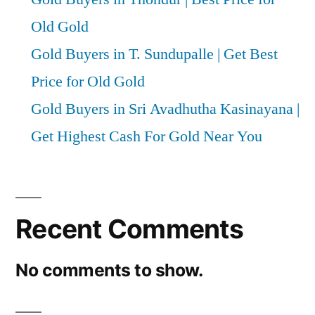
Old Gold
Gold Buyers in T. Sundupalle | Get Best
Price for Old Gold
Gold Buyers in Sri Avadhutha Kasinayana |
Get Highest Cash For Gold Near You
Recent Comments
No comments to show.