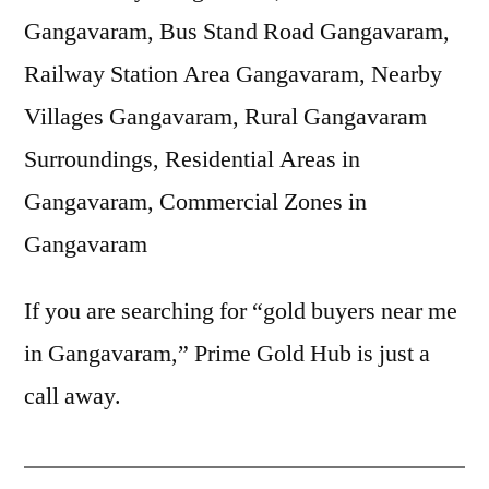
Gangavaram, Bus Stand Road Gangavaram,
Railway Station Area Gangavaram, Nearby
Villages Gangavaram, Rural Gangavaram
Surroundings, Residential Areas in
Gangavaram, Commercial Zones in
Gangavaram
If you are searching for “gold buyers near me
in Gangavaram,” Prime Gold Hub is just a
call away.