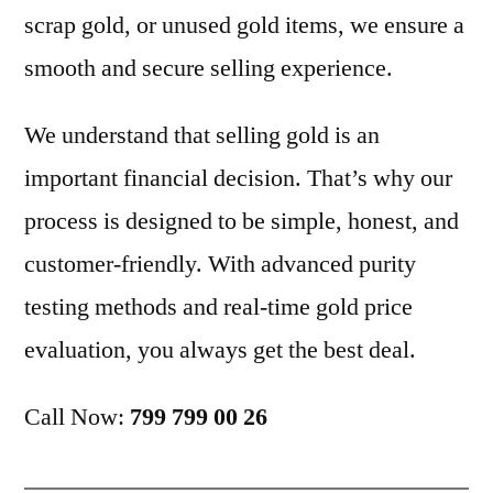
scrap gold, or unused gold items, we ensure a
smooth and secure selling experience.
We understand that selling gold is an
important financial decision. That’s why our
process is designed to be simple, honest, and
customer-friendly. With advanced purity
testing methods and real-time gold price
evaluation, you always get the best deal.
Call Now:
799 799 00 26