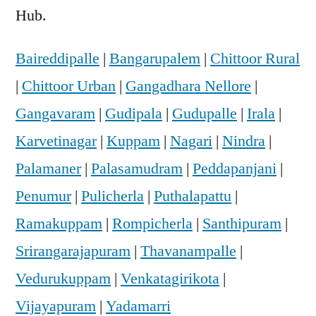
Hub.
Baireddipalle
|
Bangarupalem
|
Chittoor Rural
|
Chittoor Urban
|
Gangadhara Nellore
|
Gangavaram
|
Gudipala
|
Gudupalle
|
Irala
|
Karvetinagar
|
Kuppam
|
Nagari
|
Nindra
|
Palamaner
|
Palasamudram
|
Peddapanjani
|
Penumur
|
Pulicherla
|
Puthalapattu
|
Ramakuppam
|
Rompicherla
|
Santhipuram
|
Srirangarajapuram
|
Thavanampalle
|
Vedurukuppam
|
Venkatagirikota
|
Vijayapuram
|
Yadamarri