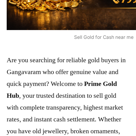
Sell Gold for Cash near me
Are you searching for reliable gold buyers in
Gangavaram who offer genuine value and
quick payment? Welcome to
Prime Gold
Hub
, your trusted destination to sell gold
with complete transparency, highest market
rates, and instant cash settlement. Whether
you have old jewellery, broken ornaments,