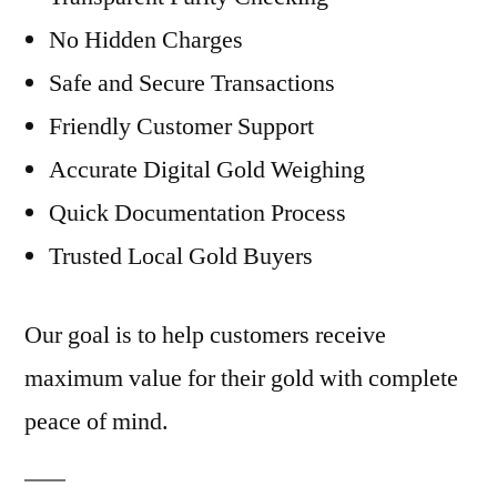
No Hidden Charges
Safe and Secure Transactions
Friendly Customer Support
Accurate Digital Gold Weighing
Quick Documentation Process
Trusted Local Gold Buyers
Our goal is to help customers receive
maximum value for their gold with complete
peace of mind.