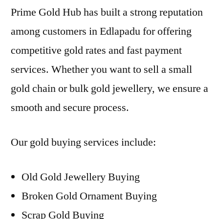
Prime Gold Hub has built a strong reputation
among customers in Edlapadu for offering
competitive gold rates and fast payment
services. Whether you want to sell a small
gold chain or bulk gold jewellery, we ensure a
smooth and secure process.
Our gold buying services include:
Old Gold Jewellery Buying
Broken Gold Ornament Buying
Scrap Gold Buying