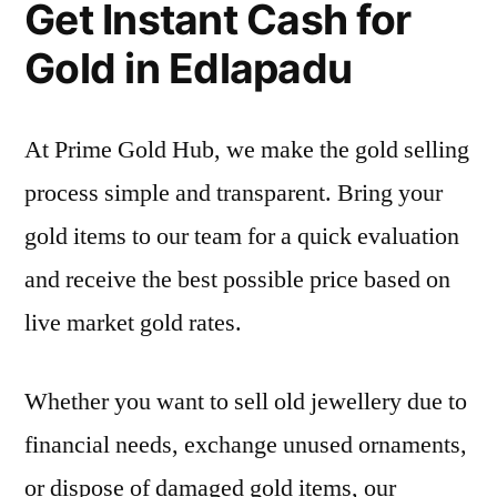
Get Instant Cash for
Gold in Edlapadu
At Prime Gold Hub, we make the gold selling
process simple and transparent. Bring your
gold items to our team for a quick evaluation
and receive the best possible price based on
live market gold rates.
Whether you want to sell old jewellery due to
financial needs, exchange unused ornaments,
or dispose of damaged gold items, our