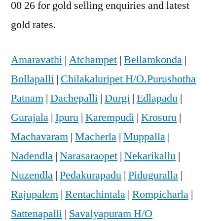
00 26 for gold selling enquiries and latest
gold rates.
Amaravathi
|
Atchampet
|
Bellamkonda
|
Bollapalli
|
Chilakaluripet H/O.Purushotha
Patnam
|
Dachepalli
|
Durgi
|
Edlapadu
|
Gurajala
|
Ipuru
|
Karempudi
|
Krosuru
|
Machavaram
|
Macherla
|
Muppalla
|
Nadendla
|
Narasaraopet
|
Nekarikallu
|
Nuzendla
|
Pedakurapadu
|
Piduguralla
|
Rajupalem
|
Rentachintala
|
Rompicharla
|
Sattenapalli
|
Savalyapuram H/O