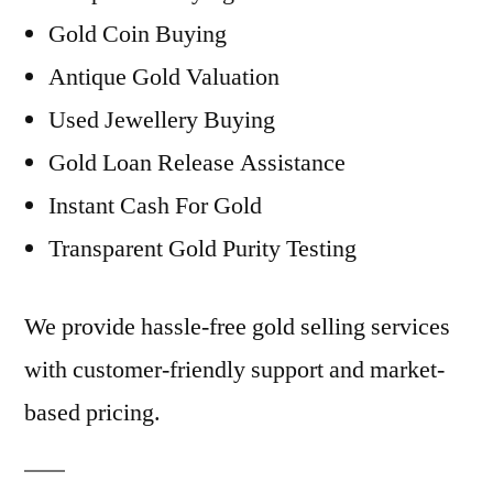
Gold Coin Buying
Antique Gold Valuation
Used Jewellery Buying
Gold Loan Release Assistance
Instant Cash For Gold
Transparent Gold Purity Testing
We provide hassle-free gold selling services
with customer-friendly support and market-
based pricing.