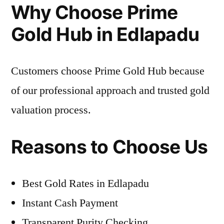
Why Choose Prime
Gold Hub in Edlapadu
Customers choose Prime Gold Hub because
of our professional approach and trusted gold
valuation process.
Reasons to Choose Us
Best Gold Rates in Edlapadu
Instant Cash Payment
Transparent Purity Checking