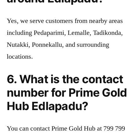
Yes, we serve customers from nearby areas
including Pedaparimi, Lemalle, Tadikonda,
Nutakki, Ponnekallu, and surrounding
locations.
6. What is the contact
number for Prime Gold
Hub Edlapadu?
You can contact Prime Gold Hub at 799 799