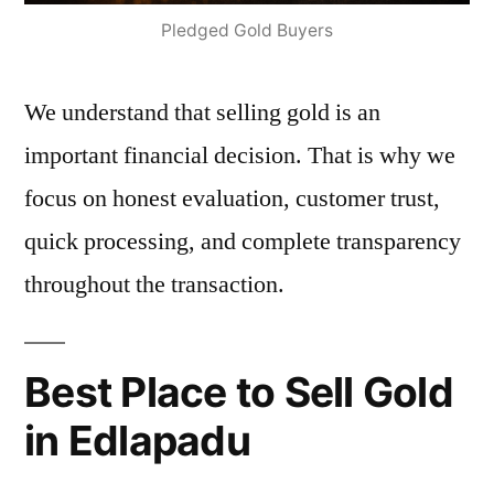
Pledged Gold Buyers
We understand that selling gold is an
important financial decision. That is why we
focus on honest evaluation, customer trust,
quick processing, and complete transparency
throughout the transaction.
Best Place to Sell Gold
in Edlapadu