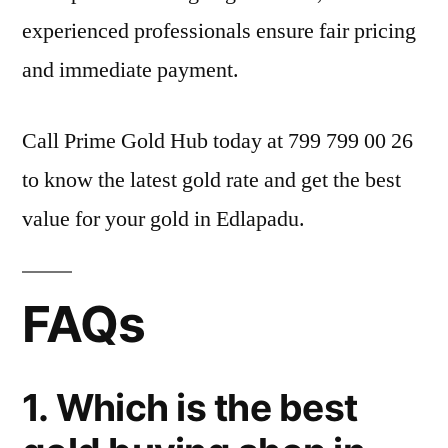
experienced professionals ensure fair pricing
and immediate payment.
Call Prime Gold Hub today at 799 799 00 26
to know the latest gold rate and get the best
value for your gold in Edlapadu.
FAQs
1. Which is the best