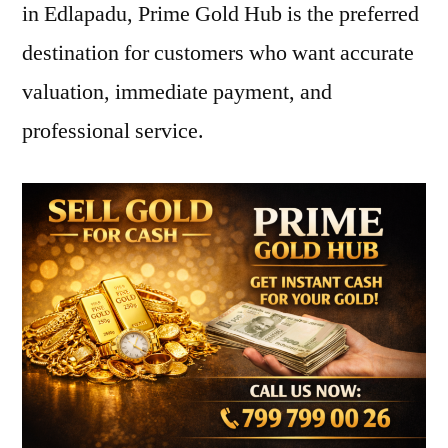
in Edlapadu, Prime Gold Hub is the preferred
destination for customers who want accurate
valuation, immediate payment, and
professional service.