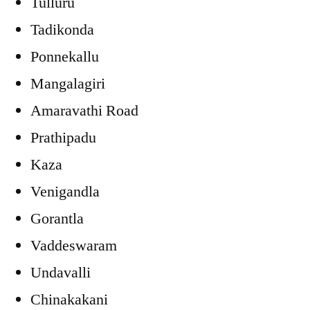
Tulluru
Tadikonda
Ponnekallu
Mangalagiri
Amaravathi Road
Prathipadu
Kaza
Venigandla
Gorantla
Vaddeswaram
Undavalli
Chinakakani