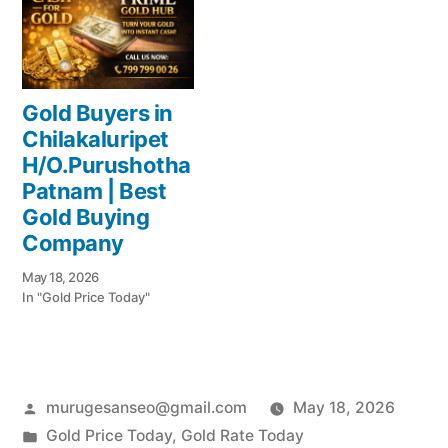
Gold Buyers in
Chilakaluripet
H/O.Purushotha
Patnam | Best
Gold Buying
Company
May 18, 2026
In "Gold Price Today"
Posted
murugesanseo@gmail.com
May 18, 2026
by
Posted
Gold Price Today
,
Gold Rate Today