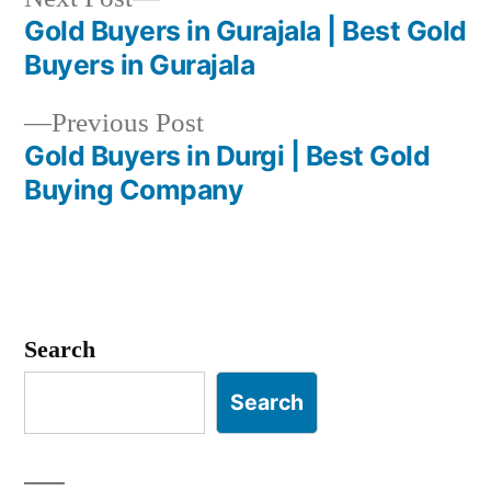
post:
Gold Buyers in Gurajala | Best Gold
Post
Buyers in Gurajala
navigation
Previous
Previous Post
post:
Gold Buyers in Durgi | Best Gold
Buying Company
Search
Search