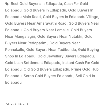
in
Tags:
Best Gold Buyers In Edlapadu
,
Cash For Gold
Edlapadu
,
Gold Buyers In Edlapadu
,
Gold Buyers In
Edlapadu Main Road
,
Gold Buyers In Edlapadu Village
,
Gold Buyers Near Amaravathi Road
,
Gold Buyers Near
Edlapadu
,
Gold Buyers Near Lemalle
,
Gold Buyers
Near Mangalagiri
,
Gold Buyers Near Nutakki
,
Gold
Buyers Near Pedaparimi
,
Gold Buyers Near
Ponnekallu
,
Gold Buyers Near Tadikonda
,
Gold Buying
Shop In Edlapadu
,
Gold Jewellery Buyers Edlapadu
,
Gold Loan Settlement Edlapadu
,
Instant Cash For Gold
Edlapadu
,
Old Gold Buyers Edlapadu
,
Prime Gold Hub
Edlapadu
,
Scrap Gold Buyers Edlapadu
,
Sell Gold In
Edlapadu
Next
Next Post