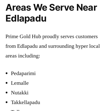
Areas We Serve Near
Edlapadu
Prime Gold Hub proudly serves customers
from Edlapadu and surrounding hyper local
areas including:
Pedaparimi
Lemalle
Nutakki
Takkellapadu