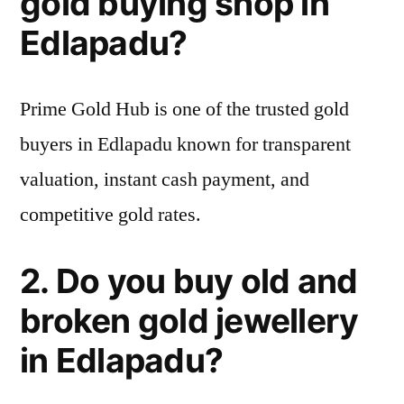
gold buying shop in
Edlapadu?
Prime Gold Hub is one of the trusted gold
buyers in Edlapadu known for transparent
valuation, instant cash payment, and
competitive gold rates.
2. Do you buy old and
broken gold jewellery
in Edlapadu?