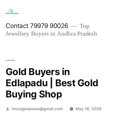
Skip
to
content
Contact 79979 90026
Top
Jewellery Buyers in Andhra Pradesh
Gold Buyers in
Edlapadu | Best Gold
Buying Shop
Posted
murugesanseo@gmail.com
May 18, 2026