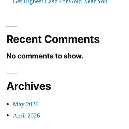
Get Highest Cash For Gold Near You
Recent Comments
No comments to show.
Archives
May 2026
April 2026