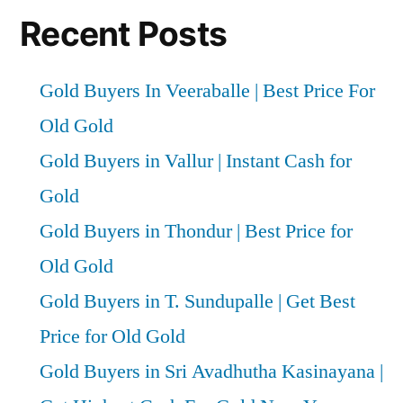
Recent Posts
Gold Buyers In Veeraballe | Best Price For
Old Gold
Gold Buyers in Vallur | Instant Cash for
Gold
Gold Buyers in Thondur | Best Price for
Old Gold
Gold Buyers in T. Sundupalle | Get Best
Price for Old Gold
Gold Buyers in Sri Avadhutha Kasinayana |