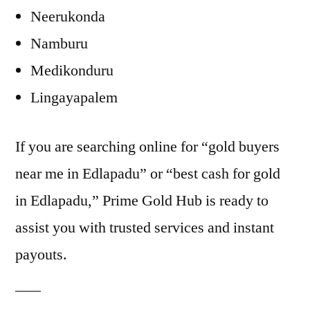
Neerukonda
Namburu
Medikonduru
Lingayapalem
If you are searching online for “gold buyers
near me in Edlapadu” or “best cash for gold
in Edlapadu,” Prime Gold Hub is ready to
assist you with trusted services and instant
payouts.