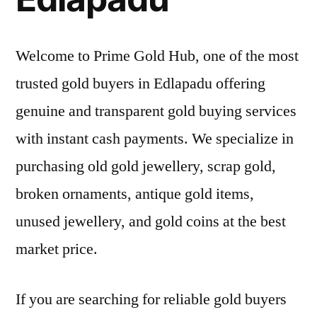
Welcome to Prime Gold Hub, one of the most
trusted gold buyers in Edlapadu offering
genuine and transparent gold buying services
with instant cash payments. We specialize in
purchasing old gold jewellery, scrap gold,
broken ornaments, antique gold items,
unused jewellery, and gold coins at the best
market price.
If you are searching for reliable gold buyers