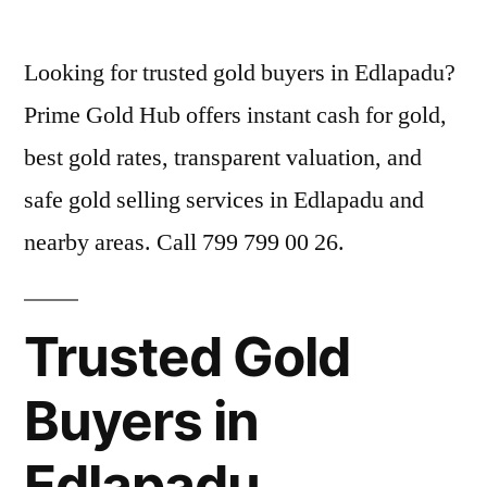
by
Looking for trusted gold buyers in Edlapadu?
Prime Gold Hub offers instant cash for gold,
best gold rates, transparent valuation, and
safe gold selling services in Edlapadu and
nearby areas. Call 799 799 00 26.
Trusted Gold
Buyers in
Edlapadu