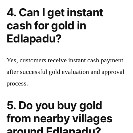
4. Can I get instant
cash for gold in
Edlapadu?
Yes, customers receive instant cash payment
after successful gold evaluation and approval
process.
5. Do you buy gold
from nearby villages
around Edlapadu?