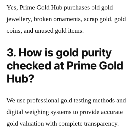
Yes, Prime Gold Hub purchases old gold
jewellery, broken ornaments, scrap gold, gold
coins, and unused gold items.
3. How is gold purity
checked at Prime Gold
Hub?
We use professional gold testing methods and
digital weighing systems to provide accurate
gold valuation with complete transparency.