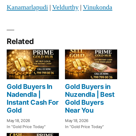
Kanamarlapudi
|
Veldurthy
|
Vinukonda
Related
Gold Buyers In
Gold Buyers in
Nadendla |
Nuzendla | Best
Instant Cash For
Gold Buyers
Gold
Near You
May 18, 2026
May 18, 2026
In "Gold Price Today"
In "Gold Price Today"