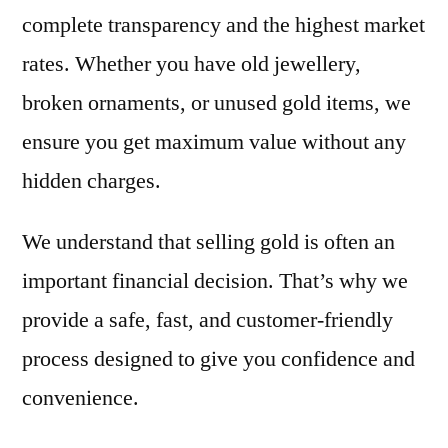
complete transparency and the highest market
rates. Whether you have old jewellery,
broken ornaments, or unused gold items, we
ensure you get maximum value without any
hidden charges.
We understand that selling gold is often an
important financial decision. That’s why we
provide a safe, fast, and customer-friendly
process designed to give you confidence and
convenience.