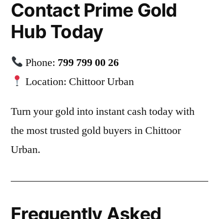
Contact Prime Gold
Hub Today
Phone:
799 799 00 26
Location: Chittoor Urban
Turn your gold into instant cash today with
the most trusted gold buyers in Chittoor
Urban.
Frequently Asked