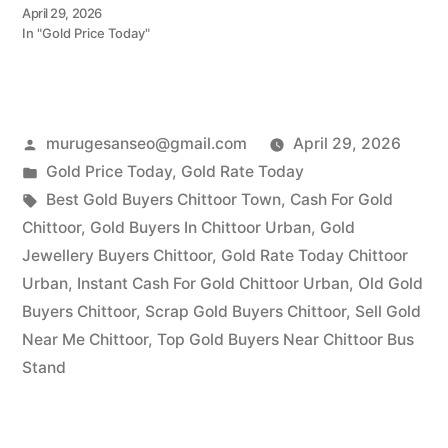
April 29, 2026
In "Gold Price Today"
Posted
murugesanseo@gmail.com
April 29, 2026
by
Posted
Gold Price Today
,
Gold Rate Today
in
Tags:
Best Gold Buyers Chittoor Town
,
Cash For Gold
Chittoor
,
Gold Buyers In Chittoor Urban
,
Gold
Jewellery Buyers Chittoor
,
Gold Rate Today Chittoor
Urban
,
Instant Cash For Gold Chittoor Urban
,
Old Gold
Buyers Chittoor
,
Scrap Gold Buyers Chittoor
,
Sell Gold
Near Me Chittoor
,
Top Gold Buyers Near Chittoor Bus
Stand