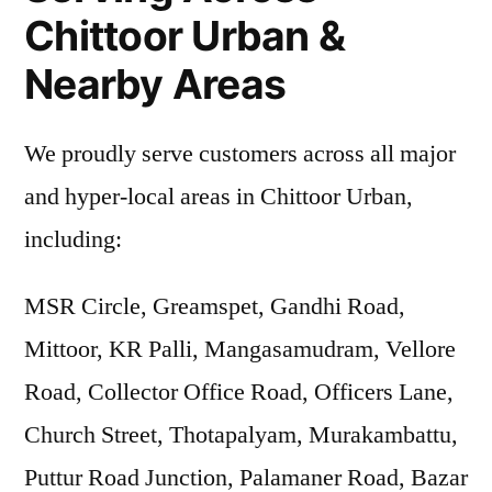
Chittoor Urban &
Nearby Areas
We proudly serve customers across all major
and hyper-local areas in Chittoor Urban,
including:
MSR Circle, Greamspet, Gandhi Road,
Mittoor, KR Palli, Mangasamudram, Vellore
Road, Collector Office Road, Officers Lane,
Church Street, Thotapalyam, Murakambattu,
Puttur Road Junction, Palamaner Road, Bazar