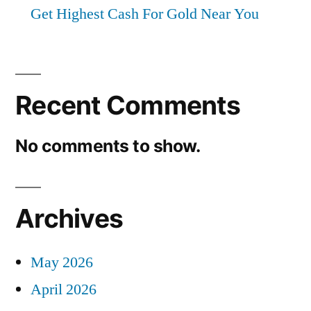
Get Highest Cash For Gold Near You
Recent Comments
No comments to show.
Archives
May 2026
April 2026