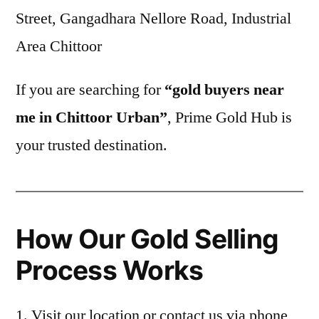
Street, Gangadhara Nellore Road, Industrial
Area Chittoor
If you are searching for
“gold buyers near
me in Chittoor Urban”
, Prime Gold Hub is
your trusted destination.
How Our Gold Selling
Process Works
Visit our location or contact us via phone