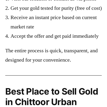
Get your gold tested for purity (free of cost)
Receive an instant price based on current
market rate
Accept the offer and get paid immediately
The entire process is quick, transparent, and
designed for your convenience.
Best Place to Sell Gold
in Chittoor Urban