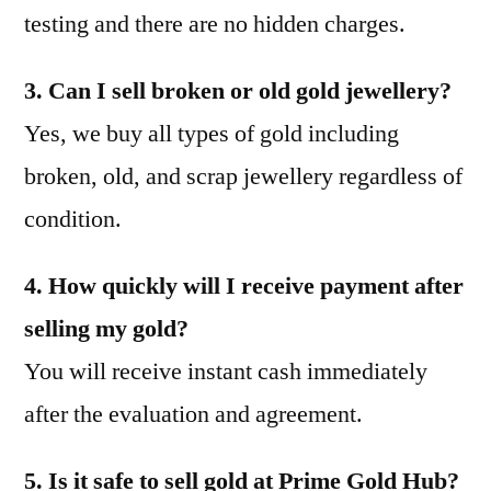
testing and there are no hidden charges.
3. Can I sell broken or old gold jewellery?
Yes, we buy all types of gold including
broken, old, and scrap jewellery regardless of
condition.
4. How quickly will I receive payment after
selling my gold?
You will receive instant cash immediately
after the evaluation and agreement.
5. Is it safe to sell gold at Prime Gold Hub?