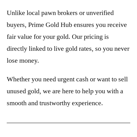
Unlike local pawn brokers or unverified
buyers, Prime Gold Hub ensures you receive
fair value for your gold. Our pricing is
directly linked to live gold rates, so you never
lose money.
Whether you need urgent cash or want to sell
unused gold, we are here to help you with a
smooth and trustworthy experience.