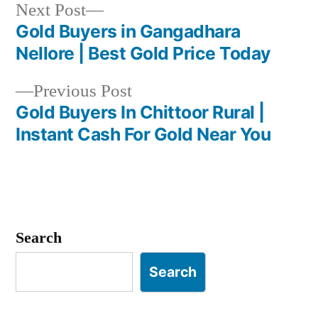
Next
Next Post
post:
Gold Buyers in Gangadhara
Post
Nellore | Best Gold Price Today
navigation
Previous
Previous Post
post:
Gold Buyers In Chittoor Rural |
Instant Cash For Gold Near You
Search
Search