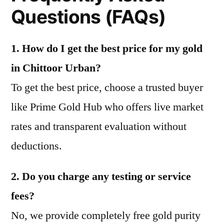
Questions (FAQs)
1. How do I get the best price for my gold
in Chittoor Urban?
To get the best price, choose a trusted buyer
like Prime Gold Hub who offers live market
rates and transparent evaluation without
deductions.
2. Do you charge any testing or service
fees?
No, we provide completely free gold purity