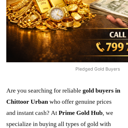
Pledged Gold Buyers
Are you searching for reliable
gold buyers in
Chittoor Urban
who offer genuine prices
and instant cash? At
Prime Gold Hub
, we
specialize in buying all types of gold with