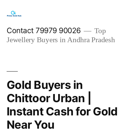
Skip
to
content
Contact 79979 90026
Top
Jewellery Buyers in Andhra Pradesh
Gold Buyers in
Chittoor Urban |
Instant Cash for Gold
Near You