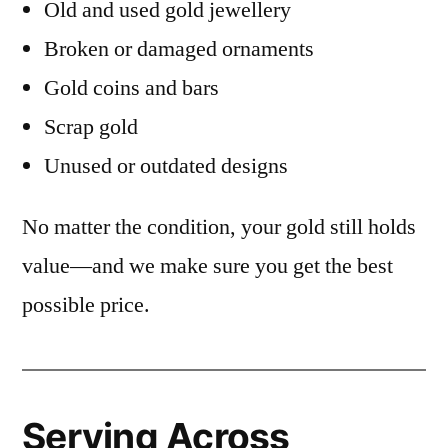
Old and used gold jewellery
Broken or damaged ornaments
Gold coins and bars
Scrap gold
Unused or outdated designs
No matter the condition, your gold still holds
value—and we make sure you get the best
possible price.
Serving Across