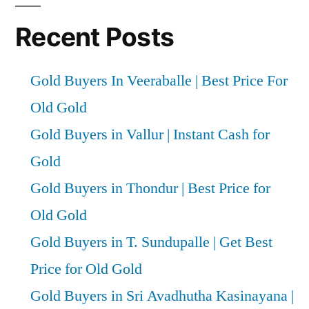
Recent Posts
Gold Buyers In Veeraballe | Best Price For
Old Gold
Gold Buyers in Vallur | Instant Cash for
Gold
Gold Buyers in Thondur | Best Price for
Old Gold
Gold Buyers in T. Sundupalle | Get Best
Price for Old Gold
Gold Buyers in Sri Avadhutha Kasinayana |