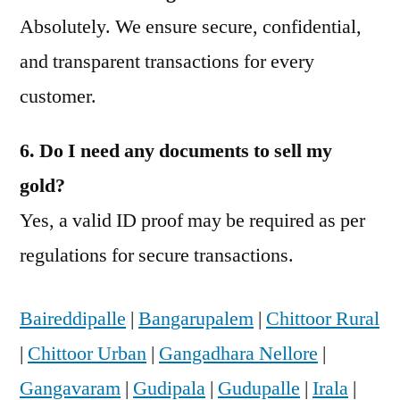
Absolutely. We ensure secure, confidential,
and transparent transactions for every
customer.
6. Do I need any documents to sell my
gold?
Yes, a valid ID proof may be required as per
regulations for secure transactions.
Baireddipalle
|
Bangarupalem
|
Chittoor Rural
|
Chittoor Urban
|
Gangadhara Nellore
|
Gangavaram
|
Gudipala
|
Gudupalle
|
Irala
|