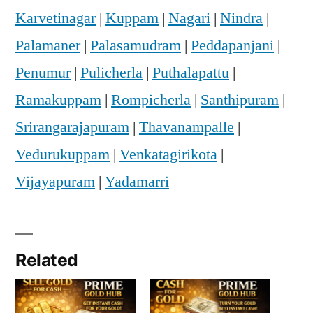
Karvetinagar
|
Kuppam
|
Nagari
|
Nindra
|
Palamaner
|
Palasamudram
|
Peddapanjani
|
Penumur
|
Pulicherla
|
Puthalapattu
|
Ramakuppam
|
Rompicherla
|
Santhipuram
|
Srirangarajapuram
|
Thavanampalle
|
Vedurukuppam
|
Venkatagirikota
|
Vijayapuram
|
Yadamarri
Related