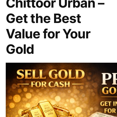
Chittoor Urban –
Get the Best
Value for Your
Gold