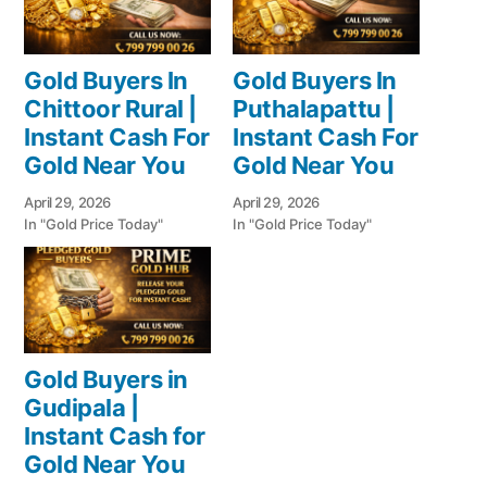
Gold Buyers In
Gold Buyers In
Chittoor Rural |
Puthalapattu |
Instant Cash For
Instant Cash For
Gold Near You
Gold Near You
April 29, 2026
April 29, 2026
In "Gold Price Today"
In "Gold Price Today"
Gold Buyers in
Gudipala |
Instant Cash for
Gold Near You