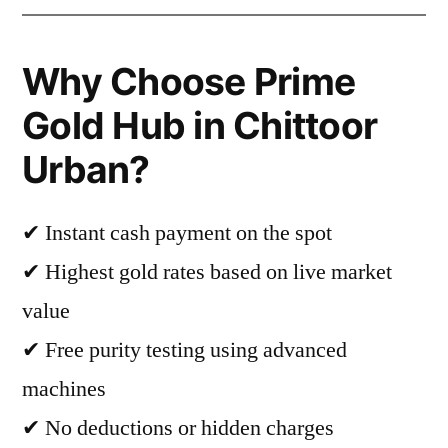
Why Choose Prime
Gold Hub in Chittoor
Urban?
✔ Instant cash payment on the spot
✔ Highest gold rates based on live market
value
✔ Free purity testing using advanced
machines
✔ No deductions or hidden charges