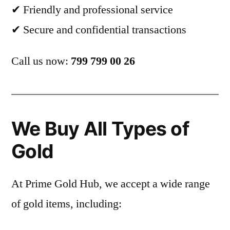
✔ Friendly and professional service
✔ Secure and confidential transactions
Call us now:
799 799 00 26
We Buy All Types of
Gold
At Prime Gold Hub, we accept a wide range
of gold items, including: