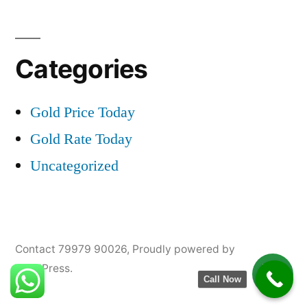
Categories
Gold Price Today
Gold Rate Today
Uncategorized
Contact 79979 90026
,
Proudly powered by
WordPress.
Call Now