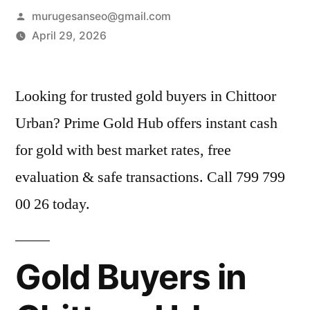
Posted
murugesanseo@gmail.com
by
April 29, 2026
Looking for trusted gold buyers in Chittoor
Urban? Prime Gold Hub offers instant cash
for gold with best market rates, free
evaluation & safe transactions. Call 799 799
00 26 today.
Gold Buyers in