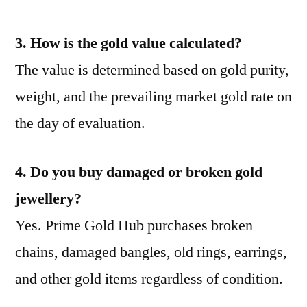
3. How is the gold value calculated?
The value is determined based on gold purity,
weight, and the prevailing market gold rate on
the day of evaluation.
4. Do you buy damaged or broken gold
jewellery?
Yes. Prime Gold Hub purchases broken
chains, damaged bangles, old rings, earrings,
and other gold items regardless of condition.