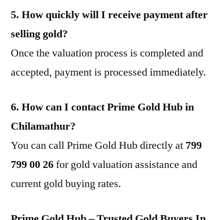
5. How quickly will I receive payment after
selling gold?
Once the valuation process is completed and
accepted, payment is processed immediately.
6. How can I contact Prime Gold Hub in
Chilamathur?
You can call Prime Gold Hub directly at
799
799 00 26
for gold valuation assistance and
current gold buying rates.
Prime Gold Hub – Trusted Gold Buyers In