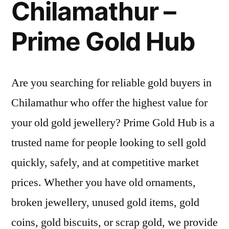
Chilamathur –
Prime Gold Hub
Are you searching for reliable gold buyers in
Chilamathur who offer the highest value for
your old gold jewellery? Prime Gold Hub is a
trusted name for people looking to sell gold
quickly, safely, and at competitive market
prices. Whether you have old ornaments,
broken jewellery, unused gold items, gold
coins, gold biscuits, or scrap gold, we provide