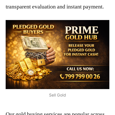
transparent evaluation and instant payment.
Sell Gold
Our gold buying services are popular across