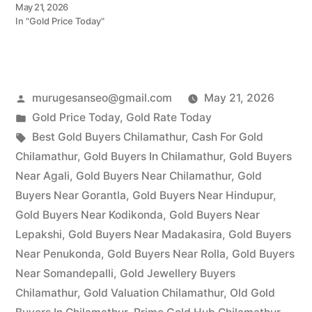
May 21, 2026
In "Gold Price Today"
Posted
murugesanseo@gmail.com
May 21, 2026
by
Posted
Gold Price Today
,
Gold Rate Today
in
Tags:
Best Gold Buyers Chilamathur
,
Cash For Gold
Chilamathur
,
Gold Buyers In Chilamathur
,
Gold Buyers
Near Agali
,
Gold Buyers Near Chilamathur
,
Gold
Buyers Near Gorantla
,
Gold Buyers Near Hindupur
,
Gold Buyers Near Kodikonda
,
Gold Buyers Near
Lepakshi
,
Gold Buyers Near Madakasira
,
Gold Buyers
Near Penukonda
,
Gold Buyers Near Rolla
,
Gold Buyers
Near Somandepalli
,
Gold Jewellery Buyers
Chilamathur
,
Gold Valuation Chilamathur
,
Old Gold