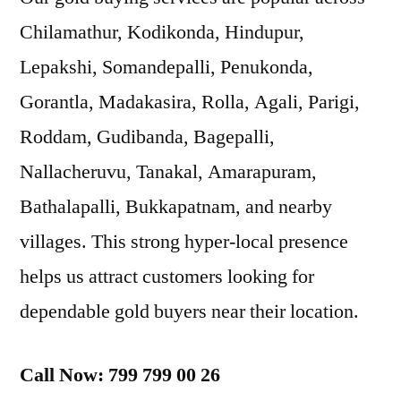
Chilamathur, Kodikonda, Hindupur,
Lepakshi, Somandepalli, Penukonda,
Gorantla, Madakasira, Rolla, Agali, Parigi,
Roddam, Gudibanda, Bagepalli,
Nallacheruvu, Tanakal, Amarapuram,
Bathalapalli, Bukkapatnam, and nearby
villages. This strong hyper-local presence
helps us attract customers looking for
dependable gold buyers near their location.
Call Now: 799 799 00 26