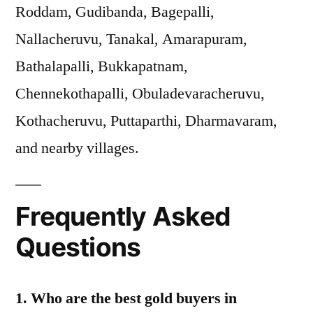
Roddam, Gudibanda, Bagepalli,
Nallacheruvu, Tanakal, Amarapuram,
Bathalapalli, Bukkapatnam,
Chennekothapalli, Obuladevaracheruvu,
Kothacheruvu, Puttaparthi, Dharmavaram,
and nearby villages.
Frequently Asked
Questions
1. Who are the best gold buyers in