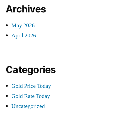
Archives
May 2026
April 2026
Categories
Gold Price Today
Gold Rate Today
Uncategorized