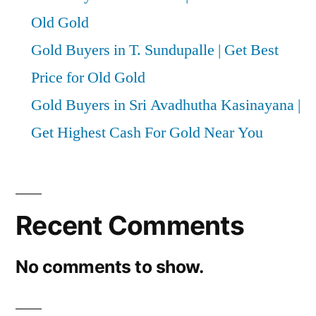
Old Gold
Gold Buyers in T. Sundupalle | Get Best
Price for Old Gold
Gold Buyers in Sri Avadhutha Kasinayana |
Get Highest Cash For Gold Near You
Recent Comments
No comments to show.