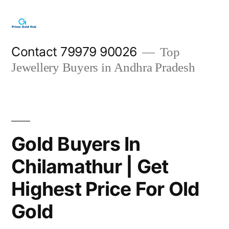
Skip
to
content
Contact 79979 90026
Top
Jewellery Buyers in Andhra Pradesh
Gold Buyers In
Chilamathur | Get
Highest Price For Old
Gold