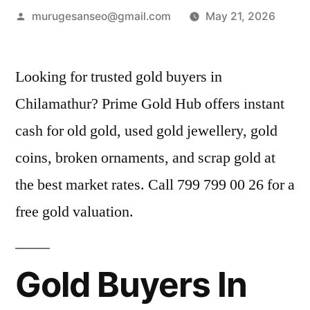
Posted
murugesanseo@gmail.com
May 21, 2026
by
Looking for trusted gold buyers in
Chilamathur? Prime Gold Hub offers instant
cash for old gold, used gold jewellery, gold
coins, broken ornaments, and scrap gold at
the best market rates. Call 799 799 00 26 for a
free gold valuation.
Gold Buyers In