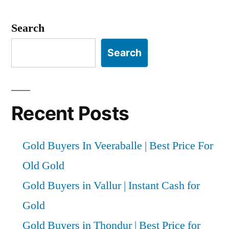
Search
Search
Recent Posts
Gold Buyers In Veeraballe | Best Price For
Old Gold
Gold Buyers in Vallur | Instant Cash for
Gold
Gold Buyers in Thondur | Best Price for