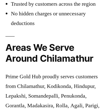
Trusted by customers across the region
No hidden charges or unnecessary
deductions
Areas We Serve
Around Chilamathur
Prime Gold Hub proudly serves customers
from Chilamathur, Kodikonda, Hindupur,
Lepakshi, Somandepalli, Penukonda,
Gorantla, Madakasira, Rolla, Agali, Parigi,