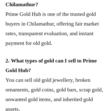
Chilamathur?
Prime Gold Hub is one of the trusted gold
buyers in Chilamathur, offering fair market
rates, transparent evaluation, and instant
payment for old gold.
2. What types of gold can I sell to Prime
Gold Hub?
You can sell old gold jewellery, broken
ornaments, gold coins, gold bars, scrap gold,
unwanted gold items, and inherited gold
assets.