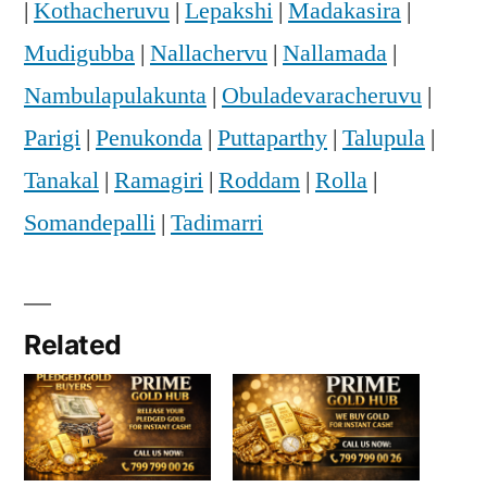
|
Kothacheruvu
|
Lepakshi
|
Madakasira
|
Mudigubba
|
Nallachervu
|
Nallamada
|
Nambulapulakunta
|
Obuladevaracheruvu
|
Parigi
|
Penukonda
|
Puttaparthy
|
Talupula
|
Tanakal
|
Ramagiri
|
Roddam
|
Rolla
|
Somandepalli
|
Tadimarri
Related