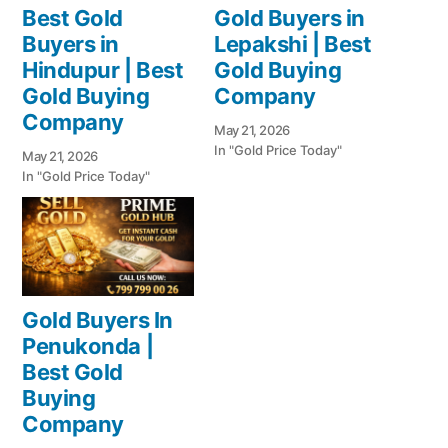
Best Gold
Gold Buyers in
Buyers in
Lepakshi | Best
Hindupur | Best
Gold Buying
Gold Buying
Company
Company
May 21, 2026
In "Gold Price Today"
May 21, 2026
In "Gold Price Today"
Gold Buyers In
Penukonda |
Best Gold
Buying
Company