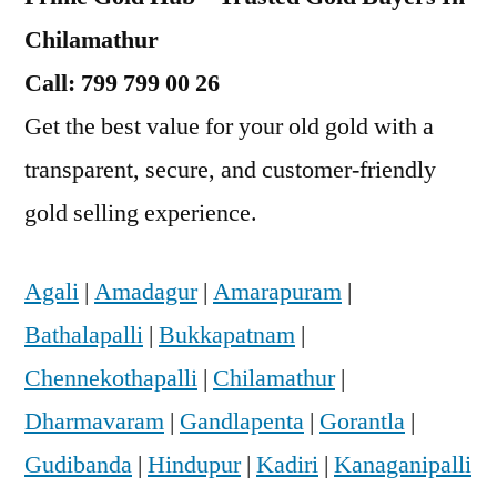
Chilamathur
Call: 799 799 00 26
Get the best value for your old gold with a
transparent, secure, and customer-friendly
gold selling experience.
Agali
|
Amadagur
|
Amarapuram
|
Bathalapalli
|
Bukkapatnam
|
Chennekothapalli
|
Chilamathur
|
Dharmavaram
|
Gandlapenta
|
Gorantla
|
Gudibanda
|
Hindupur
|
Kadiri
|
Kanaganipalli