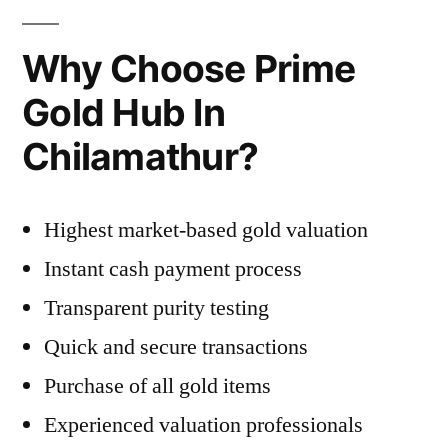
Why Choose Prime
Gold Hub In
Chilamathur?
Highest market-based gold valuation
Instant cash payment process
Transparent purity testing
Quick and secure transactions
Purchase of all gold items
Experienced valuation professionals