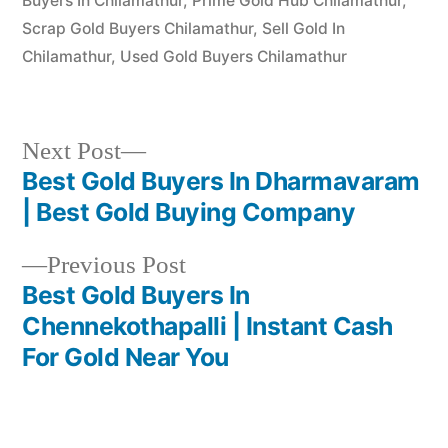
Buyers In Chilamathur
,
Prime Gold Hub Chilamathur
,
Scrap Gold Buyers Chilamathur
,
Sell Gold In
Chilamathur
,
Used Gold Buyers Chilamathur
Next
Next Post
post:
Best Gold Buyers In Dharmavaram
Post
| Best Gold Buying Company
navigation
Previous
Previous Post
post:
Best Gold Buyers In
Chennekothapalli | Instant Cash
For Gold Near You