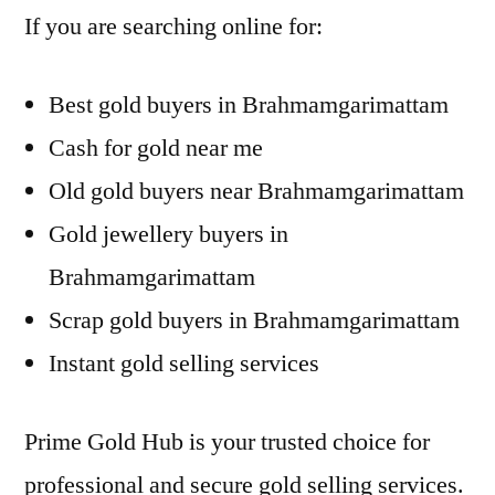
If you are searching online for:
Best gold buyers in Brahmamgarimattam
Cash for gold near me
Old gold buyers near Brahmamgarimattam
Gold jewellery buyers in
Brahmamgarimattam
Scrap gold buyers in Brahmamgarimattam
Instant gold selling services
Prime Gold Hub is your trusted choice for
professional and secure gold selling services.