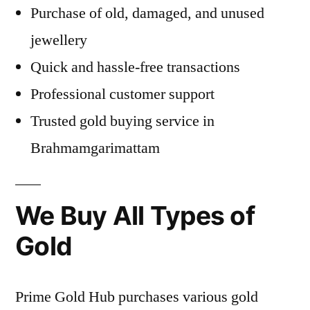
Purchase of old, damaged, and unused
jewellery
Quick and hassle-free transactions
Professional customer support
Trusted gold buying service in
Brahmamgarimattam
We Buy All Types of
Gold
Prime Gold Hub purchases various gold