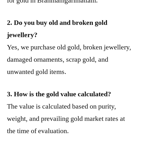
for gold in Brahmamgarimattam.
2. Do you buy old and broken gold
jewellery?
Yes, we purchase old gold, broken jewellery,
damaged ornaments, scrap gold, and
unwanted gold items.
3. How is the gold value calculated?
The value is calculated based on purity,
weight, and prevailing gold market rates at
the time of evaluation.