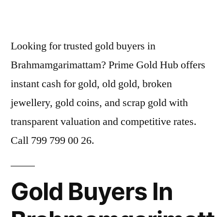
by
Looking for trusted gold buyers in
Brahmamgarimattam? Prime Gold Hub offers
instant cash for gold, old gold, broken
jewellery, gold coins, and scrap gold with
transparent valuation and competitive rates.
Call 799 799 00 26.
Gold Buyers In