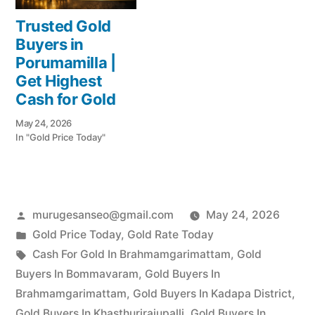
Trusted Gold
Buyers in
Porumamilla |
Get Highest
Cash for Gold
May 24, 2026
In "Gold Price Today"
Posted
murugesanseo@gmail.com
May 24, 2026
by
Posted
Gold Price Today
,
Gold Rate Today
in
Tags:
Cash For Gold In Brahmamgarimattam
,
Gold
Buyers In Bommavaram
,
Gold Buyers In
Brahmamgarimattam
,
Gold Buyers In Kadapa District
,
Gold Buyers In Khasthurirajupalli
,
Gold Buyers In