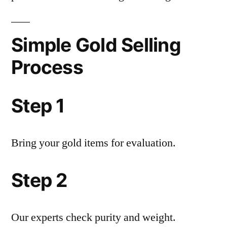
Simple Gold Selling
Process
Step 1
Bring your gold items for evaluation.
Step 2
Our experts check purity and weight.