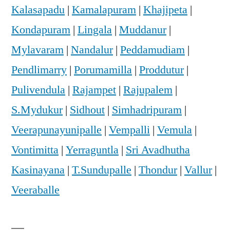
Kalasapadu
|
Kamalapuram
|
Khajipeta
|
Kondapuram
|
Lingala
|
Muddanur
|
Mylavaram
|
Nandalur
|
Peddamudiam
|
Pendlimarry
|
Porumamilla
|
Proddutur
|
Pulivendula
|
Rajampet
|
Rajupalem
|
S.Mydukur
|
Sidhout
|
Simhadripuram
|
Veerapunayunipalle
|
Vempalli
|
Vemula
|
Vontimitta
|
Yerraguntla
|
Sri Avadhutha
Kasinayana
|
T.Sundupalle
|
Thondur
|
Vallur
|
Veeraballe