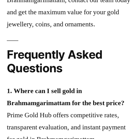
and get the maximum value for your gold
jewellery, coins, and ornaments.
Frequently Asked
Questions
1. Where can I sell gold in
Brahmamgarimattam for the best price?
Prime Gold Hub offers competitive rates,
transparent evaluation, and instant payment