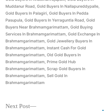
Muddanur Road
,
Gold Buyers In Nallapureddypalle
,
Gold Buyers In Palagiri
,
Gold Buyers In Pedda
Pasupula
,
Gold Buyers In Yerraguntla Road
,
Gold
Buyers Near Brahmamgarimattam
,
Gold Buying
Services In Brahmamgarimattam
,
Gold Exchange In
Brahmamgarimattam
,
Gold Jewellery Buyers In
Brahmamgarimattam
,
Instant Cash For Gold
Brahmamgarimattam
,
Old Gold Buyers In
Brahmamgarimattam
,
Prime Gold Hub
Brahmamgarimattam
,
Scrap Gold Buyers In
Brahmamgarimattam
,
Sell Gold In
Brahmamgarimattam
Next
Next Post