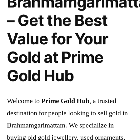
Brahmamgarimat
– Get the Best
Value for Your
Gold at Prime
Gold Hub
Welcome to
Prime Gold Hub
, a trusted
destination for people looking to sell gold in
Brahmamgarimattam. We specialize in
buying old gold jewellery, used ornaments,