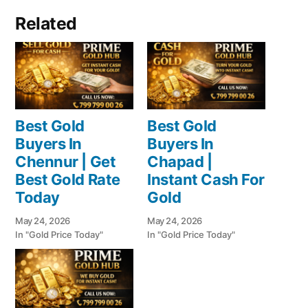
Related
Best Gold
Best Gold
Buyers In
Buyers In
Chennur | Get
Chapad |
Best Gold Rate
Instant Cash For
Today
Gold
May 24, 2026
May 24, 2026
In "Gold Price Today"
In "Gold Price Today"