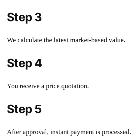
Step 3
We calculate the latest market-based value.
Step 4
You receive a price quotation.
Step 5
After approval, instant payment is processed.