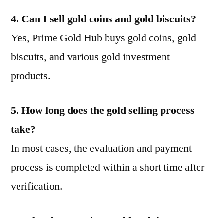
4. Can I sell gold coins and gold biscuits?
Yes, Prime Gold Hub buys gold coins, gold
biscuits, and various gold investment
products.
5. How long does the gold selling process
take?
In most cases, the evaluation and payment
process is completed within a short time after
verification.