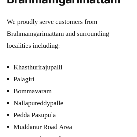
We proudly serve customers from
Brahmamgarimattam and surrounding
localities including:
Khasthurirajupalli
Palagiri
Bommavaram
Nallapureddypalle
Pedda Pasupula
Muddanur Road Area