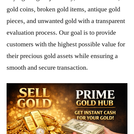
gold coins, broken gold items, antique gold
pieces, and unwanted gold with a transparent
evaluation process. Our goal is to provide
customers with the highest possible value for
their precious gold assets while ensuring a
smooth and secure transaction.