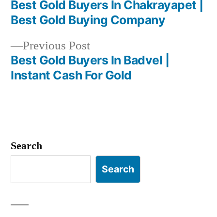
post:
Best Gold Buyers In Chakrayapet |
Post
Best Gold Buying Company
navigation
Previous
Previous Post
post:
Best Gold Buyers In Badvel |
Instant Cash For Gold
Search
Search