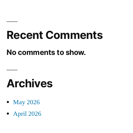
Recent Comments
No comments to show.
Archives
May 2026
April 2026