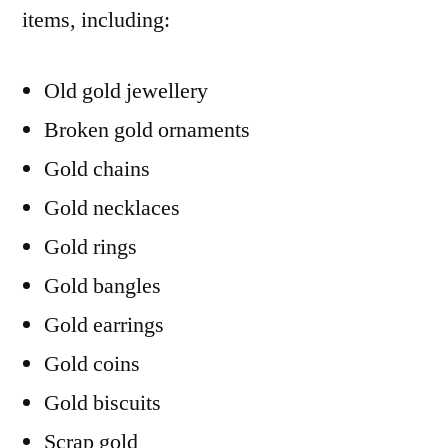
items, including:
Old gold jewellery
Broken gold ornaments
Gold chains
Gold necklaces
Gold rings
Gold bangles
Gold earrings
Gold coins
Gold biscuits
Scrap gold