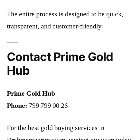
The entire process is designed to be quick,
transparent, and customer-friendly.
Contact Prime Gold
Hub
Prime Gold Hub
Phone:
799 799 00 26
For the best gold buying services in
Brahmamgarimattam, contact our team today