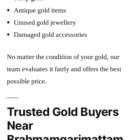
Antique gold items
Unused gold jewellery
Damaged gold accessories
No matter the condition of your gold, our
team evaluates it fairly and offers the best
possible price.
Trusted Gold Buyers
Near
Brahmamgarimattam