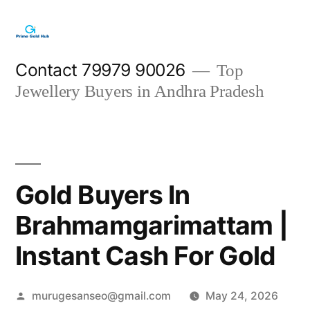
Skip
to
content
Contact 79979 90026
Top
Jewellery Buyers in Andhra Pradesh
Gold Buyers In
Brahmamgarimattam |
Instant Cash For Gold
Posted
murugesanseo@gmail.com
May 24, 2026