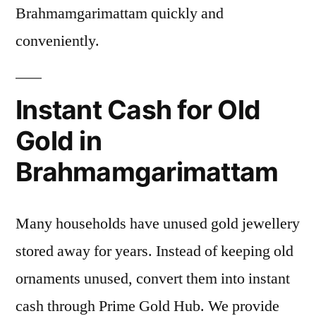
Brahmamgarimattam quickly and
conveniently.
Instant Cash for Old
Gold in
Brahmamgarimattam
Many households have unused gold jewellery
stored away for years. Instead of keeping old
ornaments unused, convert them into instant
cash through Prime Gold Hub. We provide