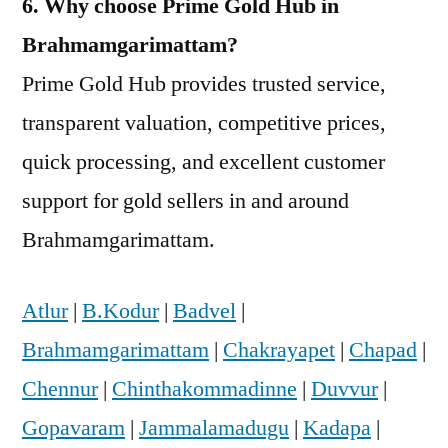
6. Why choose Prime Gold Hub in
Brahmamgarimattam?
Prime Gold Hub provides trusted service,
transparent valuation, competitive prices,
quick processing, and excellent customer
support for gold sellers in and around
Brahmamgarimattam.
Atlur
|
B.Kodur
|
Badvel
|
Brahmamgarimattam
|
Chakrayapet
|
Chapad
|
Chennur
|
Chinthakommadinne
|
Duvvur
|
Gopavaram
|
Jammalamadugu
|
Kadapa
|