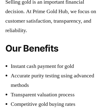
Selling gold is an important financial
decision. At Prime Gold Hub, we focus on
customer satisfaction, transparency, and
reliability.
Our Benefits
Instant cash payment for gold
Accurate purity testing using advanced
methods
Transparent valuation process
Competitive gold buying rates