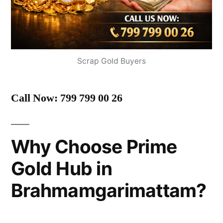
Scrap Gold Buyers
Call Now: 799 799 00 26
Why Choose Prime
Gold Hub in
Brahmamgarimattam?