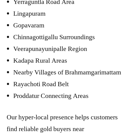
Yerraguntla Road Area
Lingapuram
Gopavaram
Chinnagottigallu Surroundings
Veerapunayunipalle Region
Kadapa Rural Areas
Nearby Villages of Brahmamgarimattam
Rayachoti Road Belt
Proddatur Connecting Areas
Our hyper-local presence helps customers
find reliable gold buyers near