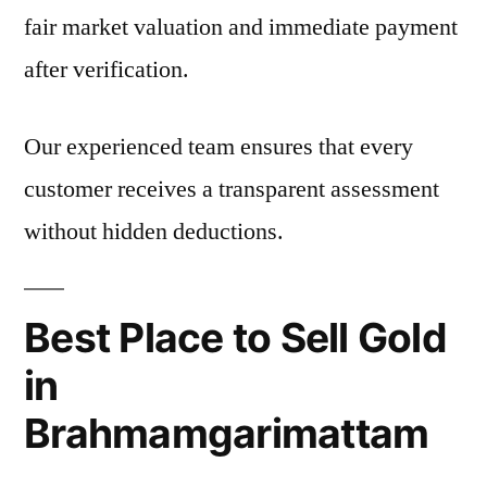
fair market valuation and immediate payment
after verification.
Our experienced team ensures that every
customer receives a transparent assessment
without hidden deductions.
Best Place to Sell Gold
in
Brahmamgarimattam