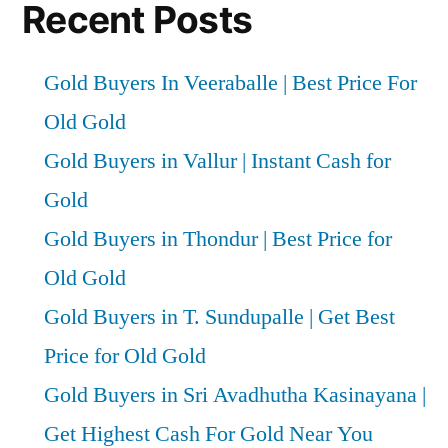
Recent Posts
Gold Buyers In Veeraballe | Best Price For
Old Gold
Gold Buyers in Vallur | Instant Cash for
Gold
Gold Buyers in Thondur | Best Price for
Old Gold
Gold Buyers in T. Sundupalle | Get Best
Price for Old Gold
Gold Buyers in Sri Avadhutha Kasinayana |
Get Highest Cash For Gold Near You