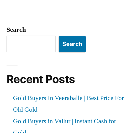
Search
Search
Recent Posts
Gold Buyers In Veeraballe | Best Price For
Old Gold
Gold Buyers in Vallur | Instant Cash for
Gold