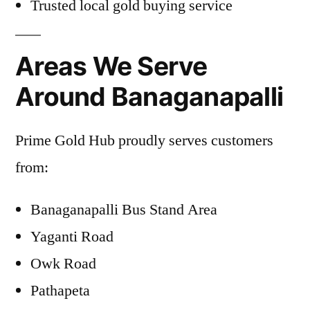
Trusted local gold buying service
Areas We Serve
Around Banaganapalli
Prime Gold Hub proudly serves customers
from:
Banaganapalli Bus Stand Area
Yaganti Road
Owk Road
Pathapeta