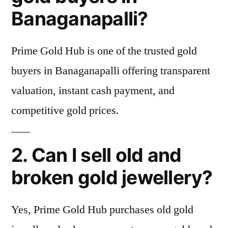
Banaganapalli?
Prime Gold Hub is one of the trusted gold
buyers in Banaganapalli offering transparent
valuation, instant cash payment, and
competitive gold prices.
2. Can I sell old and
broken gold jewellery?
Yes, Prime Gold Hub purchases old gold