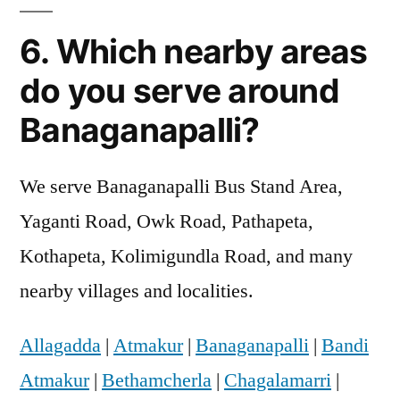
6. Which nearby areas
do you serve around
Banaganapalli?
We serve Banaganapalli Bus Stand Area,
Yaganti Road, Owk Road, Pathapeta,
Kothapeta, Kolimigundla Road, and many
nearby villages and localities.
Allagadda
|
Atmakur
|
Banaganapalli
|
Bandi
Atmakur
|
Bethamcherla
|
Chagalamarri
|