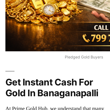
Pledged Gold Buyers
Get Instant Cash For
Gold In Banaganapalli
At Prime Gold Hub, we understand that many