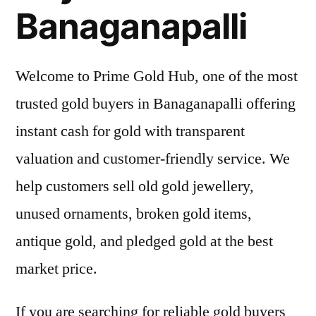
Banaganapalli
Welcome to Prime Gold Hub, one of the most
trusted gold buyers in Banaganapalli offering
instant cash for gold with transparent
valuation and customer-friendly service. We
help customers sell old gold jewellery,
unused ornaments, broken gold items,
antique gold, and pledged gold at the best
market price.
If you are searching for reliable gold buyers