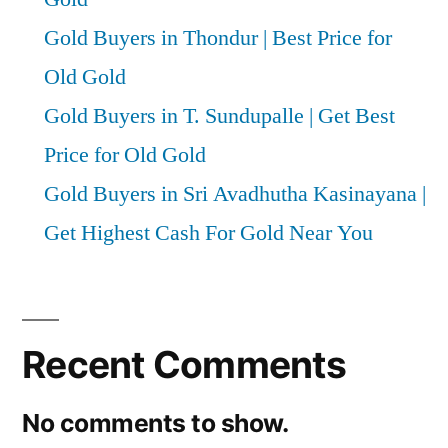
Gold Buyers in Thondur | Best Price for
Old Gold
Gold Buyers in T. Sundupalle | Get Best
Price for Old Gold
Gold Buyers in Sri Avadhutha Kasinayana |
Get Highest Cash For Gold Near You
Recent Comments
No comments to show.