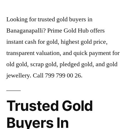
by
Looking for trusted gold buyers in
Banaganapalli? Prime Gold Hub offers
instant cash for gold, highest gold price,
transparent valuation, and quick payment for
old gold, scrap gold, pledged gold, and gold
jewellery. Call 799 799 00 26.
Trusted Gold
Buyers In