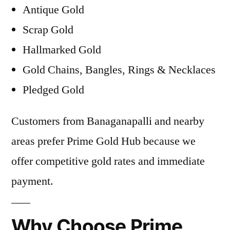
Antique Gold
Scrap Gold
Hallmarked Gold
Gold Chains, Bangles, Rings & Necklaces
Pledged Gold
Customers from Banaganapalli and nearby
areas prefer Prime Gold Hub because we
offer competitive gold rates and immediate
payment.
Why Choose Prime