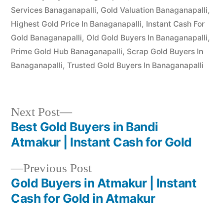
Services Banaganapalli
,
Gold Valuation Banaganapalli
,
Highest Gold Price In Banaganapalli
,
Instant Cash For
Gold Banaganapalli
,
Old Gold Buyers In Banaganapalli
,
Prime Gold Hub Banaganapalli
,
Scrap Gold Buyers In
Banaganapalli
,
Trusted Gold Buyers In Banaganapalli
Next
Next Post
post:
Best Gold Buyers in Bandi
Post
Atmakur | Instant Cash for Gold
navigation
Previous
Previous Post
post:
Gold Buyers in Atmakur | Instant
Cash for Gold in Atmakur