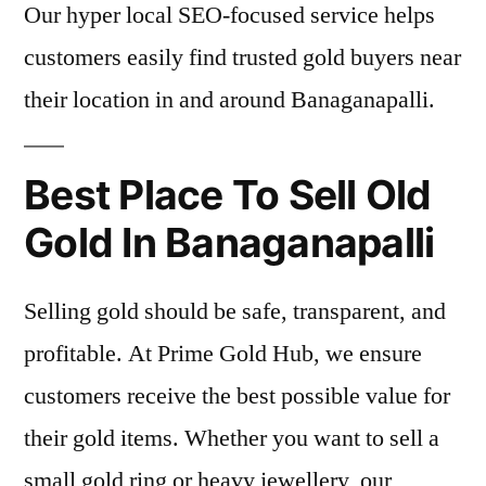
Our hyper local SEO-focused service helps
customers easily find trusted gold buyers near
their location in and around Banaganapalli.
Best Place To Sell Old
Gold In Banaganapalli
Selling gold should be safe, transparent, and
profitable. At Prime Gold Hub, we ensure
customers receive the best possible value for
their gold items. Whether you want to sell a
small gold ring or heavy jewellery, our