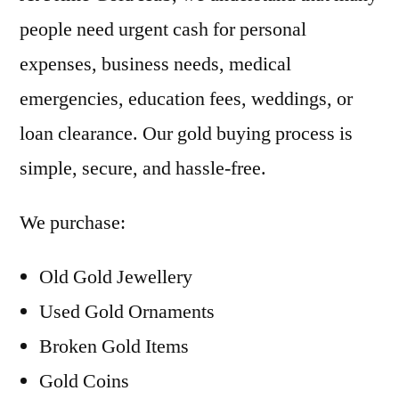
people need urgent cash for personal
expenses, business needs, medical
emergencies, education fees, weddings, or
loan clearance. Our gold buying process is
simple, secure, and hassle-free.
We purchase:
Old Gold Jewellery
Used Gold Ornaments
Broken Gold Items
Gold Coins