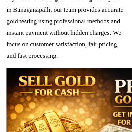
in Banaganapalli, our team provides accurate
gold testing using professional methods and
instant payment without hidden charges. We
focus on customer satisfaction, fair pricing,
and fast processing.