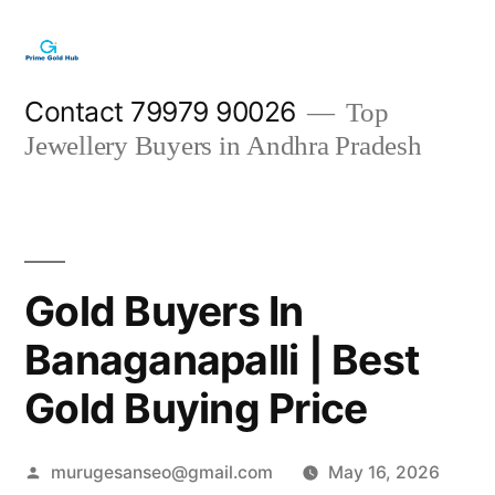
Skip
to
content
Contact 79979 90026
Top
Jewellery Buyers in Andhra Pradesh
Gold Buyers In
Banaganapalli | Best
Gold Buying Price
Posted
murugesanseo@gmail.com
May 16, 2026