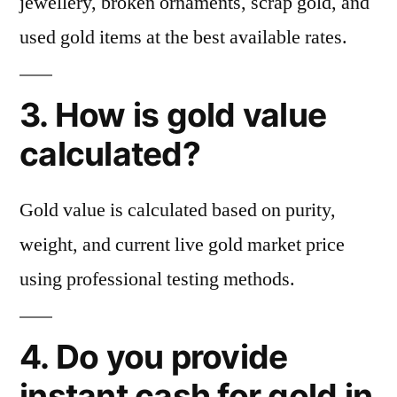
jewellery, broken ornaments, scrap gold, and
used gold items at the best available rates.
3. How is gold value
calculated?
Gold value is calculated based on purity,
weight, and current live gold market price
using professional testing methods.
4. Do you provide
instant cash for gold in