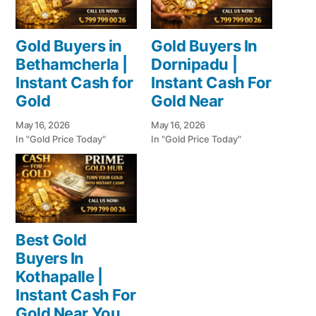
Gold Buyers in
Gold Buyers In
Bethamcherla |
Dornipadu |
Instant Cash for
Instant Cash For
Gold
Gold Near
May 16, 2026
May 16, 2026
In "Gold Price Today"
In "Gold Price Today"
Best Gold
Buyers In
Kothapalle |
Instant Cash For
Gold Near You