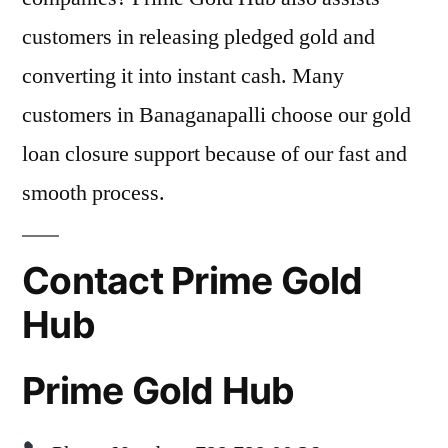
customers in releasing pledged gold and
converting it into instant cash. Many
customers in Banaganapalli choose our gold
loan closure support because of our fast and
smooth process.
Contact Prime Gold
Hub
Prime Gold Hub