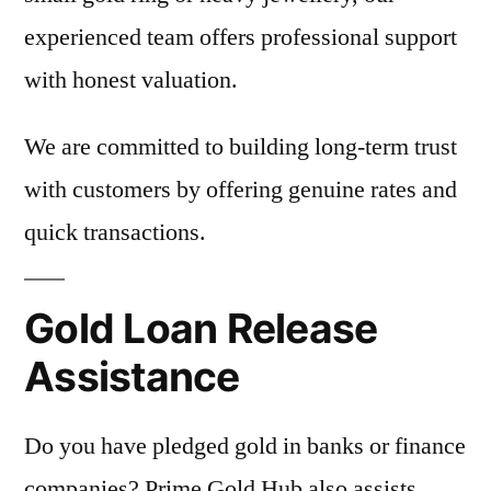
experienced team offers professional support
with honest valuation.
We are committed to building long-term trust
with customers by offering genuine rates and
quick transactions.
Gold Loan Release
Assistance
Do you have pledged gold in banks or finance
companies? Prime Gold Hub also assists