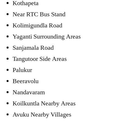
Kothapeta
Near RTC Bus Stand
Kolimigundla Road
Yaganti Surrounding Areas
Sanjamala Road
Tangutoor Side Areas
Palukur
Beeravolu
Nandavaram
Koilkuntla Nearby Areas
Avuku Nearby Villages