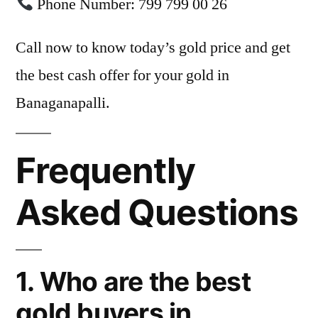
Phone Number: 799 799 00 26
Call now to know today’s gold price and get
the best cash offer for your gold in
Banaganapalli.
Frequently
Asked Questions
1. Who are the best
gold buyers in