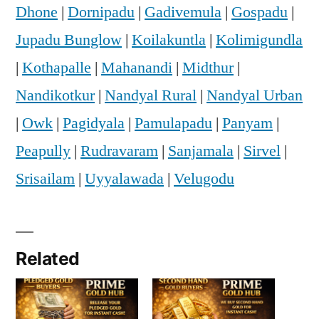
Dhone
|
Dornipadu
|
Gadivemula
|
Gospadu
|
Jupadu Bunglow
|
Koilakuntla
|
Kolimigundla
|
Kothapalle
|
Mahanandi
|
Midthur
|
Nandikotkur
|
Nandyal Rural
|
Nandyal Urban
|
Owk
|
Pagidyala
|
Pamulapadu
|
Panyam
|
Peapully
|
Rudravaram
|
Sanjamala
|
Sirvel
|
Srisailam
|
Uyyalawada
|
Velugodu
Related