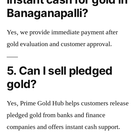
Banaganapalli?
Yes, we provide immediate payment after
gold evaluation and customer approval.
5. Can I sell pledged
gold?
Yes, Prime Gold Hub helps customers release
pledged gold from banks and finance
companies and offers instant cash support.