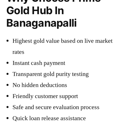
Gold Hub In
Banaganapalli
Highest gold value based on live market
rates
Instant cash payment
Transparent gold purity testing
No hidden deductions
Friendly customer support
Safe and secure evaluation process
Quick loan release assistance