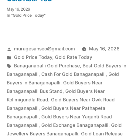
May 16, 2026
In "Gold Price Today"
Posted
murugesanseo@gmail.com
May 16, 2026
by
Posted
Gold Price Today
,
Gold Rate Today
in
Tags:
Banaganapalli Gold Purchase
,
Best Gold Buyers In
Banaganapalli
,
Cash For Gold Banaganapalli
,
Gold
Buyers In Banaganapalli
,
Gold Buyers Near
Banaganapalli Bus Stand
,
Gold Buyers Near
Kolimigundla Road
,
Gold Buyers Near Owk Road
Banaganapalli
,
Gold Buyers Near Pathapeta
Banaganapalli
,
Gold Buyers Near Yaganti Road
Banaganapalli
,
Gold Exchange Banaganapalli
,
Gold
Jewellery Buyers Banaganapalli
,
Gold Loan Release