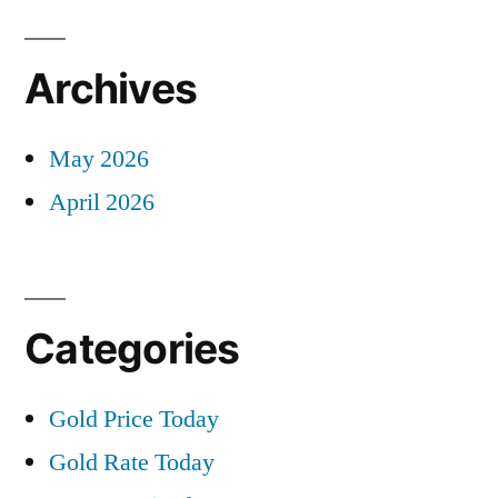
Archives
May 2026
April 2026
Categories
Gold Price Today
Gold Rate Today