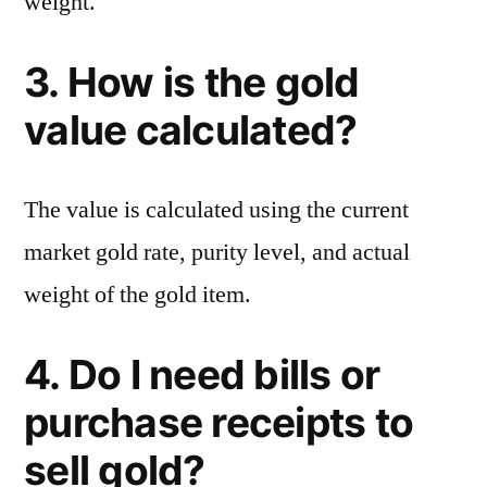
weight.
3. How is the gold
value calculated?
The value is calculated using the current
market gold rate, purity level, and actual
weight of the gold item.
4. Do I need bills or
purchase receipts to
sell gold?