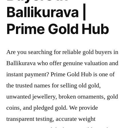
Ballikurava |
Prime Gold Hub
Are you searching for reliable gold buyers in
Ballikurava who offer genuine valuation and
instant payment? Prime Gold Hub is one of
the trusted names for selling old gold,
unwanted jewellery, broken ornaments, gold
coins, and pledged gold. We provide
transparent testing, accurate weight