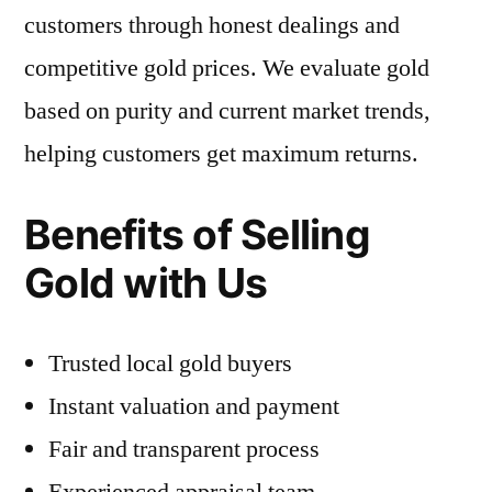
customers through honest dealings and
competitive gold prices. We evaluate gold
based on purity and current market trends,
helping customers get maximum returns.
Benefits of Selling
Gold with Us
Trusted local gold buyers
Instant valuation and payment
Fair and transparent process
Experienced appraisal team