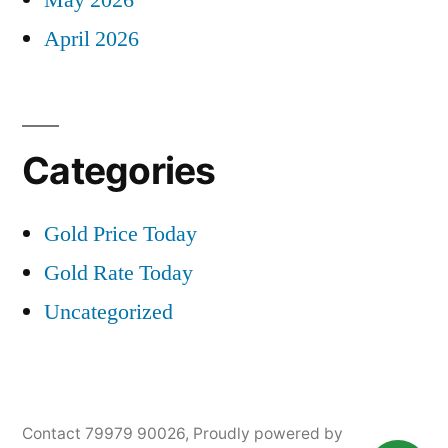
April 2026
Categories
Gold Price Today
Gold Rate Today
Uncategorized
Contact 79979 90026
,
Proudly powered by