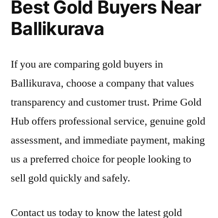
Best Gold Buyers Near
Ballikurava
If you are comparing gold buyers in
Ballikurava, choose a company that values
transparency and customer trust. Prime Gold
Hub offers professional service, genuine gold
assessment, and immediate payment, making
us a preferred choice for people looking to
sell gold quickly and safely.
Contact us today to know the latest gold