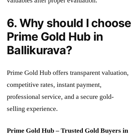
valuables after proper evaluation.
6. Why should I choose
Prime Gold Hub in
Ballikurava?
Prime Gold Hub offers transparent valuation,
competitive rates, instant payment,
professional service, and a secure gold-
selling experience.
Prime Gold Hub – Trusted Gold Buyers in