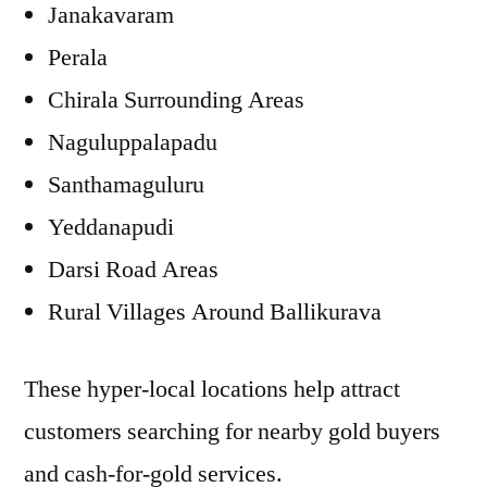
Janakavaram
Perala
Chirala Surrounding Areas
Naguluppalapadu
Santhamaguluru
Yeddanapudi
Darsi Road Areas
Rural Villages Around Ballikurava
These hyper-local locations help attract
customers searching for nearby gold buyers
and cash-for-gold services.