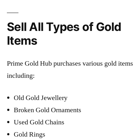
Sell All Types of Gold
Items
Prime Gold Hub purchases various gold items
including:
Old Gold Jewellery
Broken Gold Ornaments
Used Gold Chains
Gold Rings