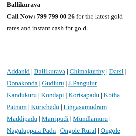
Ballikurava
Call Now: 799 799 00 26
for the latest gold
rates and instant cash for gold.
Addanki
|
Ballikurava
|
Chimakurthy
|
Darsi
|
Donakonda
|
Gudluru
|
J.Pangulur
|
Kandukuru
|
Kondapi
|
Korisapadu
|
Kotha
Patnam
|
Kurichedu
|
Lingasamudram
|
Maddipadu
|
Marripudi
|
Mundlamuru
|
Naguluppala Padu
|
Ongole Rural
|
Ongole