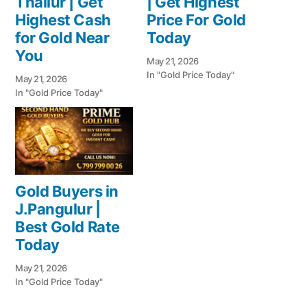
Thallur | Get
| Get Highest
Highest Cash
Price For Gold
for Gold Near
Today
You
May 21, 2026
In "Gold Price Today"
May 21, 2026
In "Gold Price Today"
Gold Buyers in
J.Pangulur |
Best Gold Rate
Today
May 21, 2026
In "Gold Price Today"