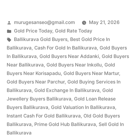
Posted
murugesanseo@gmail.com
May 21, 2026
by
Posted
Gold Price Today
,
Gold Rate Today
in
Tags:
Ballikurava Gold Buyers
,
Best Gold Price In
Ballikurava
,
Cash For Gold In Ballikurava
,
Gold Buyers
In Ballikurava
,
Gold Buyers Near Addanki
,
Gold Buyers
Near Ballikurava
,
Gold Buyers Near Inkollu
,
Gold
Buyers Near Korisapadu
,
Gold Buyers Near Martur
,
Gold Buyers Near Parchur
,
Gold Buying Services In
Ballikurava
,
Gold Exchange In Ballikurava
,
Gold
Jewellery Buyers Ballikurava
,
Gold Loan Release
Buyers Ballikurava
,
Gold Valuation In Ballikurava
,
Instant Cash For Gold Ballikurava
,
Old Gold Buyers
Ballikurava
,
Prime Gold Hub Ballikurava
,
Sell Gold In
Ballikurava