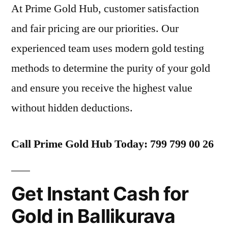
At Prime Gold Hub, customer satisfaction
and fair pricing are our priorities. Our
experienced team uses modern gold testing
methods to determine the purity of your gold
and ensure you receive the highest value
without hidden deductions.
Call Prime Gold Hub Today: 799 799 00 26
Get Instant Cash for
Gold in Ballikurava