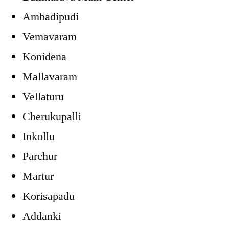
Ambadipudi
Vemavaram
Konidena
Mallavaram
Vellaturu
Cherukupalli
Inkollu
Parchur
Martur
Korisapadu
Addanki