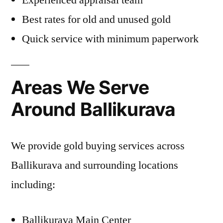
Best rates for old and unused gold
Quick service with minimum paperwork
Areas We Serve
Around Ballikurava
We provide gold buying services across
Ballikurava and surrounding locations
including:
Ballikurava Main Center