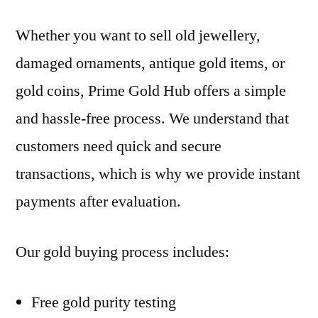
Whether you want to sell old jewellery,
damaged ornaments, antique gold items, or
gold coins, Prime Gold Hub offers a simple
and hassle-free process. We understand that
customers need quick and secure
transactions, which is why we provide instant
payments after evaluation.
Our gold buying process includes:
Free gold purity testing