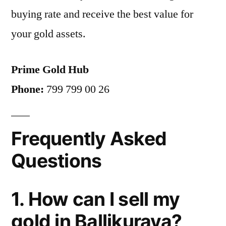
buying rate and receive the best value for
your gold assets.
Prime Gold Hub
Phone:
799 799 00 26
Frequently Asked
Questions
1. How can I sell my
gold in Ballikurava?