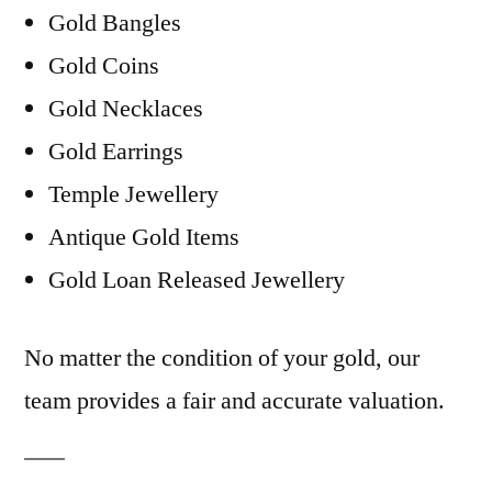
Gold Bangles
Gold Coins
Gold Necklaces
Gold Earrings
Temple Jewellery
Antique Gold Items
Gold Loan Released Jewellery
No matter the condition of your gold, our
team provides a fair and accurate valuation.