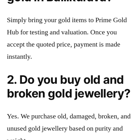
Simply bring your gold items to Prime Gold
Hub for testing and valuation. Once you
accept the quoted price, payment is made
instantly.
2. Do you buy old and
broken gold jewellery?
Yes. We purchase old, damaged, broken, and
unused gold jewellery based on purity and