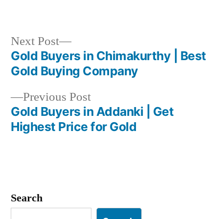
Next
Next Post
post:
Gold Buyers in Chimakurthy | Best
Post
Gold Buying Company
navigation
Previous
Previous Post
post:
Gold Buyers in Addanki | Get
Highest Price for Gold
Search