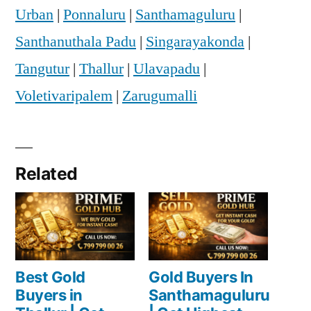
Urban
|
Ponnaluru
|
Santhamaguluru
|
Santhanuthala Padu
|
Singarayakonda
|
Tangutur
|
Thallur
|
Ulavapadu
|
Voletivaripalem
|
Zarugumalli
Related
Best Gold
Gold Buyers In
Buyers in
Santhamaguluru