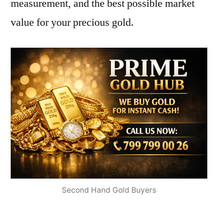
measurement, and the best possible market
value for your precious gold.
Second Hand Gold Buyers