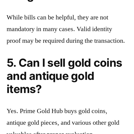
While bills can be helpful, they are not
mandatory in many cases. Valid identity
proof may be required during the transaction.
5. Can I sell gold coins
and antique gold
items?
Yes. Prime Gold Hub buys gold coins,
antique gold pieces, and various other gold