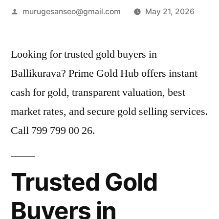
Posted
murugesanseo@gmail.com
May 21, 2026
by
Looking for trusted gold buyers in
Ballikurava? Prime Gold Hub offers instant
cash for gold, transparent valuation, best
market rates, and secure gold selling services.
Call 799 799 00 26.
Trusted Gold
Buyers in