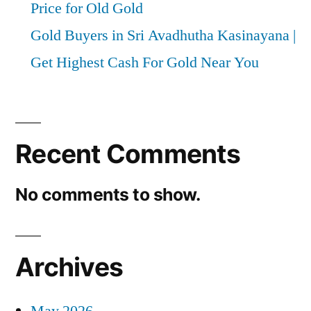
Price for Old Gold
Gold Buyers in Sri Avadhutha Kasinayana |
Get Highest Cash For Gold Near You
Recent Comments
No comments to show.
Archives
May 2026