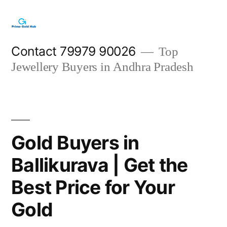
Skip
to
content
Contact 79979 90026
Top
Jewellery Buyers in Andhra Pradesh
Gold Buyers in
Ballikurava | Get the
Best Price for Your
Gold