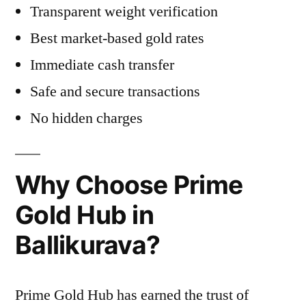
Transparent weight verification
Best market-based gold rates
Immediate cash transfer
Safe and secure transactions
No hidden charges
Why Choose Prime
Gold Hub in
Ballikurava?
Prime Gold Hub has earned the trust of