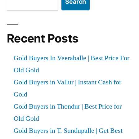
Search
Recent Posts
Gold Buyers In Veeraballe | Best Price For
Old Gold
Gold Buyers in Vallur | Instant Cash for
Gold
Gold Buyers in Thondur | Best Price for
Old Gold
Gold Buyers in T. Sundupalle | Get Best