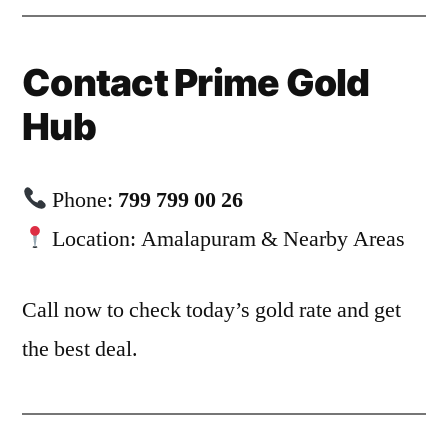
Contact Prime Gold
Hub
Phone:
799 799 00 26
Location: Amalapuram & Nearby Areas
Call now to check today’s gold rate and get
the best deal.