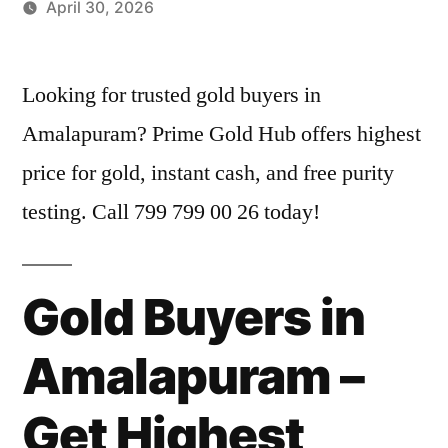
by
April 30, 2026
Looking for trusted gold buyers in
Amalapuram? Prime Gold Hub offers highest
price for gold, instant cash, and free purity
testing. Call 799 799 00 26 today!
Gold Buyers in
Amalapuram –
Get Highest