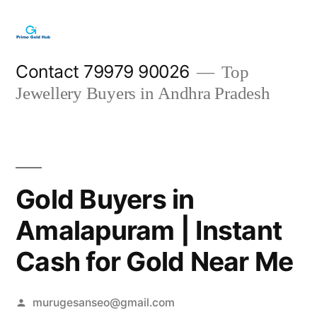
Skip
to
content
Contact 79979 90026
Top
Jewellery Buyers in Andhra Pradesh
Gold Buyers in
Amalapuram | Instant
Cash for Gold Near Me
Posted
murugesanseo@gmail.com