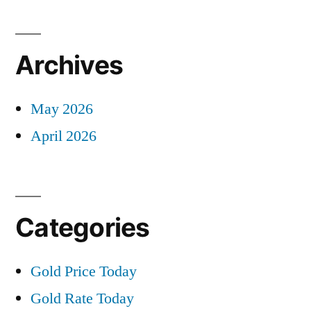
Archives
May 2026
April 2026
Categories
Gold Price Today
Gold Rate Today