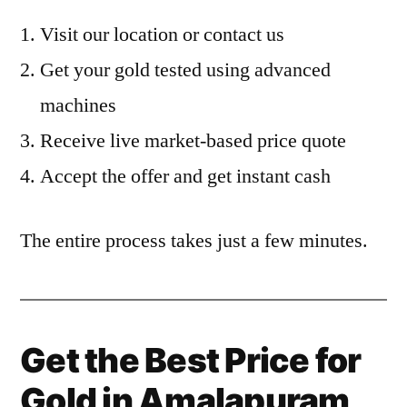
Visit our location or contact us
Get your gold tested using advanced
machines
Receive live market-based price quote
Accept the offer and get instant cash
The entire process takes just a few minutes.
Get the Best Price for
Gold in Amalapuram