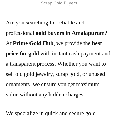
Scrap Gold Buyers
Are you searching for reliable and
professional
gold buyers in Amalapuram
?
At
Prime Gold Hub
, we provide the
best
price for gold
with instant cash payment and
a transparent process. Whether you want to
sell old gold jewelry, scrap gold, or unused
ornaments, we ensure you get maximum
value without any hidden charges.
We specialize in quick and secure gold