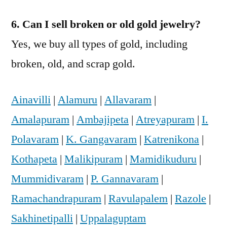
6. Can I sell broken or old gold jewelry?
Yes, we buy all types of gold, including
broken, old, and scrap gold.
Ainavilli
|
Alamuru
|
Allavaram
|
Amalapuram
|
Ambajipeta
|
Atreyapuram
|
I.
Polavaram
|
K. Gangavaram
|
Katrenikona
|
Kothapeta
|
Malikipuram
|
Mamidikuduru
|
Mummidivaram
|
P. Gannavaram
|
Ramachandrapuram
|
Ravulapalem
|
Razole
|
Sakhinetipalli
|
Uppalaguptam