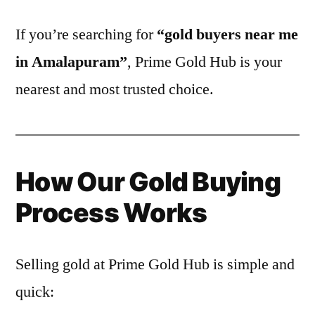
If you’re searching for
“gold buyers near me
in Amalapuram”
, Prime Gold Hub is your
nearest and most trusted choice.
How Our Gold Buying
Process Works
Selling gold at Prime Gold Hub is simple and
quick: