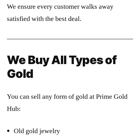
We ensure every customer walks away
satisfied with the best deal.
We Buy All Types of
Gold
You can sell any form of gold at Prime Gold
Hub:
Old gold jewelry