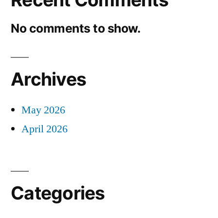
No comments to show.
Archives
May 2026
April 2026
Categories