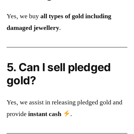
Yes, we buy
all types of gold including
damaged jewellery
.
5. Can I sell pledged
gold?
Yes, we assist in releasing pledged gold and
provide
instant cash
.