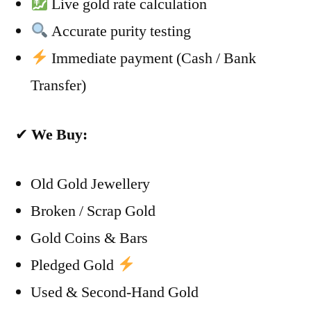
Live gold rate calculation
Accurate purity testing
Immediate payment (Cash / Bank
Transfer)
✔
We Buy:
Old Gold Jewellery
Broken / Scrap Gold
Gold Coins & Bars
Pledged Gold
Used & Second-Hand Gold