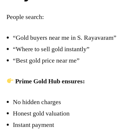
People search:
“Gold buyers near me in S. Rayavaram”
“Where to sell gold instantly”
“Best gold price near me”
Prime Gold Hub ensures:
No hidden charges
Honest gold valuation
Instant payment