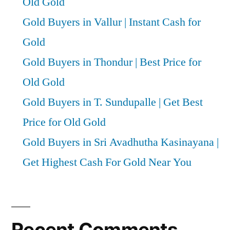
Old Gold
Gold Buyers in Vallur | Instant Cash for
Gold
Gold Buyers in Thondur | Best Price for
Old Gold
Gold Buyers in T. Sundupalle | Get Best
Price for Old Gold
Gold Buyers in Sri Avadhutha Kasinayana |
Get Highest Cash For Gold Near You
Recent Comments