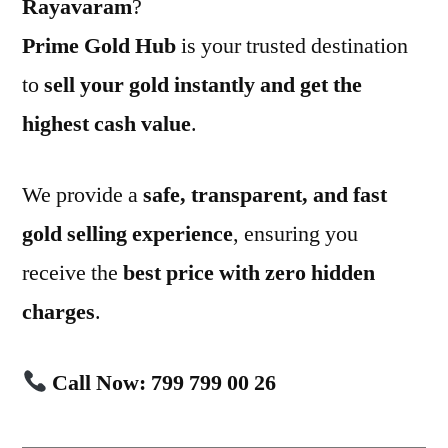
Rayavaram
?
Prime Gold Hub
is your trusted destination
to
sell your gold instantly and get the
highest cash value
.
We provide a
safe, transparent, and fast
gold selling experience
, ensuring you
receive the
best price with zero hidden
charges
.
Call Now: 799 799 00 26