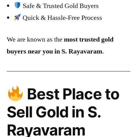
Safe & Trusted Gold Buyers
Quick & Hassle-Free Process
We are known as the
most trusted gold
buyers near you in S. Rayavaram
.
Best Place to
Sell Gold in S.
Rayavaram