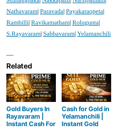
Nathavaram
|
Paravada
|
Payakaraopeta
|
Rambilli
|
Ravikamatham
|
Rolugunta
|
S.Rayavaram
|
Sabbavaram
|
Yelamanchili
Related
Gold Buyers In
Cash for Gold in
Rayavaram |
Yelamanchili |
Instant Cash For
Instant Gold