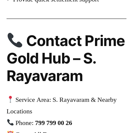
Contact Prime
Gold Hub – S.
Rayavaram
Service Area: S. Rayavaram & Nearby
Locations
Phone:
799 799 00 26