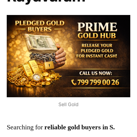
Sell Gold
Searching for
reliable gold buyers in S.