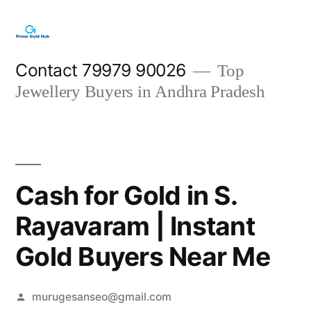
Skip
to
content
Contact 79979 90026
Top
Jewellery Buyers in Andhra Pradesh
Cash for Gold in S.
Rayavaram | Instant
Gold Buyers Near Me
Posted
murugesanseo@gmail.com