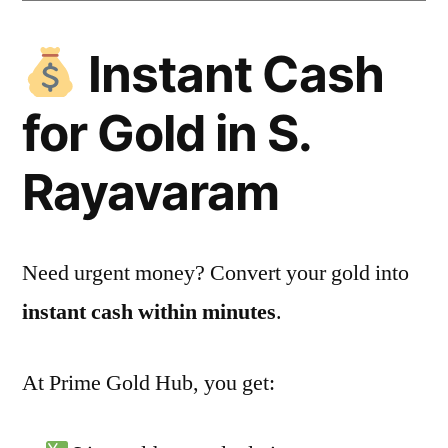
Instant Cash
for Gold in S.
Rayavaram
Need urgent money? Convert your gold into
instant cash within minutes
.
At Prime Gold Hub, you get: