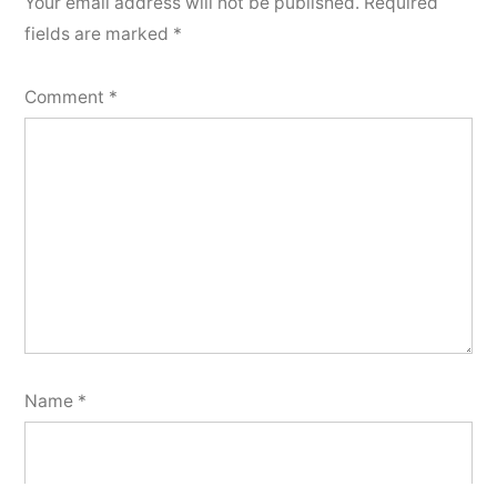
Your email address will not be published.
Required
fields are marked
*
Comment
*
Name
*