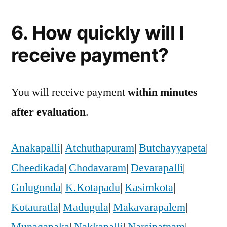
6. How quickly will I
receive payment?
You will receive payment
within minutes
after evaluation
.
Anakapalli
|
Atchuthapuram
|
Butchayyapeta
|
Cheedikada
|
Chodavaram
|
Devarapalli
|
Golugonda
|
K.Kotapadu
|
Kasimkota
|
Kotauratla
|
Madugula
|
Makavarapalem
|
Munagapaka
|
Nakkapalli
|
Narsipatnam
|