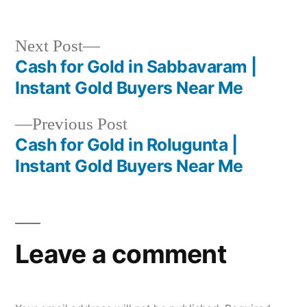
Next
Next Post
post:
Cash for Gold in Sabbavaram |
Post
Instant Gold Buyers Near Me
navigation
Previous
Previous Post
post:
Cash for Gold in Rolugunta |
Instant Gold Buyers Near Me
Leave a comment