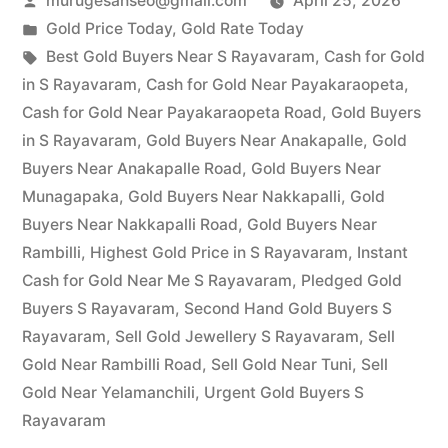
murugesanseo@gmail.com
April 25, 2026
by
Posted
Gold Price Today
,
Gold Rate Today
in
Tags:
Best Gold Buyers Near S Rayavaram
,
Cash for Gold
in S Rayavaram
,
Cash for Gold Near Payakaraopeta
,
Cash for Gold Near Payakaraopeta Road
,
Gold Buyers
in S Rayavaram
,
Gold Buyers Near Anakapalle
,
Gold
Buyers Near Anakapalle Road
,
Gold Buyers Near
Munagapaka
,
Gold Buyers Near Nakkapalli
,
Gold
Buyers Near Nakkapalli Road
,
Gold Buyers Near
Rambilli
,
Highest Gold Price in S Rayavaram
,
Instant
Cash for Gold Near Me S Rayavaram
,
Pledged Gold
Buyers S Rayavaram
,
Second Hand Gold Buyers S
Rayavaram
,
Sell Gold Jewellery S Rayavaram
,
Sell
Gold Near Rambilli Road
,
Sell Gold Near Tuni
,
Sell
Gold Near Yelamanchili
,
Urgent Gold Buyers S
Rayavaram