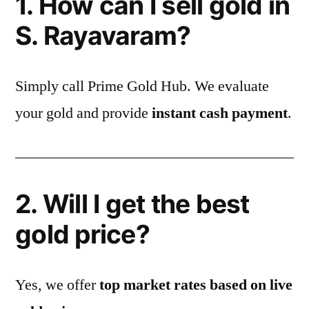
1. How can I sell gold in
S. Rayavaram?
Simply call Prime Gold Hub. We evaluate
your gold and provide
instant cash payment
.
2. Will I get the best
gold price?
Yes, we offer
top market rates based on live