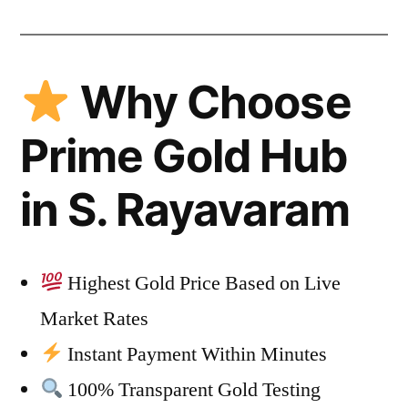
Why Choose
Prime Gold Hub
in S. Rayavaram
Highest Gold Price Based on Live
Market Rates
Instant Payment Within Minutes
100% Transparent Gold Testing