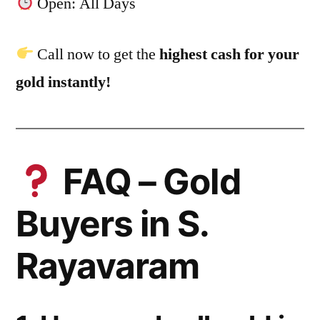
Open: All Days
Call now to get the
highest cash for your
gold instantly!
FAQ – Gold
Buyers in S.
Rayavaram