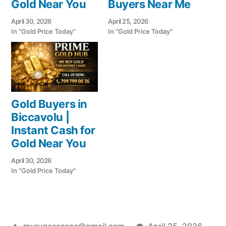
Gold Near You
Buyers Near Me
April 30, 2026
April 25, 2026
In "Gold Price Today"
In "Gold Price Today"
Gold Buyers in
Biccavolu |
Instant Cash for
Gold Near You
April 30, 2026
In "Gold Price Today"
Posted