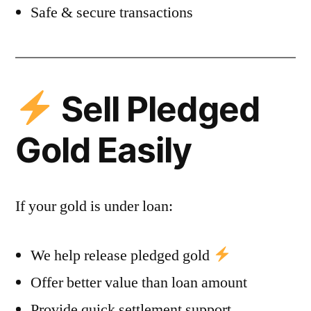
Safe & secure transactions
Sell Pledged
Gold Easily
If your gold is under loan:
We help release pledged gold
Offer better value than loan amount
Provide quick settlement support