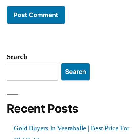
Search
Search
Recent Posts
Gold Buyers In Veeraballe | Best Price For