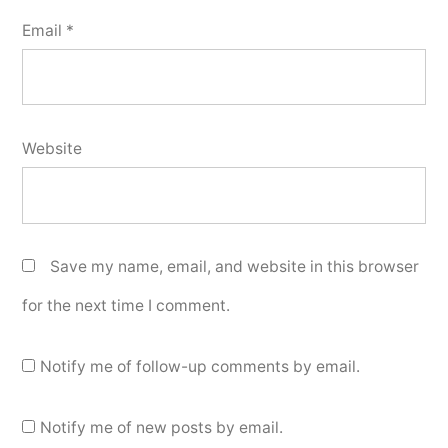
Email
*
Website
Save my name, email, and website in this browser
for the next time I comment.
Notify me of follow-up comments by email.
Notify me of new posts by email.