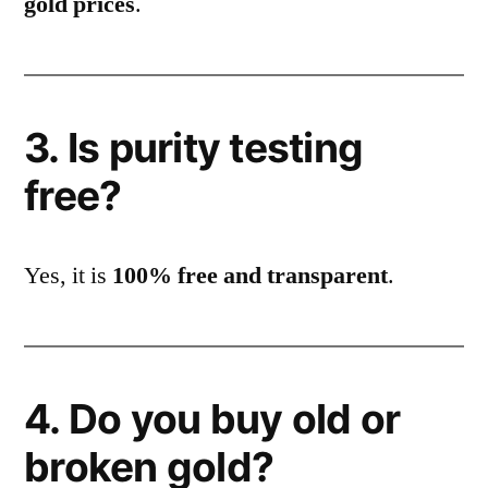
gold prices
.
3. Is purity testing
free?
Yes, it is
100% free and transparent
.
4. Do you buy old or
broken gold?