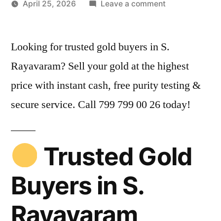
by
on
April 25, 2026
Leave a comment
Cash
for
Looking for trusted gold buyers in S.
Gold
in
Rayavaram? Sell your gold at the highest
S.
price with instant cash, free purity testing &
Rayavaram
|
secure service. Call 799 799 00 26 today!
Instant
Gold
Buyers
Trusted Gold
Near
Me
Buyers in S.
Rayavaram