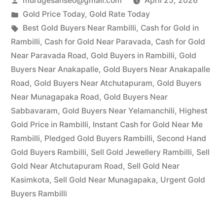
murugesanseo@gmail.com
April 25, 2026
by
Posted
Gold Price Today
,
Gold Rate Today
in
Tags:
Best Gold Buyers Near Rambilli
,
Cash for Gold in
Rambilli
,
Cash for Gold Near Paravada
,
Cash for Gold
Near Paravada Road
,
Gold Buyers in Rambilli
,
Gold
Buyers Near Anakapalle
,
Gold Buyers Near Anakapalle
Road
,
Gold Buyers Near Atchutapuram
,
Gold Buyers
Near Munagapaka Road
,
Gold Buyers Near
Sabbavaram
,
Gold Buyers Near Yelamanchili
,
Highest
Gold Price in Rambilli
,
Instant Cash for Gold Near Me
Rambilli
,
Pledged Gold Buyers Rambilli
,
Second Hand
Gold Buyers Rambilli
,
Sell Gold Jewellery Rambilli
,
Sell
Gold Near Atchutapuram Road
,
Sell Gold Near
Kasimkota
,
Sell Gold Near Munagapaka
,
Urgent Gold
Buyers Rambilli