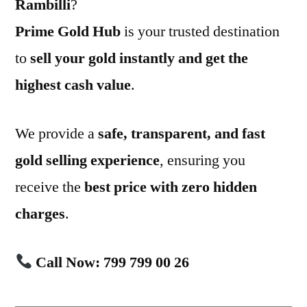
Rambilli
?
Prime Gold Hub
is your trusted destination
to
sell your gold instantly and get the
highest cash value
.
We provide a
safe, transparent, and fast
gold selling experience
, ensuring you
receive the
best price with zero hidden
charges
.
Call Now: 799 799 00 26