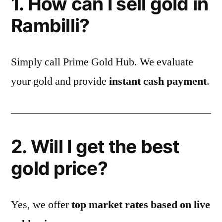
1. How can I sell gold in
Rambilli?
Simply call Prime Gold Hub. We evaluate
your gold and provide
instant cash payment
.
2. Will I get the best
gold price?
Yes, we offer
top market rates based on live