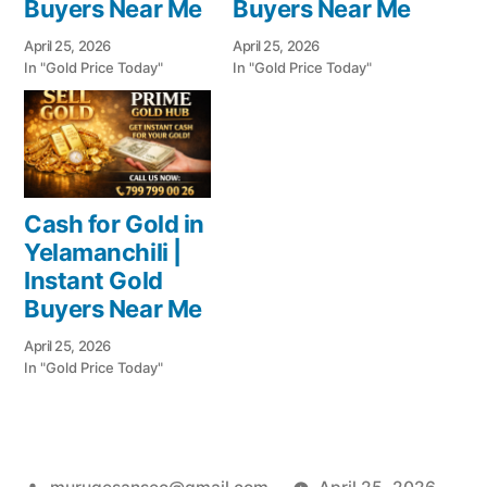
Buyers Near Me
Buyers Near Me
April 25, 2026
April 25, 2026
In "Gold Price Today"
In "Gold Price Today"
Cash for Gold in
Yelamanchili |
Instant Gold
Buyers Near Me
April 25, 2026
In "Gold Price Today"
Posted