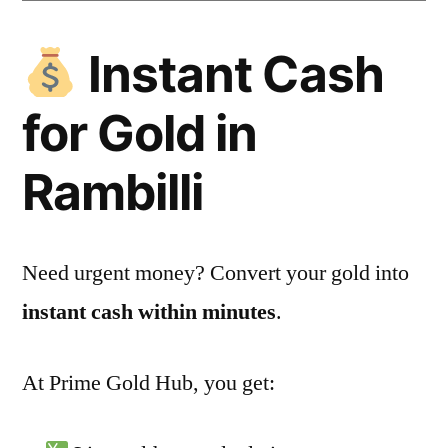
Instant Cash
for Gold in
Rambilli
Need urgent money? Convert your gold into
instant cash within minutes
.
At Prime Gold Hub, you get: