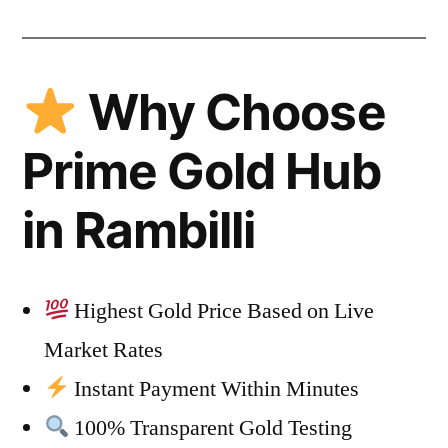
Why Choose
Prime Gold Hub
in Rambilli
Highest Gold Price Based on Live
Market Rates
Instant Payment Within Minutes
100% Transparent Gold Testing