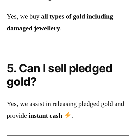
Yes, we buy
all types of gold including
damaged jewellery
.
5. Can I sell pledged
gold?
Yes, we assist in releasing pledged gold and
provide
instant cash
.