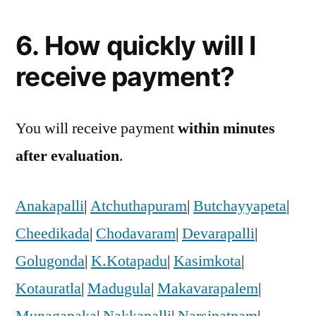
6. How quickly will I
receive payment?
You will receive payment
within minutes
after evaluation
.
Anakapalli
|
Atchuthapuram
|
Butchayyapeta
|
Cheedikada
|
Chodavaram
|
Devarapalli
|
Golugonda
|
K.Kotapadu
|
Kasimkota
|
Kotauratla
|
Madugula
|
Makavarapalem
|
Munagapaka
|
Nakkapalli
|
Narsipatnam
|