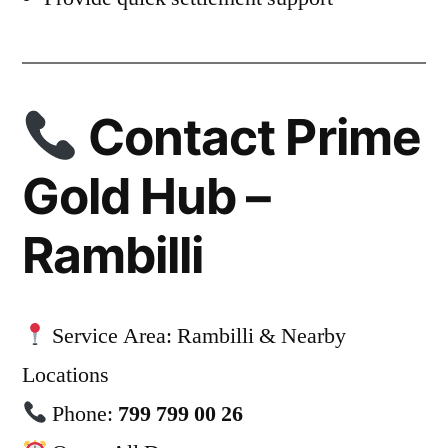
Contact Prime
Gold Hub –
Rambilli
Service Area: Rambilli & Nearby
Locations
Phone:
799 799 00 26