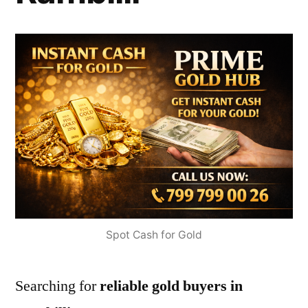
Spot Cash for Gold
Searching for
reliable gold buyers in