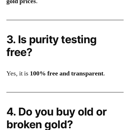
gold prices
.
3. Is purity testing
free?
Yes, it is
100% free and transparent
.
4. Do you buy old or
broken gold?