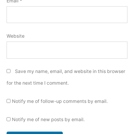
Email
*
Website
Save my name, email, and website in this browser
for the next time I comment.
Notify me of follow-up comments by email.
Notify me of new posts by email.