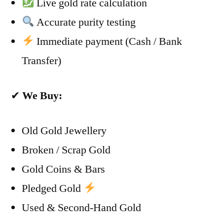
Live gold rate calculation
Accurate purity testing
Immediate payment (Cash / Bank
Transfer)
✔
We Buy:
Old Gold Jewellery
Broken / Scrap Gold
Gold Coins & Bars
Pledged Gold
Used & Second-Hand Gold