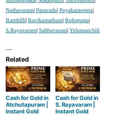
Nathavaram
|
Paravada
|
Payakaraopeta
|
Rambilli
|
Ravikamatham
|
Rolugunta
|
S.Rayavaram
|
Sabbavaram
|
Yelamanchili
Related
Cash for Gold in
Cash for Gold in
Atchutapuram |
S. Rayavaram |
Instant Gold
Instant Gold