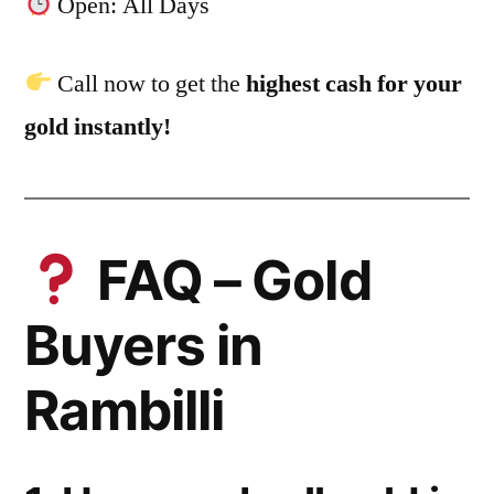
Open: All Days
Call now to get the
highest cash for your
gold instantly!
FAQ – Gold
Buyers in
Rambilli