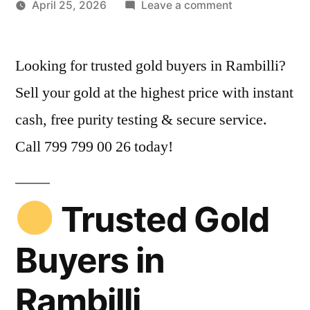
by
on
April 25, 2026
Leave a comment
Cash
for
Looking for trusted gold buyers in Rambilli?
Gold
in
Sell your gold at the highest price with instant
Rambilli
cash, free purity testing & secure service.
|
Instant
Call 799 799 00 26 today!
Gold
Buyers
Near
Trusted Gold
Me
Buyers in
Rambilli