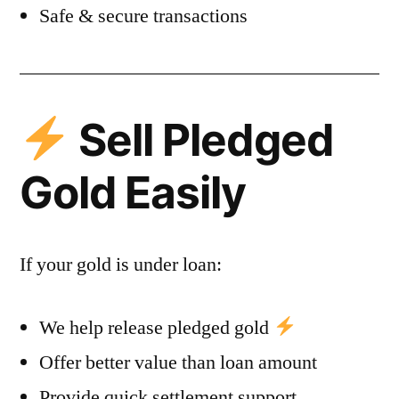
Safe & secure transactions
Sell Pledged
Gold Easily
If your gold is under loan:
We help release pledged gold
Offer better value than loan amount
Provide quick settlement support