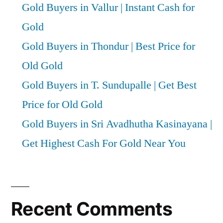
Gold Buyers in Vallur | Instant Cash for
Gold
Gold Buyers in Thondur | Best Price for
Old Gold
Gold Buyers in T. Sundupalle | Get Best
Price for Old Gold
Gold Buyers in Sri Avadhutha Kasinayana |
Get Highest Cash For Gold Near You
Recent Comments