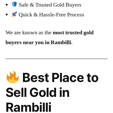
Safe & Trusted Gold Buyers
Quick & Hassle-Free Process
We are known as the
most trusted gold
buyers near you in Rambilli
.
Best Place to
Sell Gold in
Rambilli