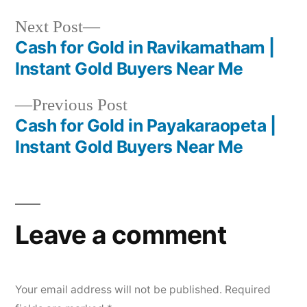
Next
Next Post
post:
Cash for Gold in Ravikamatham |
Post
Instant Gold Buyers Near Me
navigation
Previous
Previous Post
post:
Cash for Gold in Payakaraopeta |
Instant Gold Buyers Near Me
Leave a comment
Your email address will not be published.
Required