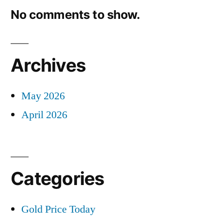
No comments to show.
Archives
May 2026
April 2026
Categories
Gold Price Today