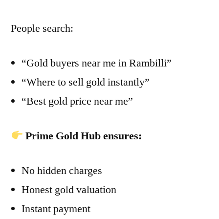
People search:
“Gold buyers near me in Rambilli”
“Where to sell gold instantly”
“Best gold price near me”
Prime Gold Hub ensures:
No hidden charges
Honest gold valuation
Instant payment