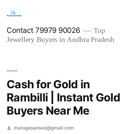
Skip
to
content
Contact 79979 90026
Top
Jewellery Buyers in Andhra Pradesh
Cash for Gold in
Rambilli | Instant Gold
Buyers Near Me
Posted
murugesanseo@gmail.com