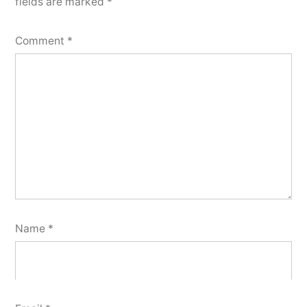
fields are marked
*
Comment
*
Name
*