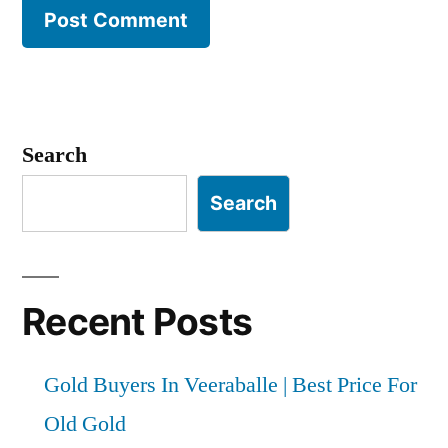
Search
Search
Recent Posts
Gold Buyers In Veeraballe | Best Price For
Old Gold