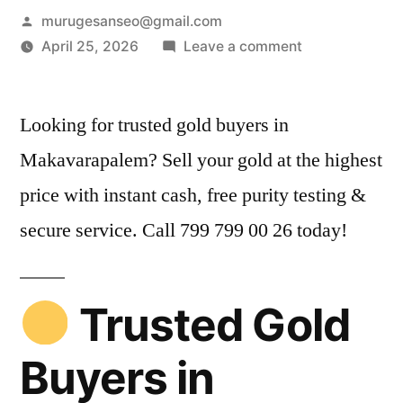
Posted
murugesanseo@gmail.com
by
on
April 25, 2026
Leave a comment
Cash
for
Looking for trusted gold buyers in
Gold
in
Makavarapalem? Sell your gold at the highest
Makavarapale
price with instant cash, free purity testing &
|
Instant
secure service. Call 799 799 00 26 today!
Gold
Buyers
Near
Trusted Gold
Me
Buyers in