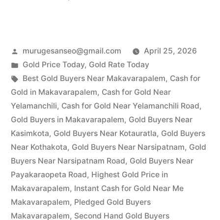
Posted
murugesanseo@gmail.com
April 25, 2026
by
Posted
Gold Price Today
,
Gold Rate Today
in
Tags:
Best Gold Buyers Near Makavarapalem
,
Cash for
Gold in Makavarapalem
,
Cash for Gold Near
Yelamanchili
,
Cash for Gold Near Yelamanchili Road
,
Gold Buyers in Makavarapalem
,
Gold Buyers Near
Kasimkota
,
Gold Buyers Near Kotauratla
,
Gold Buyers
Near Kothakota
,
Gold Buyers Near Narsipatnam
,
Gold
Buyers Near Narsipatnam Road
,
Gold Buyers Near
Payakaraopeta Road
,
Highest Gold Price in
Makavarapalem
,
Instant Cash for Gold Near Me
Makavarapalem
,
Pledged Gold Buyers
Makavarapalem
,
Second Hand Gold Buyers