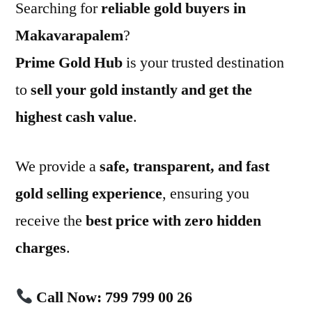
Searching for
reliable gold buyers in
Makavarapalem
?
Prime Gold Hub
is your trusted destination
to
sell your gold instantly and get the
highest cash value
.
We provide a
safe, transparent, and fast
gold selling experience
, ensuring you
receive the
best price with zero hidden
charges
.
Call Now: 799 799 00 26