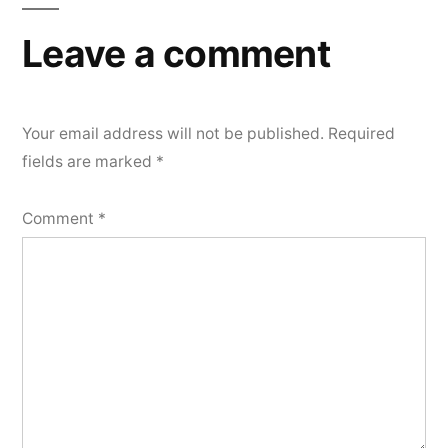
Leave a comment
Your email address will not be published.
Required
fields are marked
*
Comment
*