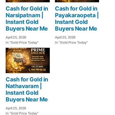
Cash for Gold in
Cash for Gold in
Narsipatnam |
Payakaraopeta |
Instant Gold
Instant Gold
Buyers Near Me
Buyers Near Me
April 25, 2026
April 25, 2026
In "Gold Price Today"
In "Gold Price Today"
Cash for Gold in
Nathavaram |
Instant Gold
Buyers Near Me
April 25, 2026
In "Gold Price Today"