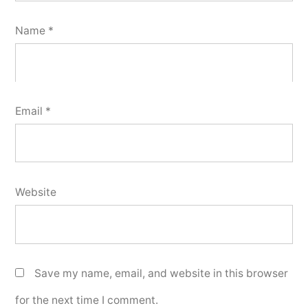
Name
*
Email
*
Website
Save my name, email, and website in this browser
for the next time I comment.