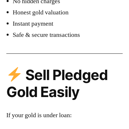
No hidden charges
Honest gold valuation
Instant payment
Safe & secure transactions
Sell Pledged
Gold Easily
If your gold is under loan: