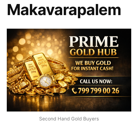
Makavarapalem
Second Hand Gold Buyers