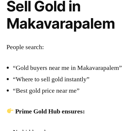
Sell Gold in
Makavarapalem
People search:
“Gold buyers near me in Makavarapalem”
“Where to sell gold instantly”
“Best gold price near me”
Prime Gold Hub ensures: