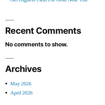
Recent Comments
No comments to show.
Archives
May 2026
April 2026