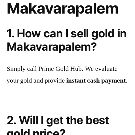
Makavarapalem
1. How can I sell gold in
Makavarapalem?
Simply call Prime Gold Hub. We evaluate
your gold and provide
instant cash payment
.
2. Will I get the best
gold price?