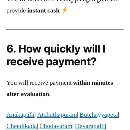
provide
instant cash
.
6. How quickly will I
receive payment?
You will receive payment
within minutes
after evaluation
.
Anakapalli
|
Atchuthapuram
|
Butchayyapeta
|
Cheedikada
|
Chodavaram
|
Devarapalli
|