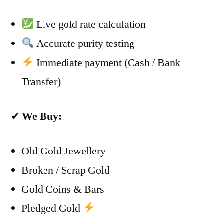
Live gold rate calculation
Accurate purity testing
Immediate payment (Cash / Bank
Transfer)
✔
We Buy:
Old Gold Jewellery
Broken / Scrap Gold
Gold Coins & Bars
Pledged Gold