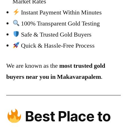
Market Rates
Instant Payment Within Minutes
100% Transparent Gold Testing
Safe & Trusted Gold Buyers
Quick & Hassle-Free Process
We are known as the
most trusted gold
buyers near you in Makavarapalem
.
Best Place to