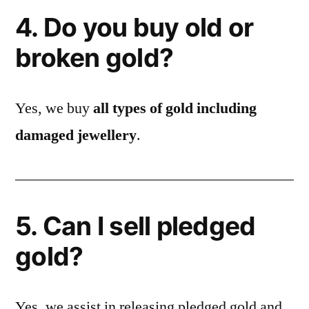
4. Do you buy old or
broken gold?
Yes, we buy
all types of gold including
damaged jewellery
.
5. Can I sell pledged
gold?
Yes, we assist in releasing pledged gold and