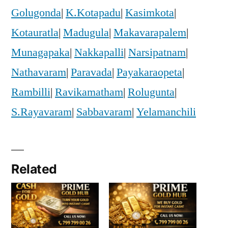
Golugonda
|
K.Kotapadu
|
Kasimkota
|
Kotauratla
|
Madugula
|
Makavarapalem
|
Munagapaka
|
Nakkapalli
|
Narsipatnam
|
Nathavaram
|
Paravada
|
Payakaraopeta
|
Rambilli
|
Ravikamatham
|
Rolugunta
|
S.Rayavaram
|
Sabbavaram
|
Yelamanchili
Related