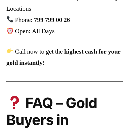
Locations
Phone:
799 799 00 26
Open: All Days
Call now to get the
highest cash for your
gold instantly!
FAQ – Gold
Buyers in