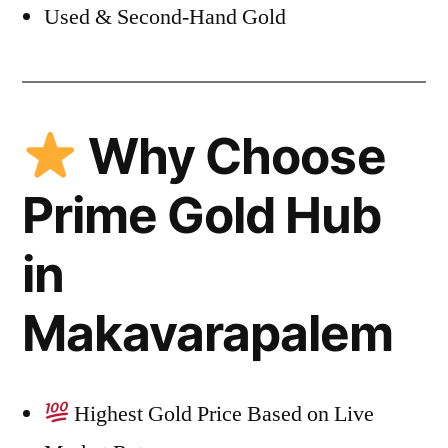
Used & Second-Hand Gold
Why Choose
Prime Gold Hub
in
Makavarapalem
Highest Gold Price Based on Live