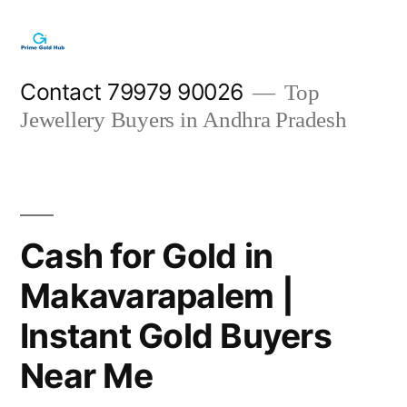
Skip
to
content
Contact 79979 90026
Top
Jewellery Buyers in Andhra Pradesh
Cash for Gold in
Makavarapalem |
Instant Gold Buyers
Near Me