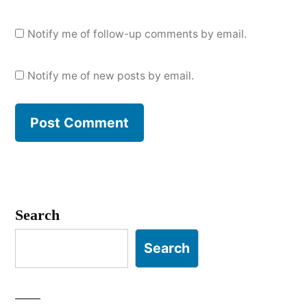
Notify me of follow-up comments by email.
Notify me of new posts by email.
Search
Search