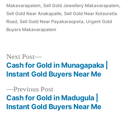
Makavarapalem
,
Sell Gold Jewellery Makavarapalem
,
Sell Gold Near Anakapalle
,
Sell Gold Near Kotauratla
Road
,
Sell Gold Near Payakaraopeta
,
Urgent Gold
Buyers Makavarapalem
Next
Next Post
post:
Cash for Gold in Munagapaka |
Post
Instant Gold Buyers Near Me
navigation
Previous
Previous Post
post:
Cash for Gold in Madugula |
Instant Gold Buyers Near Me