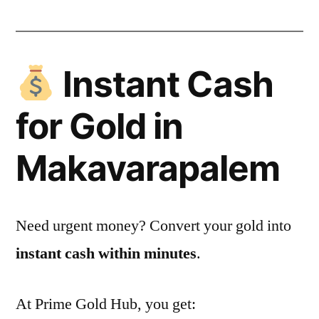
Instant Cash
for Gold in
Makavarapalem
Need urgent money? Convert your gold into
instant cash within minutes
.
At Prime Gold Hub, you get: