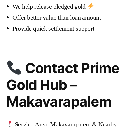
We help release pledged gold
Offer better value than loan amount
Provide quick settlement support
Contact Prime
Gold Hub –
Makavarapalem
Service Area: Makavarapalem & Nearby