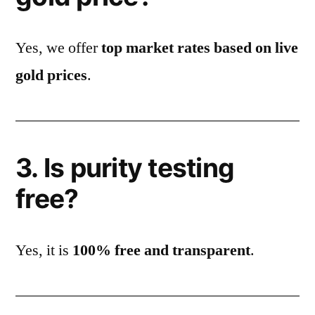
Yes, we offer
top market rates based on live
gold prices
.
3. Is purity testing
free?
Yes, it is
100% free and transparent
.