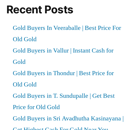
Recent Posts
Gold Buyers In Veeraballe | Best Price For
Old Gold
Gold Buyers in Vallur | Instant Cash for
Gold
Gold Buyers in Thondur | Best Price for
Old Gold
Gold Buyers in T. Sundupalle | Get Best
Price for Old Gold
Gold Buyers in Sri Avadhutha Kasinayana |
Get Highest Cash For Gold Near You