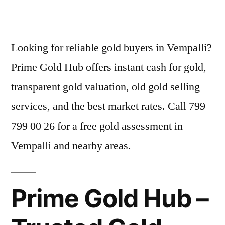
by
Looking for reliable gold buyers in Vempalli?
Prime Gold Hub offers instant cash for gold,
transparent gold valuation, old gold selling
services, and the best market rates. Call 799
799 00 26 for a free gold assessment in
Vempalli and nearby areas.
Prime Gold Hub –