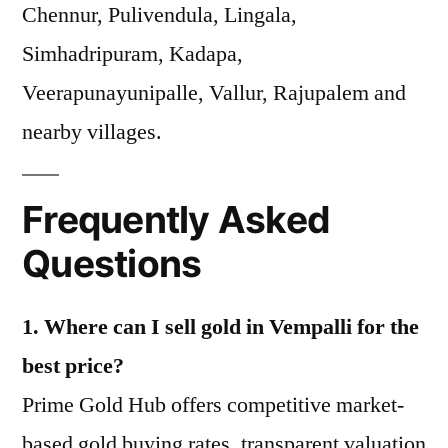
Chennur, Pulivendula, Lingala,
Simhadripuram, Kadapa,
Veerapunayunipalle, Vallur, Rajupalem and
nearby villages.
Frequently Asked
Questions
1. Where can I sell gold in Vempalli for the
best price?
Prime Gold Hub offers competitive market-
based gold buying rates, transparent valuation