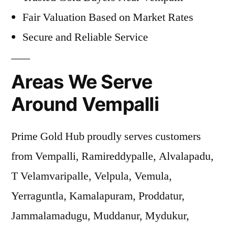
Fair Valuation Based on Market Rates
Secure and Reliable Service
Areas We Serve
Around Vempalli
Prime Gold Hub proudly serves customers
from Vempalli, Ramireddypalle, Alvalapadu,
T Velamvaripalle, Velpula, Vemula,
Yerraguntla, Kamalapuram, Proddatur,
Jammalamadugu, Muddanur, Mydukur,