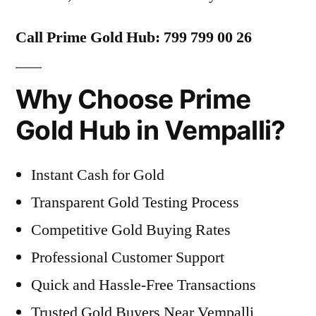
Call Prime Gold Hub: 799 799 00 26
Why Choose Prime
Gold Hub in Vempalli?
Instant Cash for Gold
Transparent Gold Testing Process
Competitive Gold Buying Rates
Professional Customer Support
Quick and Hassle-Free Transactions
Trusted Gold Buyers Near Vempalli