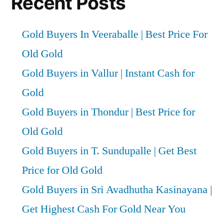
Recent Posts
Gold Buyers In Veeraballe | Best Price For
Old Gold
Gold Buyers in Vallur | Instant Cash for
Gold
Gold Buyers in Thondur | Best Price for
Old Gold
Gold Buyers in T. Sundupalle | Get Best
Price for Old Gold
Gold Buyers in Sri Avadhutha Kasinayana |
Get Highest Cash For Gold Near You