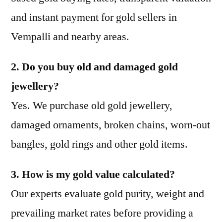
and instant payment for gold sellers in
Vempalli and nearby areas.
2. Do you buy old and damaged gold
jewellery?
Yes. We purchase old gold jewellery,
damaged ornaments, broken chains, worn-out
bangles, gold rings and other gold items.
3. How is my gold value calculated?
Our experts evaluate gold purity, weight and
prevailing market rates before providing a