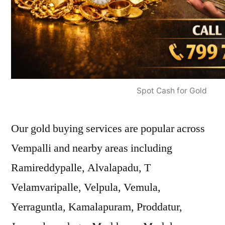
Spot Cash for Gold
Our gold buying services are popular across
Vempalli and nearby areas including
Ramireddypalle, Alvalapadu, T
Velamvaripalle, Velpula, Vemula,
Yerraguntla, Kamalapuram, Proddatur,