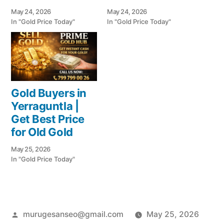
May 24, 2026
May 24, 2026
In "Gold Price Today"
In "Gold Price Today"
Gold Buyers in
Yerraguntla |
Get Best Price
for Old Gold
May 25, 2026
In "Gold Price Today"
Posted
murugesanseo@gmail.com
May 25, 2026