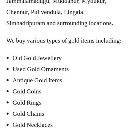
Jammalamadugu, Muddanur, Mydukur,
Chennur, Pulivendula, Lingala,
Simhadripuram and surrounding locations.
We buy various types of gold items including:
Old Gold Jewellery
Used Gold Ornaments
Antique Gold Items
Gold Coins
Gold Rings
Gold Chains
Gold Necklaces