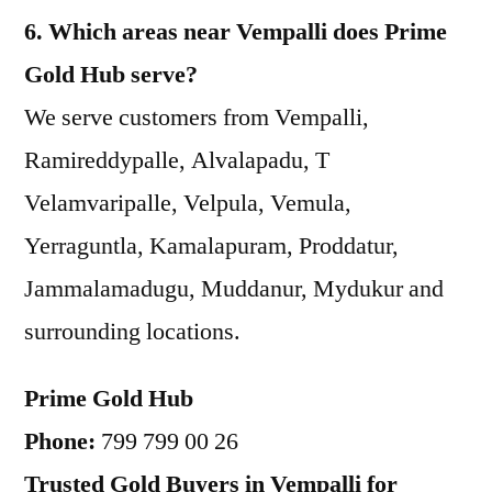
6. Which areas near Vempalli does Prime
Gold Hub serve?
We serve customers from Vempalli,
Ramireddypalle, Alvalapadu, T
Velamvaripalle, Velpula, Vemula,
Yerraguntla, Kamalapuram, Proddatur,
Jammalamadugu, Muddanur, Mydukur and
surrounding locations.
Prime Gold Hub
Phone:
799 799 00 26
Trusted Gold Buyers in Vempalli for