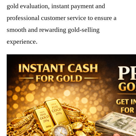
gold evaluation, instant payment and
professional customer service to ensure a
smooth and rewarding gold-selling
experience.