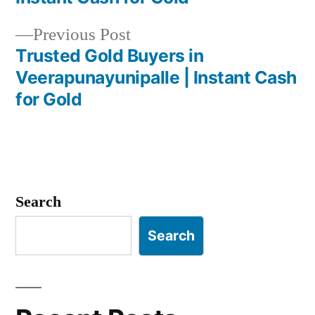
navigation
Previous
Previous Post
post:
Trusted Gold Buyers in
Veerapunayunipalle | Instant Cash
for Gold
Search
Search