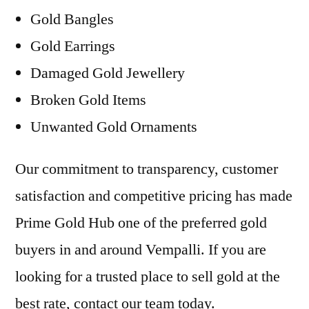
Gold Bangles
Gold Earrings
Damaged Gold Jewellery
Broken Gold Items
Unwanted Gold Ornaments
Our commitment to transparency, customer
satisfaction and competitive pricing has made
Prime Gold Hub one of the preferred gold
buyers in and around Vempalli. If you are
looking for a trusted place to sell gold at the
best rate, contact our team today.