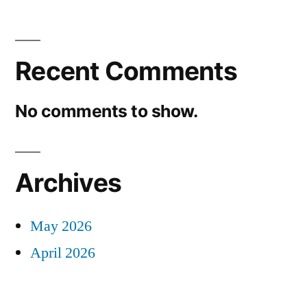
Recent Comments
No comments to show.
Archives
May 2026
April 2026