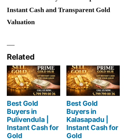
Instant Cash and Transparent Gold
Valuation
Related
Best Gold
Best Gold
Buyers in
Buyers in
Pulivendula |
Kalasapadu |
Instant Cash for
Instant Cash for
Gold
Gold