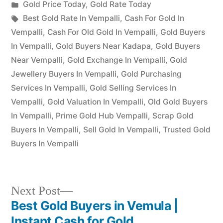
by
Posted
Gold Price Today
,
Gold Rate Today
in
Tags:
Best Gold Rate In Vempalli
,
Cash For Gold In
Vempalli
,
Cash For Old Gold In Vempalli
,
Gold Buyers
In Vempalli
,
Gold Buyers Near Kadapa
,
Gold Buyers
Near Vempalli
,
Gold Exchange In Vempalli
,
Gold
Jewellery Buyers In Vempalli
,
Gold Purchasing
Services In Vempalli
,
Gold Selling Services In
Vempalli
,
Gold Valuation In Vempalli
,
Old Gold Buyers
In Vempalli
,
Prime Gold Hub Vempalli
,
Scrap Gold
Buyers In Vempalli
,
Sell Gold In Vempalli
,
Trusted Gold
Buyers In Vempalli
Next
Next Post
post:
Best Gold Buyers in Vemula |
Post
Instant Cash for Gold