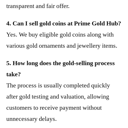
transparent and fair offer.
4. Can I sell gold coins at Prime Gold Hub?
Yes. We buy eligible gold coins along with
various gold ornaments and jewellery items.
5. How long does the gold-selling process
take?
The process is usually completed quickly
after gold testing and valuation, allowing
customers to receive payment without
unnecessary delays.