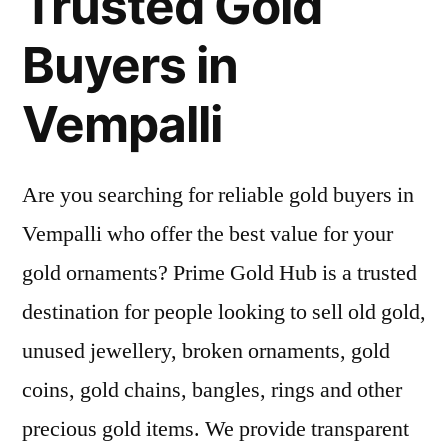
Trusted Gold
Buyers in
Vempalli
Are you searching for reliable gold buyers in
Vempalli who offer the best value for your
gold ornaments? Prime Gold Hub is a trusted
destination for people looking to sell old gold,
unused jewellery, broken ornaments, gold
coins, gold chains, bangles, rings and other
precious gold items. We provide transparent