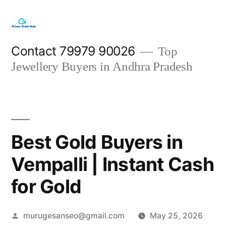
Skip
to
content
Contact 79979 90026
Top
Jewellery Buyers in Andhra Pradesh
Best Gold Buyers in
Vempalli | Instant Cash
for Gold
Posted
murugesanseo@gmail.com
May 25, 2026