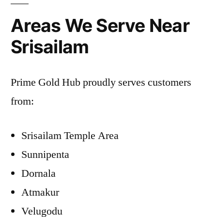
Areas We Serve Near
Srisailam
Prime Gold Hub proudly serves customers
from:
Srisailam Temple Area
Sunnipenta
Dornala
Atmakur
Velugodu