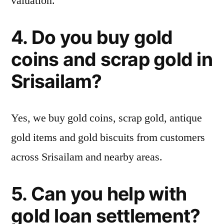
valuation.
4. Do you buy gold
coins and scrap gold in
Srisailam?
Yes, we buy gold coins, scrap gold, antique
gold items and gold biscuits from customers
across Srisailam and nearby areas.
5. Can you help with
gold loan settlement?