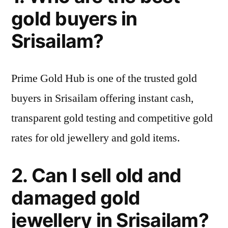
gold buyers in
Srisailam?
Prime Gold Hub is one of the trusted gold
buyers in Srisailam offering instant cash,
transparent gold testing and competitive gold
rates for old jewellery and gold items.
2. Can I sell old and
damaged gold
jewellery in Srisailam?