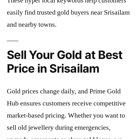
These hyper local keywords help customers
easily find trusted gold buyers near Srisailam
and nearby towns.
Sell Your Gold at Best
Price in Srisailam
Gold prices change daily, and Prime Gold
Hub ensures customers receive competitive
market-based pricing. Whether you want to
sell old jewellery during emergencies,