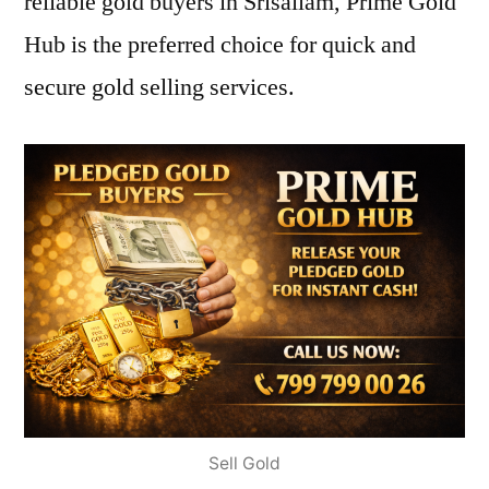
reliable gold buyers in Srisailam, Prime Gold
Hub is the preferred choice for quick and
secure gold selling services.
Sell Gold