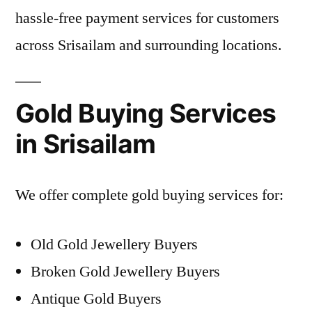
hassle-free payment services for customers
across Srisailam and surrounding locations.
Gold Buying Services
in Srisailam
We offer complete gold buying services for:
Old Gold Jewellery Buyers
Broken Gold Jewellery Buyers
Antique Gold Buyers