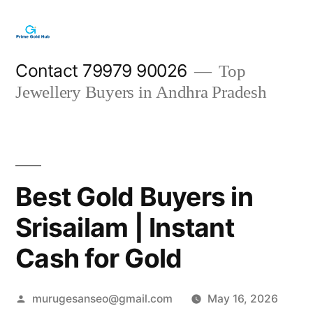
Skip
to
content
Contact 79979 90026
Top
Jewellery Buyers in Andhra Pradesh
Best Gold Buyers in
Srisailam | Instant
Cash for Gold
Posted
murugesanseo@gmail.com
May 16, 2026