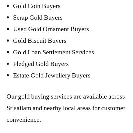
Gold Coin Buyers
Scrap Gold Buyers
Used Gold Ornament Buyers
Gold Biscuit Buyers
Gold Loan Settlement Services
Pledged Gold Buyers
Estate Gold Jewellery Buyers
Our gold buying services are available across
Srisailam and nearby local areas for customer
convenience.