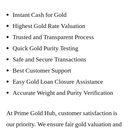
Instant Cash for Gold
Highest Gold Rate Valuation
Trusted and Transparent Process
Quick Gold Purity Testing
Safe and Secure Transactions
Best Customer Support
Easy Gold Loan Closure Assistance
Accurate Weight and Purity Verification
At Prime Gold Hub, customer satisfaction is
our priority. We ensure fair gold valuation and