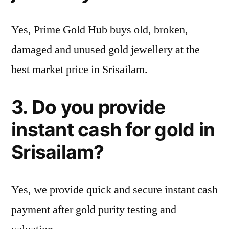
Yes, Prime Gold Hub buys old, broken,
damaged and unused gold jewellery at the
best market price in Srisailam.
3. Do you provide
instant cash for gold in
Srisailam?
Yes, we provide quick and secure instant cash
payment after gold purity testing and