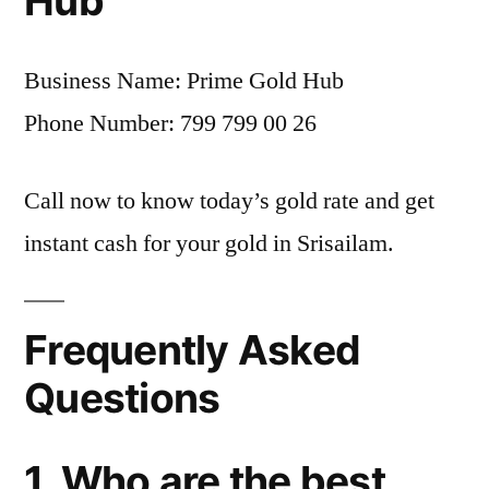
Hub
Business Name: Prime Gold Hub
Phone Number: 799 799 00 26
Call now to know today’s gold rate and get
instant cash for your gold in Srisailam.
Frequently Asked
Questions
1. Who are the best