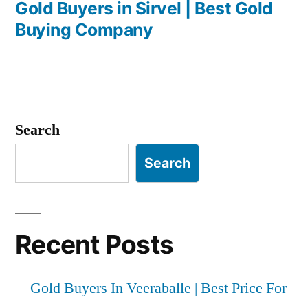
post:
Gold Buyers in Sirvel | Best Gold
Buying Company
Search
Search
Recent Posts
Gold Buyers In Veeraballe | Best Price For