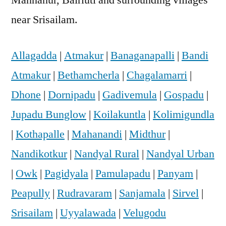
near Srisailam.
Allagadda
|
Atmakur
|
Banaganapalli
|
Bandi
Atmakur
|
Bethamcherla
|
Chagalamarri
|
Dhone
|
Dornipadu
|
Gadivemula
|
Gospadu
|
Jupadu Bunglow
|
Koilakuntla
|
Kolimigundla
|
Kothapalle
|
Mahanandi
|
Midthur
|
Nandikotkur
|
Nandyal Rural
|
Nandyal Urban
|
Owk
|
Pagidyala
|
Pamulapadu
|
Panyam
|
Peapully
|
Rudravaram
|
Sanjamala
|
Sirvel
|
Srisailam
|
Uyyalawada
|
Velugodu