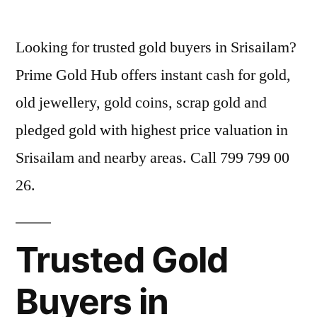
by
Looking for trusted gold buyers in Srisailam?
Prime Gold Hub offers instant cash for gold,
old jewellery, gold coins, scrap gold and
pledged gold with highest price valuation in
Srisailam and nearby areas. Call 799 799 00
26.
Trusted Gold
Buyers in