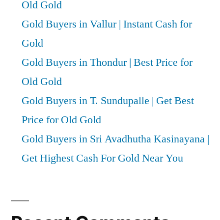
Old Gold
Gold Buyers in Vallur | Instant Cash for
Gold
Gold Buyers in Thondur | Best Price for
Old Gold
Gold Buyers in T. Sundupalle | Get Best
Price for Old Gold
Gold Buyers in Sri Avadhutha Kasinayana |
Get Highest Cash For Gold Near You