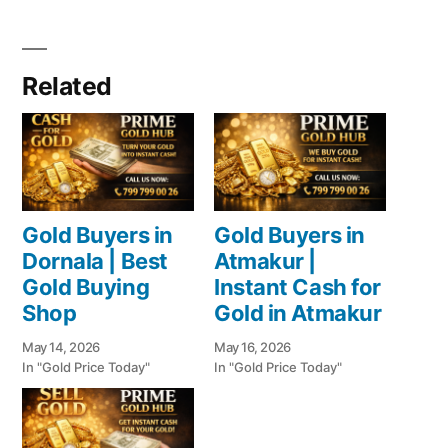
Related
Gold Buyers in
Gold Buyers in
Dornala | Best
Atmakur |
Gold Buying
Instant Cash for
Shop
Gold in Atmakur
May 14, 2026
May 16, 2026
In "Gold Price Today"
In "Gold Price Today"