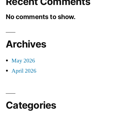
Recent Comments
No comments to show.
Archives
May 2026
April 2026
Categories