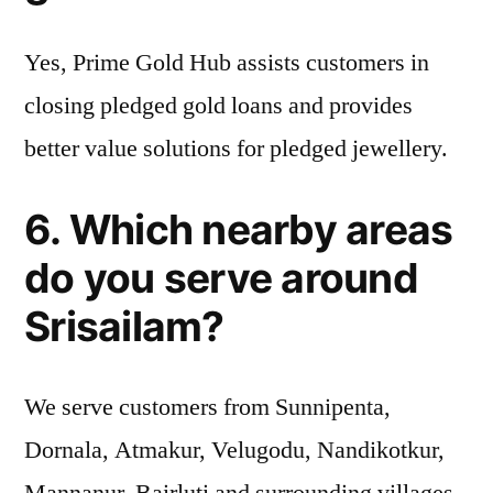
Yes, Prime Gold Hub assists customers in
closing pledged gold loans and provides
better value solutions for pledged jewellery.
6. Which nearby areas
do you serve around
Srisailam?
We serve customers from Sunnipenta,
Dornala, Atmakur, Velugodu, Nandikotkur,
Mannanur, Bairluti and surrounding villages