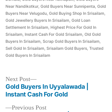
Near Nandikotkur
,
Gold Buyers Near Sunnipenta
,
Gold
Buyers Near Velugodu
,
Gold Buying Shop In Srisailam
,
Gold Jewellery Buyers In Srisailam
,
Gold Loan
Settlement In Srisailam
,
Highest Price For Gold In
Srisailam
,
Instant Cash For Gold Srisailam
,
Old Gold
Buyers In Srisailam
,
Scrap Gold Buyers In Srisailam
,
Sell Gold In Srisailam
,
Srisailam Gold Buyers
,
Trusted
Gold Buyers In Srisailam
Next
Next Post
post:
Gold Buyers In Uyyalawada |
Post
Instant Cash For Gold
navigation
Previous
Previous Post