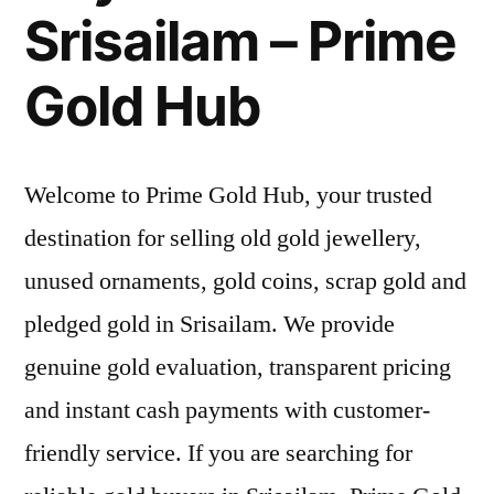
Srisailam – Prime
Gold Hub
Welcome to Prime Gold Hub, your trusted
destination for selling old gold jewellery,
unused ornaments, gold coins, scrap gold and
pledged gold in Srisailam. We provide
genuine gold evaluation, transparent pricing
and instant cash payments with customer-
friendly service. If you are searching for