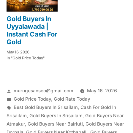
Gold Buyers In
Uyyalawada |
Instant Cash For
Gold
May 16, 2026
In "Gold Price Today"
Posted
murugesanseo@gmail.com
May 16, 2026
by
Posted
Gold Price Today
,
Gold Rate Today
in
Tags:
Best Gold Buyers In Srisailam
,
Cash For Gold In
Srisailam
,
Gold Buyers In Srisailam
,
Gold Buyers Near
Atmakur
,
Gold Buyers Near Bairluti
,
Gold Buyers Near
Dornala
,
Gold Buyers Near Kothapalli
,
Gold Buyers