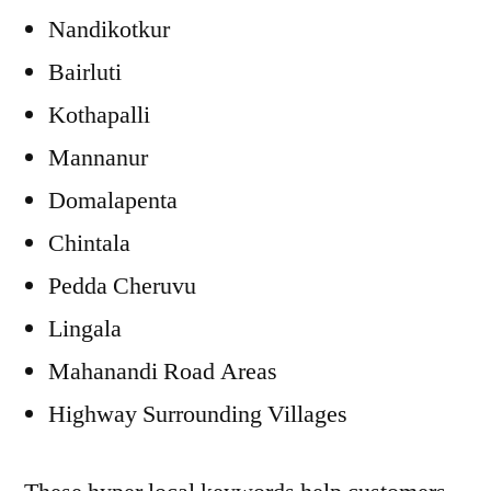
Nandikotkur
Bairluti
Kothapalli
Mannanur
Domalapenta
Chintala
Pedda Cheruvu
Lingala
Mahanandi Road Areas
Highway Surrounding Villages