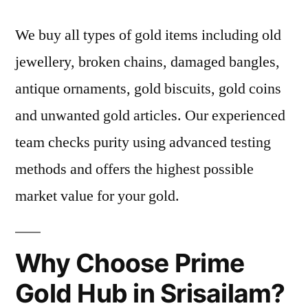
We buy all types of gold items including old
jewellery, broken chains, damaged bangles,
antique ornaments, gold biscuits, gold coins
and unwanted gold articles. Our experienced
team checks purity using advanced testing
methods and offers the highest possible
market value for your gold.
Why Choose Prime
Gold Hub in Srisailam?