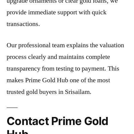
upgrade ornaments or clear gold loans, we
provide immediate support with quick
transactions.
Our professional team explains the valuation
process clearly and maintains complete
transparency from testing to payment. This
makes Prime Gold Hub one of the most
trusted gold buyers in Srisailam.
Contact Prime Gold