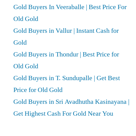
Gold Buyers In Veeraballe | Best Price For
Old Gold
Gold Buyers in Vallur | Instant Cash for
Gold
Gold Buyers in Thondur | Best Price for
Old Gold
Gold Buyers in T. Sundupalle | Get Best
Price for Old Gold
Gold Buyers in Sri Avadhutha Kasinayana |
Get Highest Cash For Gold Near You