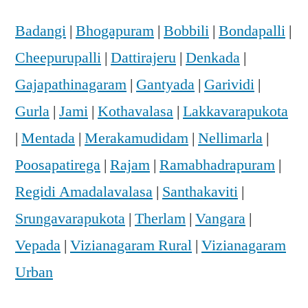
Badangi
|
Bhogapuram
|
Bobbili
|
Bondapalli
|
Cheepurupalli
|
Dattirajeru
|
Denkada
|
Gajapathinagaram
|
Gantyada
|
Garividi
|
Gurla
|
Jami
|
Kothavalasa
|
Lakkavarapukota
|
Mentada
|
Merakamudidam
|
Nellimarla
|
Poosapatirega
|
Rajam
|
Ramabhadrapuram
|
Regidi Amadalavalasa
|
Santhakaviti
|
Srungavarapukota
|
Therlam
|
Vangara
|
Vepada
|
Vizianagaram Rural
|
Vizianagaram
Urban