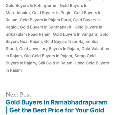
Gold Buyers In Kotaripuram
,
Gold Buyers In
Maredubaka
,
Gold Buyers In Pogiri
,
Gold Buyers In
Rajam
,
Gold Buyers In Rajam Rural
,
Gold Buyers In
Regidi
,
Gold Buyers In Santhakaviti
,
Gold Buyers In
Srikakulam Road Rajam
,
Gold Buyers In Vangara
,
Gold
Buyers Near Rajam
,
Gold Buyers Near Rajam Bus
Stand
,
Gold Jewellery Buyers In Rajam
,
Gold Valuation
In Rajam
,
Old Gold Buyers In Rajam
,
Scrap Gold
Buyers In Rajam
,
Sell Gold In Rajam
,
Used Gold Buyers
In Rajam
Next
Next Post
post:
Gold Buyers in Ramabhadrapuram
Post
| Get the Best Price for Your Gold