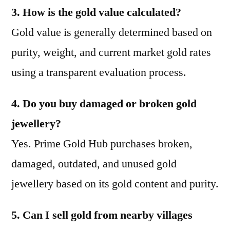
3. How is the gold value calculated?
Gold value is generally determined based on
purity, weight, and current market gold rates
using a transparent evaluation process.
4. Do you buy damaged or broken gold
jewellery?
Yes. Prime Gold Hub purchases broken,
damaged, outdated, and unused gold
jewellery based on its gold content and purity.
5. Can I sell gold from nearby villages