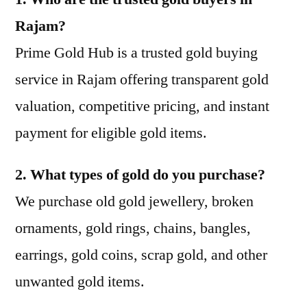
Rajam?
Prime Gold Hub is a trusted gold buying
service in Rajam offering transparent gold
valuation, competitive pricing, and instant
payment for eligible gold items.
2. What types of gold do you purchase?
We purchase old gold jewellery, broken
ornaments, gold rings, chains, bangles,
earrings, gold coins, scrap gold, and other
unwanted gold items.