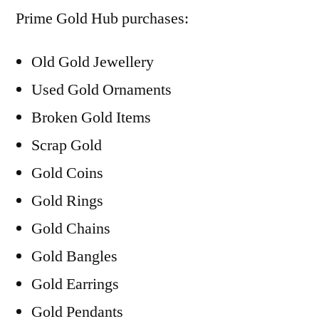
Prime Gold Hub purchases:
Old Gold Jewellery
Used Gold Ornaments
Broken Gold Items
Scrap Gold
Gold Coins
Gold Rings
Gold Chains
Gold Bangles
Gold Earrings
Gold Pendants