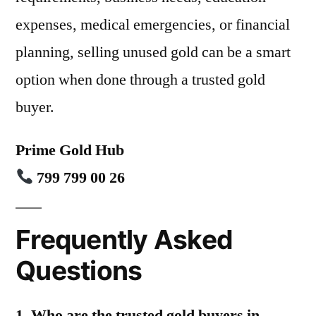
expenses, medical emergencies, or financial
planning, selling unused gold can be a smart
option when done through a trusted gold
buyer.
Prime Gold Hub
799 799 00 26
Frequently Asked
Questions
1. Who are the trusted gold buyers in