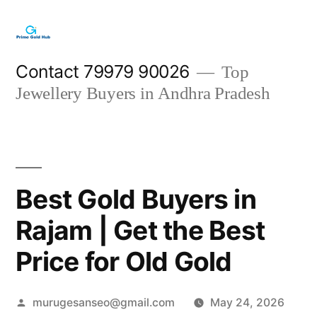
Skip
to
content
Contact 79979 90026
Top
Jewellery Buyers in Andhra Pradesh
Best Gold Buyers in
Rajam | Get the Best
Price for Old Gold
Posted
murugesanseo@gmail.com
May 24, 2026