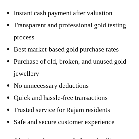
Instant cash payment after valuation
Transparent and professional gold testing
process
Best market-based gold purchase rates
Purchase of old, broken, and unused gold
jewellery
No unnecessary deductions
Quick and hassle-free transactions
Trusted service for Rajam residents
Safe and secure customer experience