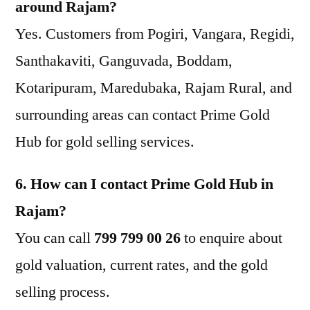
around Rajam?
Yes. Customers from Pogiri, Vangara, Regidi,
Santhakaviti, Ganguvada, Boddam,
Kotaripuram, Maredubaka, Rajam Rural, and
surrounding areas can contact Prime Gold
Hub for gold selling services.
6. How can I contact Prime Gold Hub in
Rajam?
You can call
799 799 00 26
to enquire about
gold valuation, current rates, and the gold
selling process.