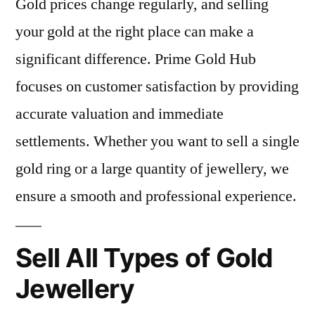
Gold prices change regularly, and selling
your gold at the right place can make a
significant difference. Prime Gold Hub
focuses on customer satisfaction by providing
accurate valuation and immediate
settlements. Whether you want to sell a single
gold ring or a large quantity of jewellery, we
ensure a smooth and professional experience.
Sell All Types of Gold
Jewellery