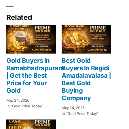
Related
Gold Buyers in
Best Gold
Ramabhadrapuram
Buyers In Regidi
| Get the Best
Amadalavalasa |
Price for Your
Best Gold
Gold
Buying
Company
May 24, 2026
In "Gold Price Today"
May 24, 2026
In "Gold Price Today"