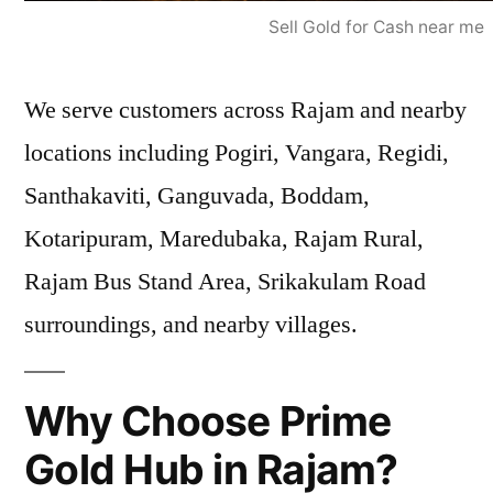
Sell Gold for Cash near me
We serve customers across Rajam and nearby
locations including Pogiri, Vangara, Regidi,
Santhakaviti, Ganguvada, Boddam,
Kotaripuram, Maredubaka, Rajam Rural,
Rajam Bus Stand Area, Srikakulam Road
surroundings, and nearby villages.
Why Choose Prime
Gold Hub in Rajam?