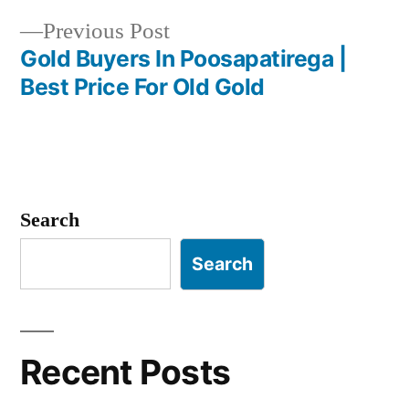
navigation
Previous
Previous Post
post:
Gold Buyers In Poosapatirega |
Best Price For Old Gold
Search
Search
Recent Posts