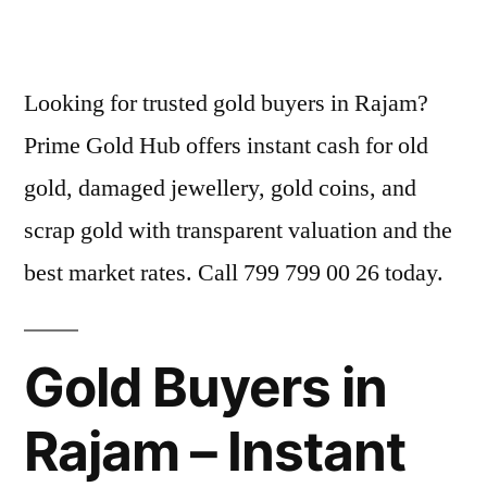
by
Looking for trusted gold buyers in Rajam?
Prime Gold Hub offers instant cash for old
gold, damaged jewellery, gold coins, and
scrap gold with transparent valuation and the
best market rates. Call 799 799 00 26 today.
Gold Buyers in
Rajam – Instant