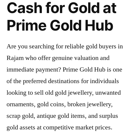
Cash for Gold at
Prime Gold Hub
Are you searching for reliable gold buyers in
Rajam who offer genuine valuation and
immediate payment? Prime Gold Hub is one
of the preferred destinations for individuals
looking to sell old gold jewellery, unwanted
ornaments, gold coins, broken jewellery,
scrap gold, antique gold items, and surplus
gold assets at competitive market prices.