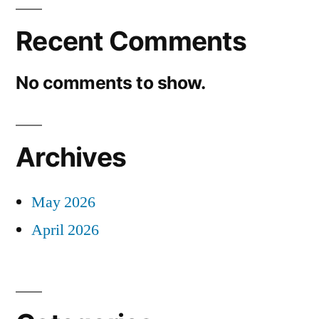
Recent Comments
No comments to show.
Archives
May 2026
April 2026