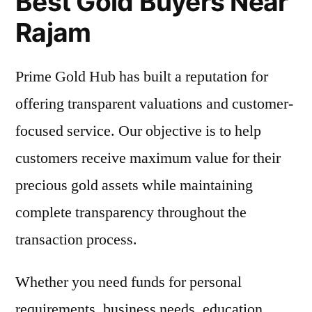
Best Gold Buyers Near
Rajam
Prime Gold Hub has built a reputation for
offering transparent valuations and customer-
focused service. Our objective is to help
customers receive maximum value for their
precious gold assets while maintaining
complete transparency throughout the
transaction process.
Whether you need funds for personal
requirements, business needs, education