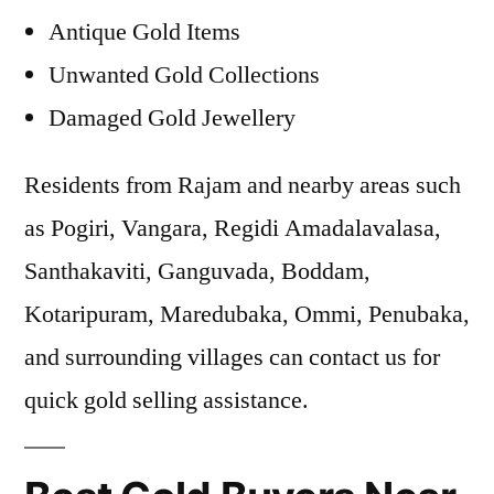
Antique Gold Items
Unwanted Gold Collections
Damaged Gold Jewellery
Residents from Rajam and nearby areas such
as Pogiri, Vangara, Regidi Amadalavalasa,
Santhakaviti, Ganguvada, Boddam,
Kotaripuram, Maredubaka, Ommi, Penubaka,
and surrounding villages can contact us for
quick gold selling assistance.