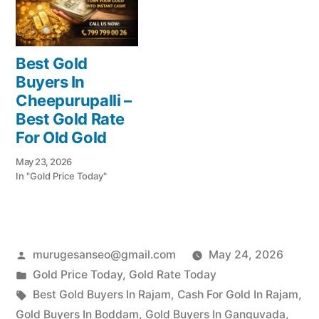
Best Gold
Buyers In
Cheepurupalli –
Best Gold Rate
For Old Gold
May 23, 2026
In "Gold Price Today"
Posted
murugesanseo@gmail.com
May 24, 2026
by
Posted
Gold Price Today
,
Gold Rate Today
in
Tags:
Best Gold Buyers In Rajam
,
Cash For Gold In Rajam
,
Gold Buyers In Boddam
,
Gold Buyers In Ganguvada
,