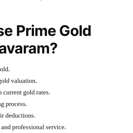
e Prime Gold
gavaram?
old.
gold valuation.
 current gold rates.
ng process.
ir deductions.
 and professional service.