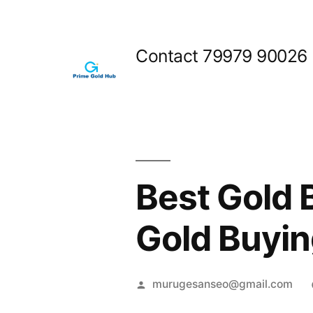
Skip
to
Contact 79979 90026
content
Best Gold 
Gold Buyi
Posted
murugesanseo@gmail.com
by