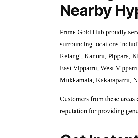
Nearby Hyp
Prime Gold Hub proudly ser
surrounding locations includ
Relangi, Kanuru, Pippara, K
East Vipparru, West Vippar
Mukkamala, Kakaraparru, Nal
Customers from these areas
reputation for providing genu