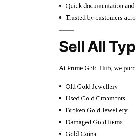
Quick documentation and f
Trusted by customers acro
Sell All Ty
At Prime Gold Hub, we purc
Old Gold Jewellery
Used Gold Ornaments
Broken Gold Jewellery
Damaged Gold Items
Gold Coins