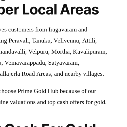
er Local Areas
ves customers from Iragavaram and
ing Peravali, Tanuku, Velivennu, Attili,
handavalli, Velpuru, Mortha, Kavalipuram,
ru, Vemavarappadu, Satyavaram,
lajerla Road Areas, and nearby villages.
 choose Prime Gold Hub because of our
ine valuations and top cash offers for gold.