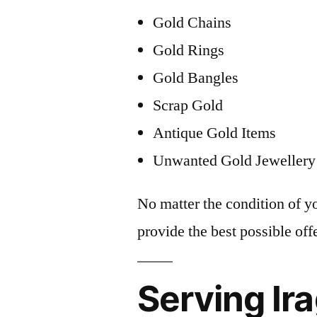
Gold Chains
Gold Rings
Gold Bangles
Scrap Gold
Antique Gold Items
Unwanted Gold Jewellery
No matter the condition of yo
provide the best possible offe
Serving Ir