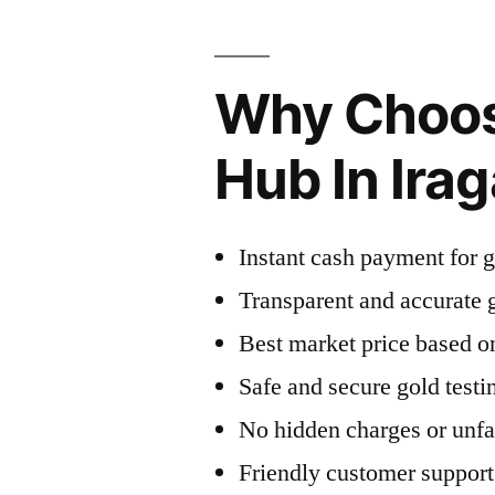
Why Choos
Hub In Ira
Instant cash payment for g
Transparent and accurate 
Best market price based on
Safe and secure gold testi
No hidden charges or unfa
Friendly customer support