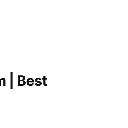
m | Best