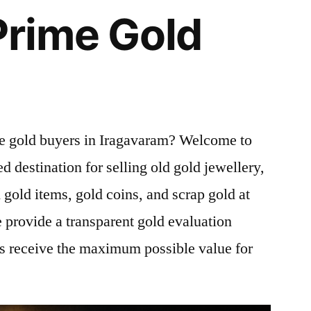
Prime Gold
ble gold buyers in Iragavaram? Welcome to
ed destination for selling old gold jewellery,
old items, gold coins, and scrap gold at
 provide a transparent gold evaluation
s receive the maximum possible value for