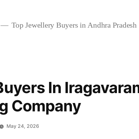
Top Jewellery Buyers in Andhra Pradesh
Buyers In Iragavara
ng Company
May 24, 2026