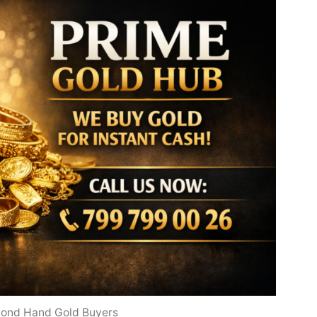
ond Hand Gold Buyers