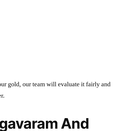
ur gold, our team will evaluate it fairly and
r.
agavaram And