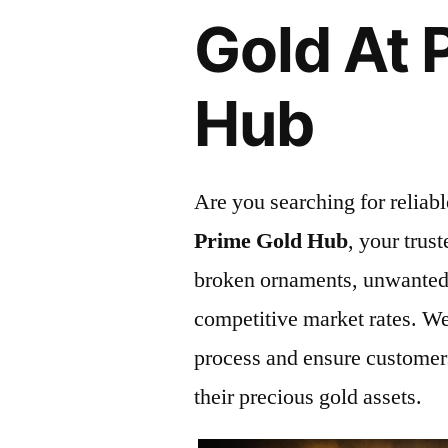
Gold At 
Hub
Are you searching for relia
Prime Gold Hub
, your trust
broken ornaments, unwanted g
competitive market rates. We
process and ensure customer
their precious gold assets.