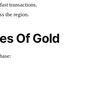
ast transactions.
ss the region.
pes Of Gold
hase: