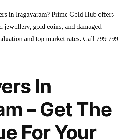
yers in Iragavaram? Prime Gold Hub offers
sed jewellery, gold coins, and damaged
aluation and top market rates. Call 799 799
ers In
am – Get The
ue For Your