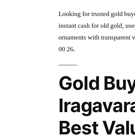
Looking for trusted gold bu
instant cash for old gold, u
ornaments with transparent v
00 26.
Gold Buy
Iragavar
Best Val